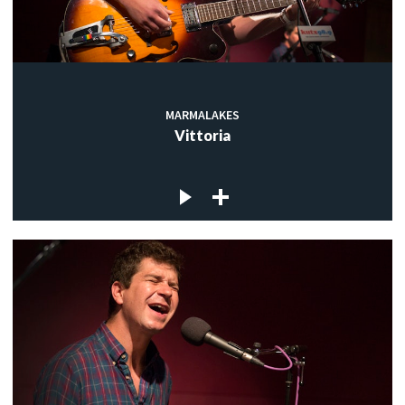
MARMALAKES
Vittoria