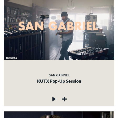
SAN GABRIEL
KUTX Pop-Up Session