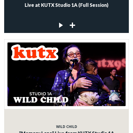
Live at KUTX Studio 1A (Full Session)
WILD CHILD