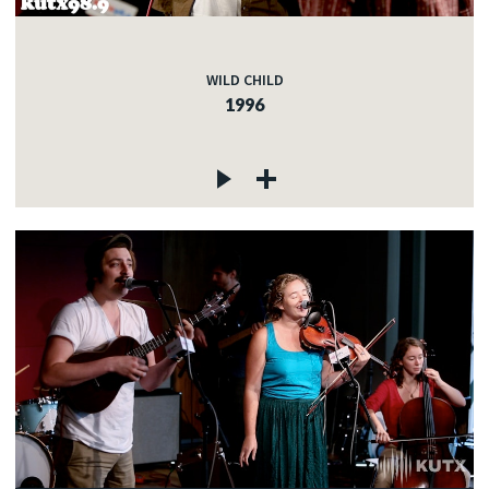
WILD CHILD
1996