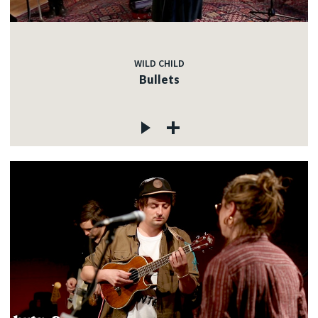
WILD CHILD
Bullets