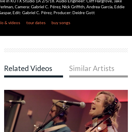
ive in KUTX Studio 1A 2/5/18. Audio Engineer: Cliff Hargrove, Jake
seconds
erlman, Camera: Gabriel C. Pérez, Nick Griffith, Andrea Garcia, Eddie
aspar, Edit: Gabriel C. Pérez, Producer: Deidre Gott
c
io & videos
tour dates
buy songs
c
c
Related Videos
Similar Artists
c
c
c