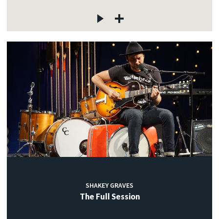
SHAKEY GRAVES
The Full Session