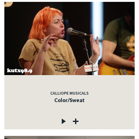
CALLIOPE MUSICALS
Color/Sweat