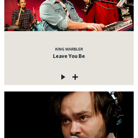
KING WARBLER
Leave You Be