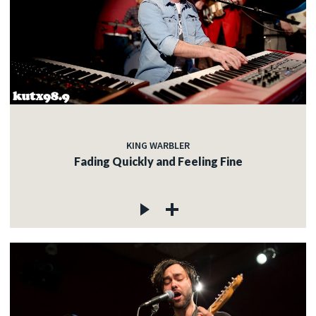
KING WARBLER
Fading Quickly and Feeling Fine