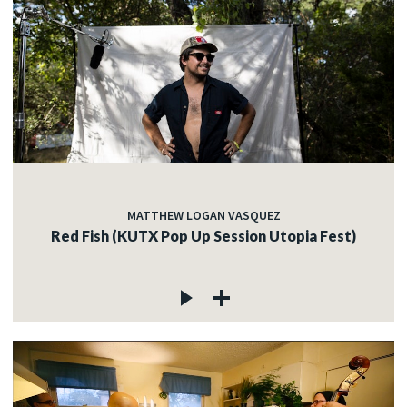
MATTHEW LOGAN VASQUEZ
Red Fish (KUTX Pop Up Session Utopia Fest)