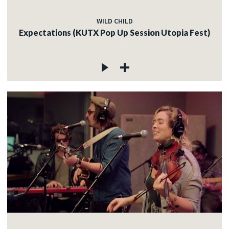
WILD CHILD
Expectations (KUTX Pop Up Session Utopia Fest)