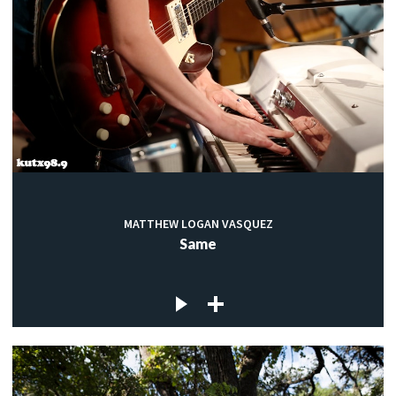
MATTHEW LOGAN VASQUEZ
Same