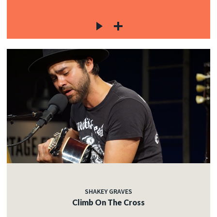
SHAKEY GRAVES
Climb On The Cross