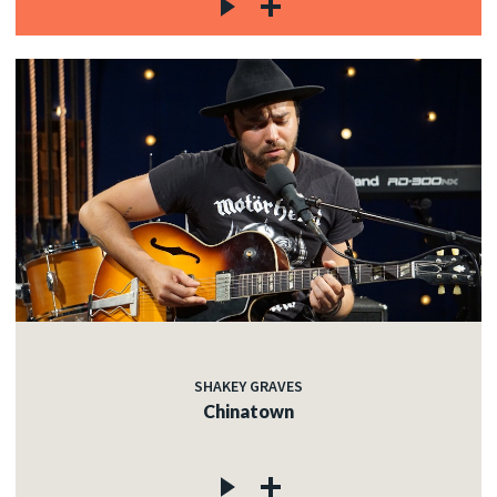
SHAKEY GRAVES
Chinatown