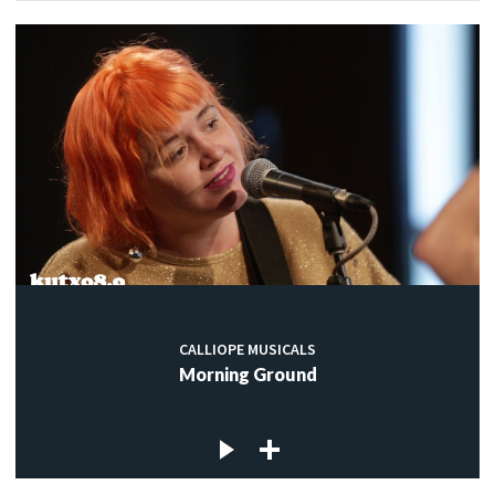
CALLIOPE MUSICALS
Morning Ground