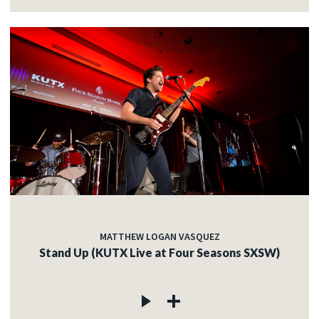
MATTHEW LOGAN VASQUEZ
Stand Up (KUTX Live at Four Seasons SXSW)