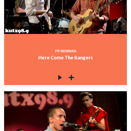
PR NEWMAN
Here Come The Rangers