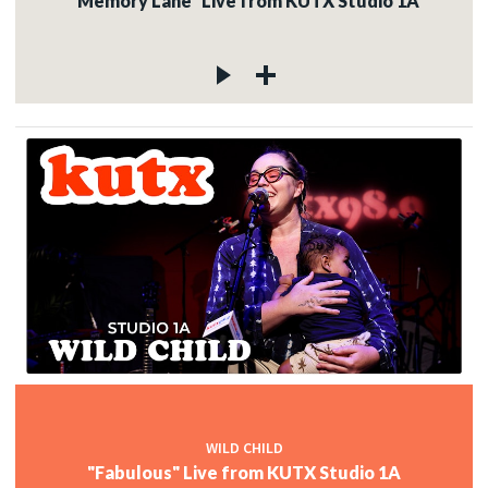
"Memory Lane" Live from KUTX Studio 1A
WILD CHILD
"Fabulous" Live from KUTX Studio 1A