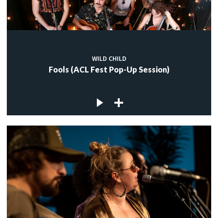
WILD CHILD
Fools (ACL Fest Pop-Up Session)