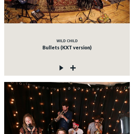
WILD CHILD
Bullets (KXT version)