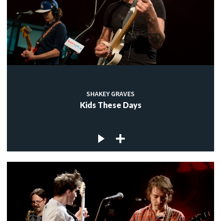
SHAKEY GRAVES
Kids These Days