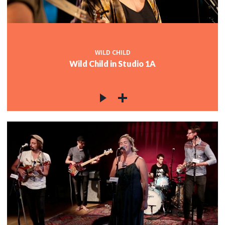
WILD CHILD
Wild Child in Studio 1A