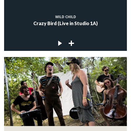
WILD CHILD
Crazy Bird (Live in Studio 1A)