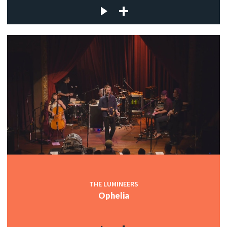
THE LUMINEERS
Ophelia