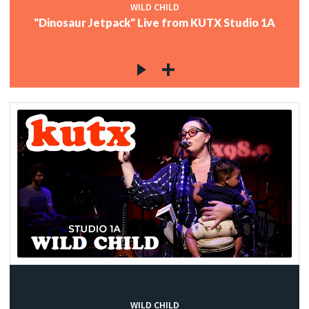
WILD CHILD
"Dinosaur Jetpack" Live from KUTX Studio 1A
WILD CHILD