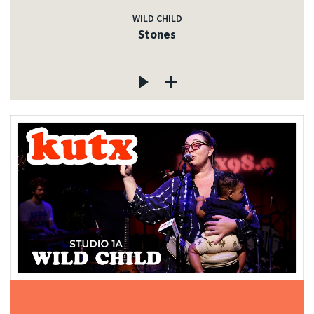
WILD CHILD
Stones