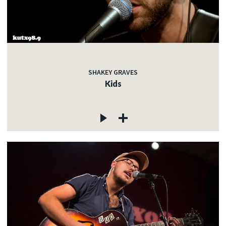
SHAKEY GRAVES
Kids