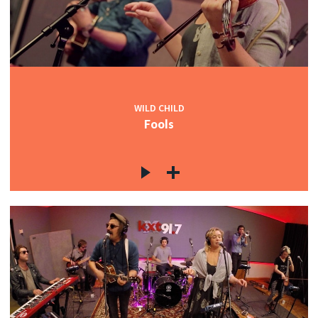
c
WILD CHILD
Fools