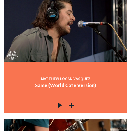
MATTHEW LOGAN VASQUEZ
Same (World Cafe Version)