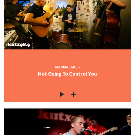
MARMALAKES
Not Going To Control You