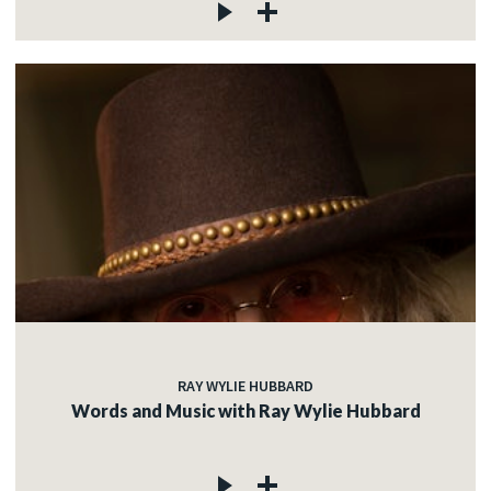
RAY WYLIE HUBBARD
Words and Music with Ray Wylie Hubbard