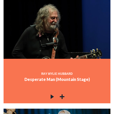
RAY WYLIE HUBBARD
Desperate Man (Mountain Stage)