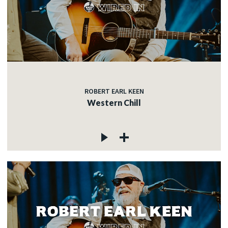
ROBERT EARL KEEN
Western Chill