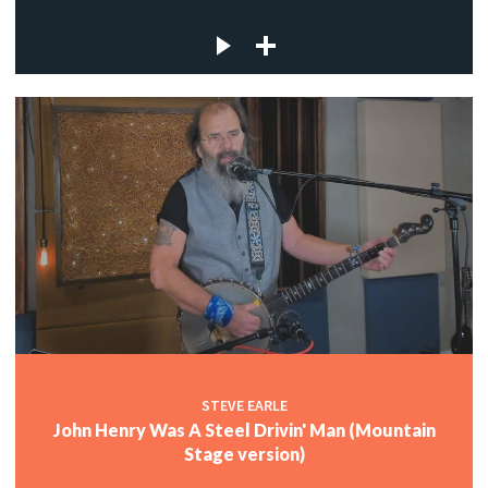
STEVE EARLE
John Henry Was A Steel Drivin' Man (Mountain
Stage version)