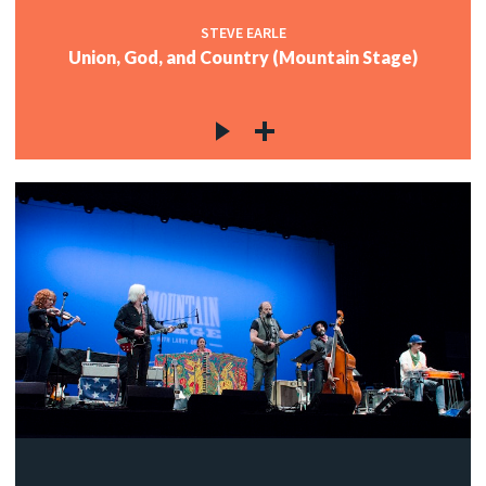
STEVE EARLE
Union, God, and Country (Mountain Stage)