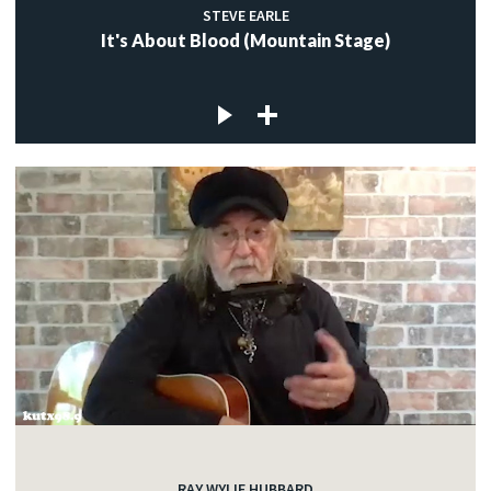
STEVE EARLE
It's About Blood (Mountain Stage)
RAY WYLIE HUBBARD