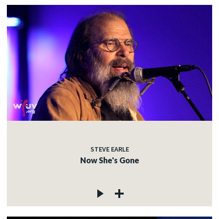
STEVE EARLE
Now She's Gone