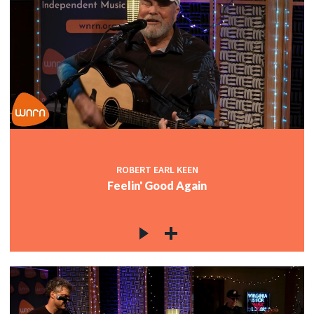
ROBERT EARL KEEN
Feelin' Good Again