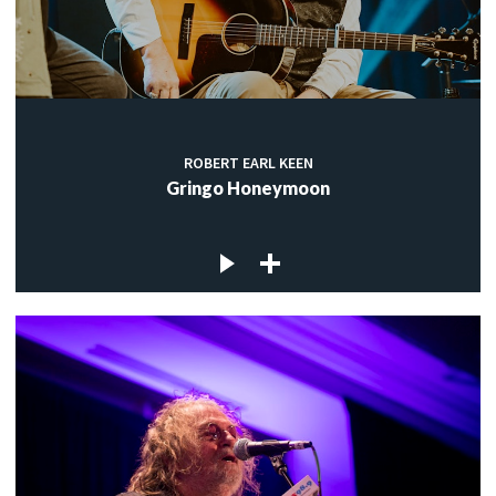
ROBERT EARL KEEN
Gringo Honeymoon