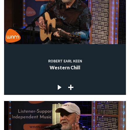
ROBERT EARL KEEN
Western Chill