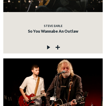
STEVE EARLE
So You Wannabe An Outlaw