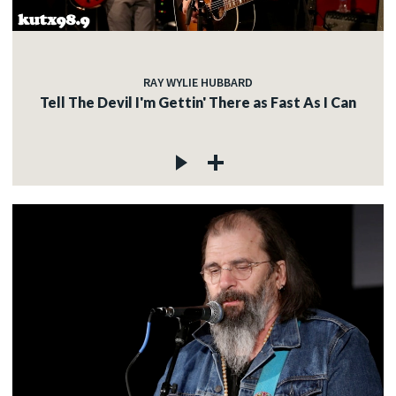
RAY WYLIE HUBBARD
Tell The Devil I'm Gettin' There as Fast As I Can