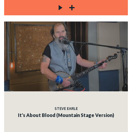
STEVE EARLE
It's About Blood (Mountain Stage Version)