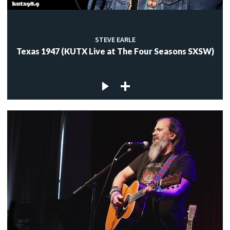
STEVE EARLE
Texas 1947 (KUTX Live at The Four Seasons SXSW)