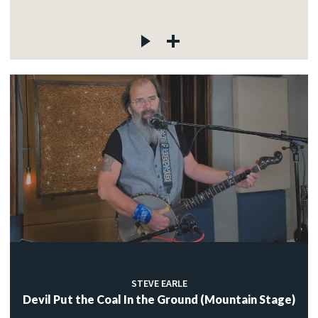
STEVE EARLE
Devil Put the Coal In the Ground (Mountain Stage)