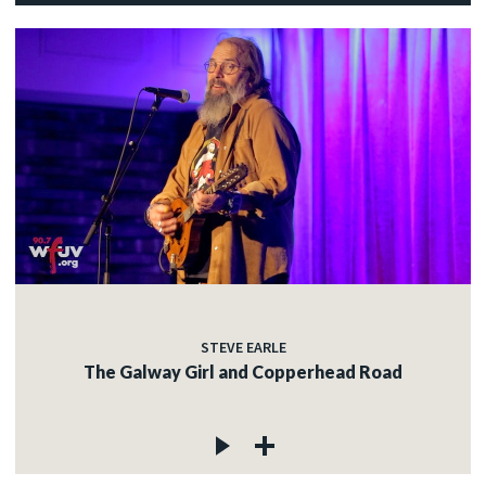
STEVE EARLE
The Galway Girl and Copperhead Road