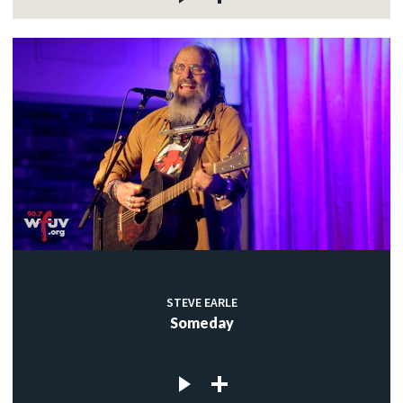
STEVE EARLE
Someday