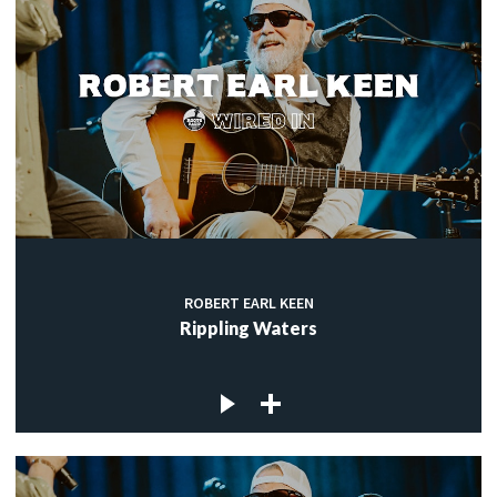
ROBERT EARL KEEN
Rippling Waters