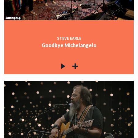
STEVE EARLE
Goodbye Michelangelo