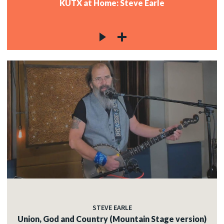
KUTX at Home: Steve Earle
STEVE EARLE
Union, God and Country (Mountain Stage version)