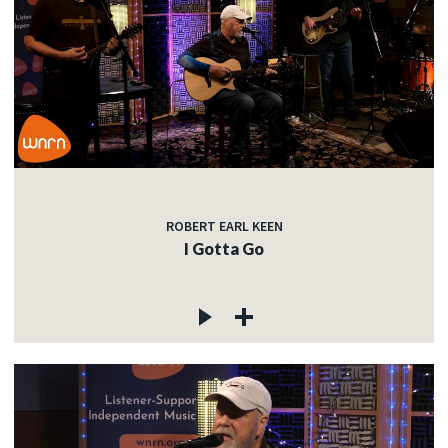
ROBERT EARL KEEN
I Gotta Go