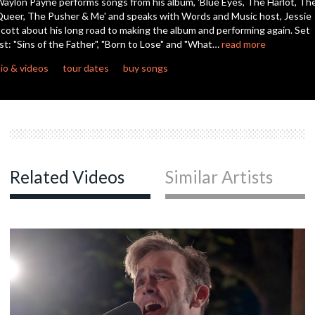
aylon Payne performs songs from his album, 'Blue Eyes, The Harlot, Th
seconds
ueer, The Pusher & Me' and speaks with Words and Music host, Jessie
cott about his long road to making the album and performing again. Set
ist: "Sins of the Father", "Born to Lose" and "What…
read more
io & videos
tour dates
buy songs
Related Videos
Similar Artists