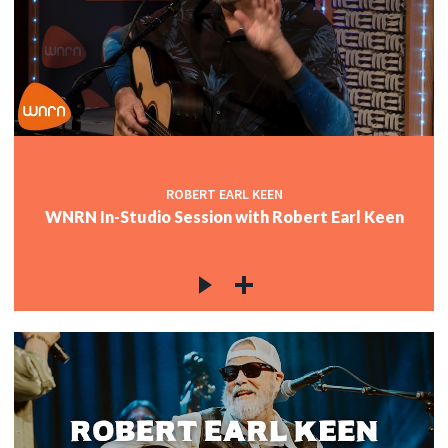
ROBERT EARL KEEN
WNRN In-Studio Session with Robert Earl Keen