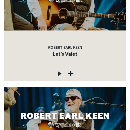
ROBERT EARL KEEN
Let's Valet