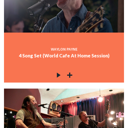
WAYLON PAYNE
4 Song Set (World Cafe At Home Session)