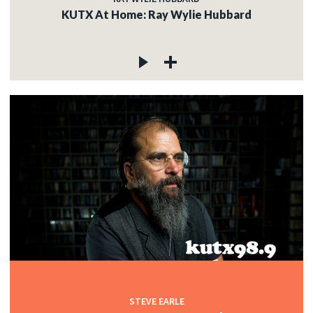
KUTX At Home: Ray Wylie Hubbard
STEVE EARLE