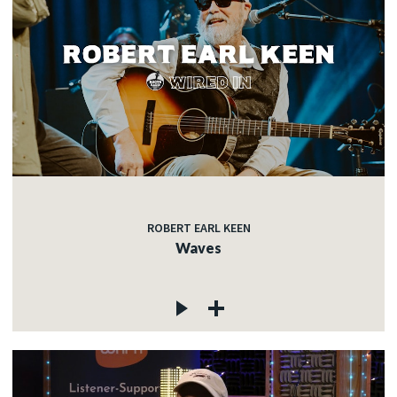
ROBERT EARL KEEN
Waves