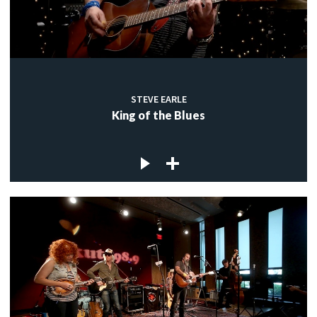
STEVE EARLE
King of the Blues