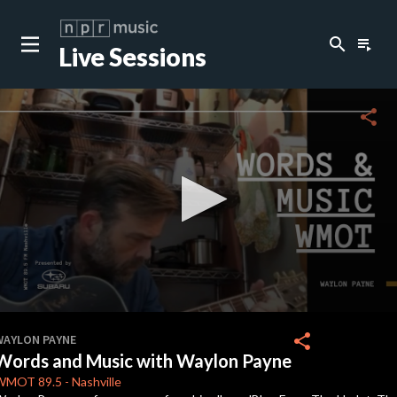
search
playlist_play
Live Sessions
close
c
share
c
c
c
0
seconds
share
WAYLON PAYNE
of
Words and Music with Waylon Payne
41
minutes,
WMOT
89.5
-
Nashville
36