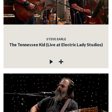
STEVE EARLE
The Tennessee Kid (Live at Electric Lady Studios)