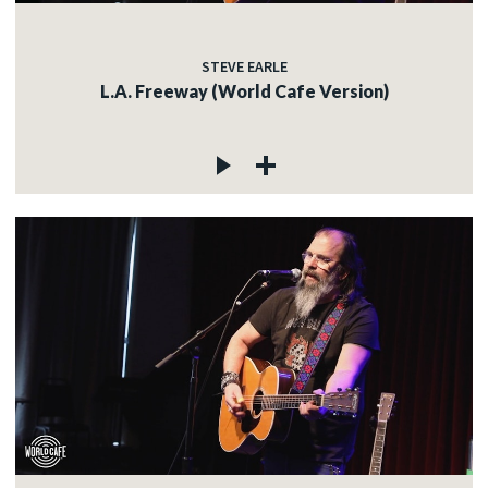
STEVE EARLE
L.A. Freeway (World Cafe Version)