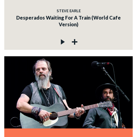
STEVE EARLE
Desperados Waiting For A Train (World Cafe
Version)