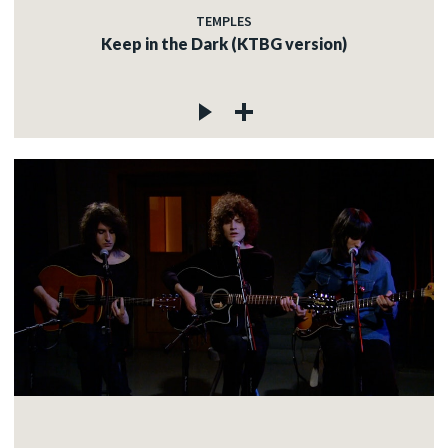
TEMPLES
Keep in the Dark (KTBG version)