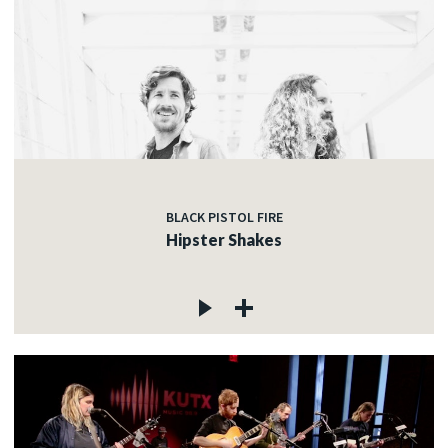
BLACK PISTOL FIRE
Hipster Shakes