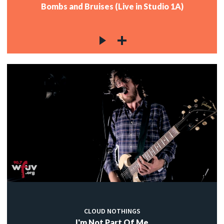
Bombs and Bruises (Live in Studio 1A)
CLOUD NOTHINGS
I'm Not Part Of Me