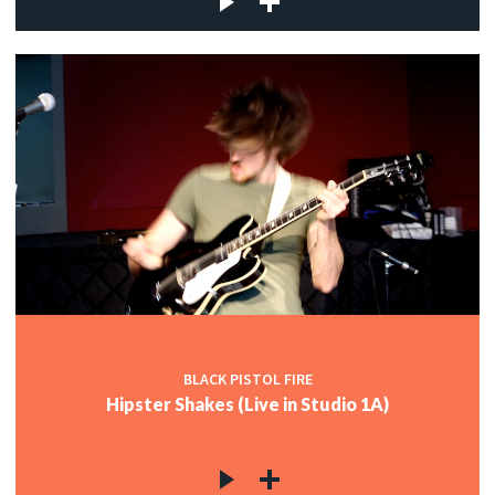
BLACK PISTOL FIRE
Hipster Shakes (Live in Studio 1A)