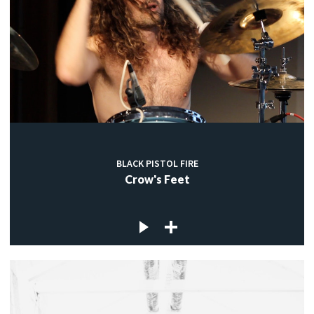
BLACK PISTOL FIRE
Crow's Feet