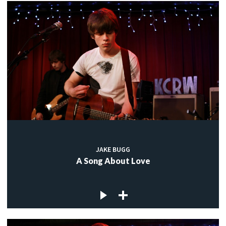
JAKE BUGG
A Song About Love