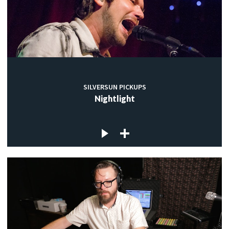
SILVERSUN PICKUPS
Nightlight