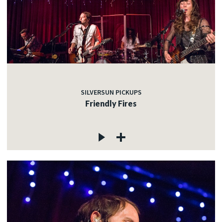
SILVERSUN PICKUPS
Friendly Fires