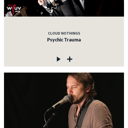
CLOUD NOTHINGS
Psychic Trauma