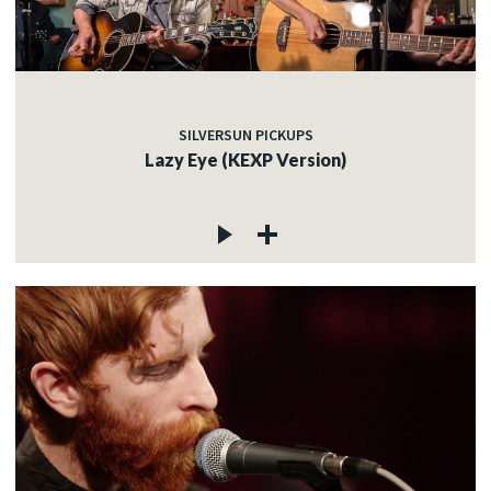
SILVERSUN PICKUPS
Lazy Eye (KEXP Version)