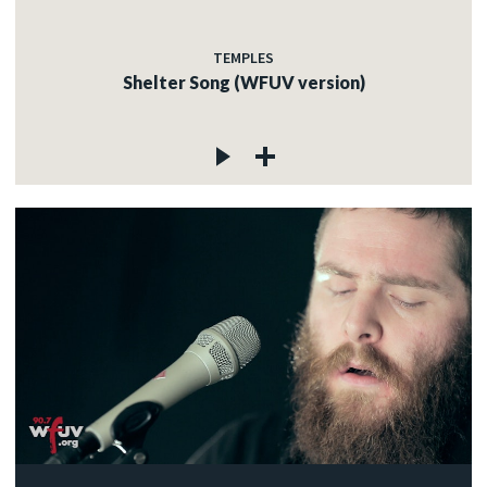
TEMPLES
Shelter Song (WFUV version)