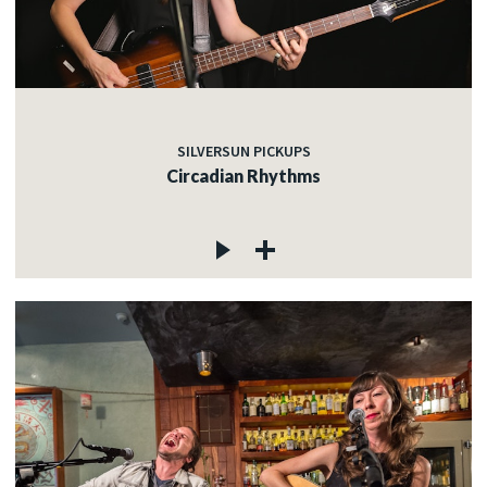
SILVERSUN PICKUPS
Circadian Rhythms