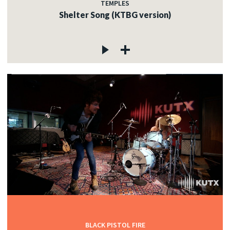
TEMPLES
Shelter Song (KTBG version)
BLACK PISTOL FIRE