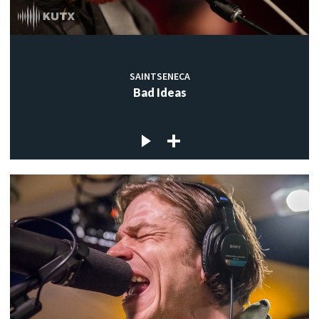
SAINTSENECA
Bad Ideas