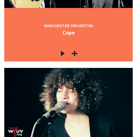
MANCHESTER ORCHESTRA
Cope