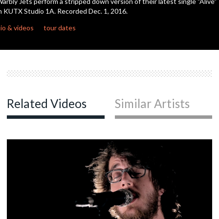
arbly Jets perform a stripped down version of their latest single "Alive"
seconds
n KUTX Studio 1A. Recorded Dec. 1, 2016.
c
io & videos
tour dates
c
c
Related Videos
Similar Artists
c
c