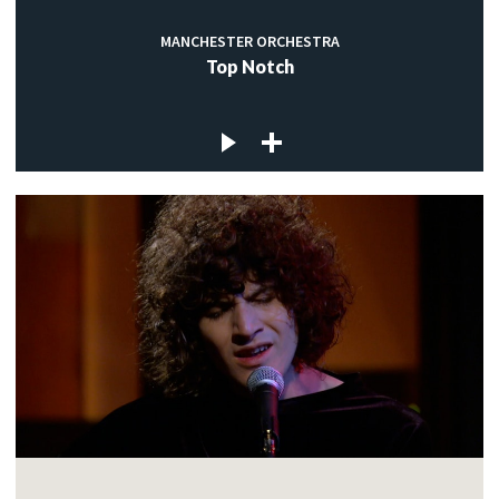
MANCHESTER ORCHESTRA
Top Notch