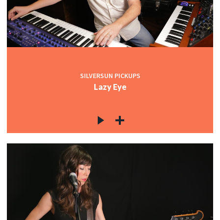
SILVERSUN PICKUPS
Lazy Eye