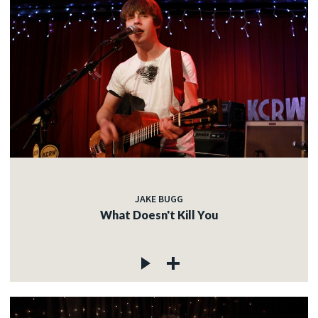
JAKE BUGG
What Doesn't Kill You