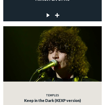
TEMPLES
Keep in the Dark (KEXP version)