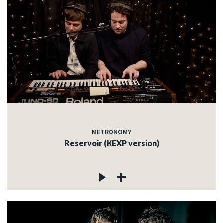
METRONOMY
Reservoir (KEXP version)