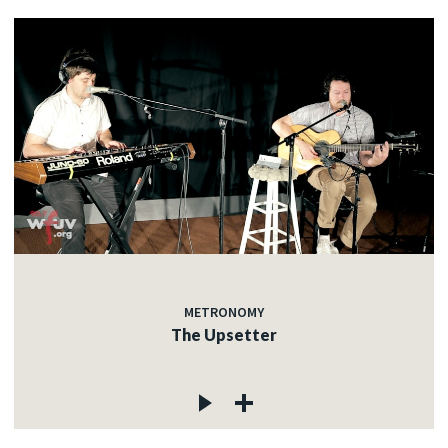
METRONOMY
The Upsetter