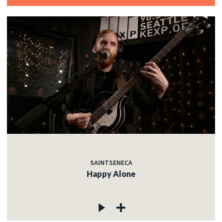
SAINTSENECA
Happy Alone