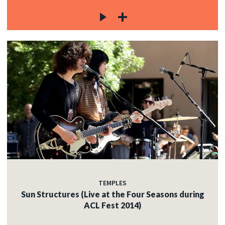
TEMPLES
Sun Structures (Live at the Four Seasons during
ACL Fest 2014)