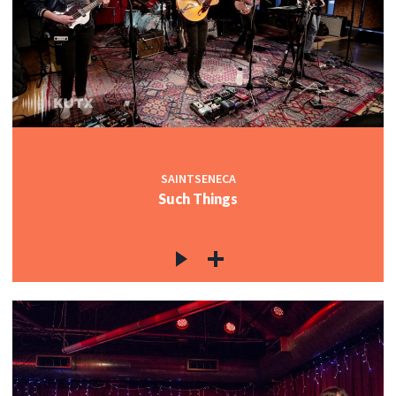
SAINTSENECA
Such Things