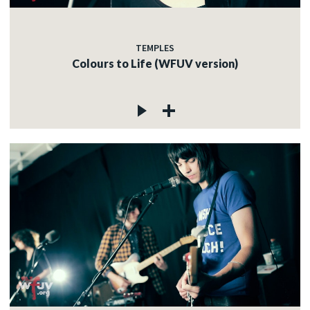
TEMPLES
Colours to Life (WFUV version)