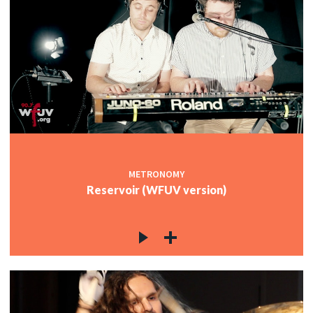
METRONOMY
Reservoir (WFUV version)