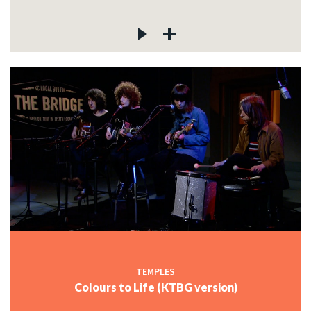
TEMPLES
Colours to Life (KTBG version)