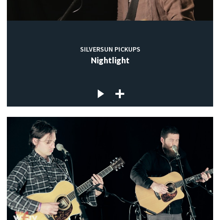
SILVERSUN PICKUPS
Nightlight