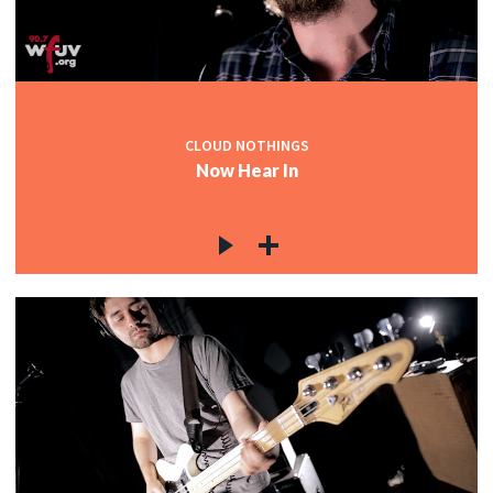
CLOUD NOTHINGS
Now Hear In