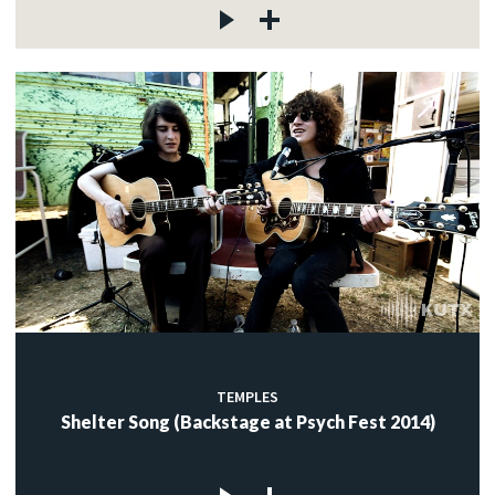
TEMPLES
Shelter Song (Backstage at Psych Fest 2014)