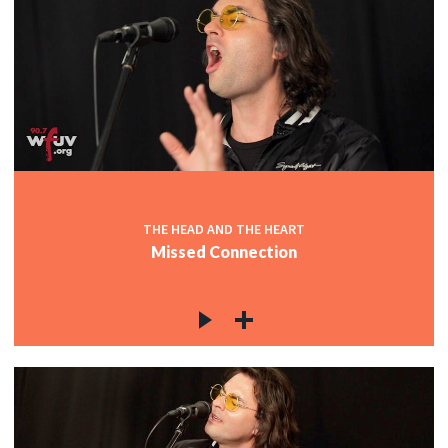
THE HEAD AND THE HEART
Missed Connection