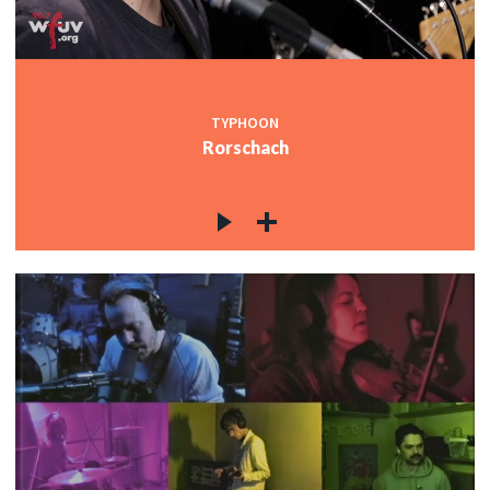
TYPHOON
Rorschach