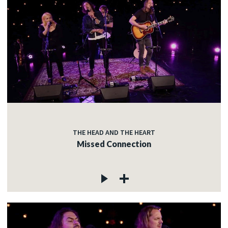
THE HEAD AND THE HEART
Missed Connection