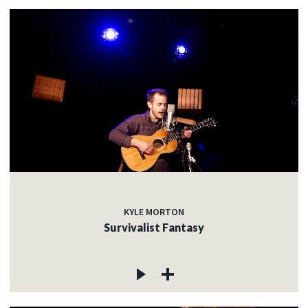
KYLE MORTON
Survivalist Fantasy