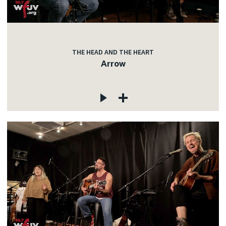
THE HEAD AND THE HEART
Arrow