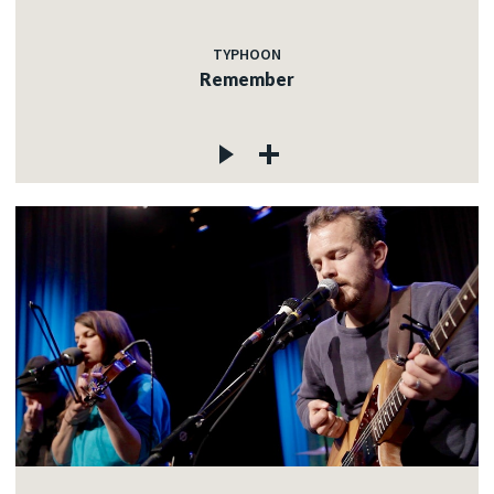
TYPHOON
Remember