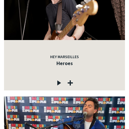
HEY MARSEILLES
Heroes