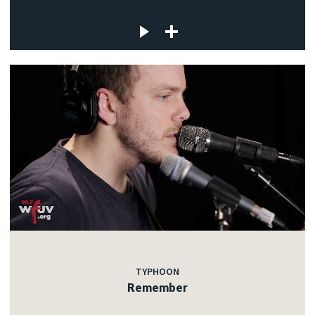
TYPHOON
Remember