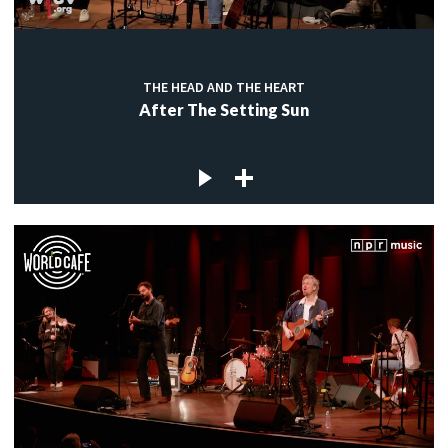
THE HEAD AND THE HEART
After The Setting Sun