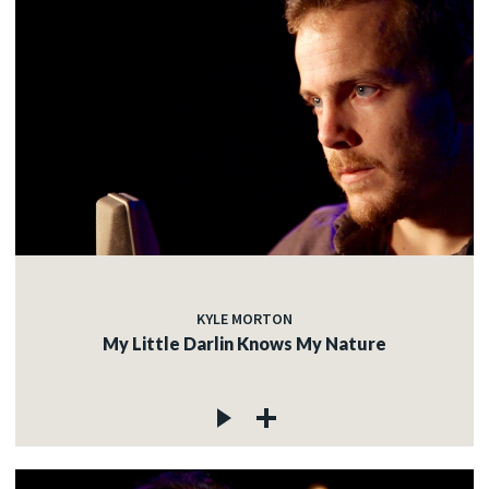
KYLE MORTON
My Little Darlin Knows My Nature