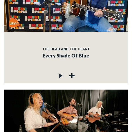
THE HEAD AND THE HEART
Every Shade Of Blue