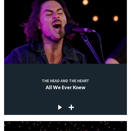
THE HEAD AND THE HEART
All We Ever Knew