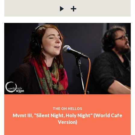
THE OH HELLOS
Mvmt III, "Silent Night, Holy Night" (World Cafe
Version)