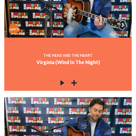
THE HEAD AND THE HEART
Virginia (Wind In The Night)