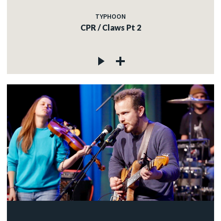
TYPHOON
CPR / Claws Pt 2