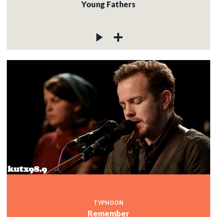
Young Fathers
TYPHOON
Remember