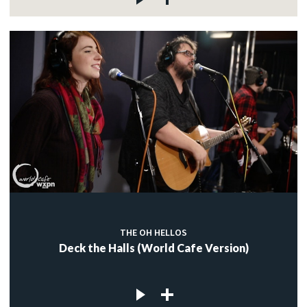
THE OH HELLOS
Deck the Halls (World Cafe Version)