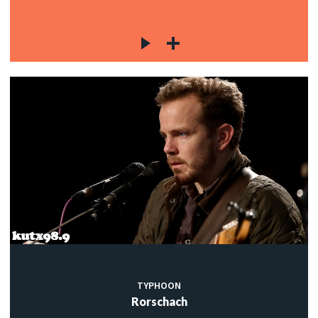
TYPHOON
Rorschach