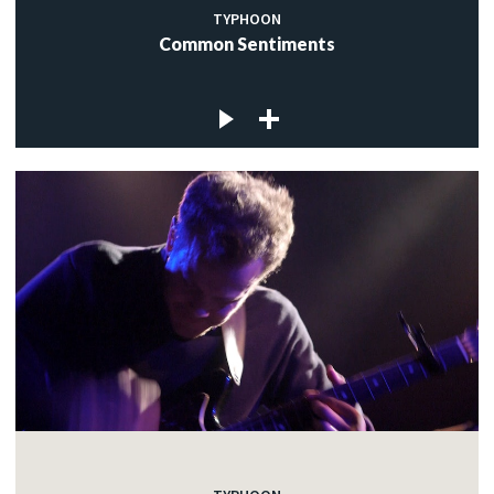
TYPHOON
Common Sentiments