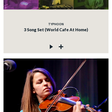
TYPHOON
3 Song Set (World Cafe At Home)