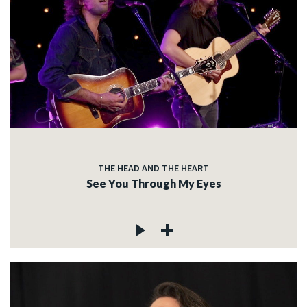
THE HEAD AND THE HEART
See You Through My Eyes