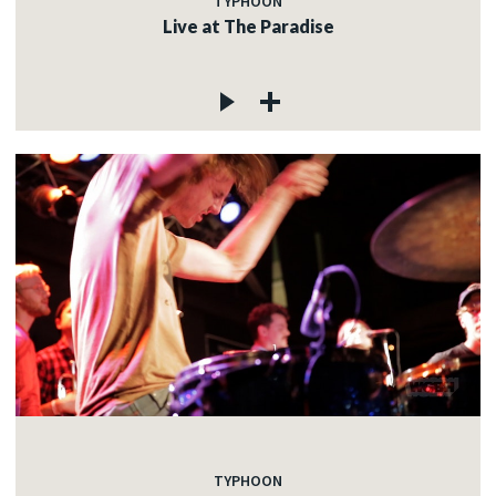
TYPHOON
Live at The Paradise
TYPHOON