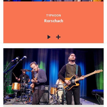
TYPHOON
Rorschach