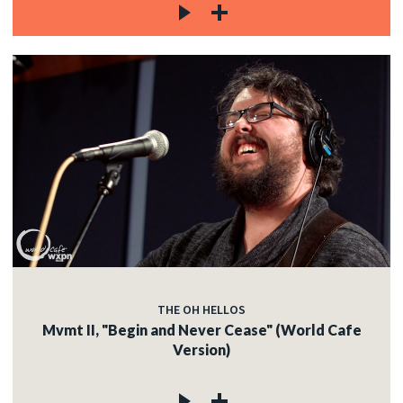
THE OH HELLOS
Mvmt II, "Begin and Never Cease" (World Cafe
Version)