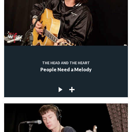
THE HEAD AND THE HEART
People Need a Melody