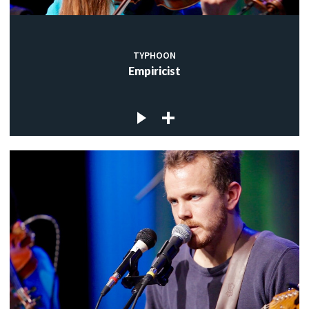
TYPHOON
Empiricist