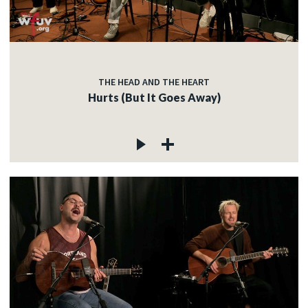
THE HEAD AND THE HEART
Hurts (But It Goes Away)