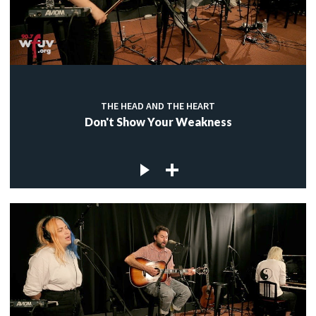
THE HEAD AND THE HEART
Don't Show Your Weakness