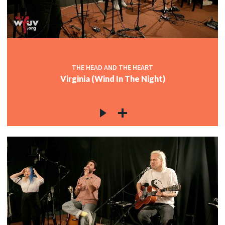
THE HEAD AND THE HEART
Virginia (Wind In The Night)