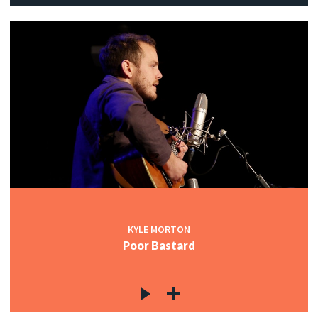
KYLE MORTON
Poor Bastard