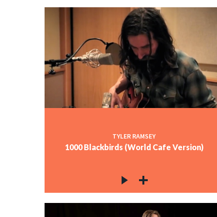
TYLER RAMSEY
1000 Blackbirds (World Cafe Version)