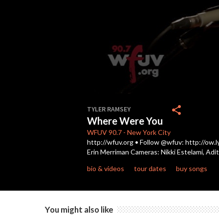
0
seconds
share
TYLER RAMSEY
of
Where Were You
4
minutes,
WFUV
90.7
-
New York City
29
http://wfuv.org • Follow @wfuv: http://ow
seconds
Volume
Erin Merriman Cameras: Nikki Estelami, Adi
90%
bio & videos
tour dates
buy songs
You might also like