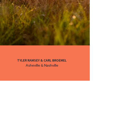
TYLER RAMSEY & CARL BROEMEL
Asheville & Nashville