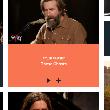
TYLER RAMSEY
These Ghosts