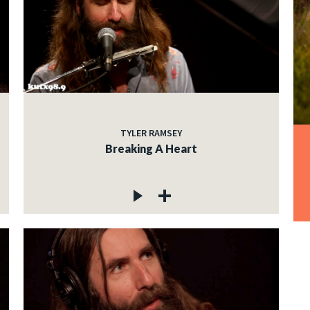
TYLER RAMSEY
Breaking A Heart