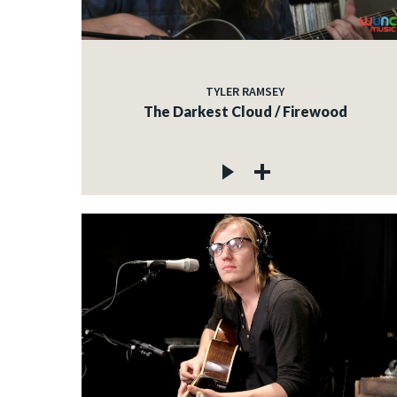
TYLER RAMSEY
The Darkest Cloud / Firewood