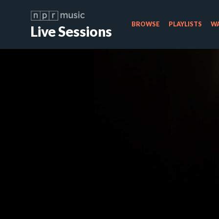
BROWSE
PLAYLISTS
WA
Live Sessions