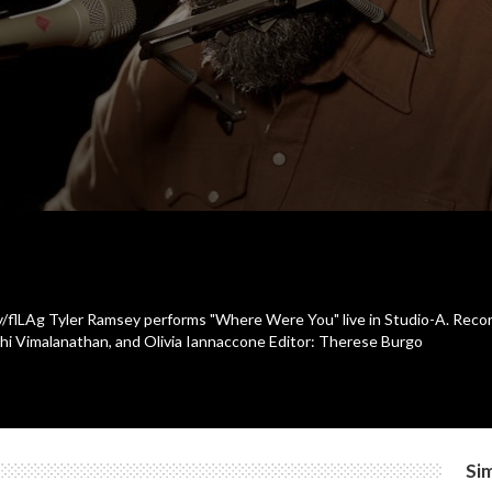
.ly/flLAg Tyler Ramsey performs "Where Were You" live in Studio-A. Rec
thi Vimalanathan, and Olivia Iannaccone Editor: Therese Burgo
Sim