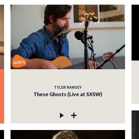
TYLER RAMSEY
These Ghosts (Live at SXSW)