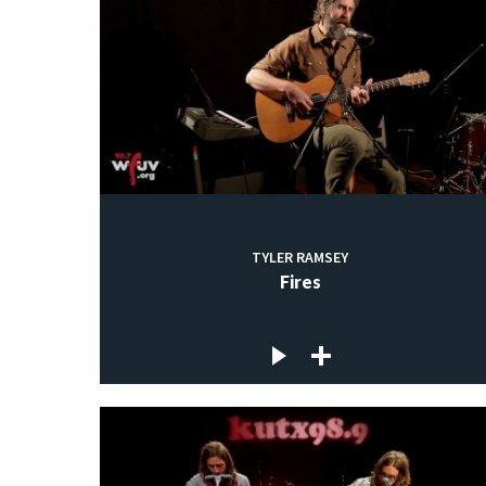
TYLER RAMSEY
Fires