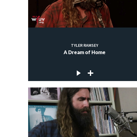
TYLER RAMSEY
A Dream of Home