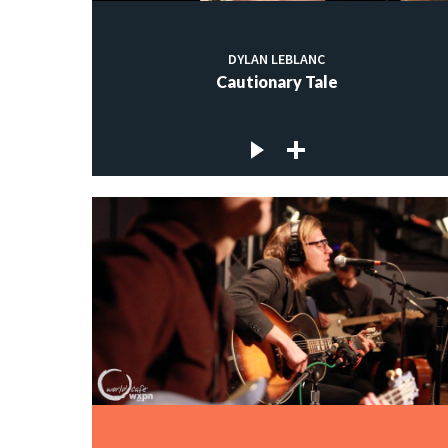
DYLAN LEBLANC
Cautionary Tale