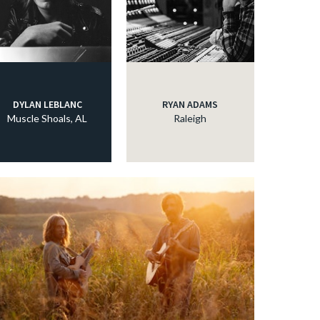
DYLAN LEBLANC
RYAN ADAMS
Muscle Shoals, AL
Raleigh