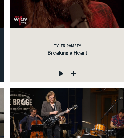
TYLER RAMSEY
Breaking a Heart