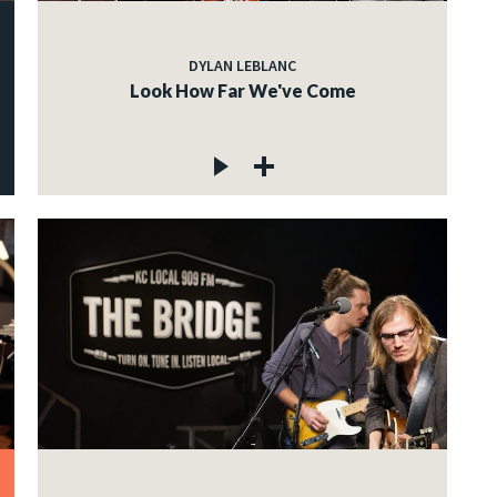
DYLAN LEBLANC
Look How Far We've Come