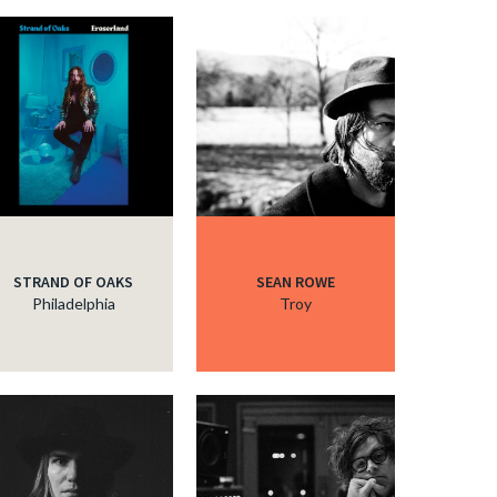
STRAND OF OAKS
SEAN ROWE
Philadelphia
Troy