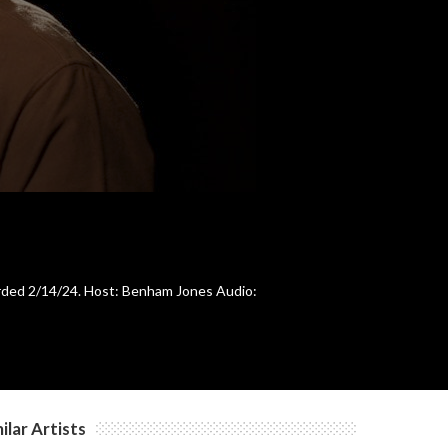
c
c
orded 2/14/24. Host: Benham Jones Audio:
ilar Artists