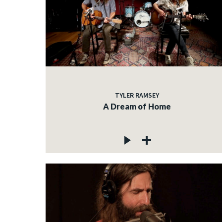
TYLER RAMSEY
A Dream of Home