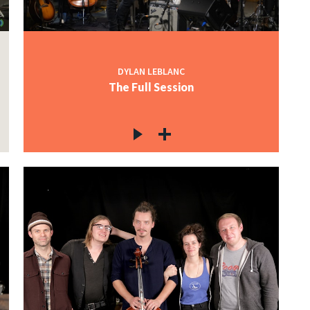
DYLAN LEBLANC
The Full Session