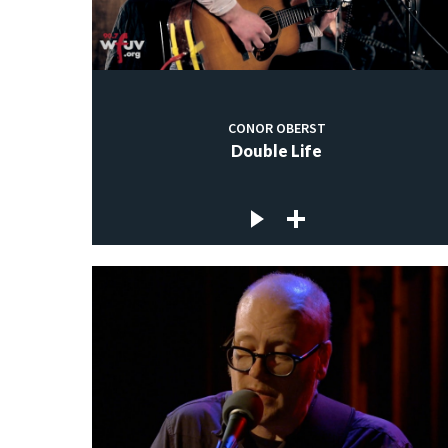
CONOR OBERST
Double Life