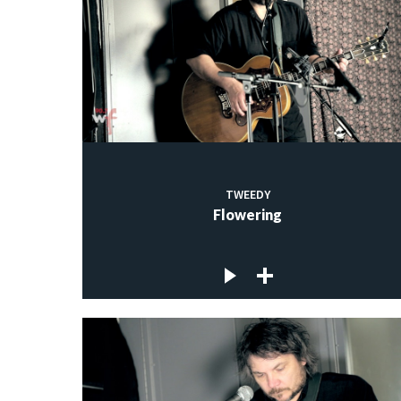
TWEEDY
Flowering