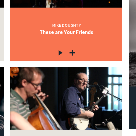
MIKE DOUGHTY
These are Your Friends