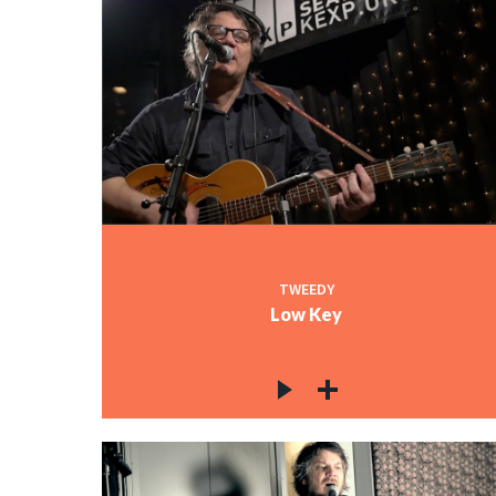
TWEEDY
Low Key