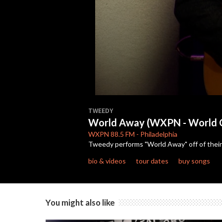
0
seconds
TWEEDY
of
World Away (WXPN - World 
3
minutes,
WXPN
88.5 FM
-
Philadelphia
49
Tweedy performs "World Away" off of their 
seconds
Volume
90%
bio & videos
tour dates
buy songs
You might also like