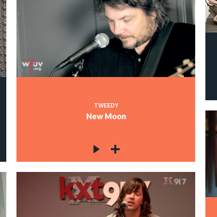
TWEEDY
New Moon