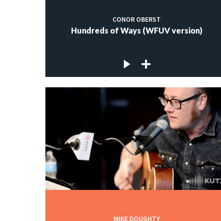
CONOR OBERST
Hundreds of Ways (WFUV version)
MIKE DOUGHTY