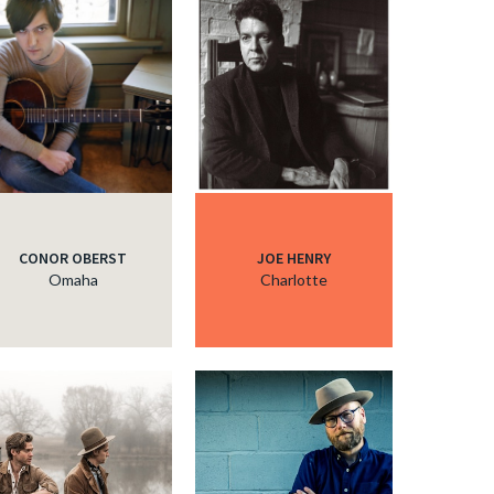
c
c
CONOR OBERST
JOE HENRY
Omaha
Charlotte