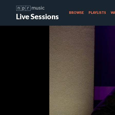
BROWSE
PLAYLISTS
WA
Live Sessions