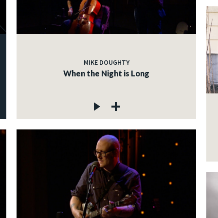
MIKE DOUGHTY
When the Night is Long