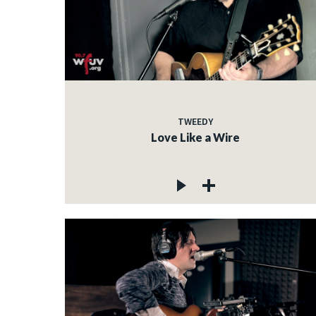
TWEEDY
Love Like a Wire