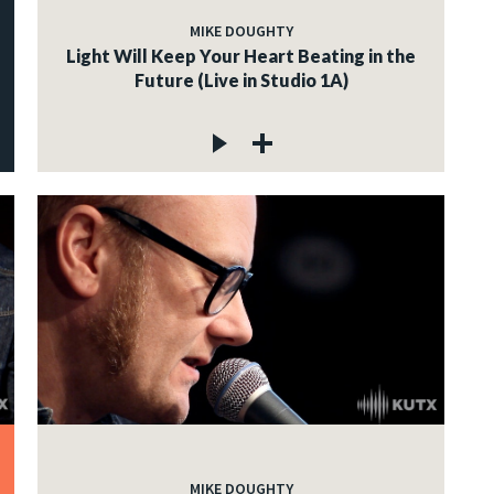
MIKE DOUGHTY
Light Will Keep Your Heart Beating in the
Future (Live in Studio 1A)
MIKE DOUGHTY