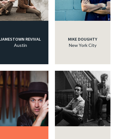
JAMESTOWN REVIVAL
MIKE DOUGHTY
Austin
New York City