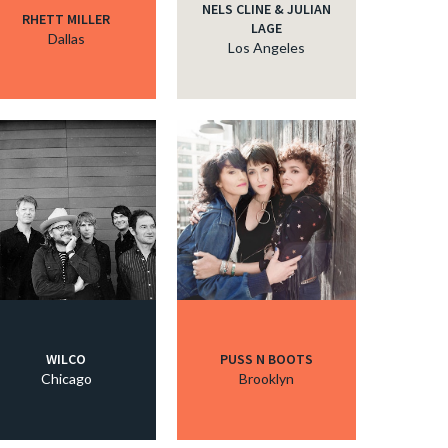
NELS CLINE & JULIAN
RHETT MILLER
LAGE
Dallas
Los Angeles
WILCO
PUSS N BOOTS
Chicago
Brooklyn