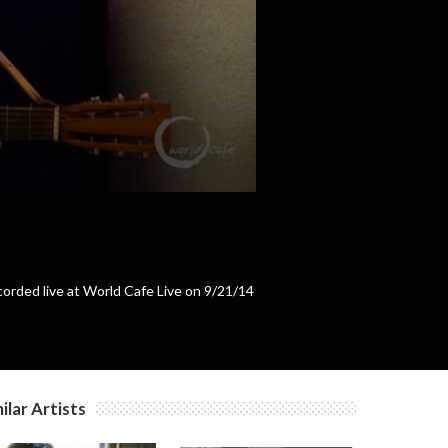
c
c
c
c
orded live at World Cafe Live on 9/21/14
c
c
ilar Artists