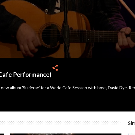
share
Cafe Performance)
new album 'Sukierae' for a World Cafe Session with host, David Dye. Rec
Sim