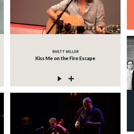
RHETT MILLER
Kiss Me on the Fire Escape