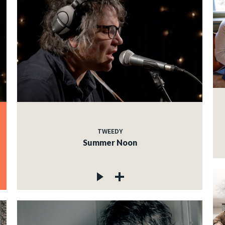
TWEEDY
Summer Noon