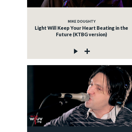
MIKE DOUGHTY
Light Will Keep Your Heart Beating in the
Future (KTBG version)