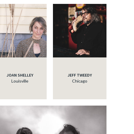
JOAN SHELLEY
JEFF TWEEDY
Louisville
Chicago