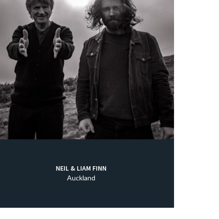
NEIL & LIAM FINN
Auckland