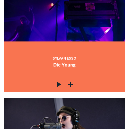
SYLVAN ESSO
Die Young