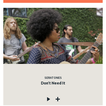
SERATONES
Don't Need It