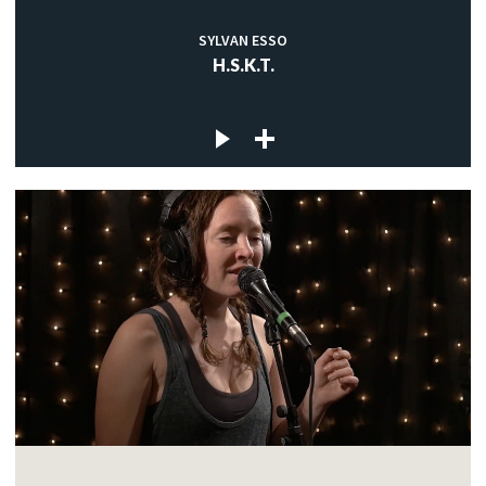
SYLVAN ESSO
H.S.K.T.