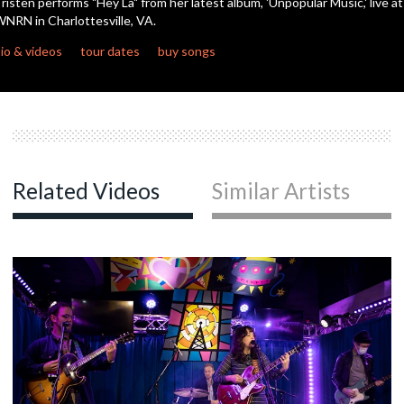
risten performs "Hey La" from her latest album, 'Unpopular Music,' live at
NRN in Charlottesville, VA.
c
io & videos
tour dates
buy songs
c
Related Videos
Similar Artists