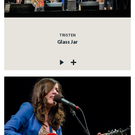
TRISTEN
Glass Jar