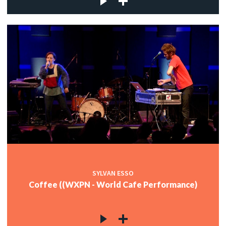
SYLVAN ESSO
Coffee ((WXPN - World Cafe Performance)