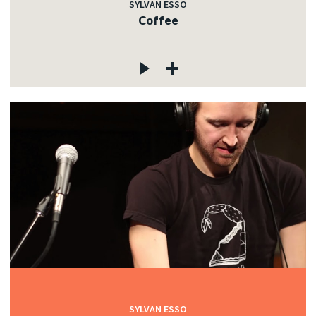
SYLVAN ESSO
Coffee
SYLVAN ESSO