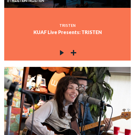
TRISTEN
KUAF Live Presents: TRISTEN