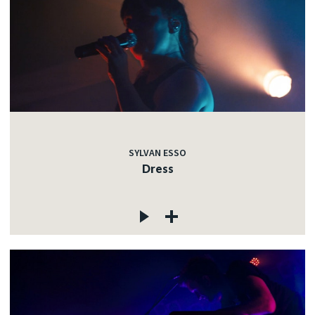
SYLVAN ESSO
Dress