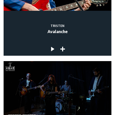
TRISTEN
Avalanche