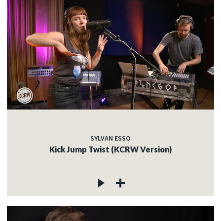
SYLVAN ESSO
Kick Jump Twist (KCRW Version)