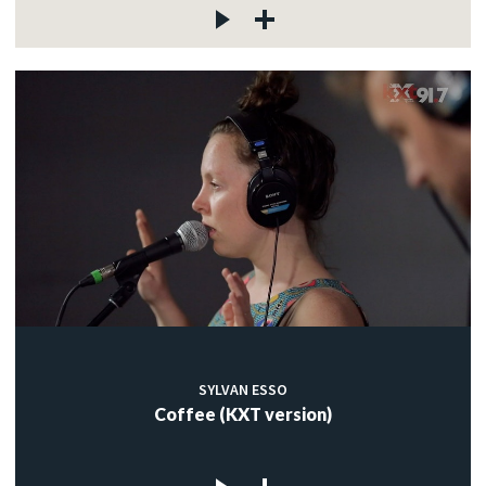
SYLVAN ESSO
Coffee (KXT version)