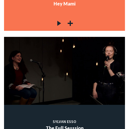
Hey Mami
SYLVAN ESSO
The Full Sesssion