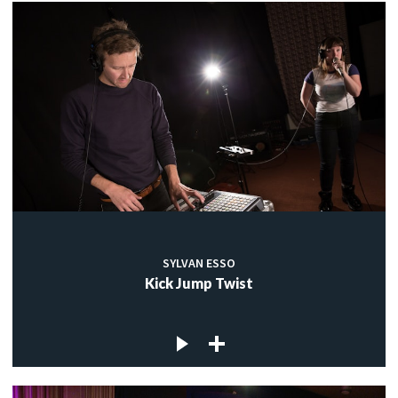
SYLVAN ESSO
Kick Jump Twist