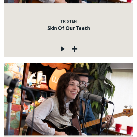
TRISTEN
Skin Of Our Teeth