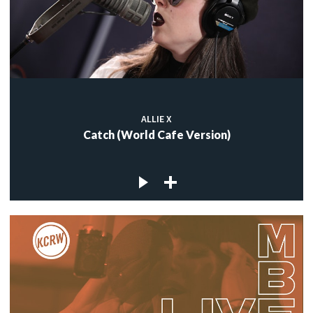
ALLIE X
Catch (World Cafe Version)