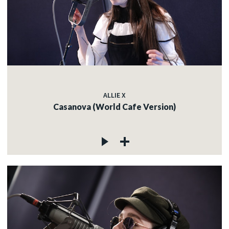
ALLIE X
Casanova (World Cafe Version)