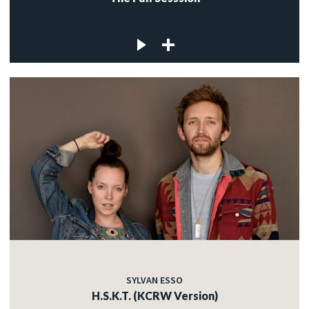
SYLVAN ESSO
H.S.K.T. (KCRW Version)