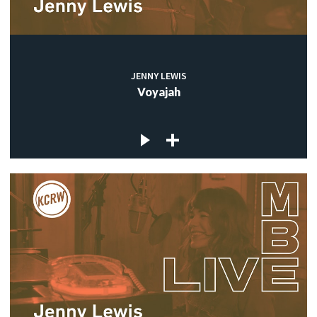
JENNY LEWIS
Voyajah