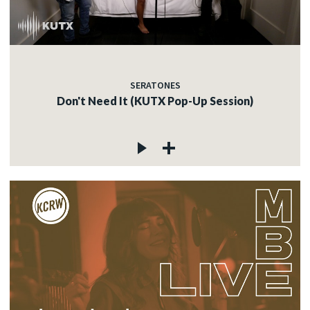
SERATONES
Don't Need It (KUTX Pop-Up Session)