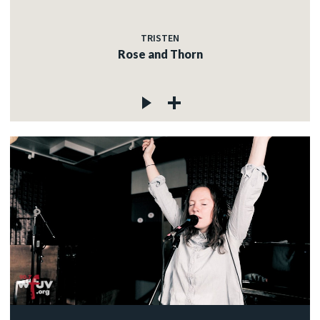
TRISTEN
Rose and Thorn