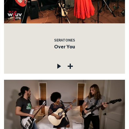
SERATONES
Over You