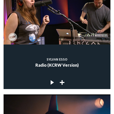
SYLVAN ESSO
Radio (KCRW Version)