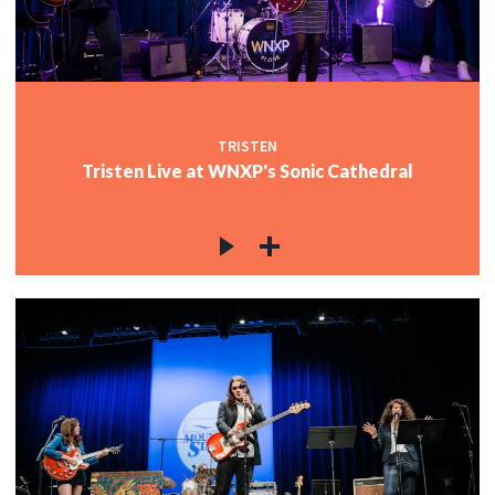
TRISTEN
Tristen Live at WNXP's Sonic Cathedral