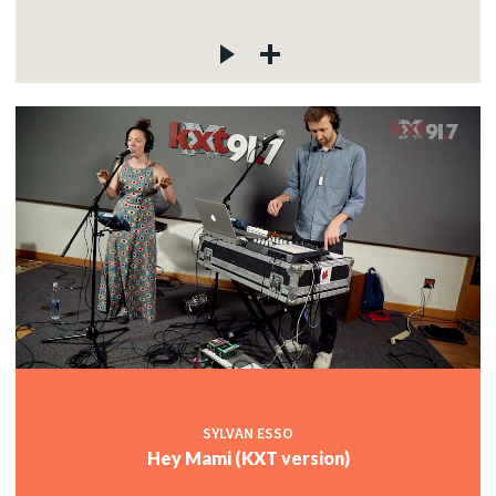
SYLVAN ESSO
Hey Mami (KXT version)