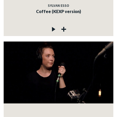
SYLVAN ESSO
Coffee (KEXP version)