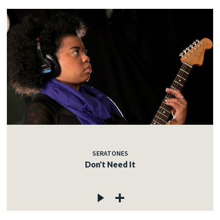
SERATONES
Don't Need It