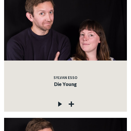
SYLVAN ESSO
Die Young