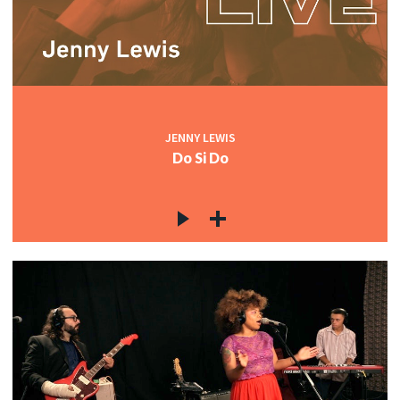
JENNY LEWIS
Do Si Do