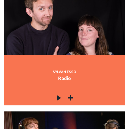
SYLVAN ESSO
Radio