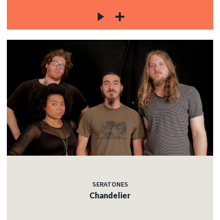
SERATONES
Chandelier