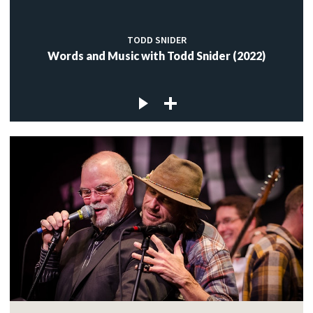
TODD SNIDER
Words and Music with Todd Snider (2022)