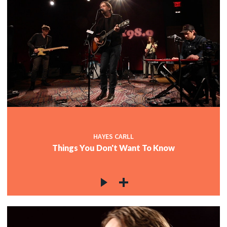
HAYES CARLL
Things You Don't Want To Know