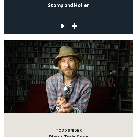
Stomp and Holler
TODD SNIDER