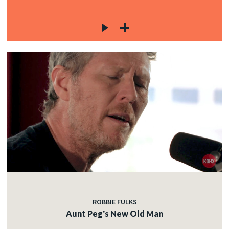
ROBBIE FULKS
Aunt Peg's New Old Man