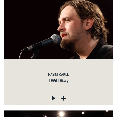
HAYES CARLL
I Will Stay