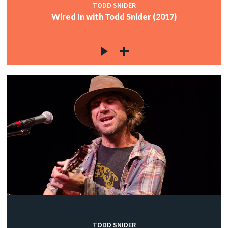
TODD SNIDER
Wired In with Todd Snider (2017)
TODD SNIDER