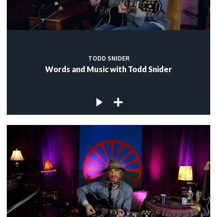
TODD SNIDER
Words and Music with Todd Snider