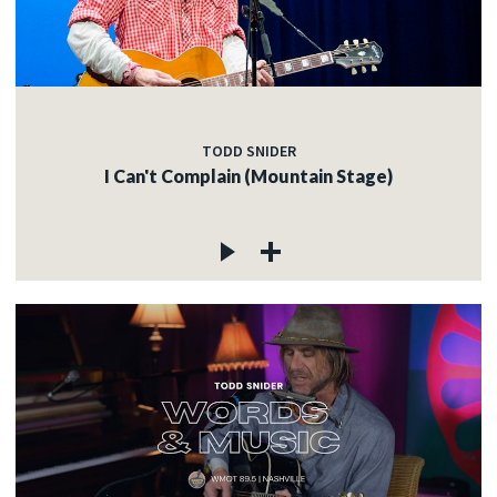
TODD SNIDER
I Can't Complain (Mountain Stage)