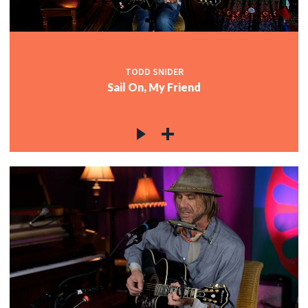
TODD SNIDER
Sail On, My Friend