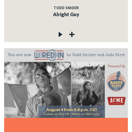
TODD SNIDER
Alright Guy