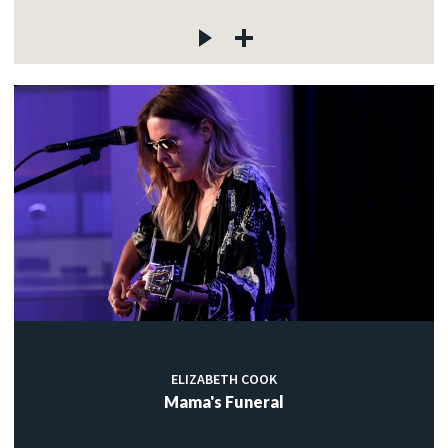
ELIZABETH COOK
Mama's Funeral