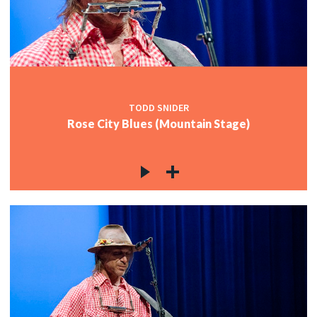
TODD SNIDER
Rose City Blues (Mountain Stage)