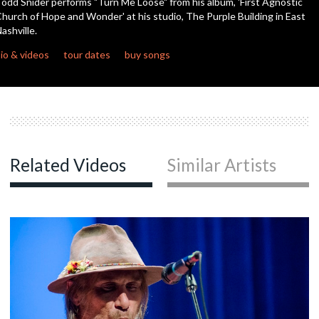
odd Snider performs "Turn Me Loose" from his album, 'First Agnostic
seconds
hurch of Hope and Wonder' at his studio, The Purple Building in East
ashville.
c
io & videos
tour dates
buy songs
c
c
Related Videos
Similar Artists