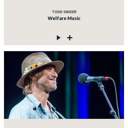
TODD SNIDER
Welfare Music