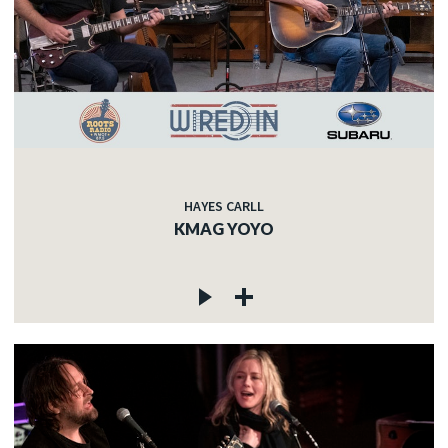
HAYES CARLL
KMAG YOYO