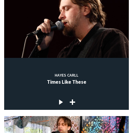
HAYES CARLL
Times Like These