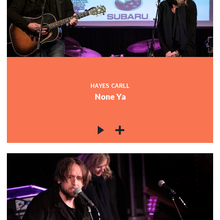
HAYES CARLL
None Ya