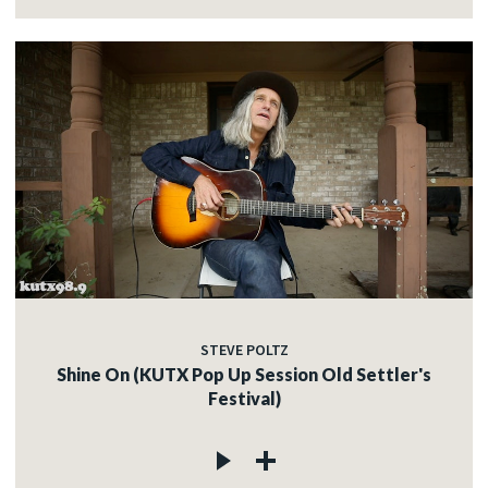
STEVE POLTZ
Shine On (KUTX Pop Up Session Old Settler's
Festival)