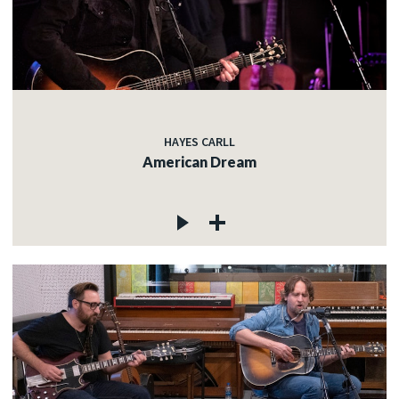
HAYES CARLL
American Dream