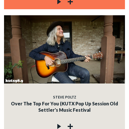
STEVE POLTZ
Over The Top For You (KUTX Pop Up Session Old
Settler's Music Festival