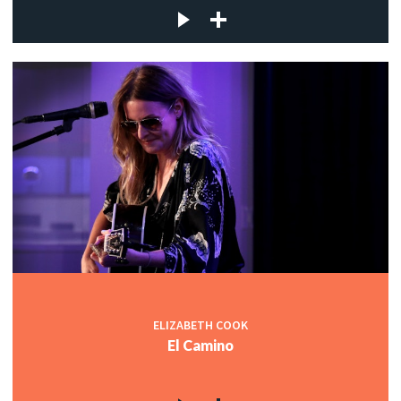
ELIZABETH COOK
El Camino