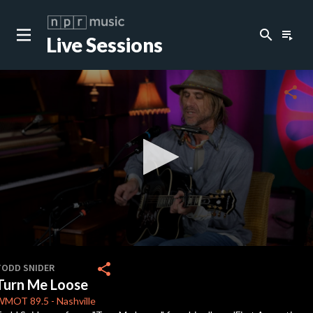
search
playlist_play
Live Sessions
close
c
share
c
c
c
0
seconds
share
TODD SNIDER
of
Turn Me Loose
3
c
minutes,
WMOT
89.5
-
Nashville
26