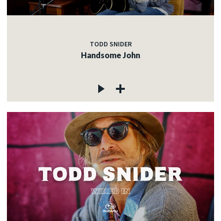
TODD SNIDER
Handsome John