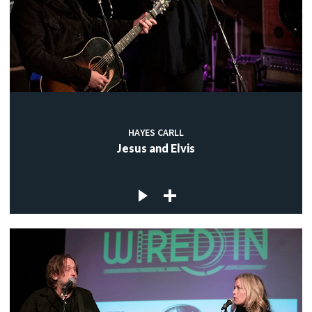
HAYES CARLL
Jesus and Elvis