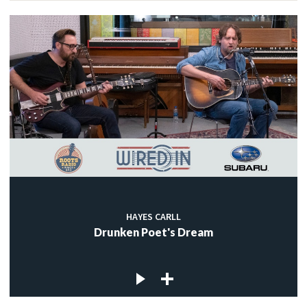
HAYES CARLL
Drunken Poet's Dream