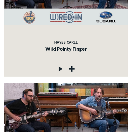
HAYES CARLL
Wild Pointy Finger