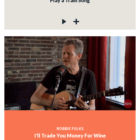
Play a Train Song
ROBBIE FULKS
I'll Trade You Money For Wine