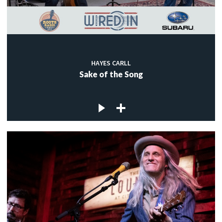
HAYES CARLL
Sake of the Song