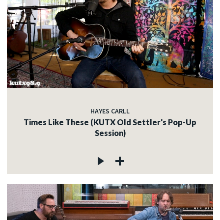
HAYES CARLL
Times Like These (KUTX Old Settler's Pop-Up
Session)