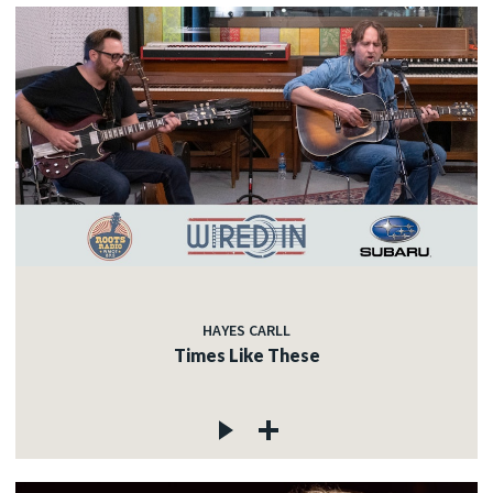
HAYES CARLL
Times Like These