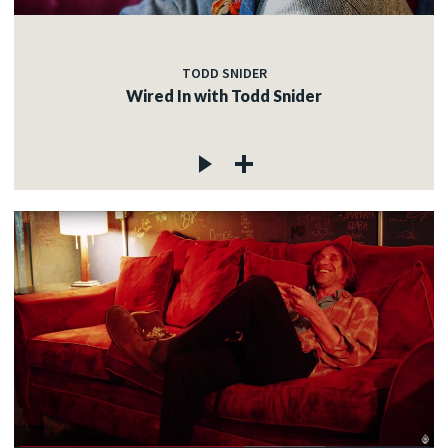
TODD SNIDER
Wired In with Todd Snider