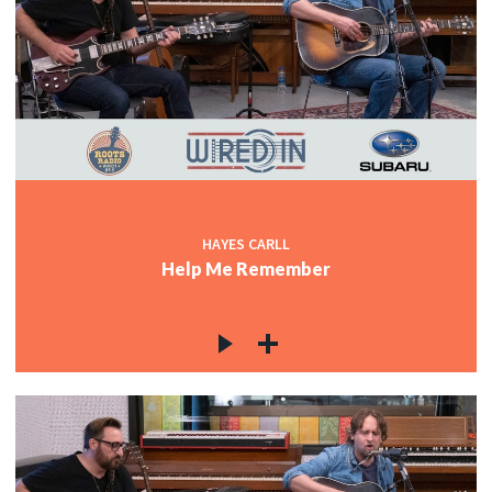
HAYES CARLL
Help Me Remember