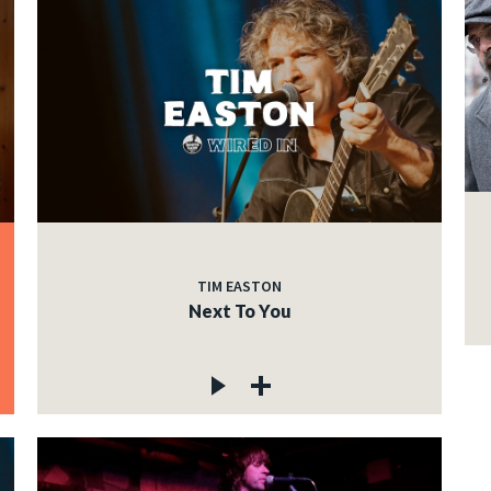
TIM EASTON
Next To You