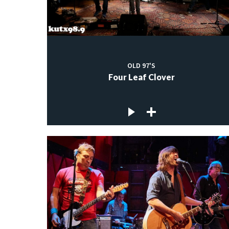
OLD 97'S
Four Leaf Clover