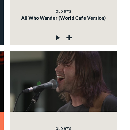
OLD 97'S
All Who Wander (World Cafe Version)
OLD 97'S