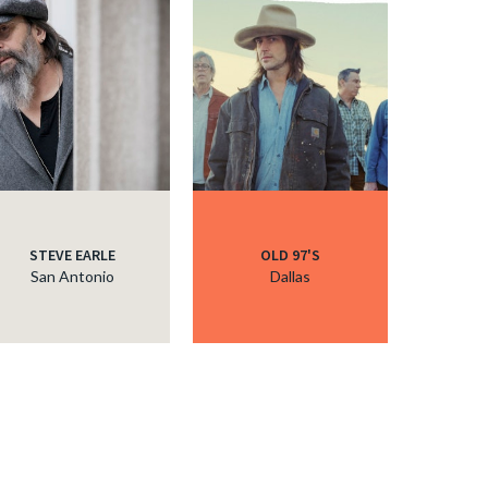
STEVE EARLE
OLD 97'S
San Antonio
Dallas