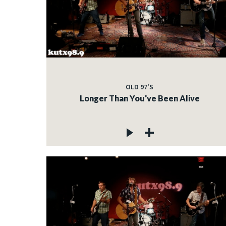
OLD 97'S
Longer Than You've Been Alive