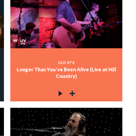
OLD 97'S
Longer Than You've Been Alive (Live at Hill
Country)