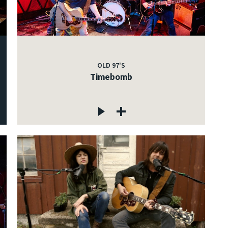
OLD 97'S
Timebomb