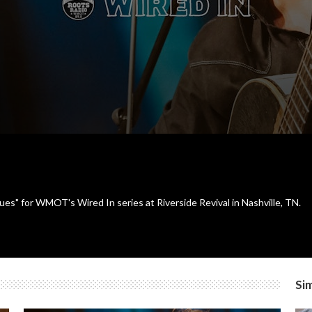
es" for WMOT's Wired In series at Riverside Revival in Nashville, TN.
Sim