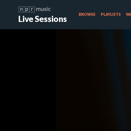
BROWSE
PLAYLISTS
WA
Live Sessions