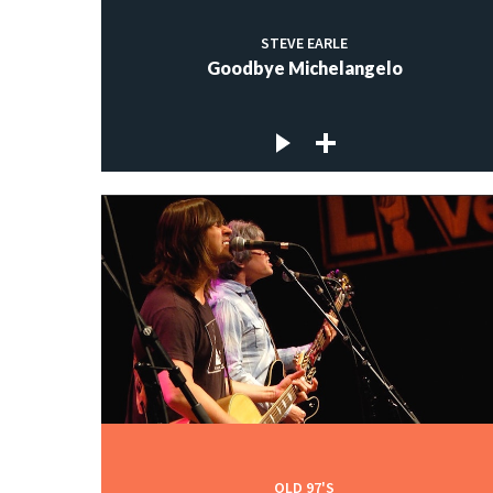
STEVE EARLE
Goodbye Michelangelo
OLD 97'S