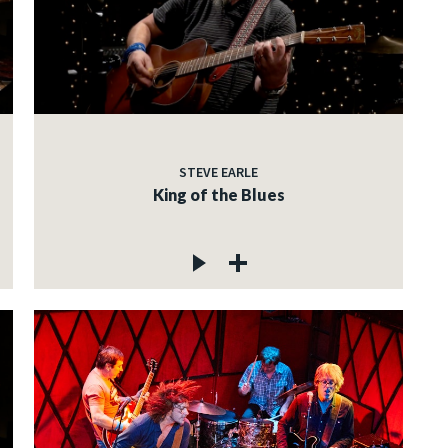
STEVE EARLE
King of the Blues