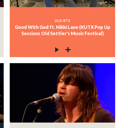
OLD 97'S
Good With God ft. Nikki Lane (KUTX Pop Up
Sessions Old Settler's Music Festival)