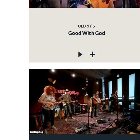
OLD 97'S
Good With God