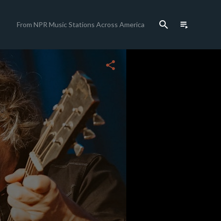
search
playlist_play
From NPR Music Stations Across America
close
share
c
c
c