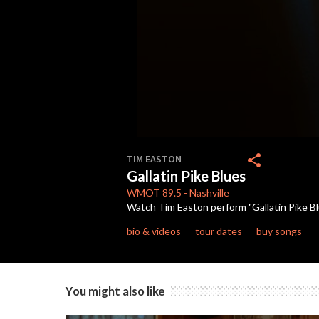
0
seconds
share
TIM EASTON
of
Gallatin Pike Blues
3
minutes,
WMOT
89.5
-
Nashville
27
Watch Tim Easton perform "Gallatin Pike Blu
seconds
Volume
90%
bio & videos
tour dates
buy songs
You might also like