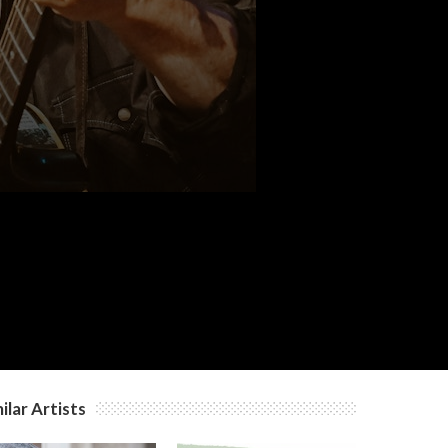
ilar Artists