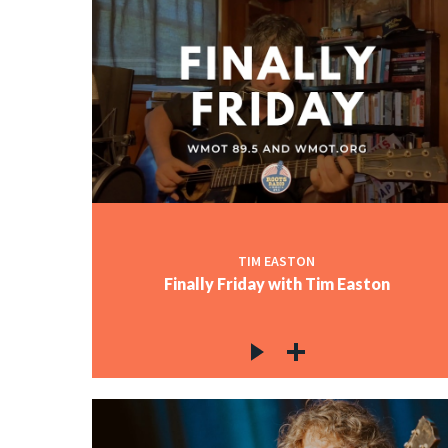
TIM EASTON
Finally Friday with Tim Easton