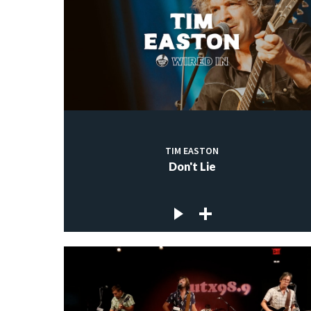
TIM EASTON
Don't Lie