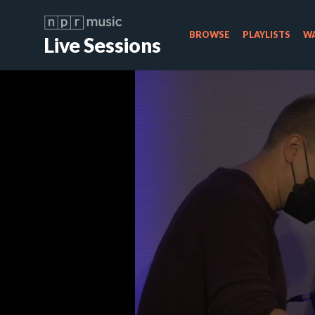
BROWSE
PLAYLISTS
WA
Live Sessions