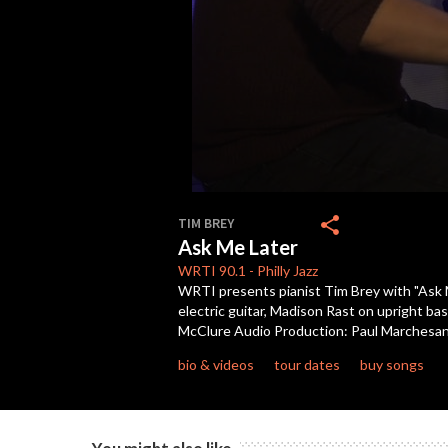
0
seconds
share
TIM BREY
of
Ask Me Later
10
minutes,
WRTI
90.1
-
Philly Jazz
53
WRTI presents pianist Tim Brey with "Ask M
seconds
Volume
electric guitar, Madison Rast on upright b
90%
McClure Audio Production: Paul Marchesani
bio & videos
tour dates
buy songs