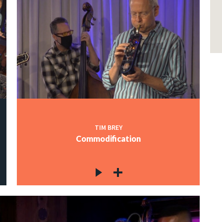
TIM BREY
Commodification