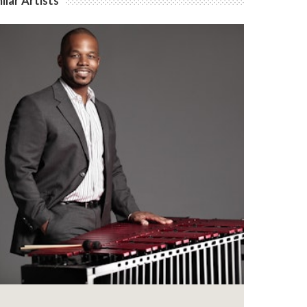
ilar Artists