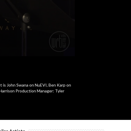
et is John Swana on NuEVI, Ben Karp on
 Harrison Production Manager: Tyler