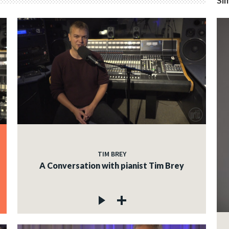
Sim
TIM BREY
A Conversation with pianist Tim Brey