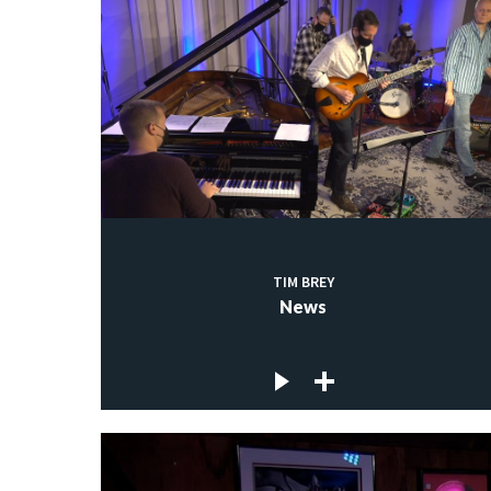
TIM BREY
News