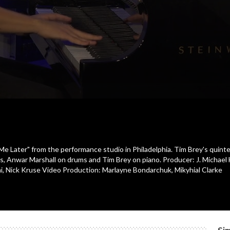
e Later" from the performance studio in Philadelphia. Tim Brey's quint
ass, Anwar Marshall on drums and Tim Brey on piano. Producer: J. Michael
, Nick Kruse Video Production: Marlayne Bondarchuk, Mikyhial Clarke