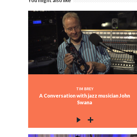
You might also like
TIM BREY
A Conversation with jazz musician John
Swana