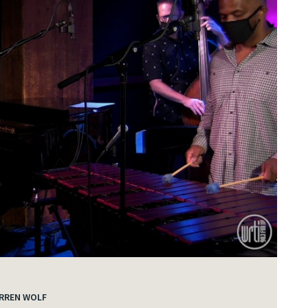
RREN WOLF