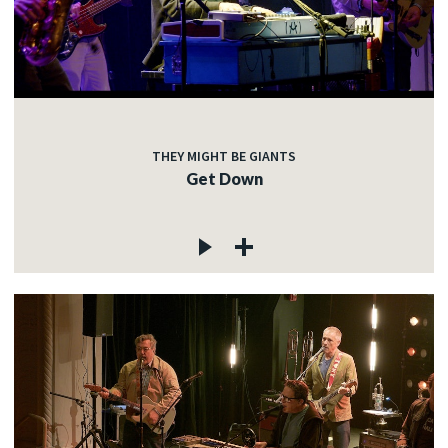
THEY MIGHT BE GIANTS
Get Down