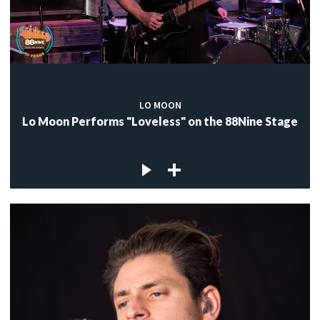
LO MOON
Lo Moon Performs "Loveless" on the 88Nine Stage