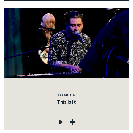
LO MOON
This Is It