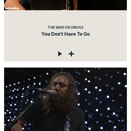
THE WAR ON DRUGS
You Don't Have To Go