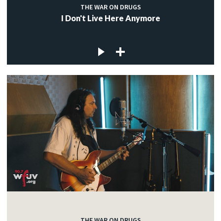
THE WAR ON DRUGS
I Don't Live Here Anymore
THE WAR ON DRUGS