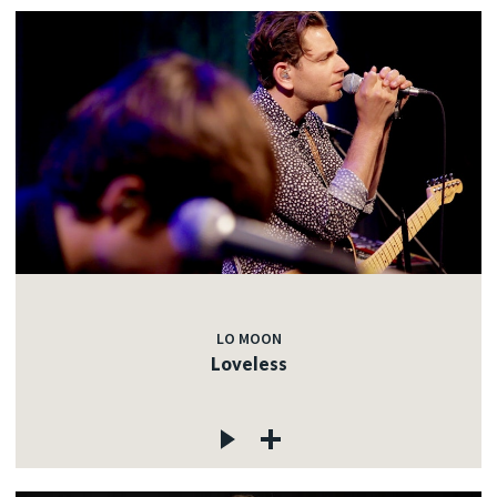
LO MOON
Loveless