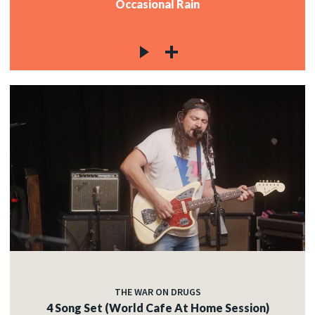
Occasional Rain
THE WAR ON DRUGS
4 Song Set (World Cafe At Home Session)