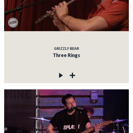
GRIZZLY BEAR
Three Rings