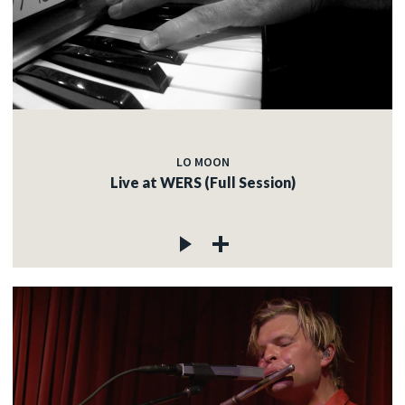
LO MOON
Live at WERS (Full Session)