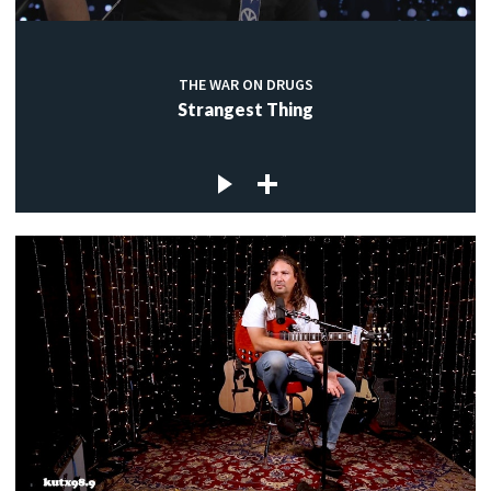
THE WAR ON DRUGS
Strangest Thing