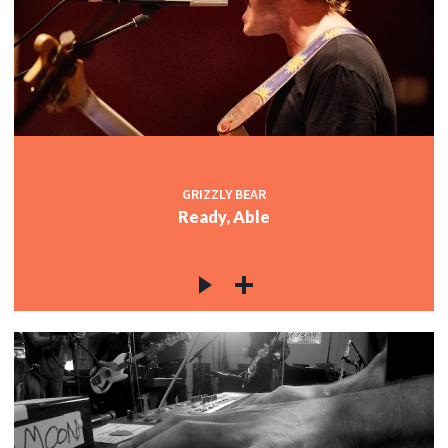
GRIZZLY BEAR
Ready, Able