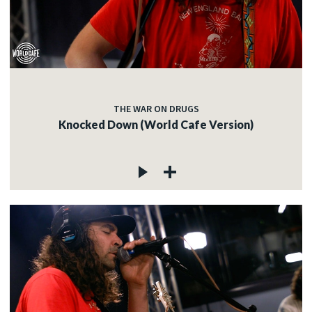
THE WAR ON DRUGS
Knocked Down (World Cafe Version)