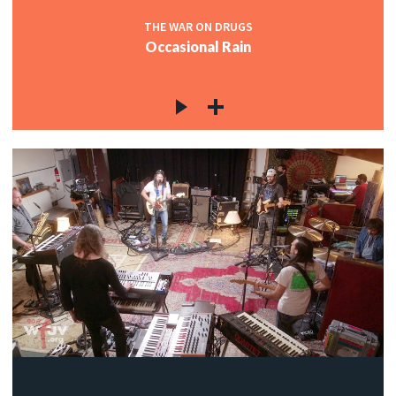
THE WAR ON DRUGS
Occasional Rain