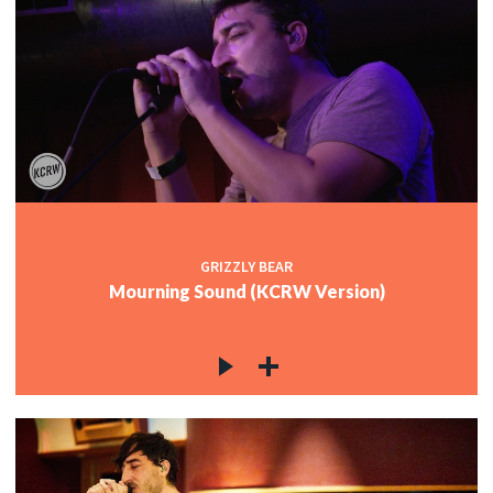
GRIZZLY BEAR
Mourning Sound (KCRW Version)