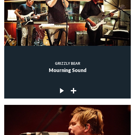
GRIZZLY BEAR
Mourning Sound