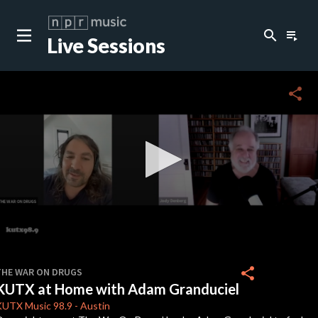
search
playlist_play
Live Sessions
close
c
share
c
c
c
0
seconds
share
THE WAR ON DRUGS
of
KUTX at Home with Adam Granduciel
32
c
minutes,
KUTX
Music 98.9
-
Austin
2