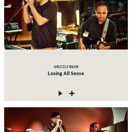
GRIZZLY BEAR
Losing All Sense