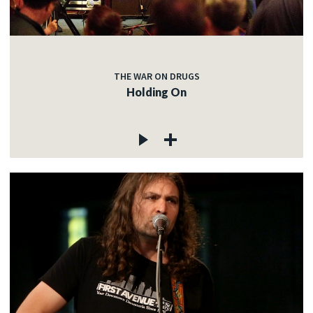
THE WAR ON DRUGS
Holding On