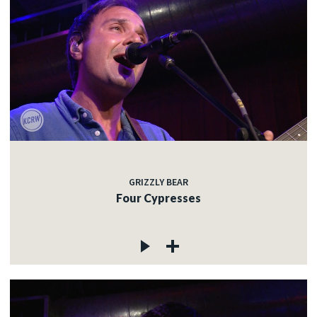
GRIZZLY BEAR
Four Cypresses