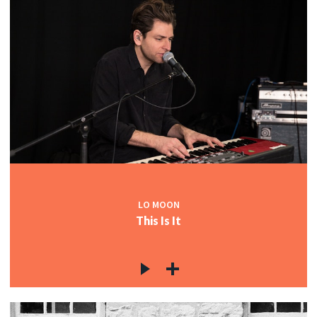
LO MOON
This Is It