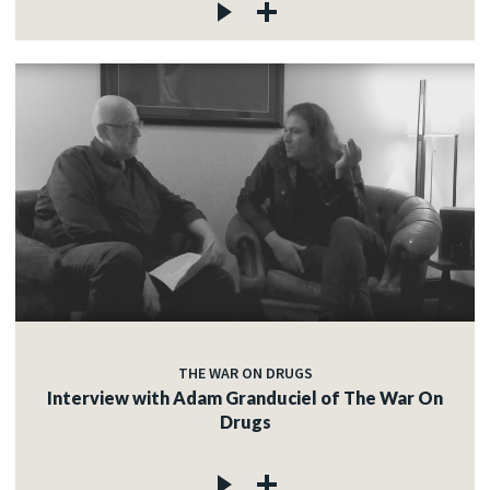
THE WAR ON DRUGS
Interview with Adam Granduciel of The War On
Drugs