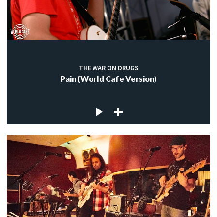
THE WAR ON DRUGS
Pain (World Cafe Version)