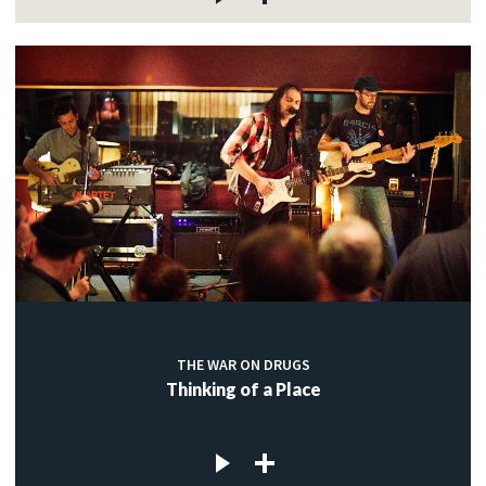
THE WAR ON DRUGS
Thinking of a Place