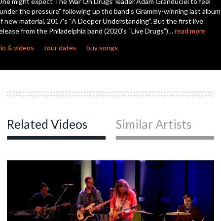
ne might expect The War On Drugs’ leader Adam Granduciel to feel
seconds
under the pressure” following up the band’s Grammy-winning last album
f new material, 2017’s “A Deeper Understanding”. But the first live
c
elease from the Philadelphia band (2020’s “Live Drugs”)…
read more
io & videos
tour dates
buy songs
c
Related Videos
Similar Artists