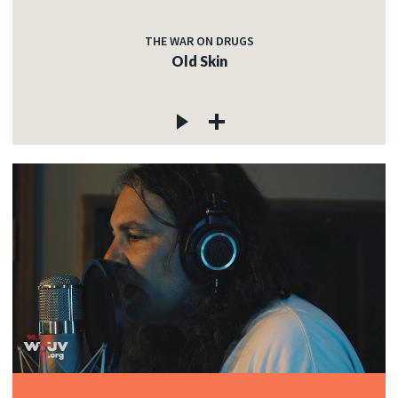
THE WAR ON DRUGS
Old Skin