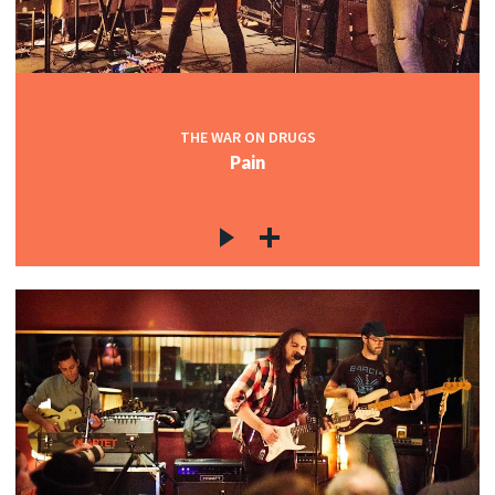
THE WAR ON DRUGS
Pain