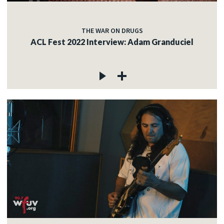
THE WAR ON DRUGS
ACL Fest 2022 Interview: Adam Granduciel