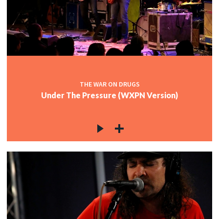
THE WAR ON DRUGS
Under The Pressure (WXPN Version)