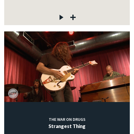
THE WAR ON DRUGS
Strangest Thing