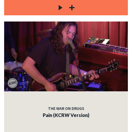
THE WAR ON DRUGS
Pain (KCRW Version)