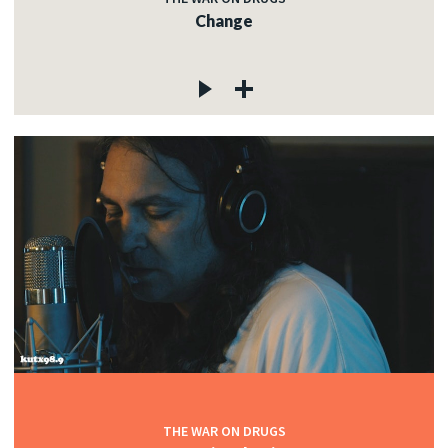
Change
THE WAR ON DRUGS