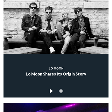
LO MOON
Lo Moon Shares Its Origin Story