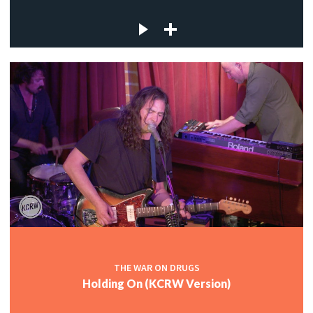
THE WAR ON DRUGS
Holding On (KCRW Version)