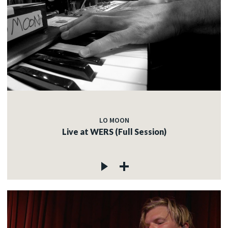
LO MOON
Live at WERS (Full Session)