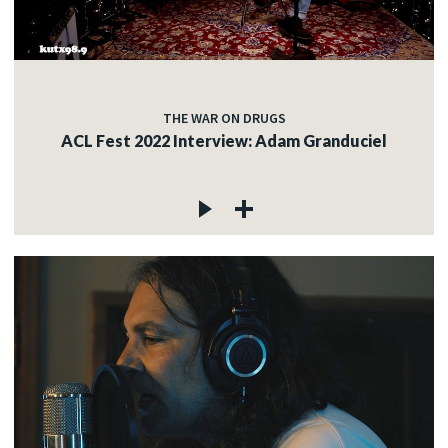
THE WAR ON DRUGS
ACL Fest 2022 Interview: Adam Granduciel