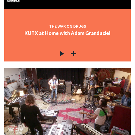
THE WAR ON DRUGS
KUTX at Home with Adam Granduciel