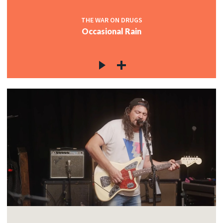
THE WAR ON DRUGS
Occasional Rain