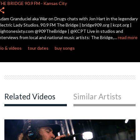
THE BRIDGE
90.9 FM
-
Kansas City
hare
c
dam Granduciel aka War on Drugs chats with Jon Hart in the legendary
lectric Lady Studios. 90.9 FM The Bridge | bridge909.org | kcpt.org |
ightonesixty.com @909TheBridge | @KCPT Live in studios and
nterviews from local and national music artists: The Bridge,…
read more
c
io & videos
tour dates
buy songs
Related Videos
Similar Artists