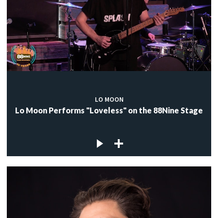
LO MOON
Lo Moon Performs "Loveless" on the 88Nine Stage