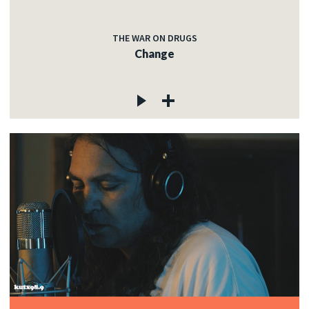
THE WAR ON DRUGS
Change