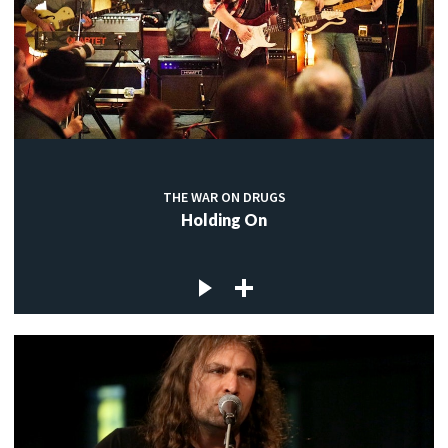
THE WAR ON DRUGS
Holding On