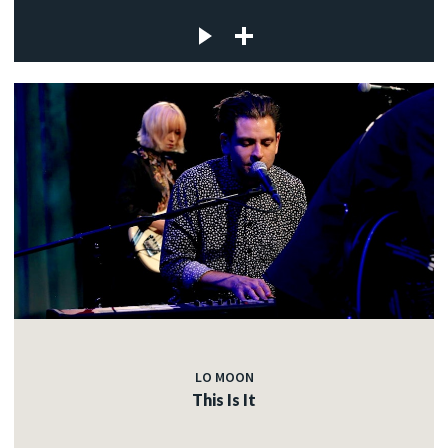
LO MOON
This Is It