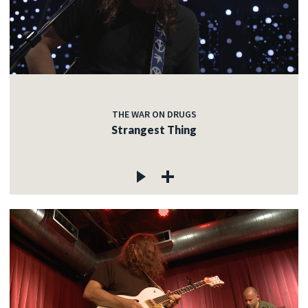
THE WAR ON DRUGS
Strangest Thing