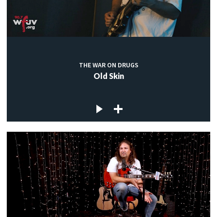
THE WAR ON DRUGS
Old Skin