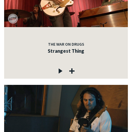
THE WAR ON DRUGS
Strangest Thing