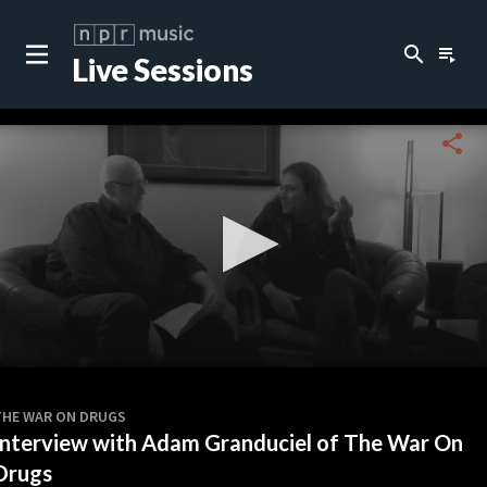
search
playlist_play
Live Sessions
close
c
share
c
c
c
0
seconds
THE WAR ON DRUGS
of
Interview with Adam Granduciel of The War On
0
c
seconds
Drugs