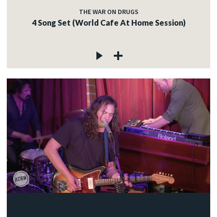
THE WAR ON DRUGS
4 Song Set (World Cafe At Home Session)