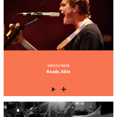
GRIZZLY BEAR
Ready, Able