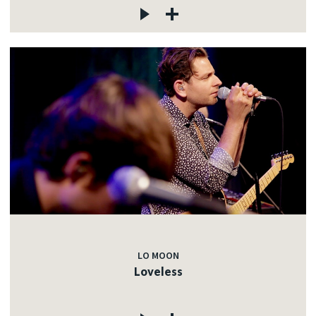
LO MOON
Loveless