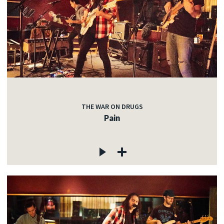
THE WAR ON DRUGS
Pain