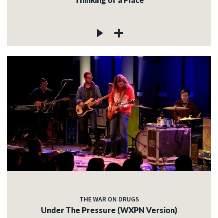
THE WAR ON DRUGS
Under The Pressure (WXPN Version)