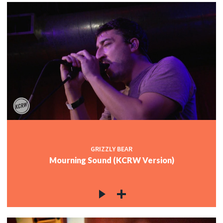
GRIZZLY BEAR
Mourning Sound (KCRW Version)