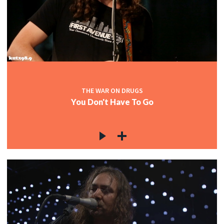
THE WAR ON DRUGS
You Don't Have To Go