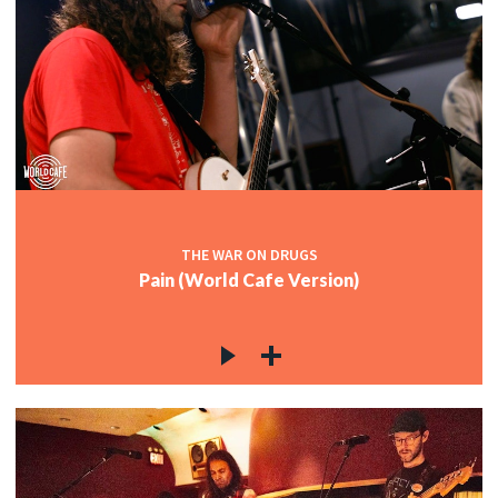
THE WAR ON DRUGS
Pain (World Cafe Version)