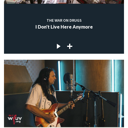
THE WAR ON DRUGS
I Don't Live Here Anymore