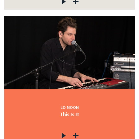
LO MOON
This Is It