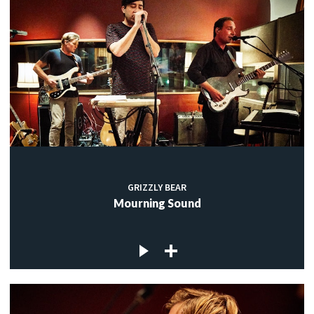
GRIZZLY BEAR
Mourning Sound