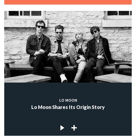
LO MOON
Lo Moon Shares Its Origin Story