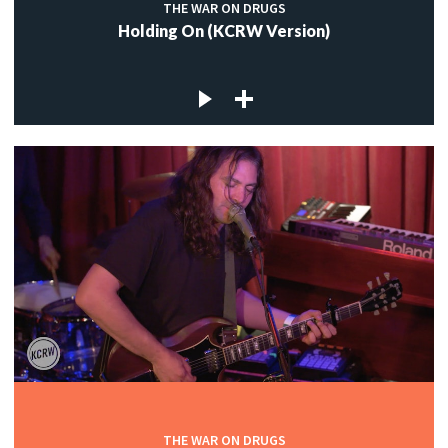
THE WAR ON DRUGS
Holding On (KCRW Version)
THE WAR ON DRUGS