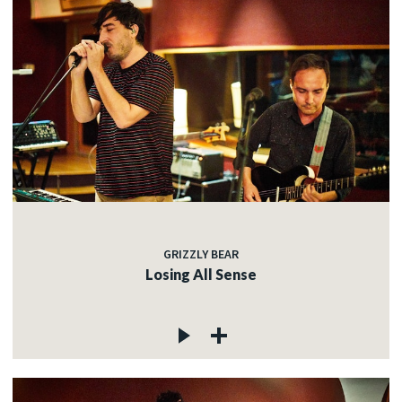
GRIZZLY BEAR
Losing All Sense