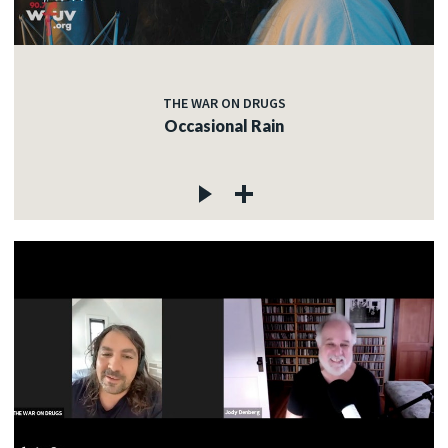
THE WAR ON DRUGS
Occasional Rain