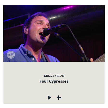
GRIZZLY BEAR
Four Cypresses