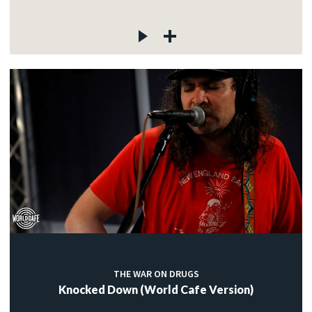
THE WAR ON DRUGS
Knocked Down (World Cafe Version)