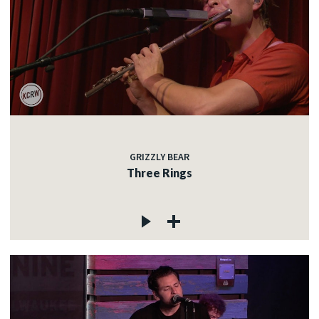
GRIZZLY BEAR
Three Rings