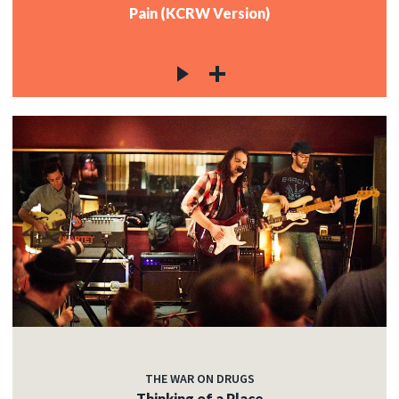
Pain (KCRW Version)
THE WAR ON DRUGS
Thinking of a Place