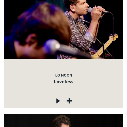
LO MOON
Loveless