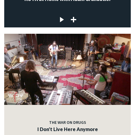
THE WAR ON DRUGS
I Don't Live Here Anymore