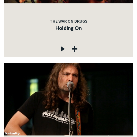
THE WAR ON DRUGS
Holding On