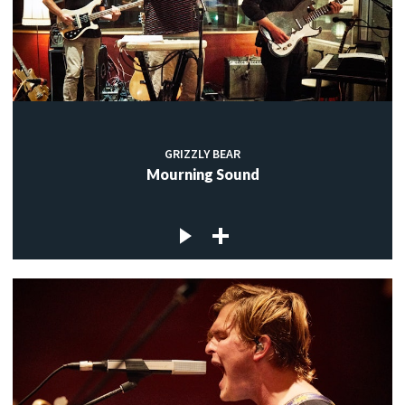
GRIZZLY BEAR
Mourning Sound