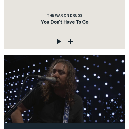
THE WAR ON DRUGS
You Don't Have To Go