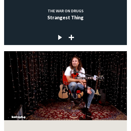
THE WAR ON DRUGS
Strangest Thing