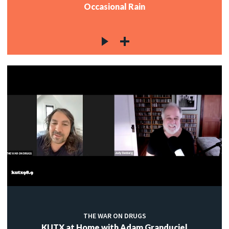
Occasional Rain
THE WAR ON DRUGS
KUTX at Home with Adam Granduciel