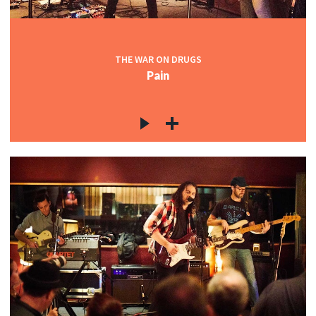
THE WAR ON DRUGS
Pain