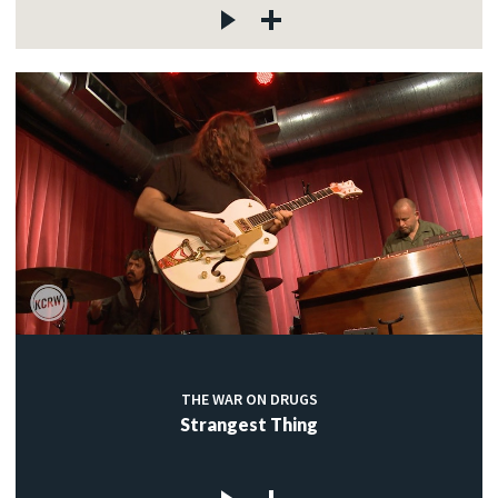
THE WAR ON DRUGS
Strangest Thing