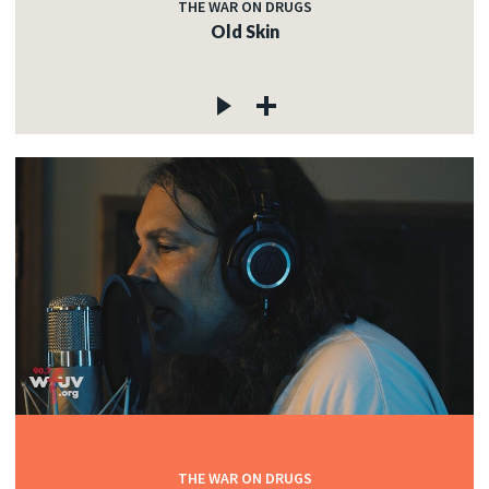
THE WAR ON DRUGS
Old Skin
THE WAR ON DRUGS