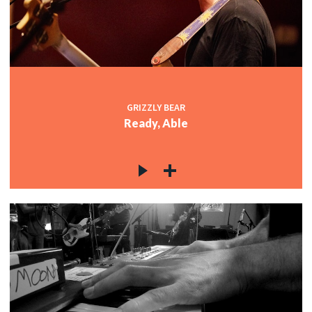
GRIZZLY BEAR
Ready, Able