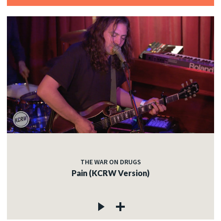
THE WAR ON DRUGS
Pain (KCRW Version)