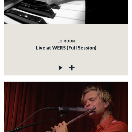
LO MOON
Live at WERS (Full Session)