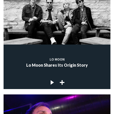
LO MOON
Lo Moon Shares Its Origin Story