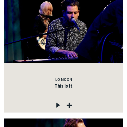
LO MOON
This Is It