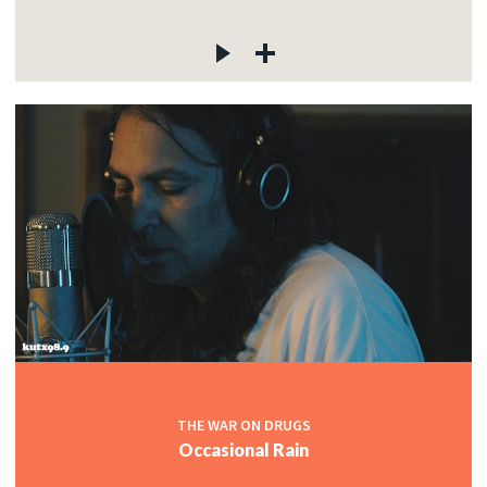
THE WAR ON DRUGS
Occasional Rain