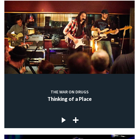
THE WAR ON DRUGS
Thinking of a Place