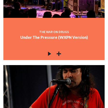
THE WAR ON DRUGS
Under The Pressure (WXPN Version)