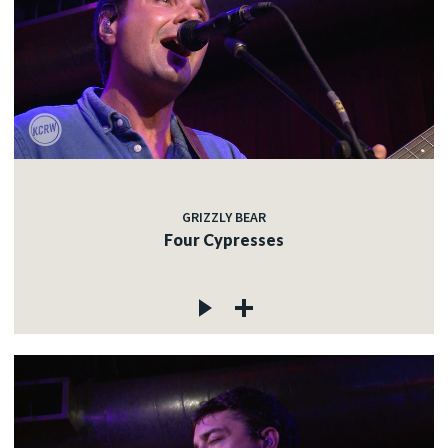
GRIZZLY BEAR
Four Cypresses