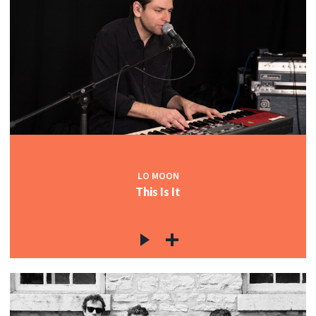
LO MOON
This Is It