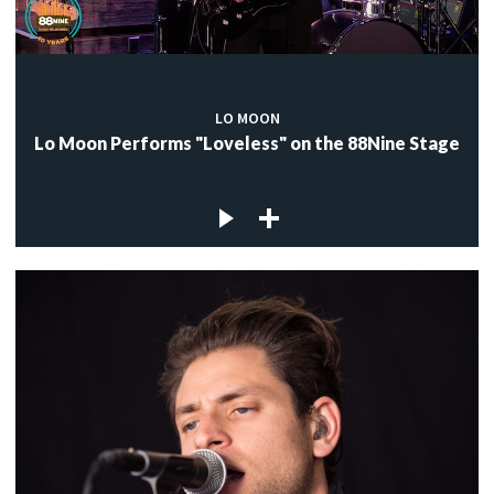
LO MOON
Lo Moon Performs "Loveless" on the 88Nine Stage