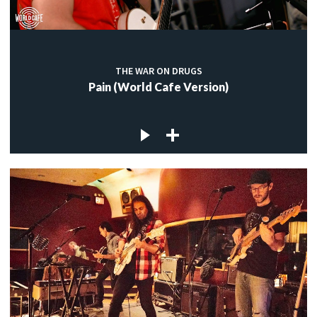
THE WAR ON DRUGS
Pain (World Cafe Version)