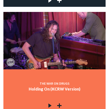
THE WAR ON DRUGS
Holding On (KCRW Version)