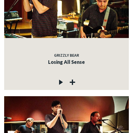
GRIZZLY BEAR
Losing All Sense