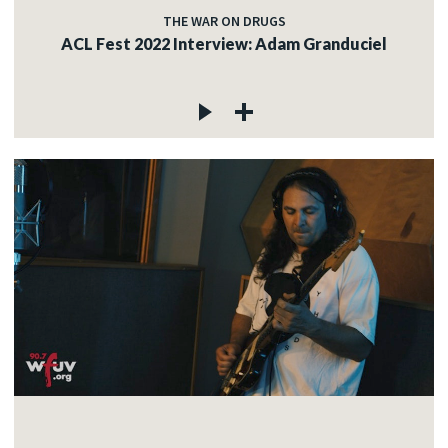
THE WAR ON DRUGS
ACL Fest 2022 Interview: Adam Granduciel