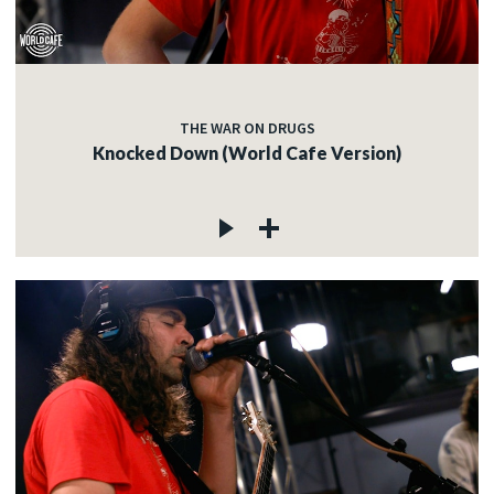
THE WAR ON DRUGS
Knocked Down (World Cafe Version)