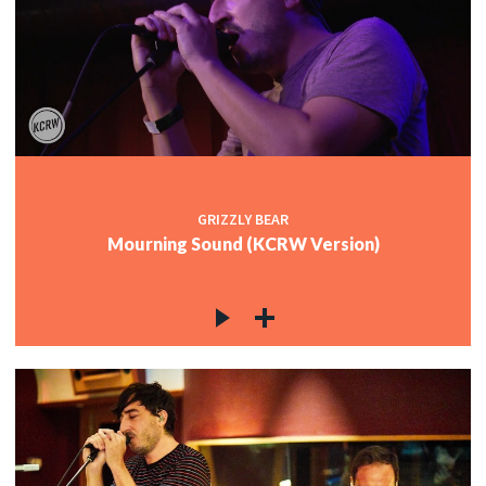
GRIZZLY BEAR
Mourning Sound (KCRW Version)