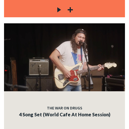
THE WAR ON DRUGS
4 Song Set (World Cafe At Home Session)