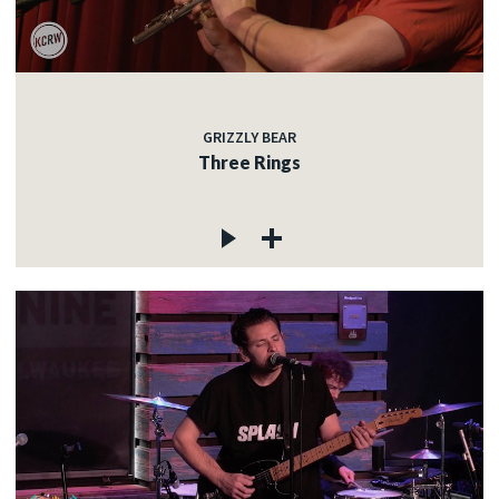
GRIZZLY BEAR
Three Rings