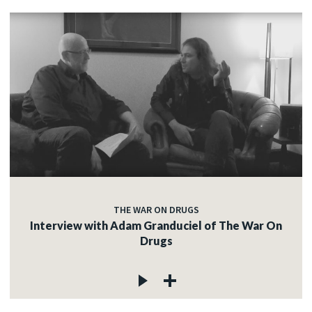
THE WAR ON DRUGS
Interview with Adam Granduciel of The War On
Drugs