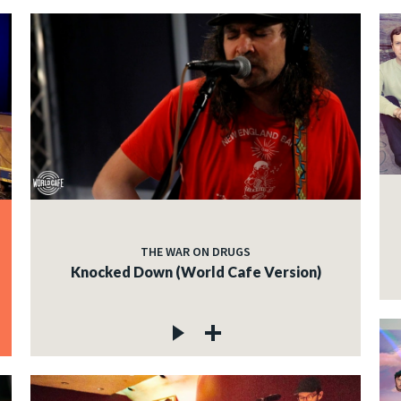
THE WAR ON DRUGS
Knocked Down (World Cafe Version)