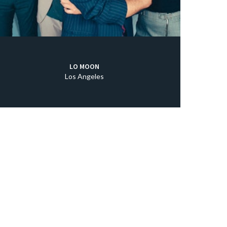
LO MOON
Los Angeles