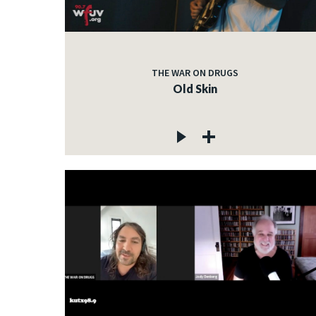
THE WAR ON DRUGS
Old Skin