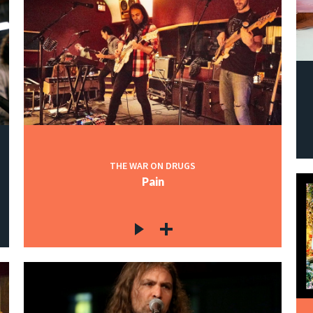
THE WAR ON DRUGS
Pain