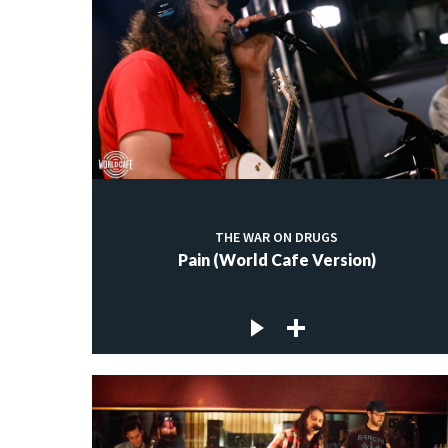
THE WAR ON DRUGS
Pain (World Cafe Version)