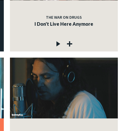
THE WAR ON DRUGS
I Don't Live Here Anymore