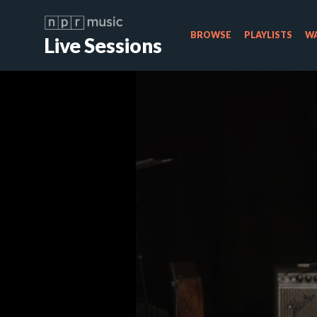
BROWSE
PLAYLISTS
WA
Live Sessions