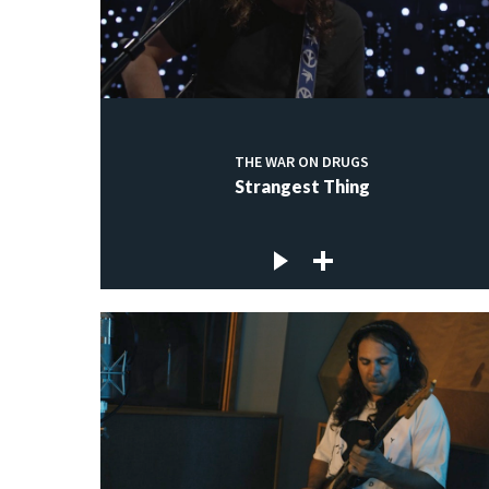
THE WAR ON DRUGS
Strangest Thing