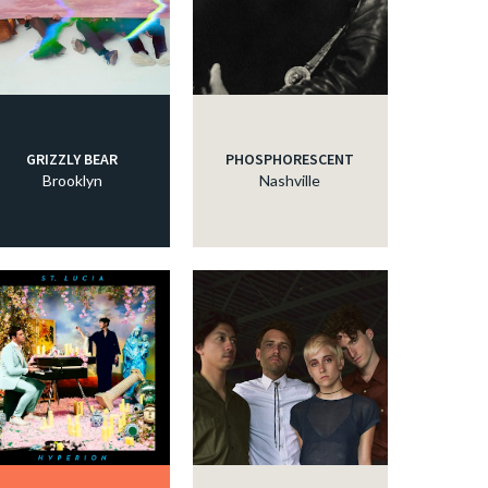
GRIZZLY BEAR
PHOSPHORESCENT
Brooklyn
Nashville