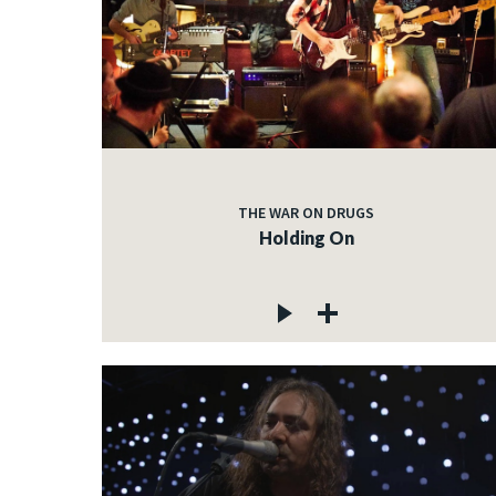
THE WAR ON DRUGS
Holding On