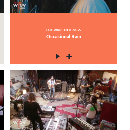
THE WAR ON DRUGS
Occasional Rain