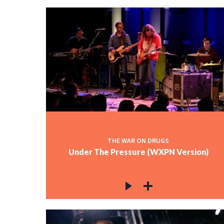
THE WAR ON DRUGS
Under The Pressure (WXPN Version)