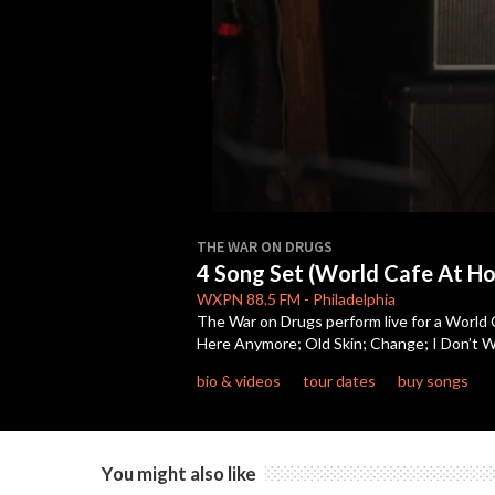
0
seconds
THE WAR ON DRUGS
of
4 Song Set (World Cafe At H
22
minutes,
WXPN
88.5 FM
-
Philadelphia
39
The War on Drugs perform live for a World 
seconds
Volume
Here Anymore; Old Skin; Change; I Don’t 
90%
bio & videos
tour dates
buy songs
You might also like