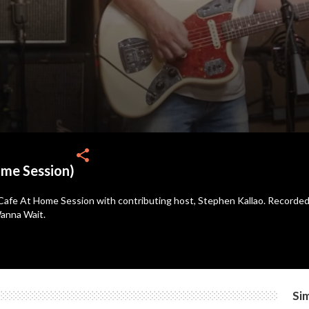
share
ome Session)
Cafe At Home Session with contributing host, Stephen Kallao. Recorded i
Wanna Wait.
Sim