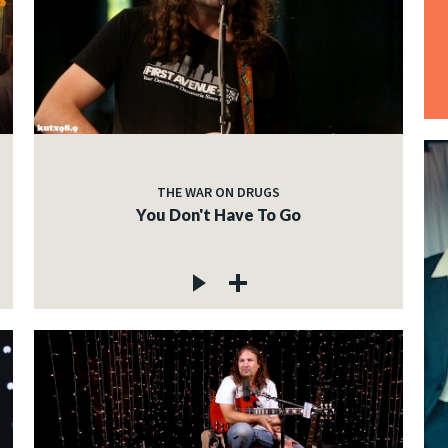
THE WAR ON DRUGS
You Don't Have To Go