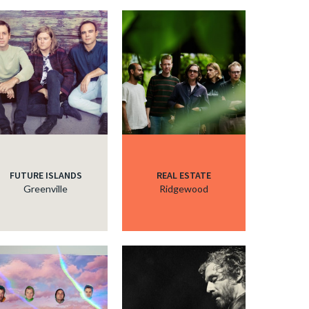
FUTURE ISLANDS
REAL ESTATE
Greenville
Ridgewood