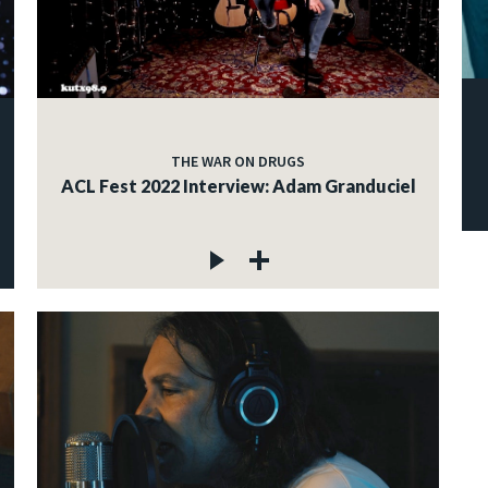
THE WAR ON DRUGS
ACL Fest 2022 Interview: Adam Granduciel