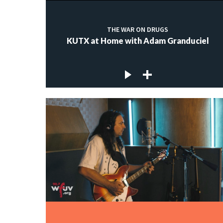
THE WAR ON DRUGS
KUTX at Home with Adam Granduciel