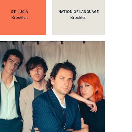
ST. LUCIA
NATION OF LANGUAGE
Brooklyn
Brooklyn