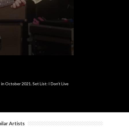
c
c
c
n October 2021. Set List: I Don’t Live
ilar Artists