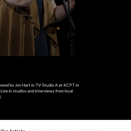
c
viewed by Jon Hart in TV Studio A at KCPT in
ive in studios and interviews from local
.