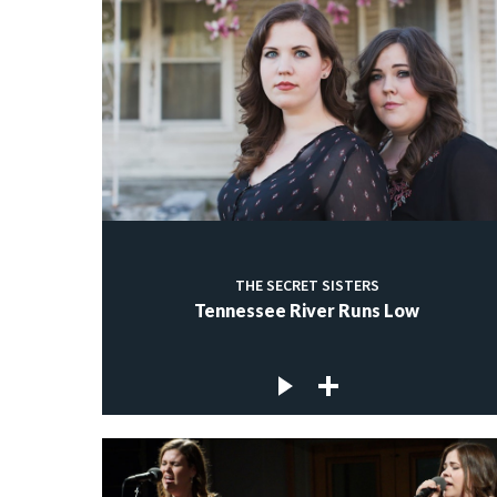
THE SECRET SISTERS
Tennessee River Runs Low