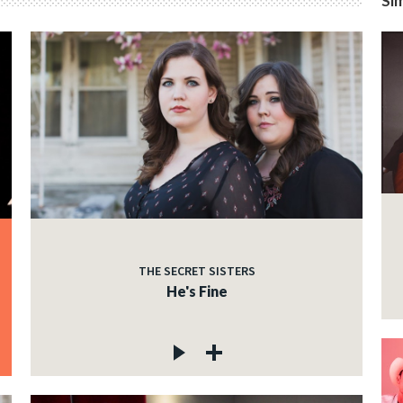
Sim
THE SECRET SISTERS
He's Fine