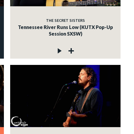
THE SECRET SISTERS
Tennessee River Runs Low (KUTX Pop-Up
Session SXSW)