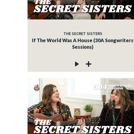
THE SECRET SISTERS
If The World Was A House (30A Songwriters
Sessions)