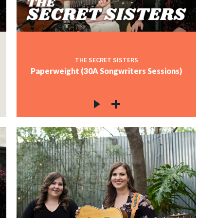
THE SECRET SISTERS
Paperweight (30A Songwriters Sessions)