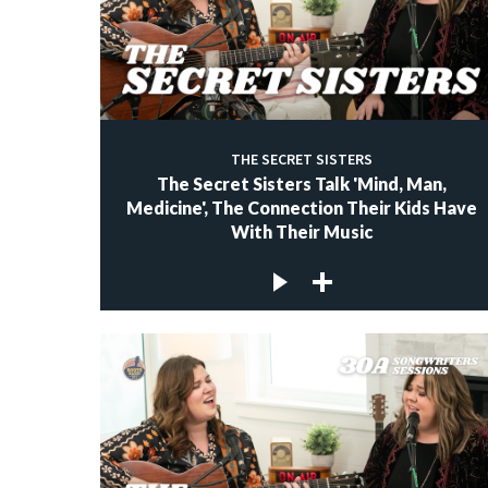
THE SECRET SISTERS
The Secret Sisters Talk 'Mind, Man,
Medicine', The Connection Their Kids Have
With Their Music