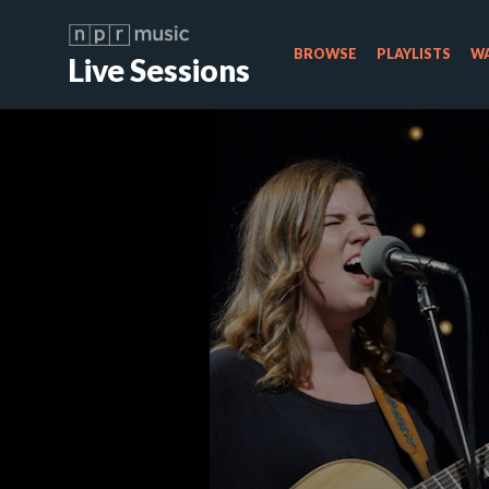
BROWSE
PLAYLISTS
WA
Live Sessions