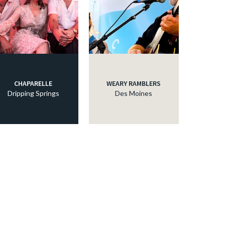
CHAPARELLE
WEARY RAMBLERS
Dripping Springs
Des Moines