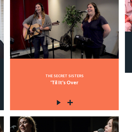
THE SECRET SISTERS
'Til It's Over