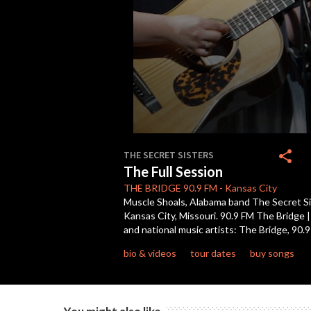
0
seconds
share
THE SECRET SISTERS
of
The Full Session
46
minutes,
THE BRIDGE
90.9 FM
-
Kansas City
2
Muscle Shoals, Alabama band The Secret Sist
seconds
Volume
Kansas City, Missouri. 90.9 FM The Bridge 
90%
and national music artists: The Bridge, 90.
bio & videos
tour dates
buy songs