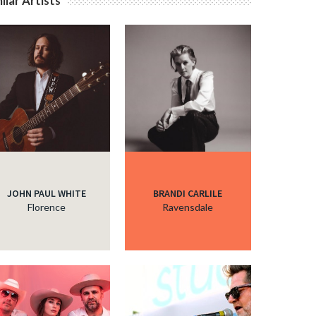
ilar Artists
JOHN PAUL WHITE
BRANDI CARLILE
Florence
Ravensdale