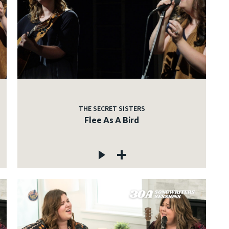
THE SECRET SISTERS
Flee As A Bird