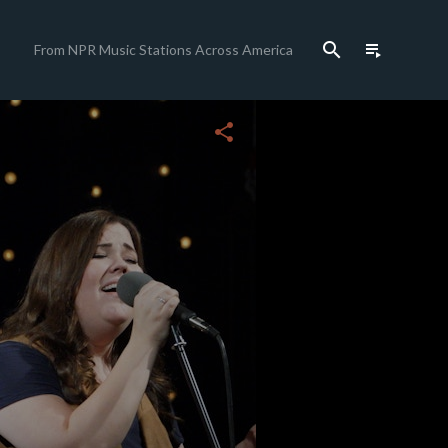
search
playlist_play
From NPR Music Stations Across America
close
share
c
c
c
c