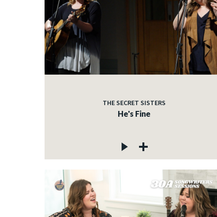
THE SECRET SISTERS
He's Fine