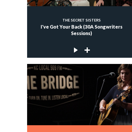
THE SECRET SISTERS
I've Got Your Back (30A Songwriters
Sessions)