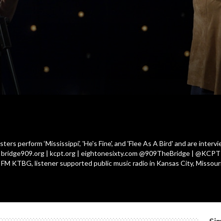
ers perform ‘Mississippi’, 'He's Fine', and 'Flee As A Bird' and are inter
| bridge909.org | kcpt.org | eightonesixty.com @909TheBridge | @KCPT L
9 FM KTBG, listener supported public music radio in Kansas City, Missouri