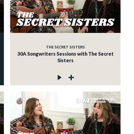
THE SECRET SISTERS
30A Songwriters Sessions with The Secret
Sisters