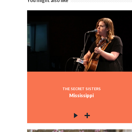
You might also like
THE SECRET SISTERS
Mississippi