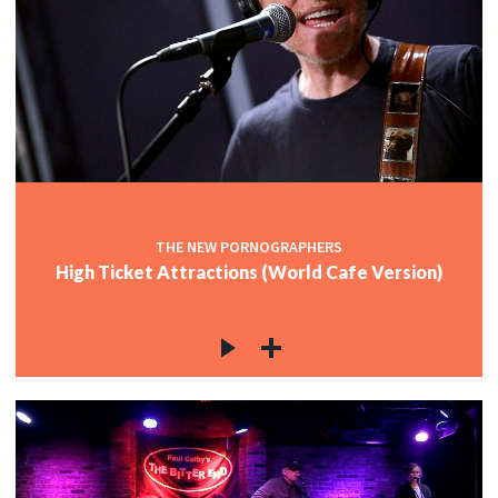
THE NEW PORNOGRAPHERS
High Ticket Attractions (World Cafe Version)