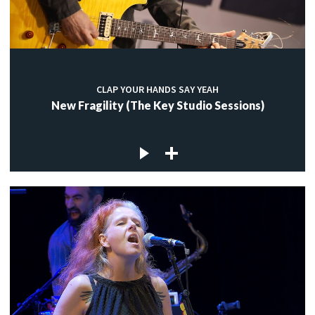
CLAP YOUR HANDS SAY YEAH
New Fragility (The Key Studio Sessions)