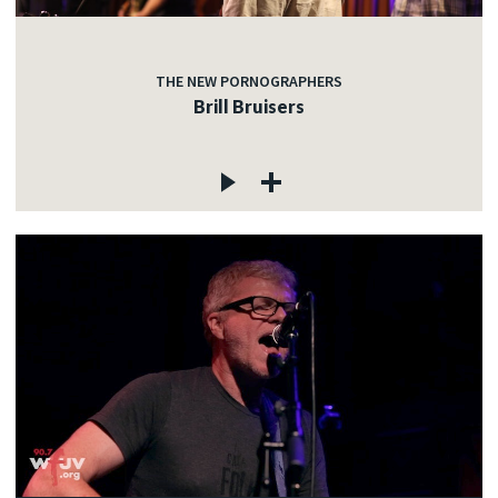
THE NEW PORNOGRAPHERS
Brill Bruisers