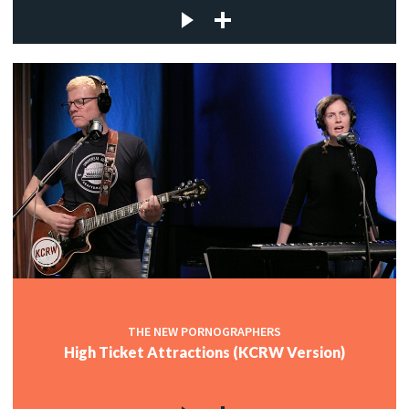
THE NEW PORNOGRAPHERS
High Ticket Attractions (KCRW Version)