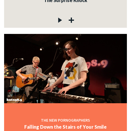
The Surprise Knock
THE NEW PORNOGRAPHERS
Falling Down the Stairs of Your Smile