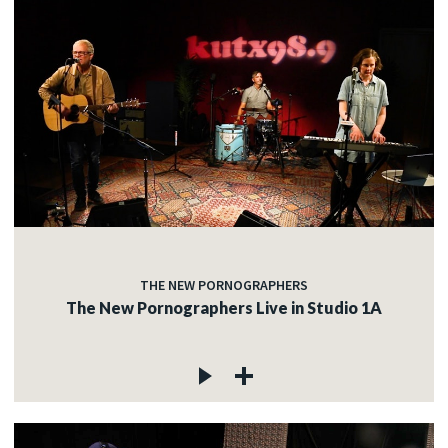
THE NEW PORNOGRAPHERS
The New Pornographers Live in Studio 1A