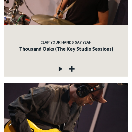
CLAP YOUR HANDS SAY YEAH
Thousand Oaks (The Key Studio Sessions)