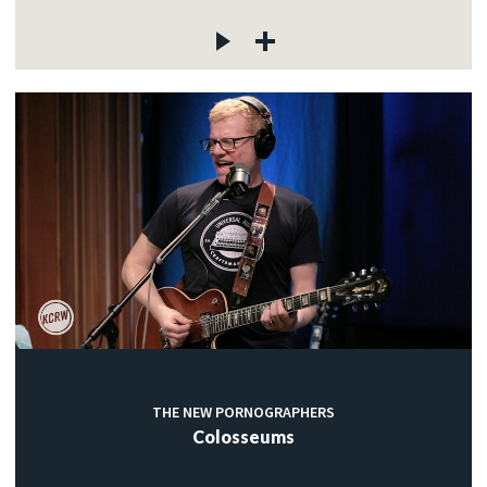
THE NEW PORNOGRAPHERS
Colosseums