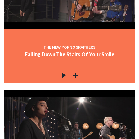
c
THE NEW PORNOGRAPHERS
Falling Down The Stairs Of Your Smile