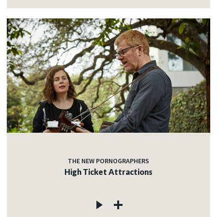
THE NEW PORNOGRAPHERS
High Ticket Attractions