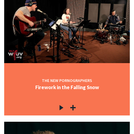
THE NEW PORNOGRAPHERS
Firework in the Falling Snow