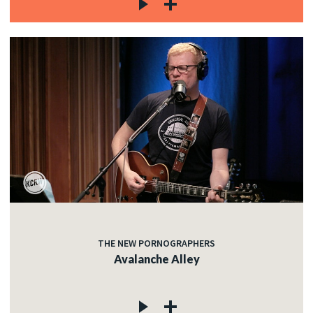
THE NEW PORNOGRAPHERS
Avalanche Alley