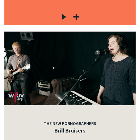
THE NEW PORNOGRAPHERS
Brill Bruisers