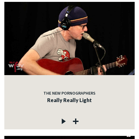
THE NEW PORNOGRAPHERS
Really Really Light