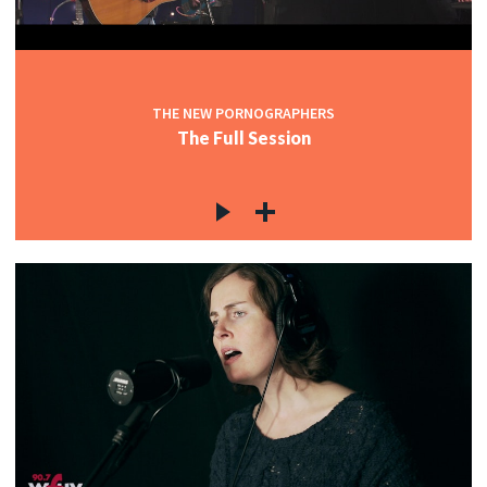
THE NEW PORNOGRAPHERS
The Full Session