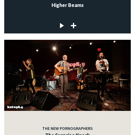
Higher Beams
THE NEW PORNOGRAPHERS