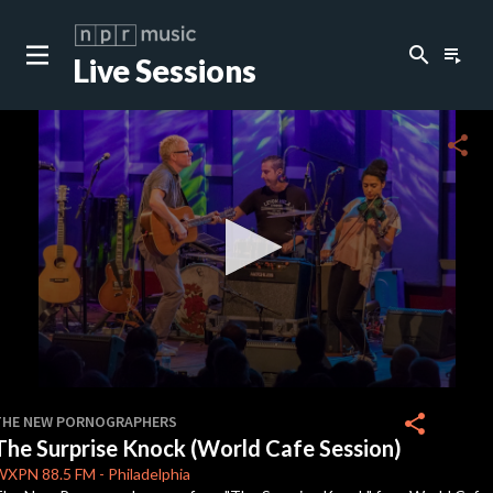
search
playlist_play
Live Sessions
close
c
share
c
c
c
0
seconds
share
THE NEW PORNOGRAPHERS
of
The Surprise Knock (World Cafe Session)
3
c
minutes,
WXPN
88.5 FM
-
Philadelphia
17