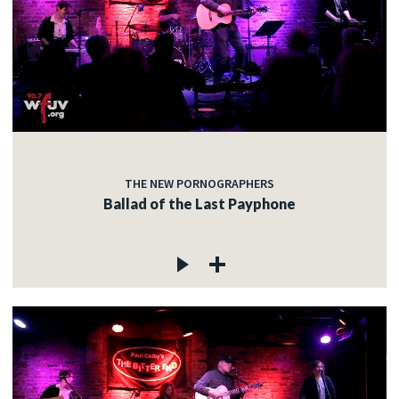
THE NEW PORNOGRAPHERS
Ballad of the Last Payphone