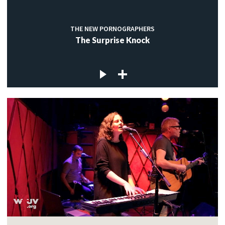
THE NEW PORNOGRAPHERS
The Surprise Knock