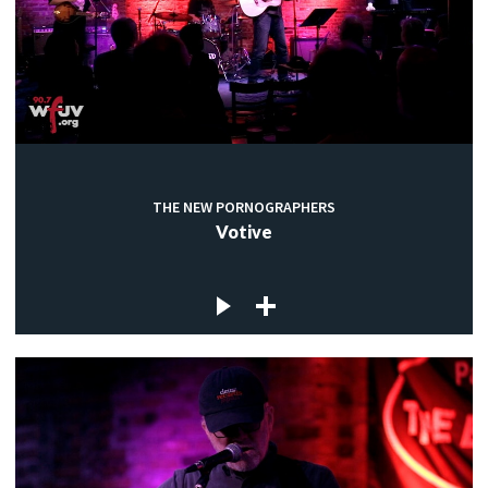
THE NEW PORNOGRAPHERS
Votive