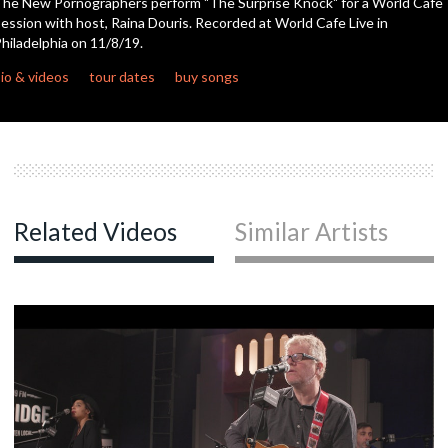
he New Pornographers perform "The Surprise Knock" for a World Cafe
seconds
ession with host, Raina Douris. Recorded at World Cafe Live in
hiladelphia on 11/8/19.
c
io & videos
tour dates
buy songs
c
c
Related Videos
Similar Artists
c
c
c