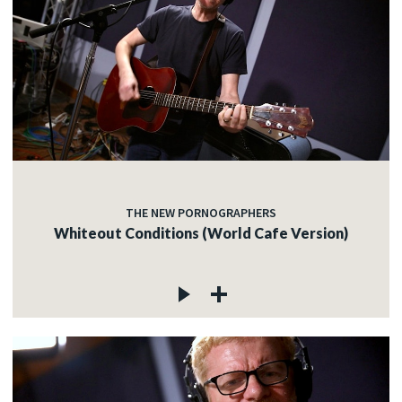
THE NEW PORNOGRAPHERS
Whiteout Conditions (World Cafe Version)