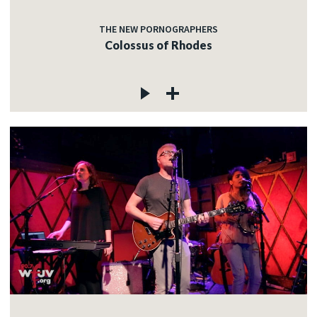
THE NEW PORNOGRAPHERS
Colossus of Rhodes