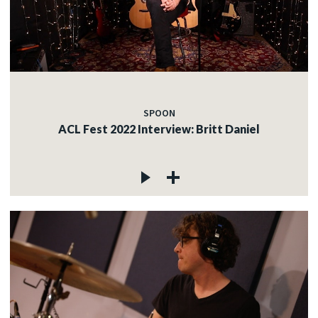
SPOON
ACL Fest 2022 Interview: Britt Daniel