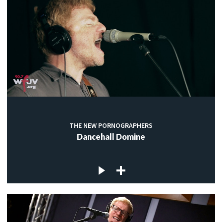
THE NEW PORNOGRAPHERS
Dancehall Domine