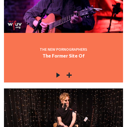
THE NEW PORNOGRAPHERS
The Former Site Of