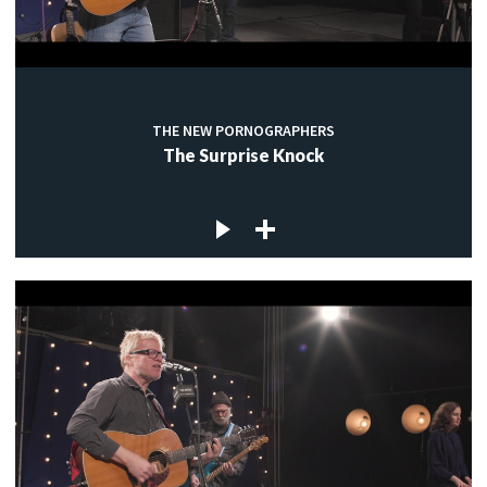
THE NEW PORNOGRAPHERS
The Surprise Knock