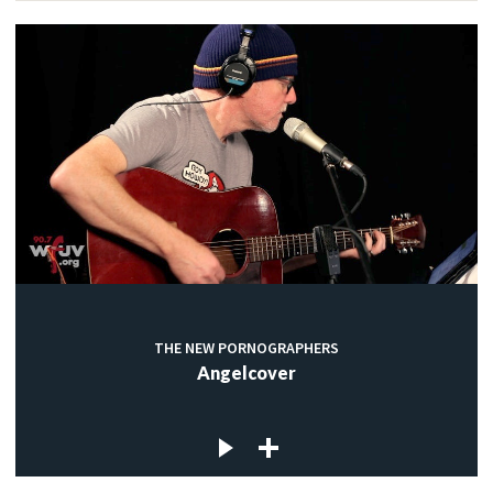
THE NEW PORNOGRAPHERS
Angelcover