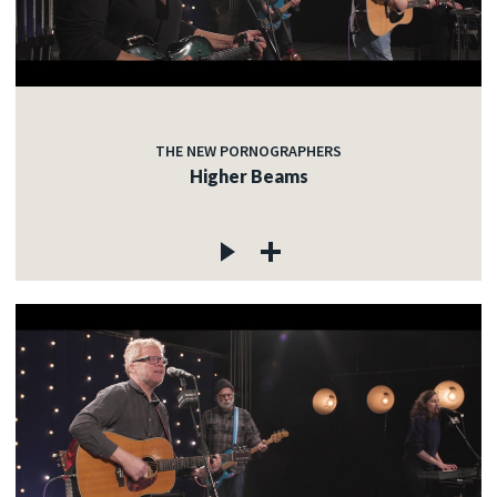
THE NEW PORNOGRAPHERS
Higher Beams