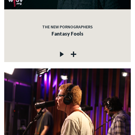
THE NEW PORNOGRAPHERS
Fantasy Fools