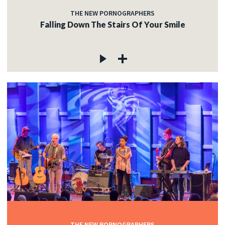
THE NEW PORNOGRAPHERS
Falling Down The Stairs Of Your Smile
THE NEW PORNOGRAPHERS