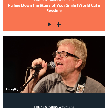
Falling Down the Stairs of Your Smile (World Cafe
Session)
THE NEW PORNOGRAPHERS