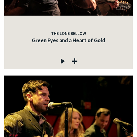
THE LONE BELLOW
Green Eyes and a Heart of Gold