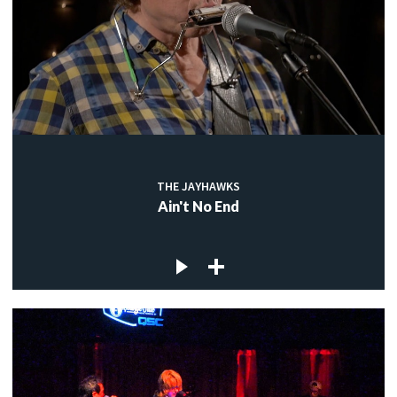
THE JAYHAWKS
Ain't No End