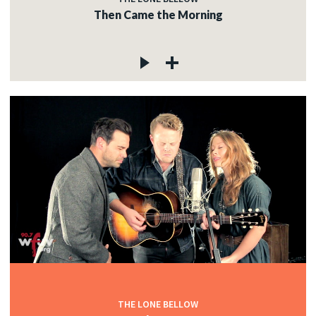
Then Came the Morning
THE LONE BELLOW