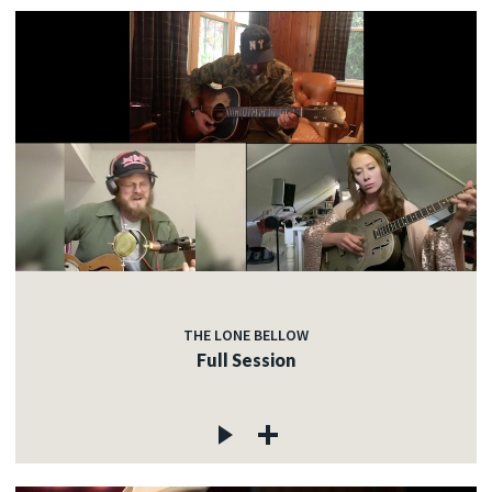
THE LONE BELLOW
Full Session