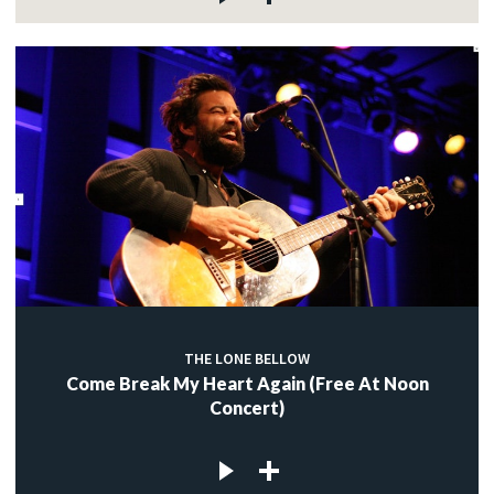
THE LONE BELLOW
Come Break My Heart Again (Free At Noon
Concert)