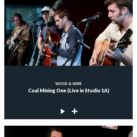
WOOD & WIRE
Coal Mining One (Live in Studio 1A)