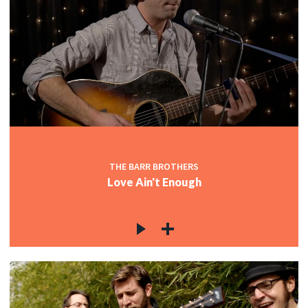
THE BARR BROTHERS
Love Ain't Enough