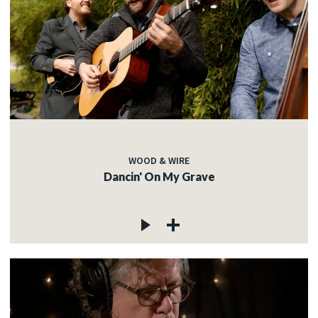
WOOD & WIRE
Dancin' On My Grave