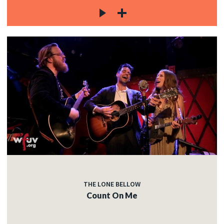
THE LONE BELLOW
Count On Me