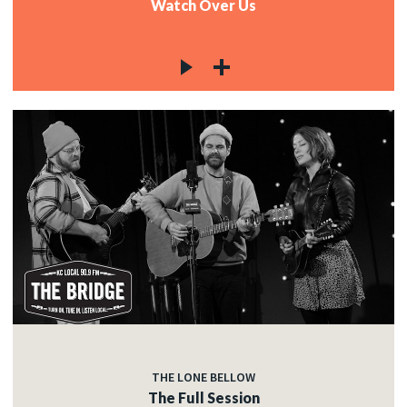
Watch Over Us
THE LONE BELLOW
The Full Session