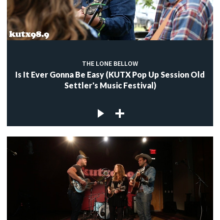
c
THE LONE BELLOW
c
Is It Ever Gonna Be Easy (KUTX Pop Up Session Old
Settler's Music Festival)
c
c
c