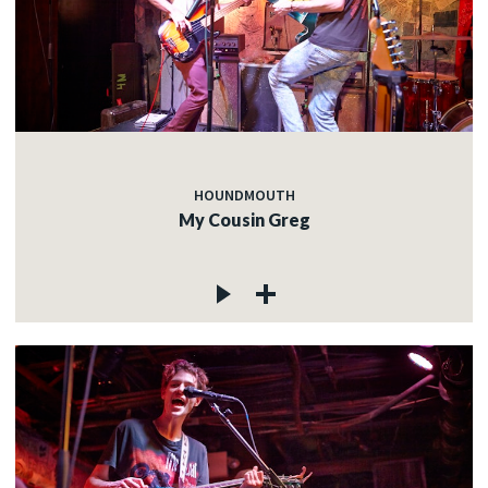
HOUNDMOUTH
My Cousin Greg