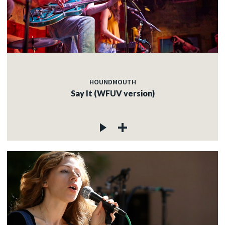
HOUNDMOUTH
Say It (WFUV version)