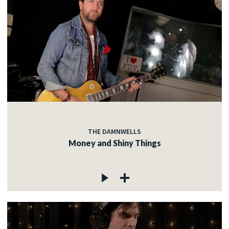
THE DAMNWELLS
Money and Shiny Things