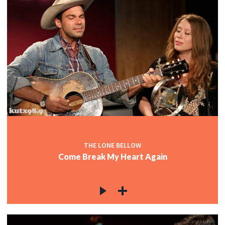
THE LONE BELLOW
Come Break My Heart Again