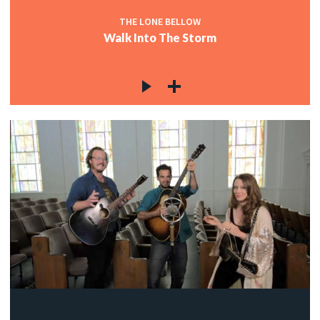
THE LONE BELLOW
Walk Into The Storm