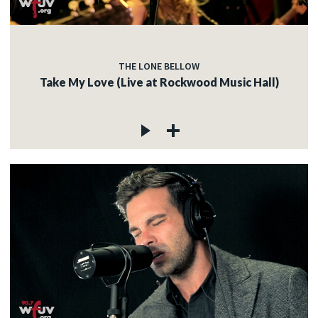
THE LONE BELLOW
Take My Love (Live at Rockwood Music Hall)