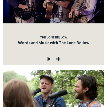
c
c
THE LONE BELLOW
Words and Music with The Lone Bellow
c
c
c
c