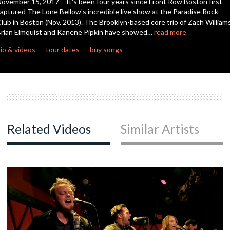
ovember 15, 2017 – It's been four years since Front Row Boston first
aptured The Lone Bellow's incredible live show at the Paradise Rock
lub in Boston (Nov, 2013). The Brooklyn-based core trio of Zach Williams
c
rian Elmquist and Kanene Pipkin have showed…
read more
io & videos
tour dates
buy songs
c
c
Related Videos
Similar Artists
c
c
c