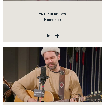
THE LONE BELLOW
Homesick