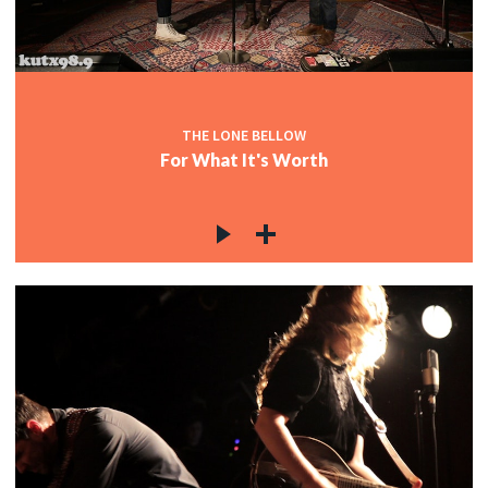
c
THE LONE BELLOW
For What It's Worth