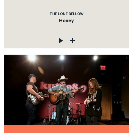
THE LONE BELLOW
Honey