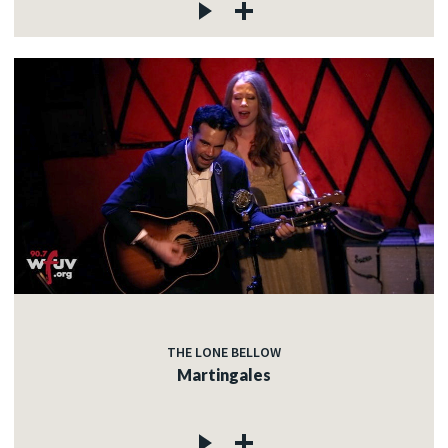
THE LONE BELLOW
Martingales