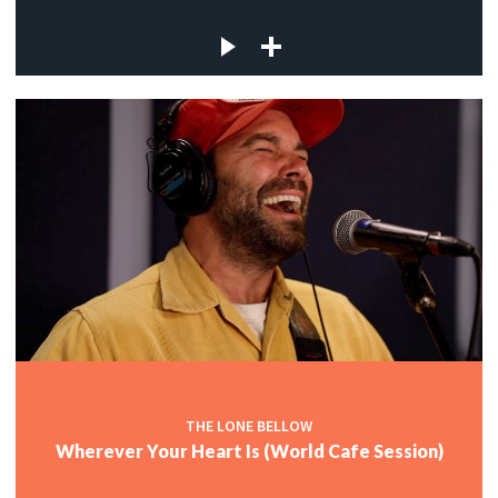
THE LONE BELLOW
Wherever Your Heart Is (World Cafe Session)