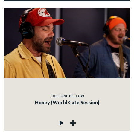
THE LONE BELLOW
Honey (World Cafe Session)