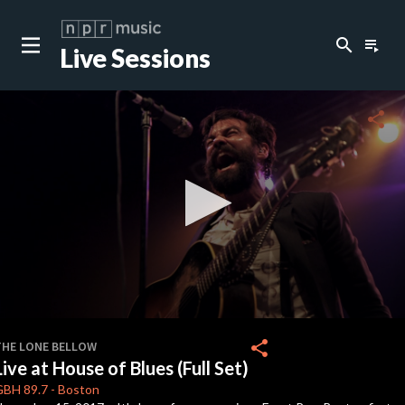
search
playlist_play
Live Sessions
close
c
share
c
c
c
0
seconds
share
THE LONE BELLOW
of
Live at House of Blues (Full Set)
0
c
seconds
GBH
89.7
-
Boston