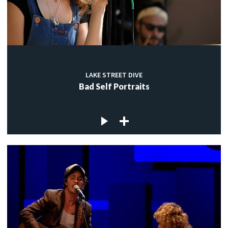
LAKE STREET DIVE
Bad Self Portraits