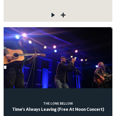
THE LONE BELLOW
Time's Always Leaving (Free At Noon Concert)