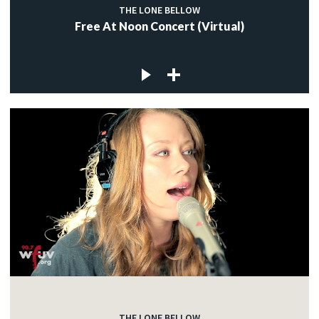
THE LONE BELLOW
Free At Noon Concert (Virtual)
THE LONE BELLOW