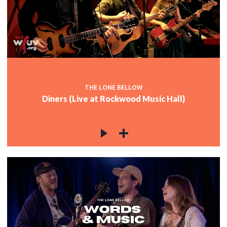
c
c
THE LONE BELLOW
Diners (Live at Rockwood Music Hall)
c
c
c
c