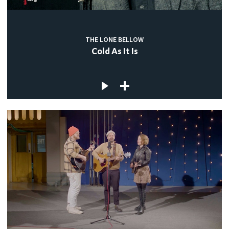
THE LONE BELLOW
Cold As It Is