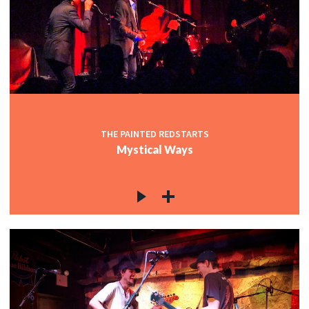
THE PAINTED REDSTARTS
Mystical Ways