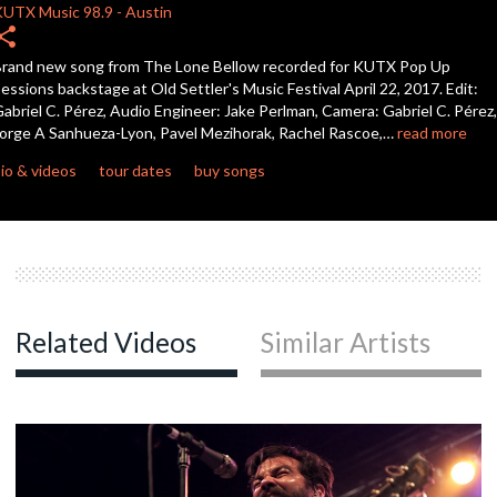
KUTX
Music 98.9
-
Austin
hare
c
rand new song from The Lone Bellow recorded for KUTX Pop Up
essions backstage at Old Settler's Music Festival April 22, 2017. Edit:
abriel C. Pérez, Audio Engineer: Jake Perlman, Camera: Gabriel C. Pérez,
orge A Sanhueza-Lyon, Pavel Mezihorak, Rachel Rascoe,…
read more
c
io & videos
tour dates
buy songs
c
c
Related Videos
Similar Artists
c
c