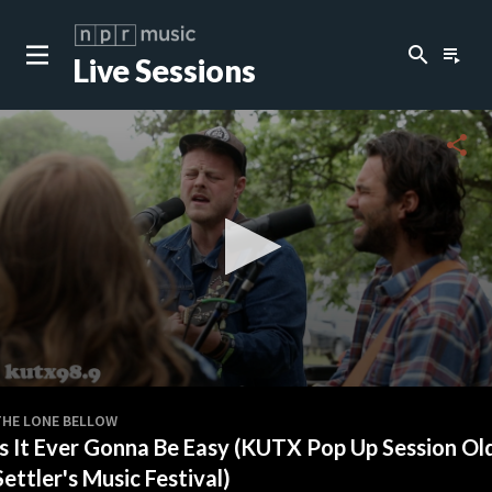
search
playlist_play
Live Sessions
close
c
share
c
c
c
0
seconds
THE LONE BELLOW
of
Is It Ever Gonna Be Easy (KUTX Pop Up Session Ol
0
c
seconds
Settler's Music Festival)