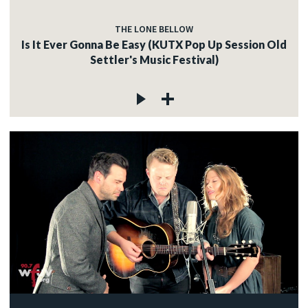
THE LONE BELLOW
Is It Ever Gonna Be Easy (KUTX Pop Up Session Old
Settler's Music Festival)