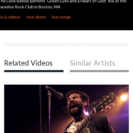
he Lone Bellow perform "Green Eyes and a Heart of Gold" live at the
aradise Rock Club in Boston, MA.
c
io & videos
tour dates
buy songs
c
c
Related Videos
Similar Artists
c
c
c