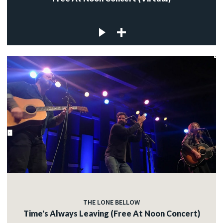
THE LONE BELLOW
Time's Always Leaving (Free At Noon Concert)