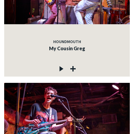
HOUNDMOUTH
My Cousin Greg