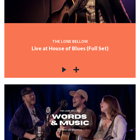
c
c
THE LONE BELLOW
Live at House of Blues (Full Set)
c
c
c
c