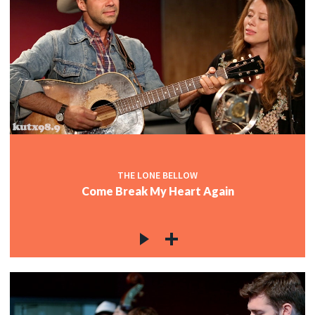
THE LONE BELLOW
Come Break My Heart Again