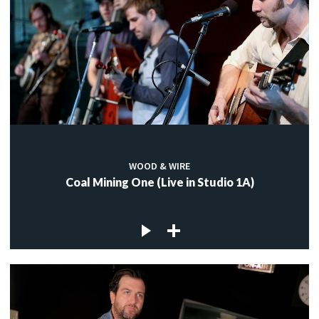
WOOD & WIRE
Coal Mining One (Live in Studio 1A)