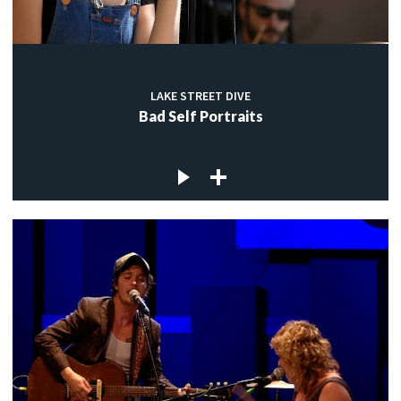
LAKE STREET DIVE
Bad Self Portraits