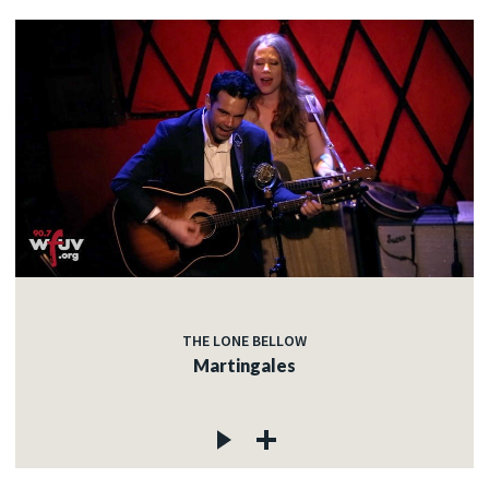
THE LONE BELLOW
Martingales