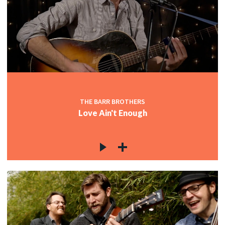
THE BARR BROTHERS
Love Ain't Enough