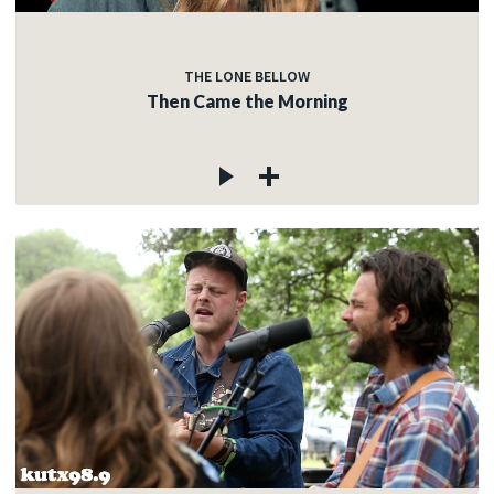
THE LONE BELLOW
Then Came the Morning