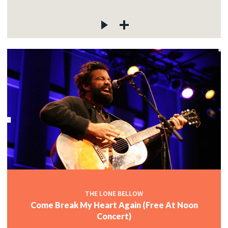
THE LONE BELLOW
Come Break My Heart Again (Free At Noon
Concert)