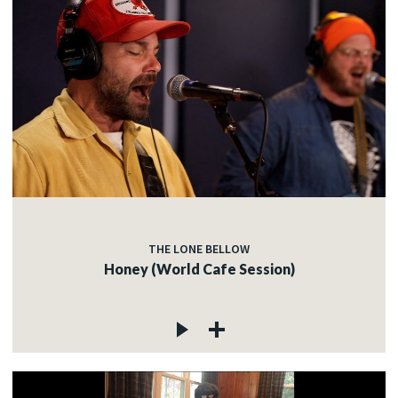
THE LONE BELLOW
Honey (World Cafe Session)