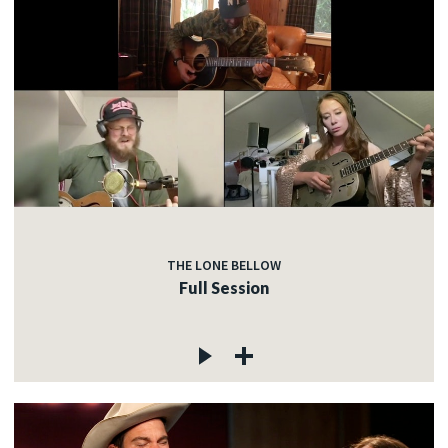
THE LONE BELLOW
Full Session