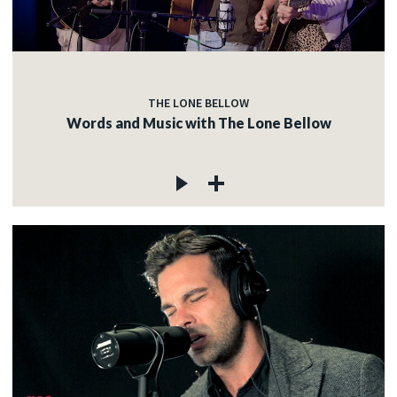
c
THE LONE BELLOW
c
Words and Music with The Lone Bellow
c
c
c
c