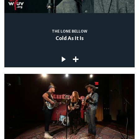
c
THE LONE BELLOW
Cold As It Is
c
c
c
c