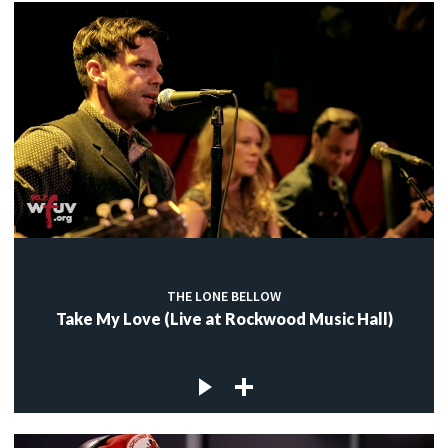
THE LONE BELLOW
Take My Love (Live at Rockwood Music Hall)