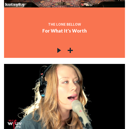
c
THE LONE BELLOW
For What It's Worth