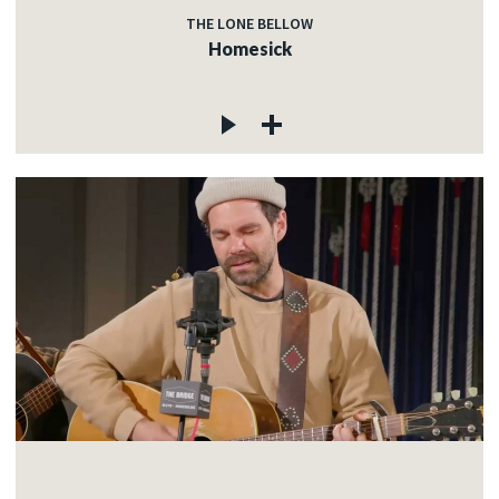
THE LONE BELLOW
Homesick