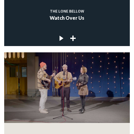
THE LONE BELLOW
Watch Over Us