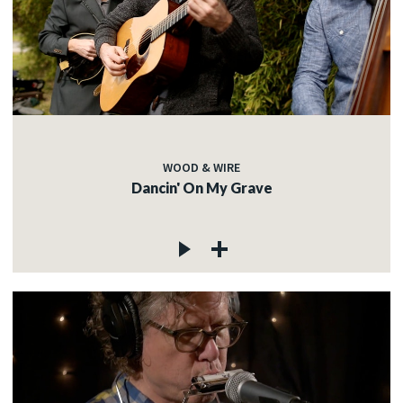
WOOD & WIRE
Dancin' On My Grave