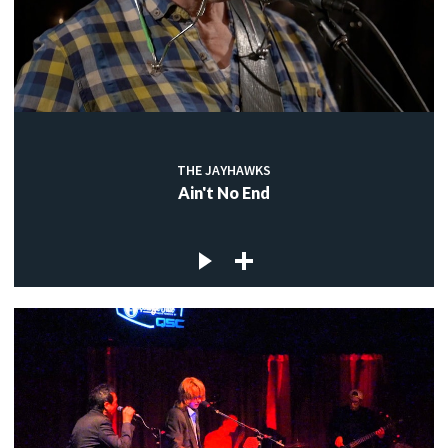
THE JAYHAWKS
Ain't No End