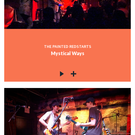
THE PAINTED REDSTARTS
Mystical Ways