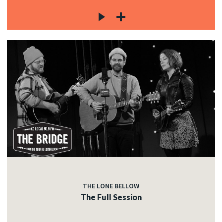
THE LONE BELLOW
The Full Session