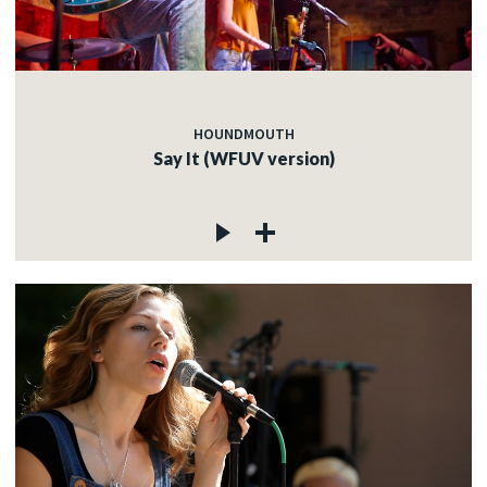
HOUNDMOUTH
Say It (WFUV version)