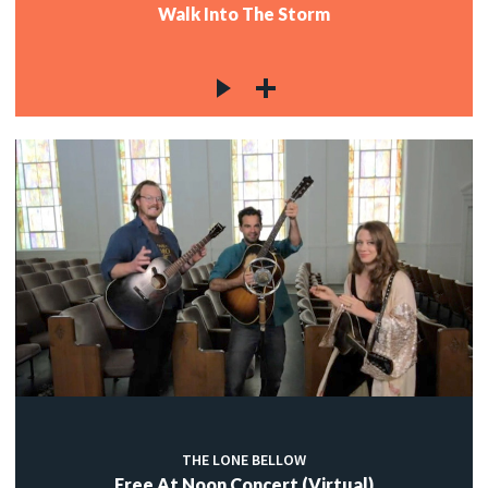
Walk Into The Storm
THE LONE BELLOW
Free At Noon Concert (Virtual)