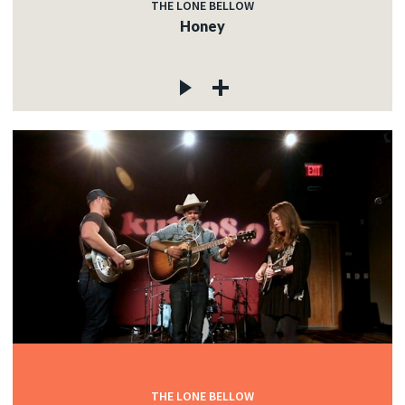
THE LONE BELLOW
Honey
THE LONE BELLOW