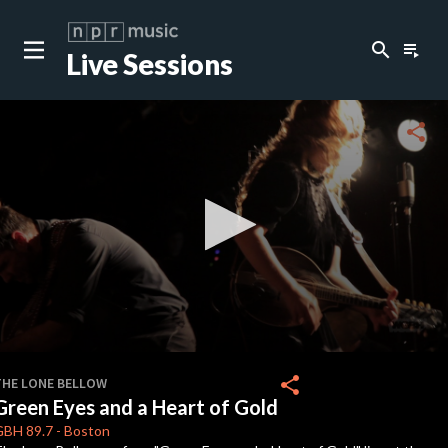
search
playlist_play
Live Sessions
close
c
share
c
c
c
0
seconds
share
THE LONE BELLOW
of
Green Eyes and a Heart of Gold
0
c
seconds
GBH
89.7
-
Boston