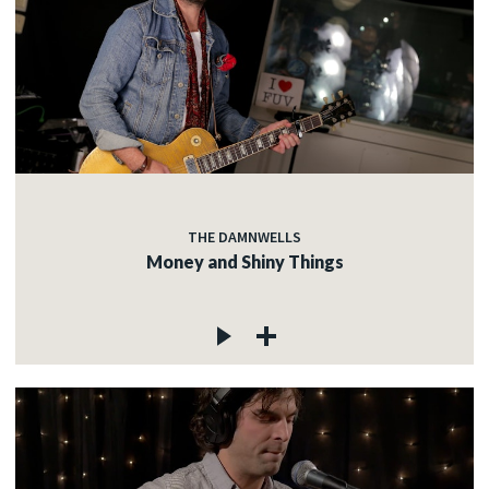
THE DAMNWELLS
Money and Shiny Things