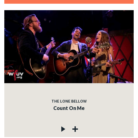
THE LONE BELLOW
Count On Me