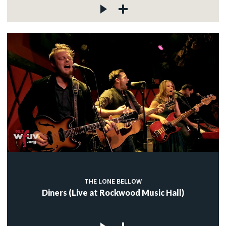
THE LONE BELLOW
Diners (Live at Rockwood Music Hall)