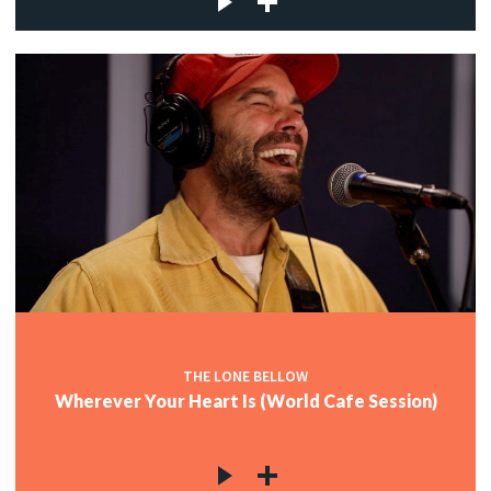
THE LONE BELLOW
Wherever Your Heart Is (World Cafe Session)