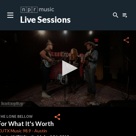
search
playlist_play
Live Sessions
close
c
share
c
c
c
0
seconds
share
THE LONE BELLOW
of
For What It's Worth
0
c
seconds
KUTX
Music 98.9
-
Austin