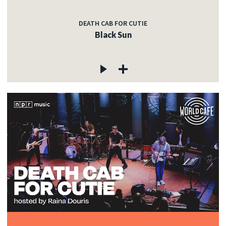
DEATH CAB FOR CUTIE
Black Sun