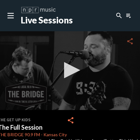
search
playlist_play
Live Sessions
close
c
share
c
0
seconds
share
HE GET UP KIDS
of
The Full Session
30
minutes,
THE BRIDGE
90.9 FM
-
Kansas City
42