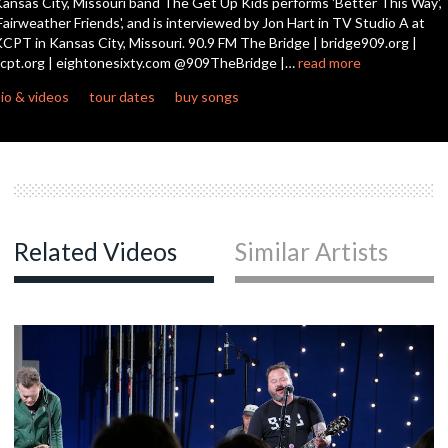
ansas City, Missouri band The Get Up Kids performs 'Better This Way',
seconds
Fairweather Friends', and is interviewed by Jon Hart in TV Studio A at
CPT in Kansas City, Missouri. 90.9 FM The Bridge | bridge909.org |
cpt.org | eightonesixty.com @909TheBridge |…
read more
io & videos
tour dates
buy songs
Related Videos
Similar Artists