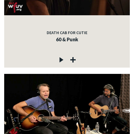
DEATH CAB FOR CUTIE
60 & Punk