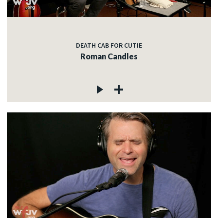
DEATH CAB FOR CUTIE
Roman Candles