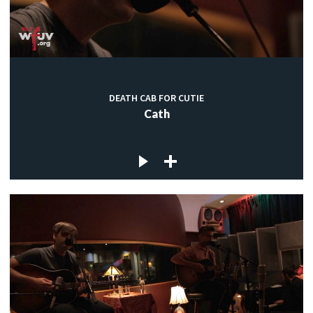
DEATH CAB FOR CUTIE
Cath