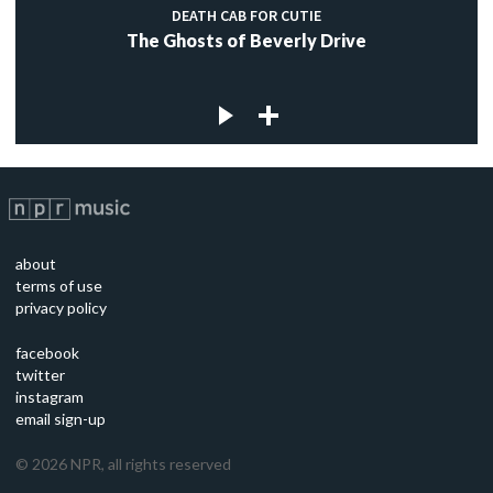
DEATH CAB FOR CUTIE
The Ghosts of Beverly Drive
about
terms of use
privacy policy
facebook
twitter
instagram
email sign-up
©
2026
NPR, all rights reserved