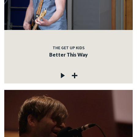
THE GET UP KIDS
Better This Way