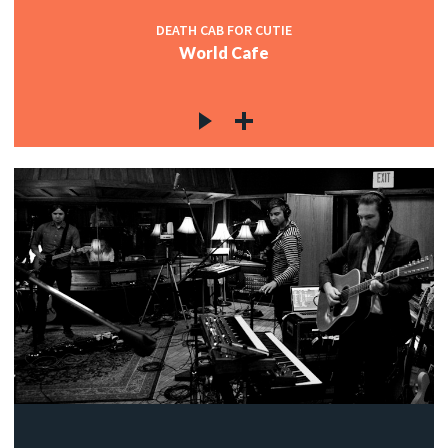
DEATH CAB FOR CUTIE
World Cafe