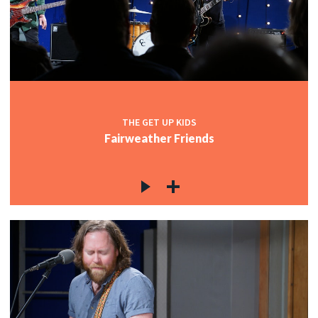
THE GET UP KIDS
Fairweather Friends