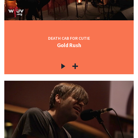
DEATH CAB FOR CUTIE
Gold Rush