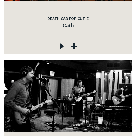
DEATH CAB FOR CUTIE
Cath