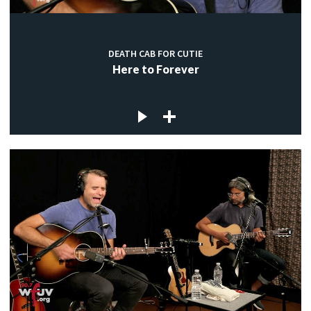
DEATH CAB FOR CUTIE
Here to Forever