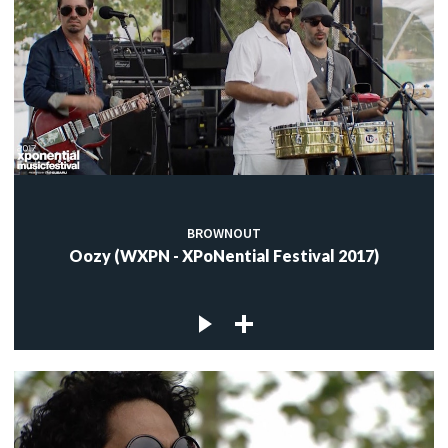
BROWNOUT
Oozy (WXPN - XPoNential Festival 2017)