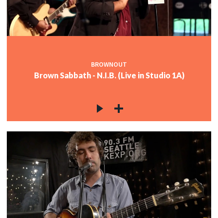
BROWNOUT
Brown Sabbath - N.I.B. (Live in Studio 1A)