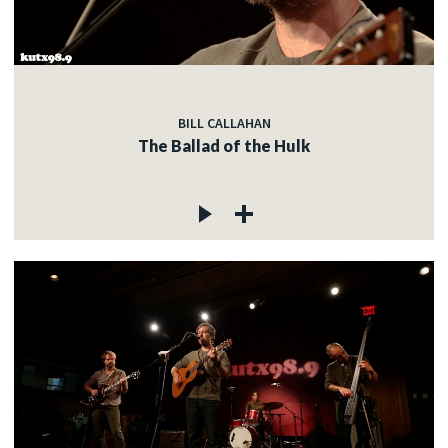
BILL CALLAHAN
The Ballad of the Hulk