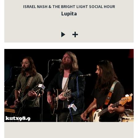
ISRAEL NASH & THE BRIGHT LIGHT SOCIAL HOUR
Lupita