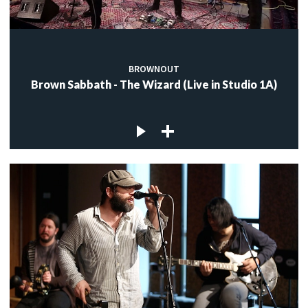
BROWNOUT
Brown Sabbath - The Wizard (Live in Studio 1A)