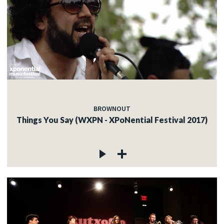
BROWNOUT
Things You Say (WXPN - XPoNential Festival 2017)