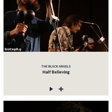
THE BLACK ANGELS
Half Believing