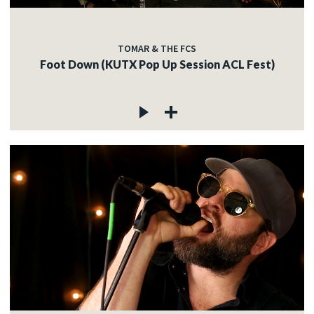
TOMAR & THE FCS
Foot Down (KUTX Pop Up Session ACL Fest)