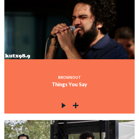
BROWNOUT
Things You Say