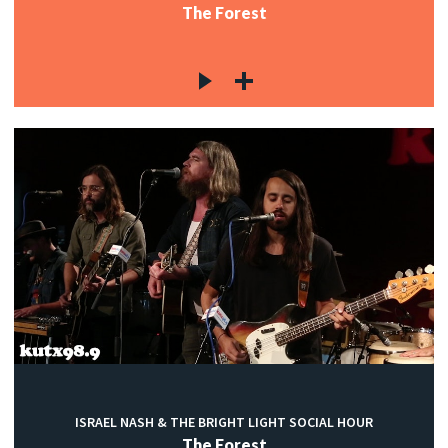
The Forest
ISRAEL NASH & THE BRIGHT LIGHT SOCIAL HOUR
The Forest