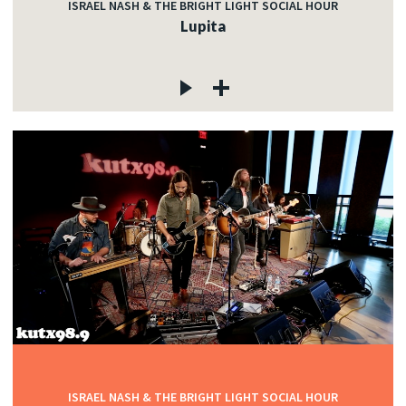
ISRAEL NASH & THE BRIGHT LIGHT SOCIAL HOUR
Lupita
ISRAEL NASH & THE BRIGHT LIGHT SOCIAL HOUR