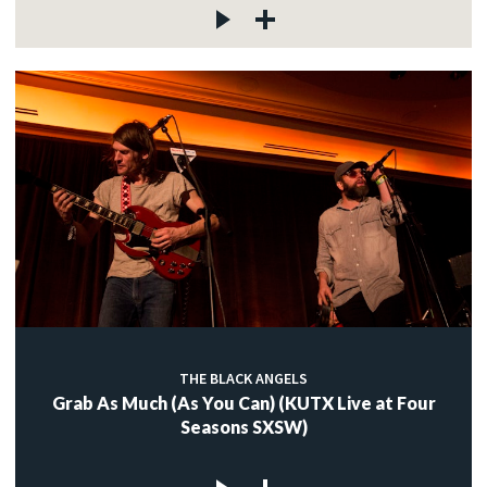
THE BLACK ANGELS
Grab As Much (As You Can) (KUTX Live at Four
Seasons SXSW)