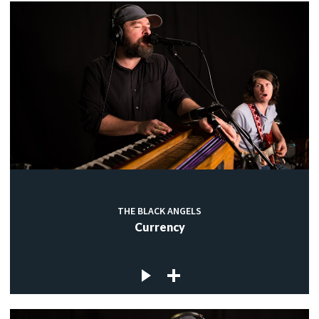
THE BLACK ANGELS
Currency