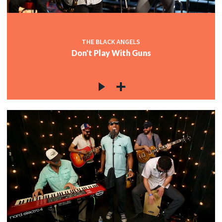
THE BLACK ANGELS
Don't Play With Guns