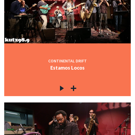
CONTINENTAL DRIFT
Estamos Locos