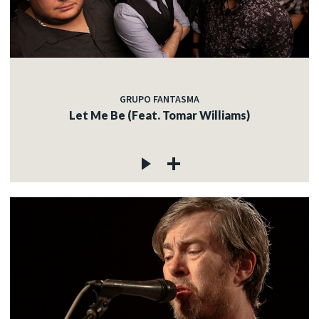
GRUPO FANTASMA
Let Me Be (Feat. Tomar Williams)