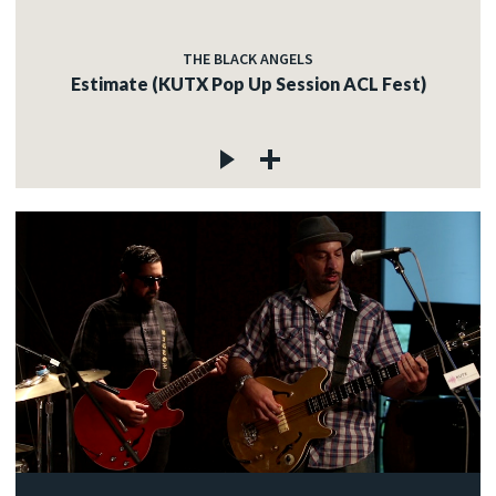
THE BLACK ANGELS
Estimate (KUTX Pop Up Session ACL Fest)