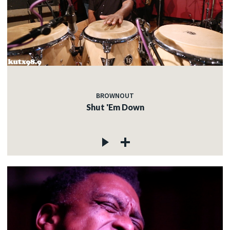
BROWNOUT
Shut 'Em Down