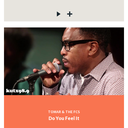
TOMAR & THE FCS
Do You Feel It