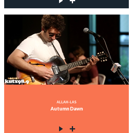
ALLAH-LAS
Autumn Dawn