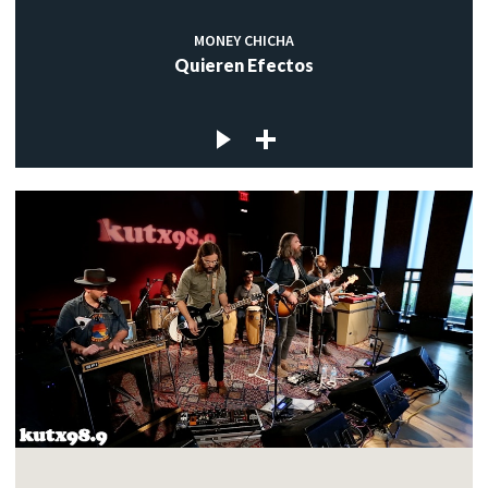
MONEY CHICHA
Quieren Efectos