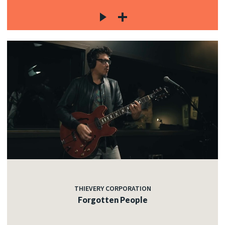
THIEVERY CORPORATION
Forgotten People