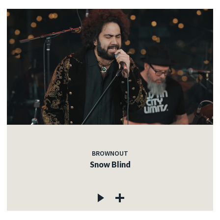
BROWNOUT
Snow Blind