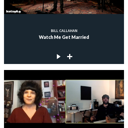
BILL CALLAHAN
Watch Me Get Married