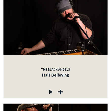
THE BLACK ANGELS
Half Believing