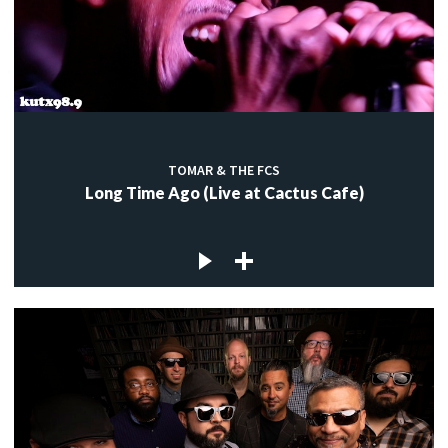
TOMAR & THE FCS
Long Time Ago (Live at Cactus Cafe)