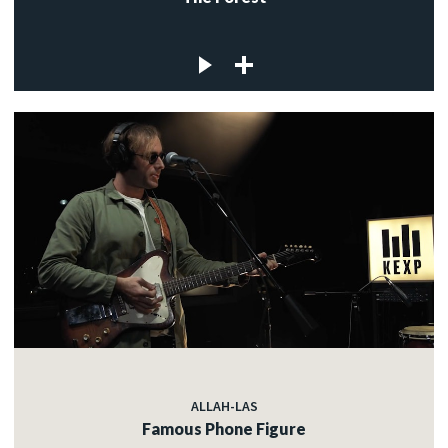
ALLAH-LAS
Famous Phone Figure