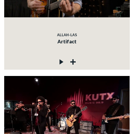
ALLAH-LAS
Artifact