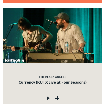
THE BLACK ANGELS
Currency (KUTX Live at Four Seasons)