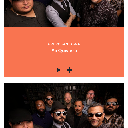
GRUPO FANTASMA
Yo Quisiera