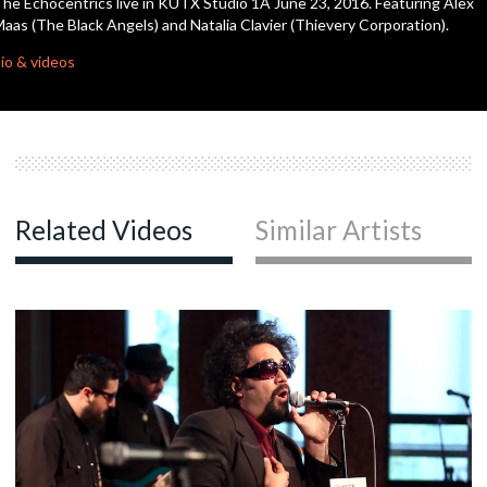
he Echocentrics live in KUTX Studio 1A June 23, 2016. Featuring Alex
seconds
aas (The Black Angels) and Natalia Clavier (Thievery Corporation).
c
io & videos
c
c
Related Videos
Similar Artists
c
c