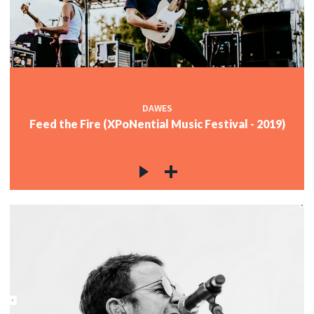
DAWES
Feed the Fire (XPoNential Music Festival - 2019)