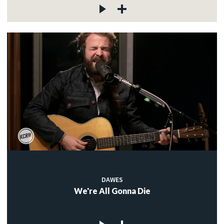
DAWES
We're All Gonna Die