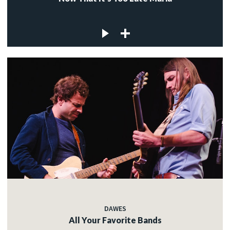
DAWES
All Your Favorite Bands