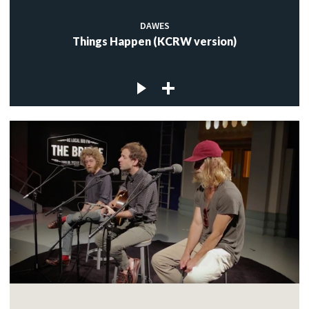
DAWES
Things Happen (KCRW version)