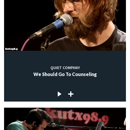
QUIET COMPANY
We Should Go To Counseling