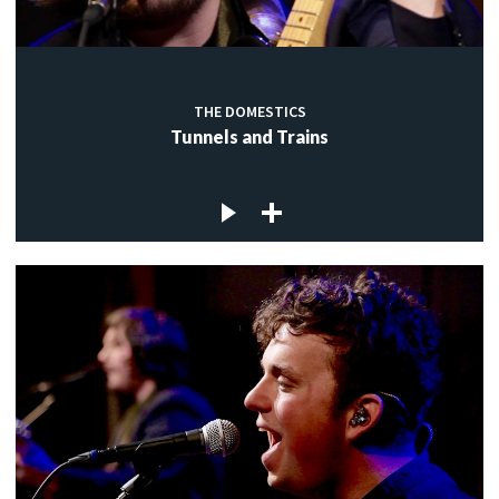
THE DOMESTICS
Tunnels and Trains