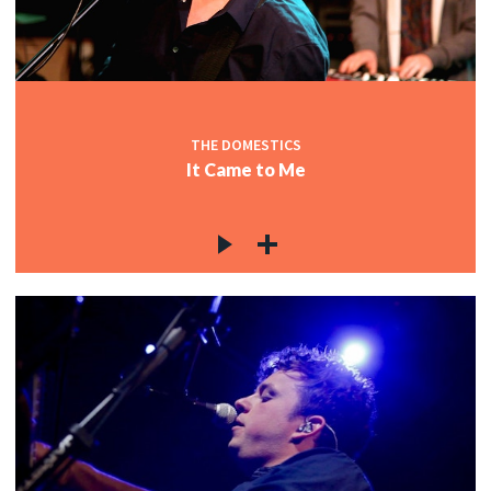
THE DOMESTICS
It Came to Me