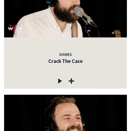
DAWES
Crack The Case