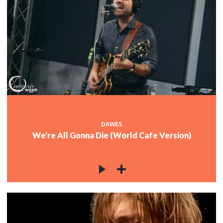
DAWES
We're All Gonna Die (World Cafe Version)