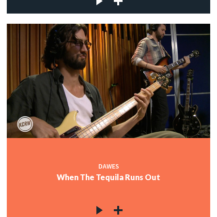
DAWES
When The Tequila Runs Out