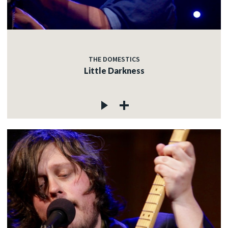
THE DOMESTICS
Little Darkness