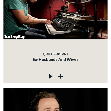
QUIET COMPANY
Ex-Husbands And Wives