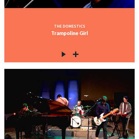
THE DOMESTICS
Trampoline Girl