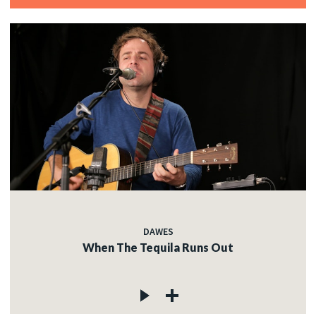
DAWES
When The Tequila Runs Out