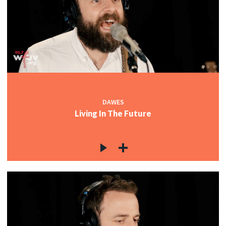
DAWES
Living In The Future