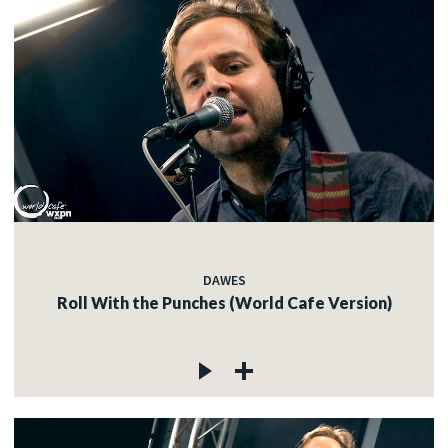
DAWES
Roll With the Punches (World Cafe Version)