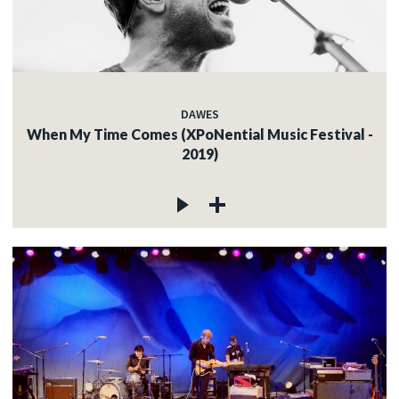
DAWES
When My Time Comes (XPoNential Music Festival -
2019)