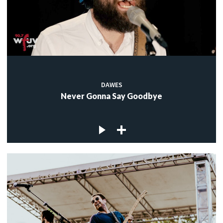
DAWES
Never Gonna Say Goodbye