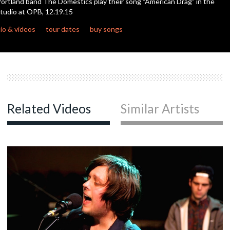
ortland band The Domestics play their song "American Drag" in the
seconds
tudio at OPB, 12.19.15
io & videos
tour dates
buy songs
Related Videos
Similar Artists