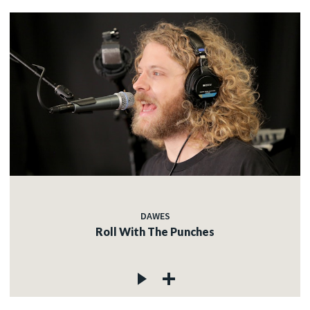
DAWES
Roll With The Punches