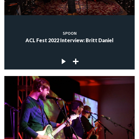
SPOON
ACL Fest 2022 Interview: Britt Daniel