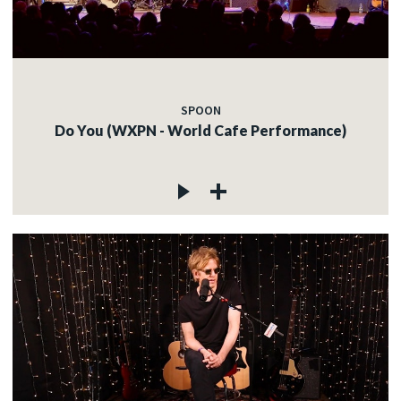
SPOON
Do You (WXPN - World Cafe Performance)