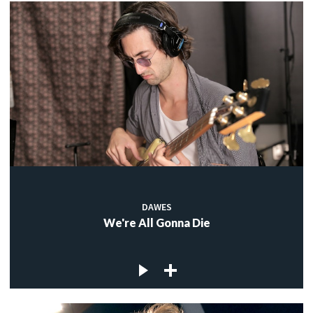
DAWES
We're All Gonna Die