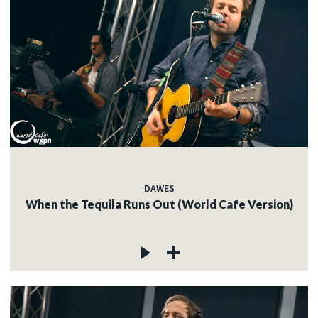
DAWES
When the Tequila Runs Out (World Cafe Version)