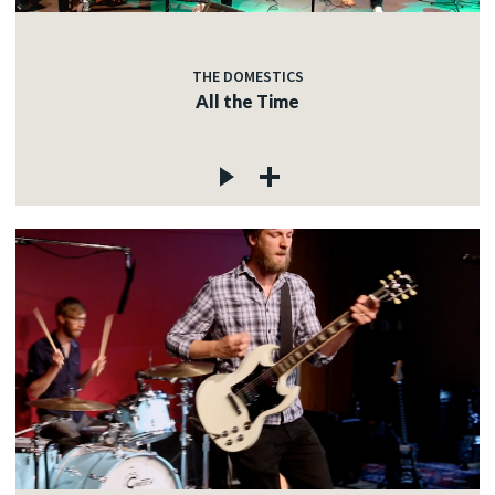
THE DOMESTICS
All the Time