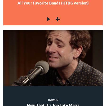
All Your Favorite Bands (KTBG version)
DAWES
Now That It's Too Late Maria