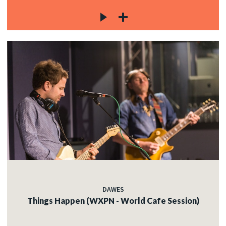
DAWES
Things Happen (WXPN - World Cafe Session)