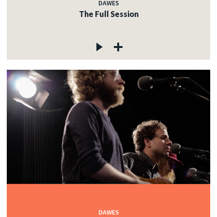
DAWES
The Full Session
DAWES