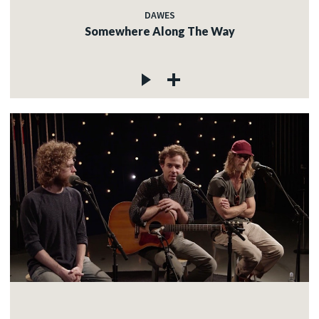
DAWES
Somewhere Along The Way