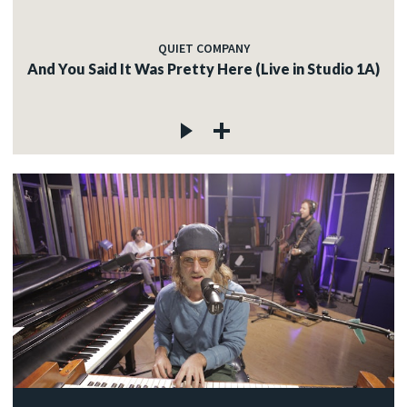
QUIET COMPANY
And You Said It Was Pretty Here (Live in Studio 1A)