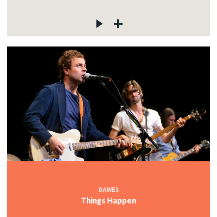
DAWES
Things Happen