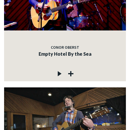
CONOR OBERST
Empty Hotel By the Sea