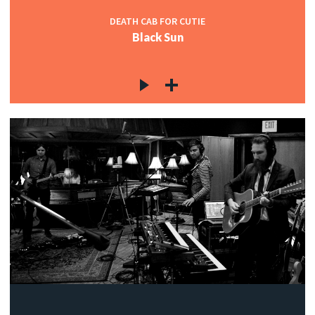
DEATH CAB FOR CUTIE
Black Sun