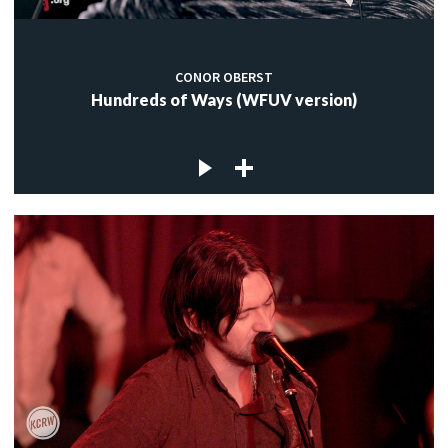
CONOR OBERST
Hundreds of Ways (WFUV version)