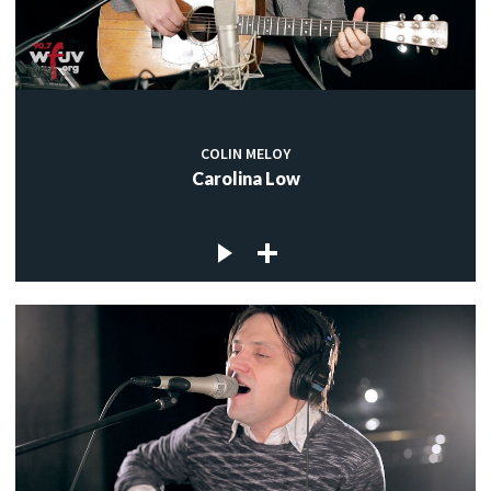
COLIN MELOY
Carolina Low