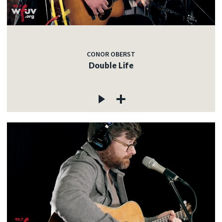
CONOR OBERST
Double Life