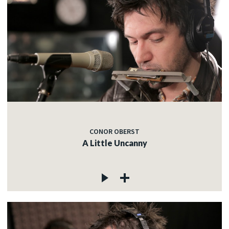
CONOR OBERST
A Little Uncanny