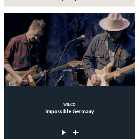
WILCO
Impossible Germany