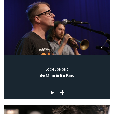
LOCH LOMOND
Be Mine & Be Kind