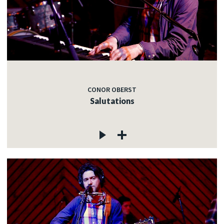
CONOR OBERST
Salutations