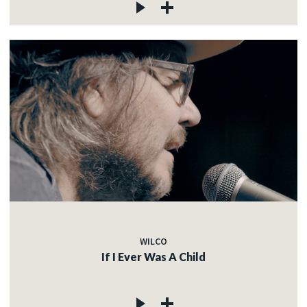
WILCO
If I Ever Was A Child