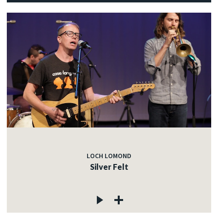
LOCH LOMOND
Silver Felt