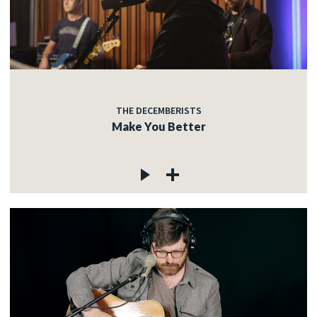
THE DECEMBERISTS
Make You Better