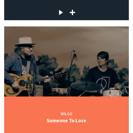
WILCO
Someone To Lose