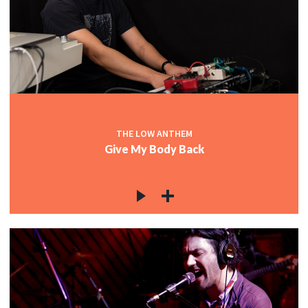
THE LOW ANTHEM
Give My Body Back