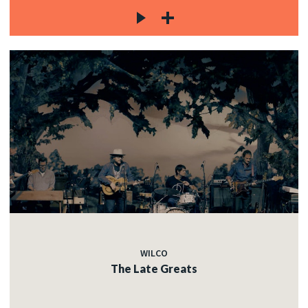
WILCO
The Late Greats