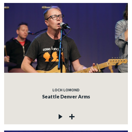
LOCH LOMOND
Seattle Denver Arms