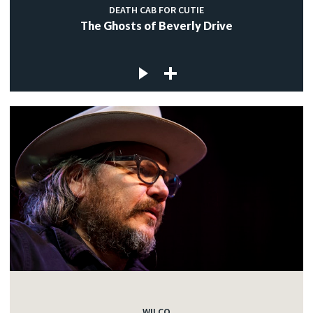
DEATH CAB FOR CUTIE
The Ghosts of Beverly Drive
WILCO