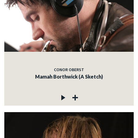
CONOR OBERST
Mamah Borthwick (A Sketch)