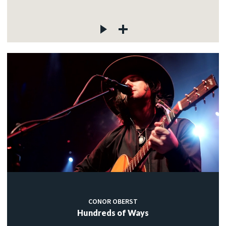
CONOR OBERST
Hundreds of Ways