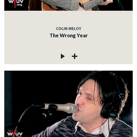
COLIN MELOY
The Wrong Year