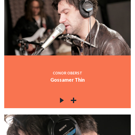
CONOR OBERST
Gossamer Thin