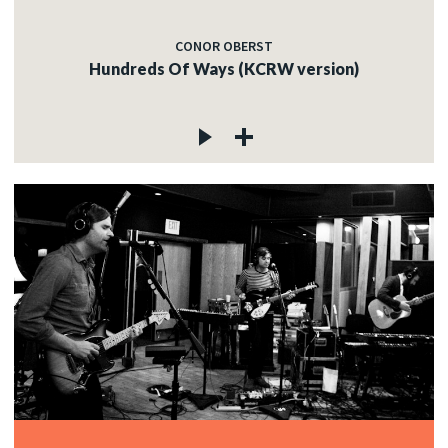
CONOR OBERST
Hundreds Of Ways (KCRW version)