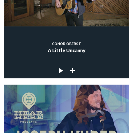
CONOR OBERST
A Little Uncanny