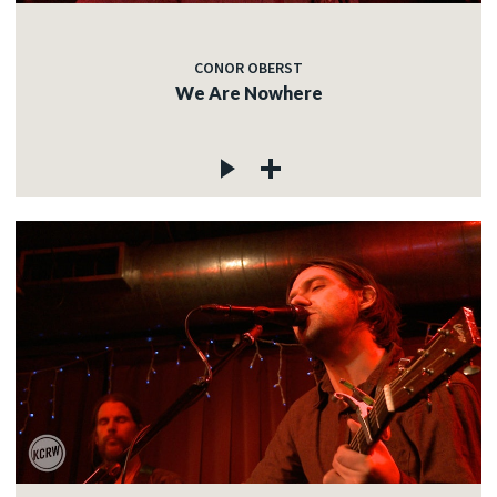
CONOR OBERST
We Are Nowhere