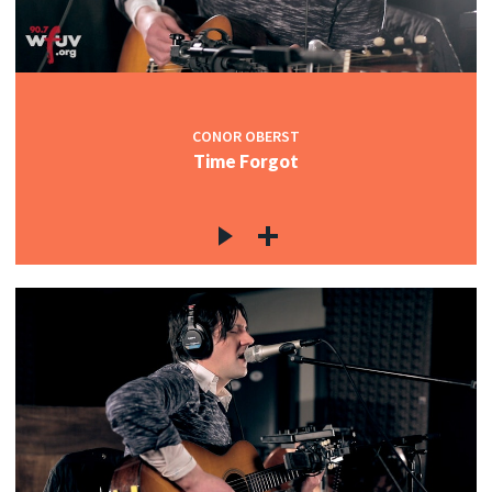
CONOR OBERST
Time Forgot