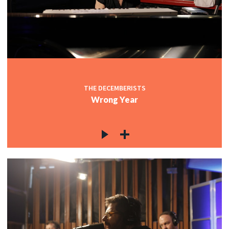
THE DECEMBERISTS
Wrong Year