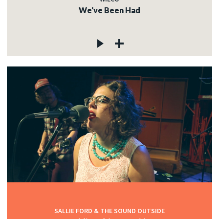
We've Been Had
SALLIE FORD & THE SOUND OUTSIDE