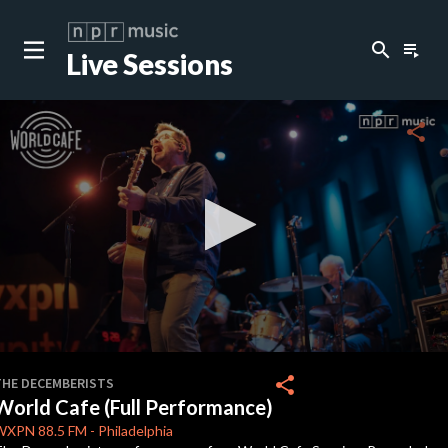
search
playlist_play
Live Sessions
close
c
share
c
c
c
0
seconds
share
THE DECEMBERISTS
of
World Cafe (Full Performance)
18
c
minutes,
WXPN
88.5 FM
-
Philadelphia
13