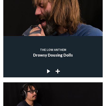
THE LOW ANTHEM
Drowsy Dousing Dolls