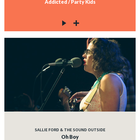
Addicted / Party Kids
SALLIE FORD & THE SOUND OUTSIDE
Oh Boy