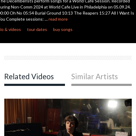
he Decemberists perform songs for a World Cafe Session. Recorded
seconds
uring Non-Comm 2024 at World Cafe Live in Philadelphia on 05.09.24.
0:00 Oh No 05:54 Burial Ground 10:13 The Reapers 15:27 All I Want Is
c
ou Complete sessions: …
read more
io & videos
tour dates
buy songs
c
c
Related Videos
Similar Artists
c
c
c