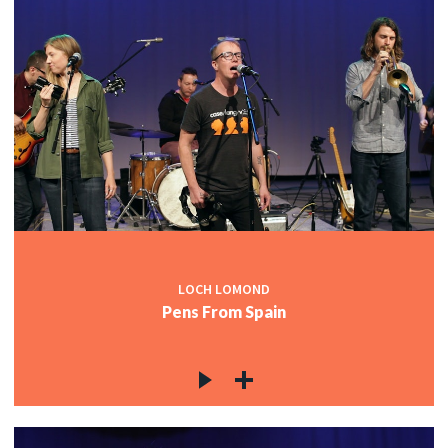
LOCH LOMOND
Pens From Spain