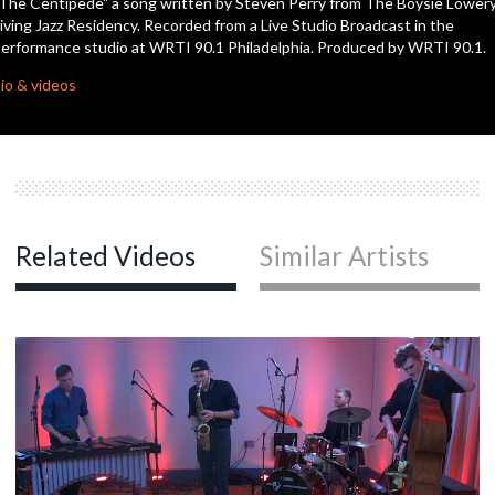
The Centipede" a song written by Steven Perry from The Boysie Lower
seconds
iving Jazz Residency. Recorded from a Live Studio Broadcast in the
erformance studio at WRTI 90.1 Philadelphia. Produced by WRTI 90.1.
io & videos
Related Videos
Similar Artists