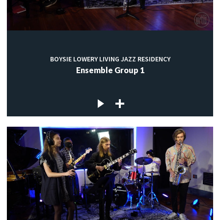
BOYSIE LOWERY LIVING JAZZ RESIDENCY
Ensemble Group 1