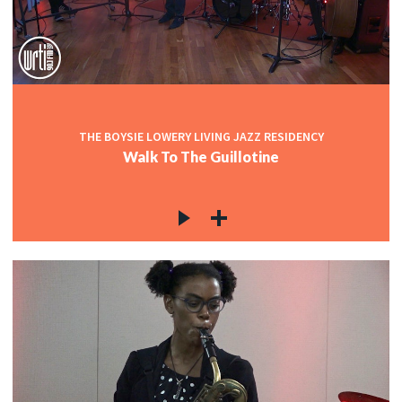
THE BOYSIE LOWERY LIVING JAZZ RESIDENCY
Walk To The Guillotine