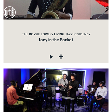
THE BOYSIE LOWERY LIVING JAZZ RESIDENCY
Joey in the Pocket