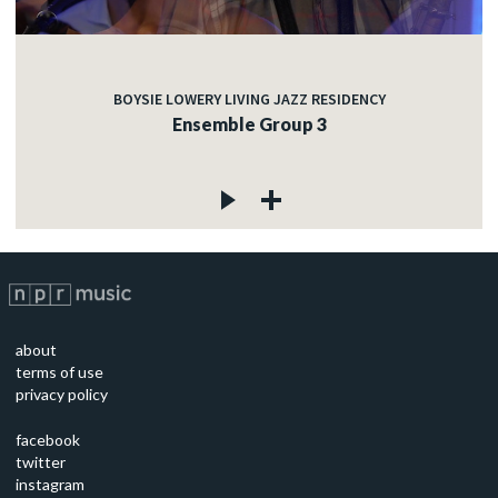
BOYSIE LOWERY LIVING JAZZ RESIDENCY
Ensemble Group 3
about
terms of use
privacy policy
facebook
twitter
instagram