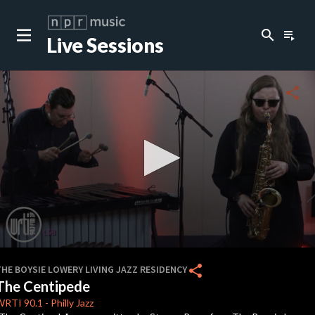
search
playlist_play
Live Sessions
close
c
share
c
0
seconds
share
HE BOYSIE LOWERY LIVING JAZZ RESIDENCY
of
The Centipede
9
minutes,
WRTI
90.1
-
Philly Jazz
20