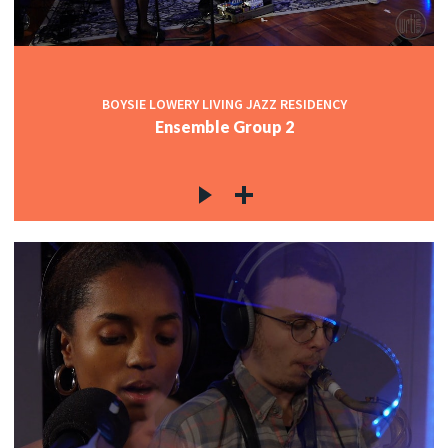
BOYSIE LOWERY LIVING JAZZ RESIDENCY
Ensemble Group 2