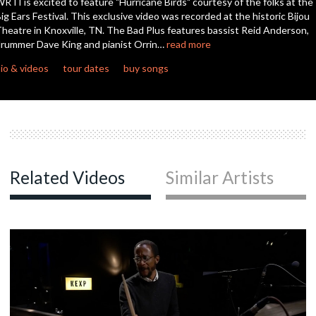
RTI is excited to feature "Hurricane Birds" courtesy of the folks at the
seconds
ig Ears Festival. This exclusive video was recorded at the historic Bijou
heatre in Knoxville, TN. The Bad Plus features bassist Reid Anderson,
rummer Dave King and pianist Orrin…
read more
io & videos
tour dates
buy songs
Related Videos
Similar Artists