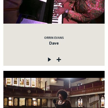
ORRIN EVANS
Dave