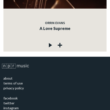
ORRIN EVANS
A Love Supreme
about
terms of use
privacy policy
facebook
twitter
instagram