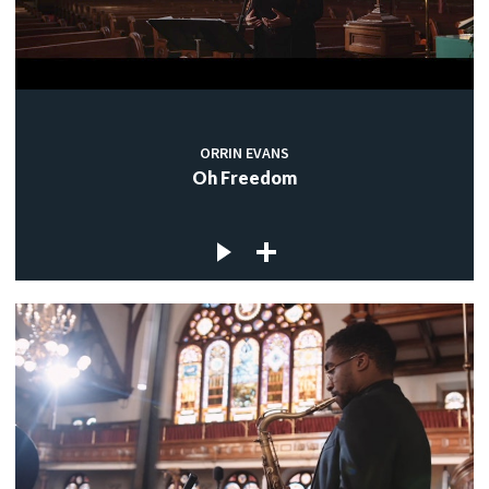
ORRIN EVANS
Oh Freedom