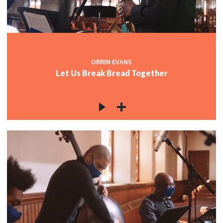
ORRIN EVANS
Let Us Break Bread Together