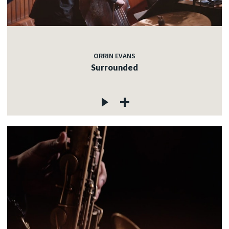
ORRIN EVANS
Surrounded