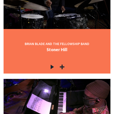
BRIAN BLADE AND THE FELLOWSHIP BAND
Stoner Hill