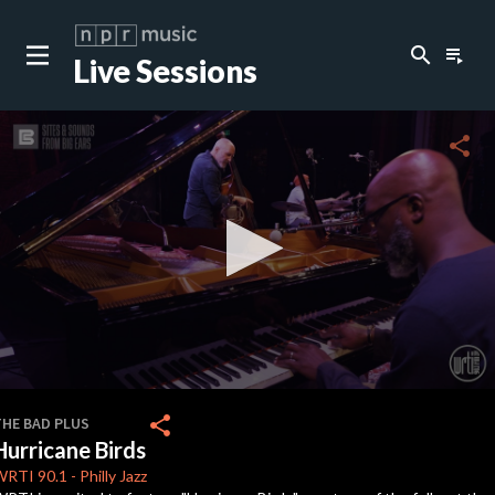
search
playlist_play
Live Sessions
close
c
share
c
0
seconds
share
THE BAD PLUS
of
Hurricane Birds
5
minutes,
WRTI
90.1
-
Philly Jazz
18