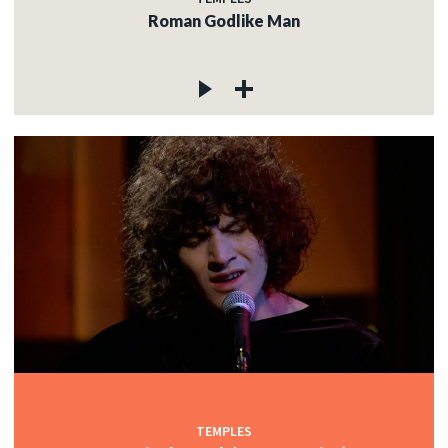
Roman Godlike Man
TEMPLES