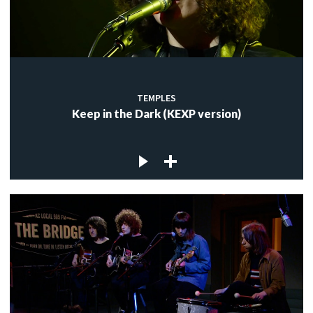
TEMPLES
Keep in the Dark (KEXP version)