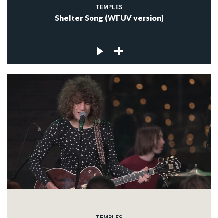
TEMPLES
Shelter Song (WFUV version)
TEMPLES