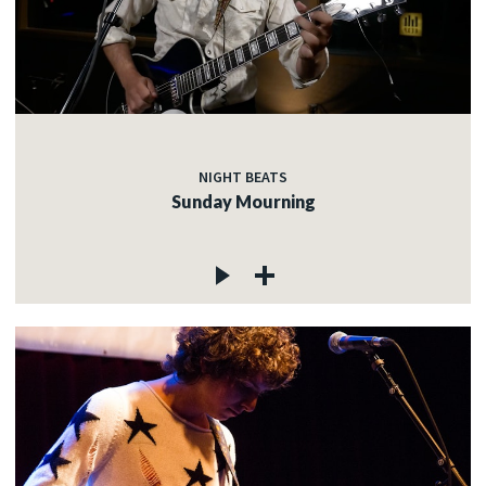
NIGHT BEATS
Sunday Mourning