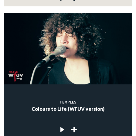
TEMPLES
Colours to Life (WFUV version)