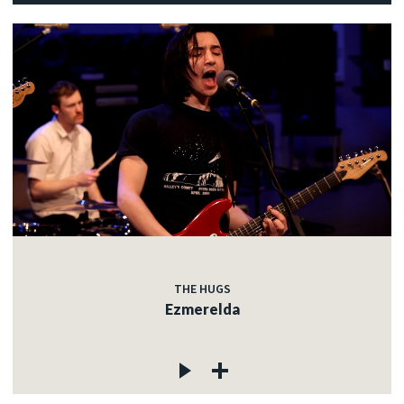
THE HUGS
Ezmerelda