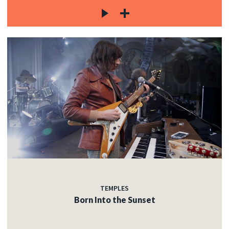
TEMPLES
Born Into the Sunset