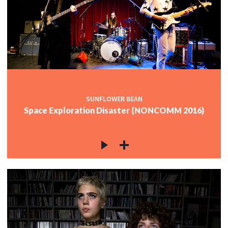
SUNFLOWER BEAN
Space Exploration Disaster (NONCOMM 2016)