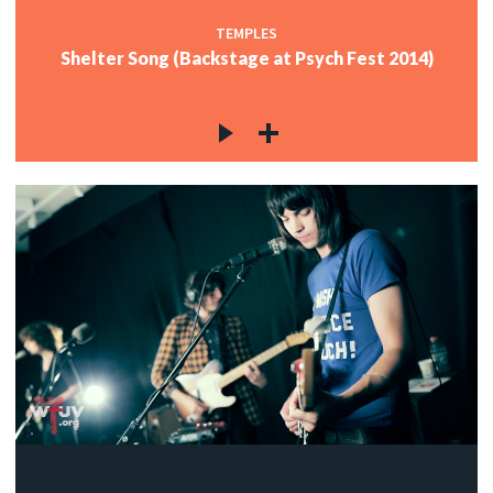
TEMPLES
Shelter Song (Backstage at Psych Fest 2014)