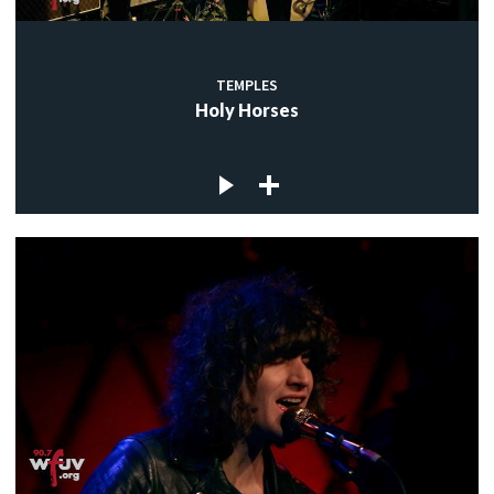
TEMPLES
Holy Horses