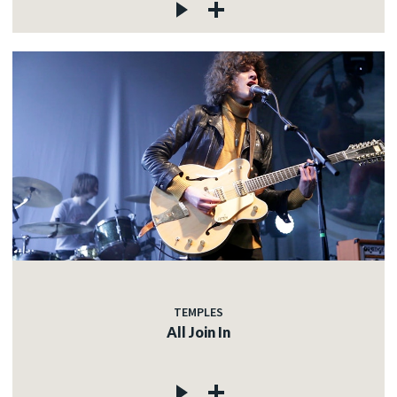
TEMPLES
All Join In