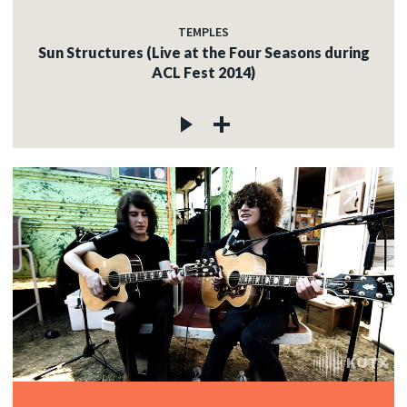
TEMPLES
Sun Structures (Live at the Four Seasons during
ACL Fest 2014)