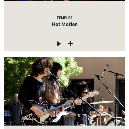
TEMPLES
Hot Motion