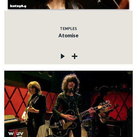
TEMPLES
Atomise