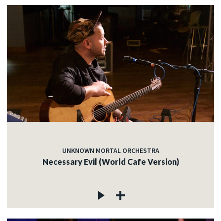
UNKNOWN MORTAL ORCHESTRA
Necessary Evil (World Cafe Version)