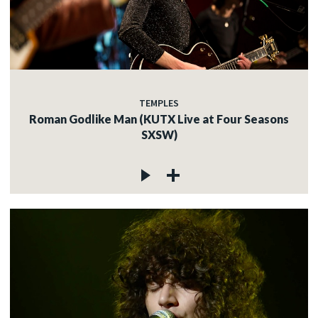
TEMPLES
Roman Godlike Man (KUTX Live at Four Seasons
SXSW)