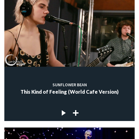
SUNFLOWER BEAN
This Kind of Feeling (World Cafe Version)