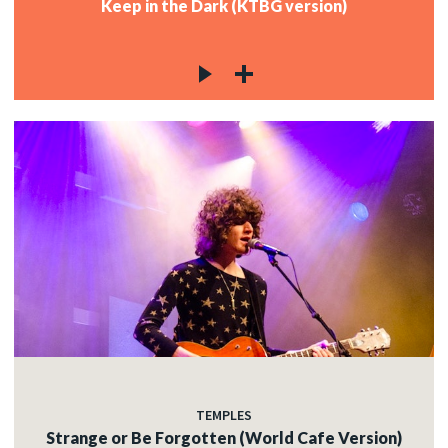
Keep in the Dark (KTBG version)
TEMPLES
Strange or Be Forgotten (World Cafe Version)