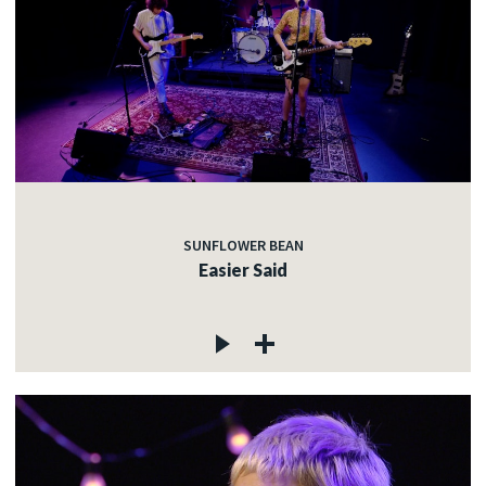
SUNFLOWER BEAN
Easier Said