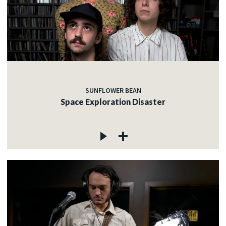
SUNFLOWER BEAN
Space Exploration Disaster