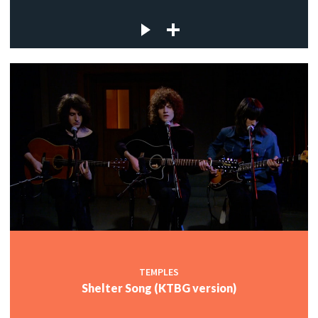
TEMPLES
Shelter Song (KTBG version)