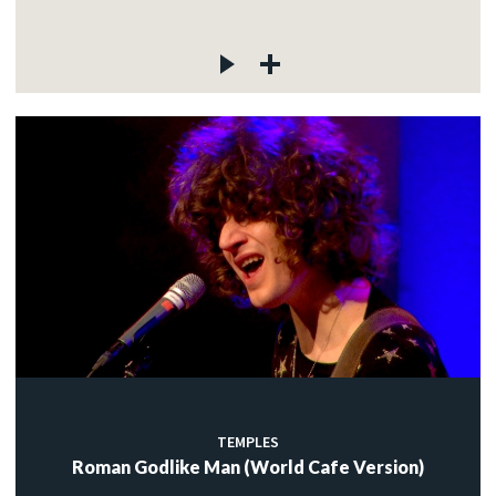
TEMPLES
Roman Godlike Man (World Cafe Version)