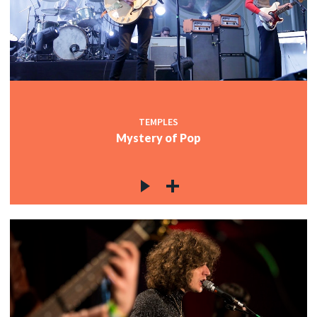
c
c
TEMPLES
Mystery of Pop