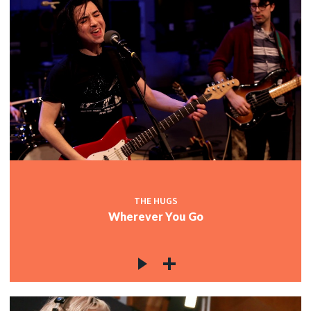
THE HUGS
Wherever You Go