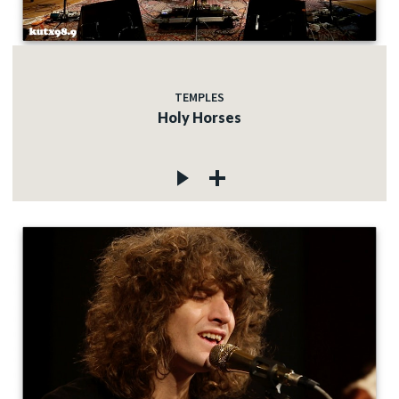
TEMPLES
Holy Horses