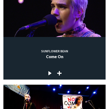
SUNFLOWER BEAN
Come On