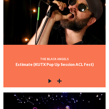
THE BLACK ANGELS
Estimate (KUTX Pop Up Session ACL Fest)