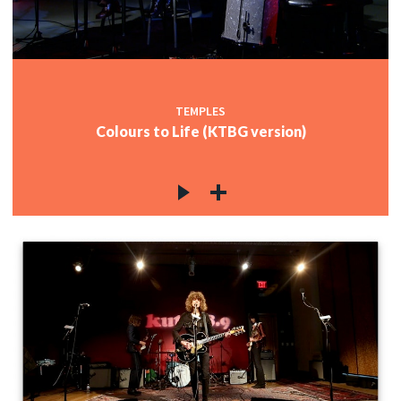
TEMPLES
Colours to Life (KTBG version)