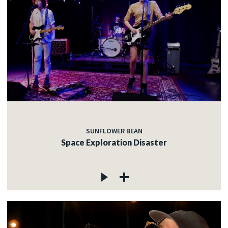
SUNFLOWER BEAN
Space Exploration Disaster