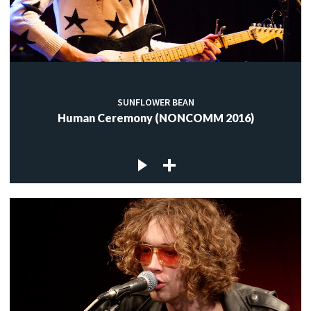
SUNFLOWER BEAN
Human Ceremony (NONCOMM 2016)