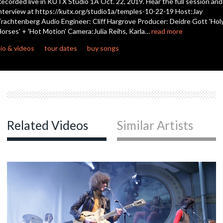
ecorded live in KUTX Studio 1A Oct. 22, 2019. Hear the full session and
seconds
nterview at https://kutx.org/studio1a/temples-10-22-19 Host:Jay
rachtenberg Audio Engineer: Cliff Hargrove Producer: Deidre Gott 'Hol
c
orses' + 'Hot Motion' Camera:Julia Reihs, Karla…
read more
io & videos
tour dates
buy songs
c
c
Related Videos
Similar Artists
c
c
c