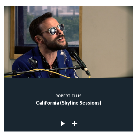
ROBERT ELLIS
California (Skyline Sessions)