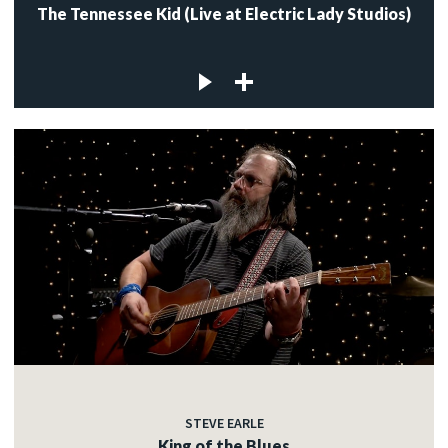
The Tennessee Kid (Live at Electric Lady Studios)
STEVE EARLE
King of the Blues