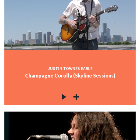
JUSTIN TOWNES EARLE
Champagne Corolla (Skyline Sessions)