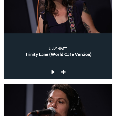
LILLY HIATT
Trinity Lane (World Cafe Version)