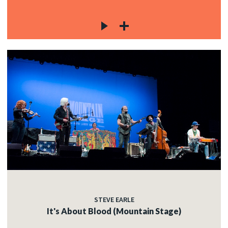
STEVE EARLE
It's About Blood (Mountain Stage)