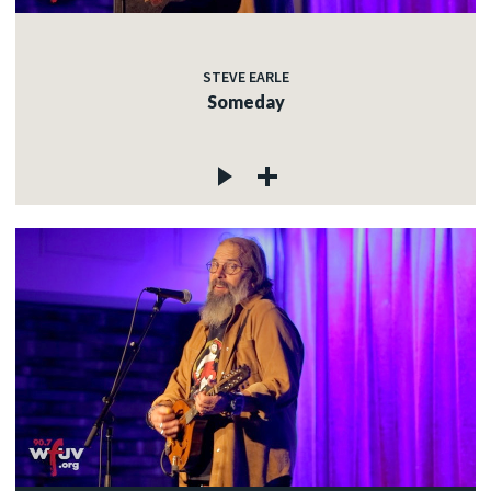
STEVE EARLE
Someday