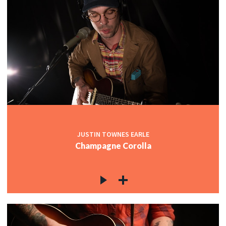
JUSTIN TOWNES EARLE
Champagne Corolla