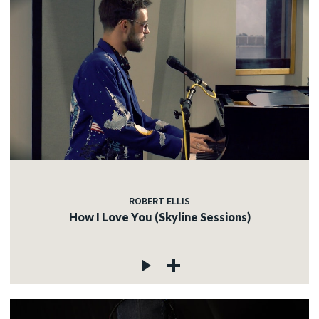
ROBERT ELLIS
How I Love You (Skyline Sessions)