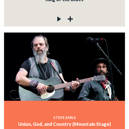
STEVE EARLE
Union, God, and Country (Mountain Stage)