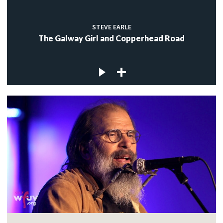
STEVE EARLE
The Galway Girl and Copperhead Road