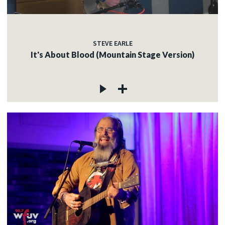
STEVE EARLE
It's About Blood (Mountain Stage Version)