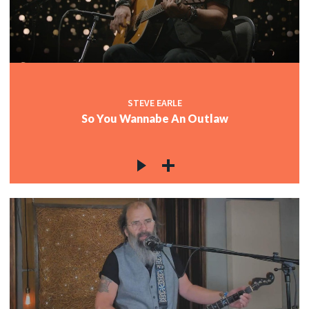
c
c
STEVE EARLE
So You Wannabe An Outlaw
c
c
c
c