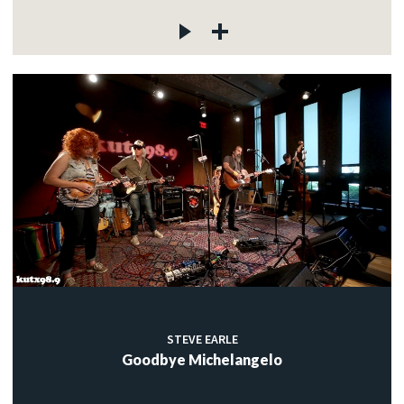
STEVE EARLE
Goodbye Michelangelo