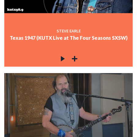
STEVE EARLE
Texas 1947 (KUTX Live at The Four Seasons SXSW)