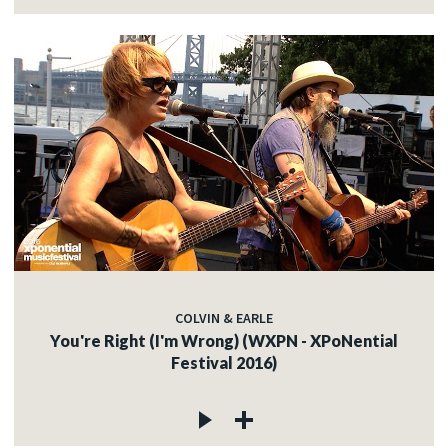
COLVIN & EARLE
You're Right (I'm Wrong) (WXPN - XPoNential
Festival 2016)