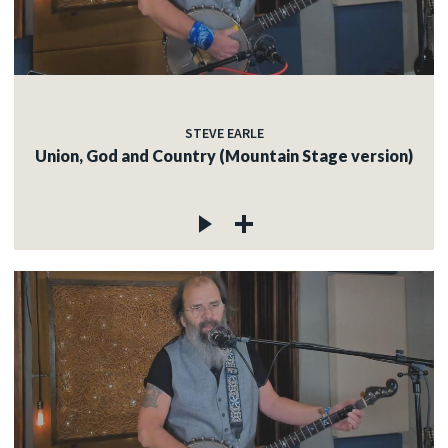
STEVE EARLE
Union, God and Country (Mountain Stage version)