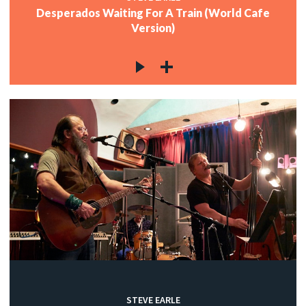
Desperados Waiting For A Train (World Cafe
Version)
STEVE EARLE