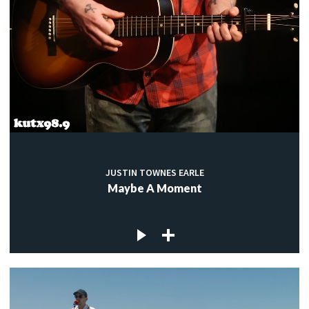
JUSTIN TOWNES EARLE
Maybe A Moment