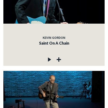
KEVIN GORDON
Saint On A Chain