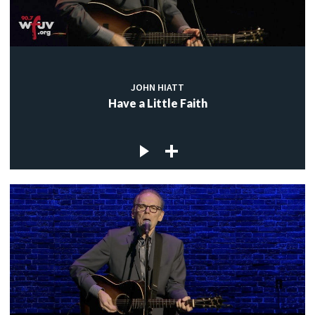
JOHN HIATT
Have a Little Faith