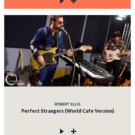
ROBERT ELLIS
Perfect Strangers (World Cafe Version)