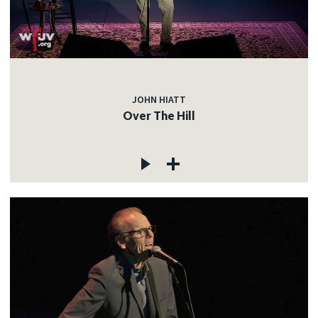
JOHN HIATT
Over The Hill