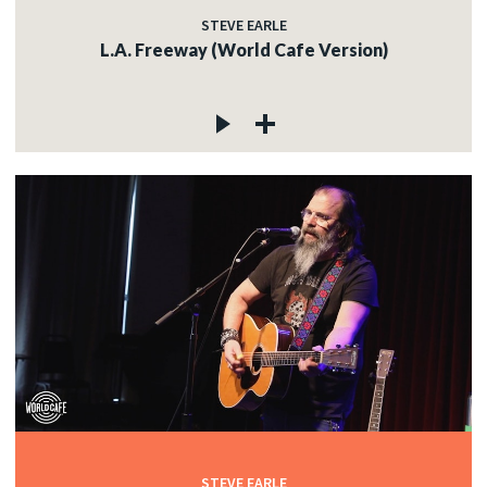
STEVE EARLE
L.A. Freeway (World Cafe Version)
STEVE EARLE