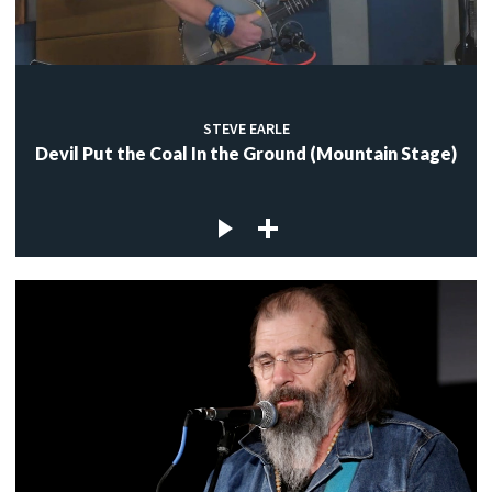
STEVE EARLE
Devil Put the Coal In the Ground (Mountain Stage)