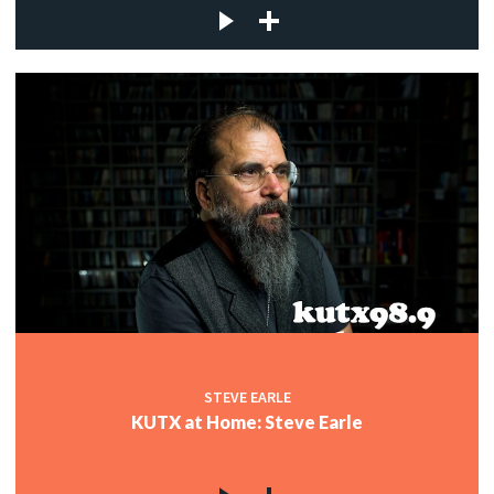
STEVE EARLE
KUTX at Home: Steve Earle