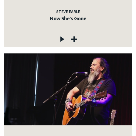
STEVE EARLE
Now She's Gone