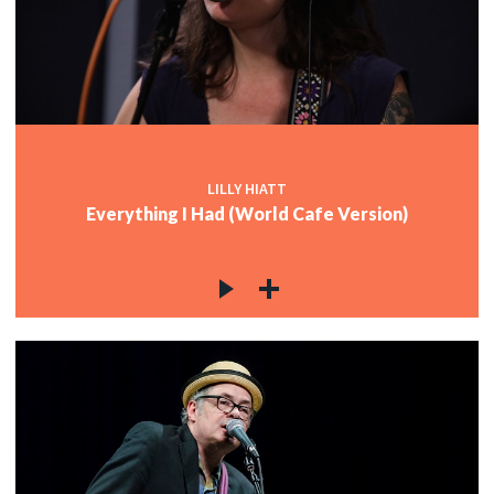
LILLY HIATT
Everything I Had (World Cafe Version)