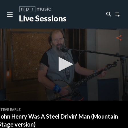
search
playlist_play
Live Sessions
close
c
share
c
c
c
0
seconds
STEVE EARLE
of
John Henry Was A Steel Drivin' Man (Mountain
3
c
minutes,
Stage version)
18