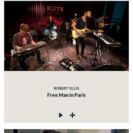
ROBERT ELLIS
Free Man In Paris