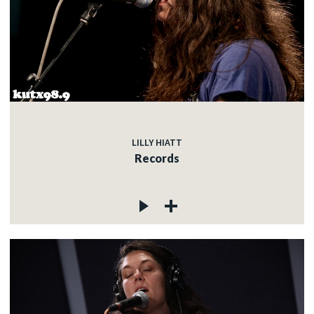
LILLY HIATT
Records