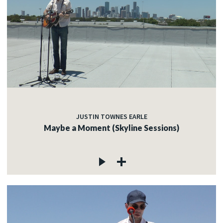
JUSTIN TOWNES EARLE
Maybe a Moment (Skyline Sessions)