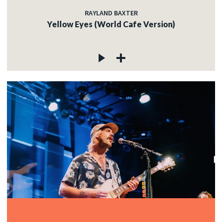
RAYLAND BAXTER
Yellow Eyes (World Cafe Version)