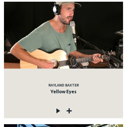
RAYLAND BAXTER
Yellow Eyes