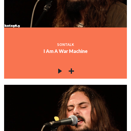
SONTALK
I Am A War Machine