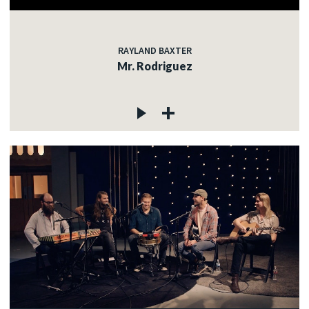
RAYLAND BAXTER
Mr. Rodriguez