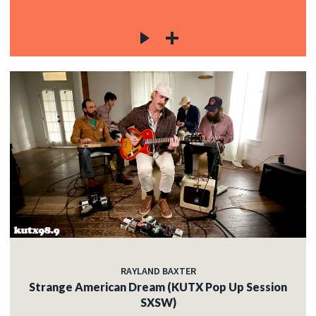
RAYLAND BAXTER
Strange American Dream (KUTX Pop Up Session
SXSW)