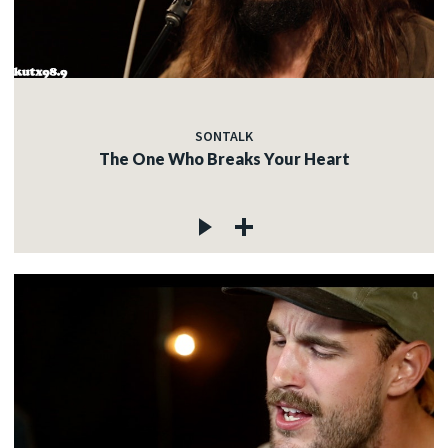
SONTALK
The One Who Breaks Your Heart