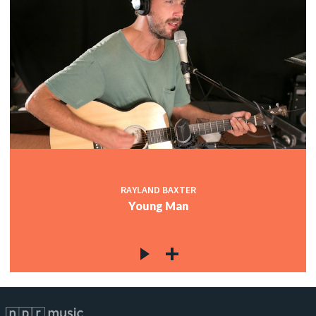
RAYLAND BAXTER
Young Man