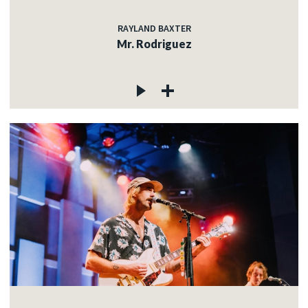
RAYLAND BAXTER
Mr. Rodriguez