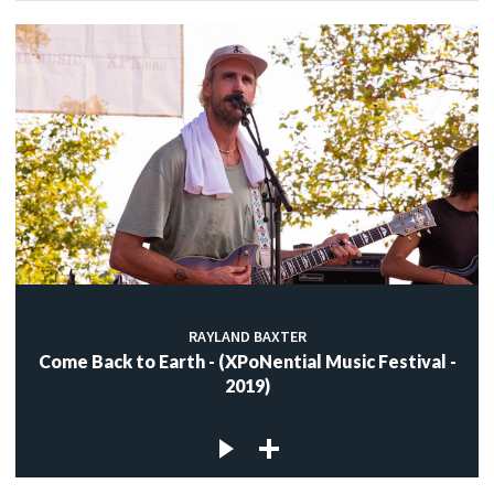
RAYLAND BAXTER
Come Back to Earth - (XPoNential Music Festival -
2019)