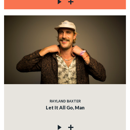
RAYLAND BAXTER
Let It All Go, Man