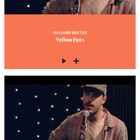
RAYLAND BAXTER
Yellow Eyes