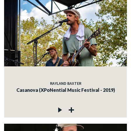
RAYLAND BAXTER
Casanova (XPoNential Music Festival - 2019)