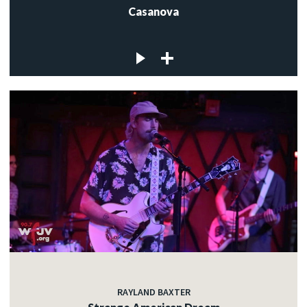
Casanova
RAYLAND BAXTER