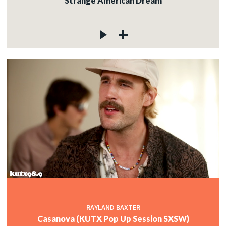
Strange American Dream
RAYLAND BAXTER
Casanova (KUTX Pop Up Session SXSW)