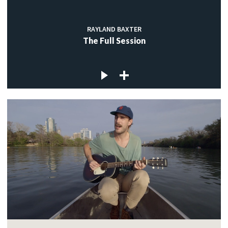
RAYLAND BAXTER
The Full Session