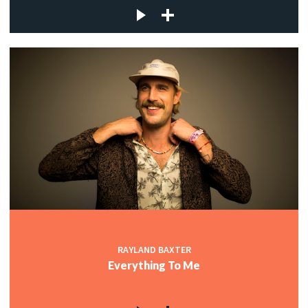
RAYLAND BAXTER
Everything To Me