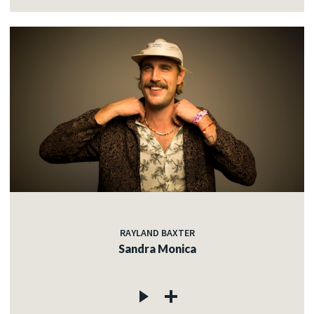
RAYLAND BAXTER
Sandra Monica