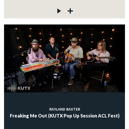
RAYLAND BAXTER
Freaking Me Out (KUTX Pop Up Session ACL Fest)