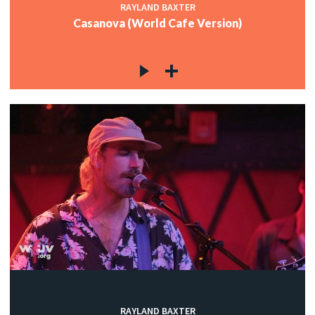
RAYLAND BAXTER
Casanova (World Cafe Version)
RAYLAND BAXTER