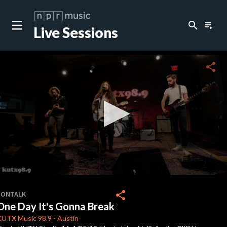
search
playlist_play
Live Sessions
close
c
share
c
0
seconds
share
SONTALK
of
One Day It's Gonna Break
4
minutes,
KUTX
Music 98.9
-
Austin
13