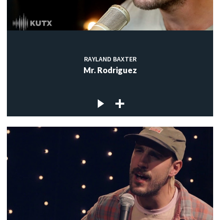
RAYLAND BAXTER
Mr. Rodriguez