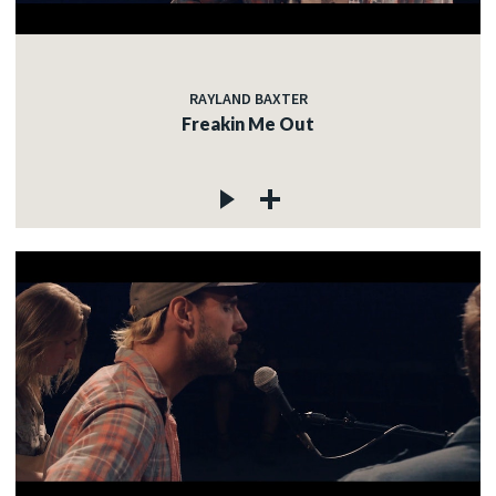
RAYLAND BAXTER
Freakin Me Out