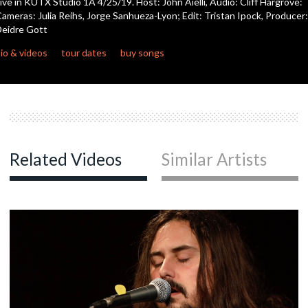
ive in KUTX Studio 1A 4/25/19. Host: John Aielli, Audio: Cliff Hargrove:
seconds
ameras: Julia Reihs, Jorge Sanhueza-Lyon; Edit: Tristan Ipock, Producer:
eidre Gott
io & videos
tour dates
buy songs
Related Videos
Similar Artists