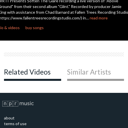
RTI Presents Soften The Glare recording a live version of "Above
round" from their second album "Glint." Recorded by producer Jamie
ing with assistance from Chad Barnard at Fallen Trees Recording Studi
https://www.fallentreesrecordingstudio.com/) in…
read more
io & videos
buy songs
Related Videos
Similar Artists
about
terms of use