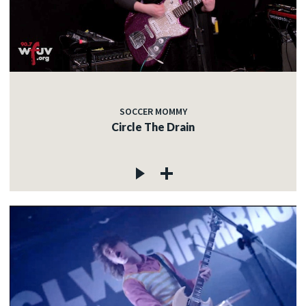
SOCCER MOMMY
Circle The Drain