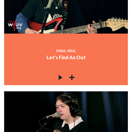
SNAIL MAIL
Let's Find An Out