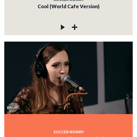
Cool (World Cafe Version)
SOCCER MOMMY