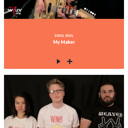
SNAIL MAIL
My Maker