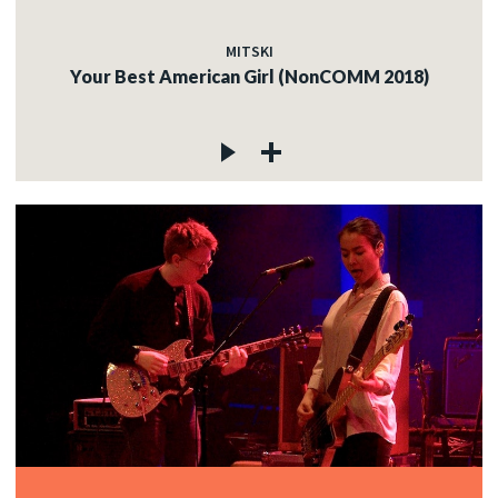
MITSKI
Your Best American Girl (NonCOMM 2018)