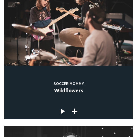
SOCCER MOMMY
Wildflowers