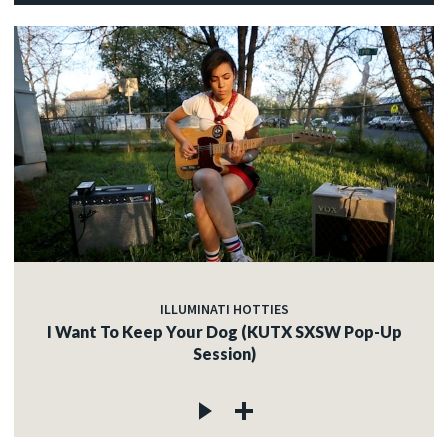
ILLUMINATI HOTTIES
I Want To Keep Your Dog (KUTX SXSW Pop-Up
Session)