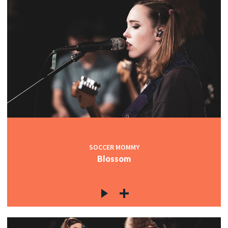
SOCCER MOMMY
Blossom