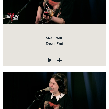
SNAIL MAIL
Dead End