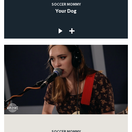
SOCCER MOMMY
Your Dog
SOCCER MOMMY