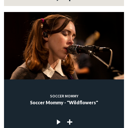
SOCCER MOMMY
Soccer Mommy - "Wildflowers"