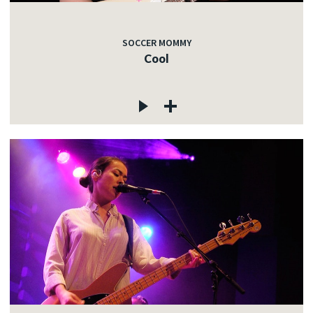
SOCCER MOMMY
Cool