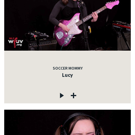
SOCCER MOMMY
Lucy