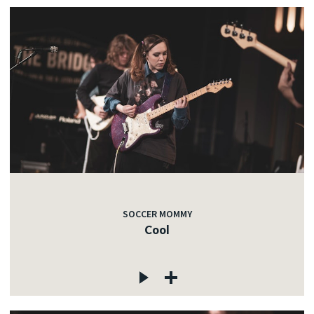
SOCCER MOMMY
Cool