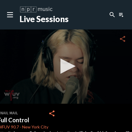
search
playlist_play
Live Sessions
close
c
share
c
c
c
0
seconds
share
NAIL MAIL
of
Full Control
0
c
seconds
WFUV
90.7
-
New York City