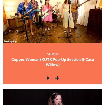
GAUCHE
Copper Woman (KUTX Pop-Up Session @ Casa
Willow)