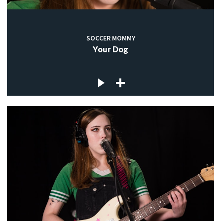
SOCCER MOMMY
Your Dog