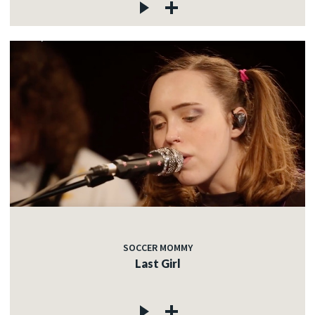
SOCCER MOMMY
Last Girl