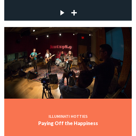
ILLUMINATI HOTTIES
Paying Off the Happiness