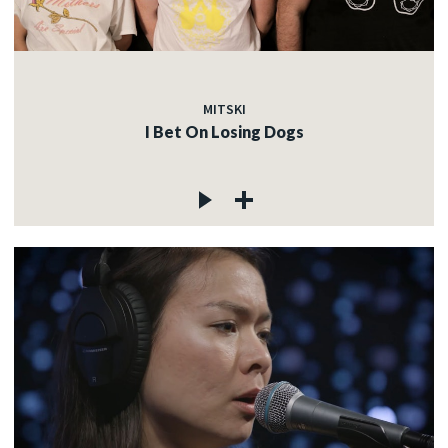
MITSKI
I Bet On Losing Dogs