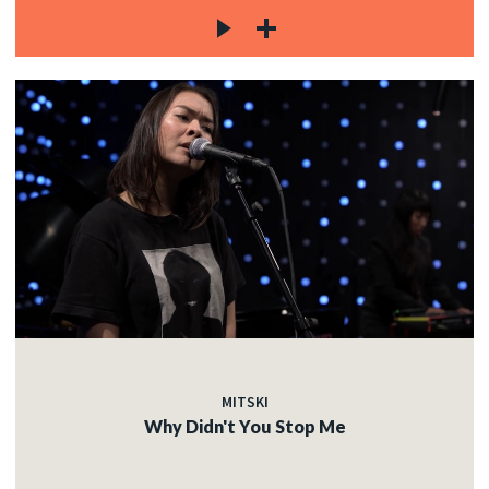
MITSKI
Why Didn't You Stop Me