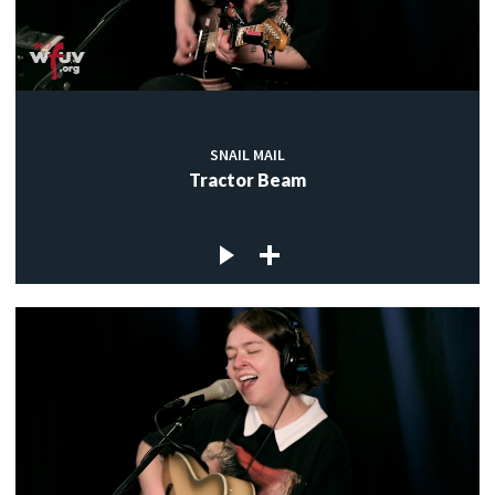
SNAIL MAIL
Tractor Beam