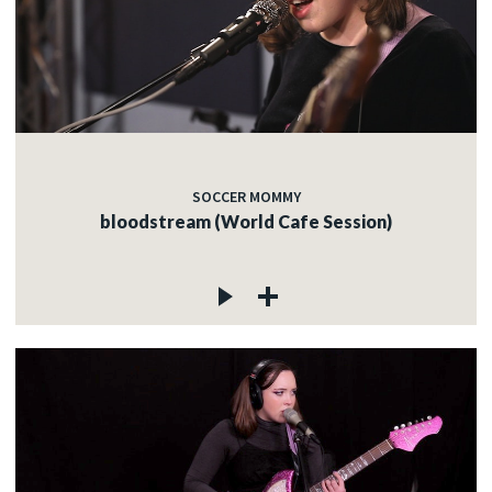
SOCCER MOMMY
bloodstream (World Cafe Session)