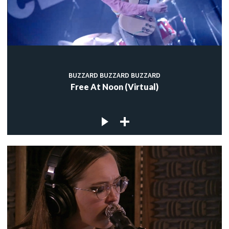
BUZZARD BUZZARD BUZZARD
Free At Noon (Virtual)