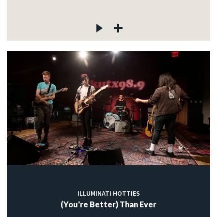
ILLUMINATI HOTTIES
(You're Better) Than Ever