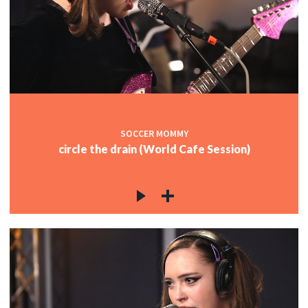
SOCCER MOMMY
circle the drain (World Cafe Session)