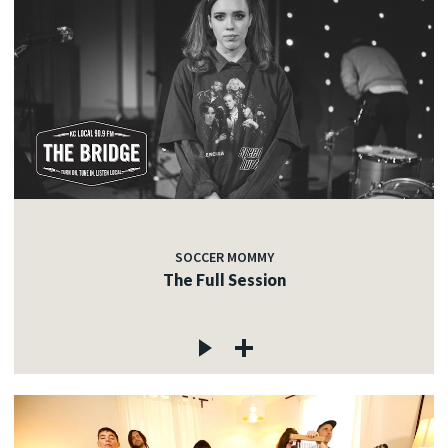
SOCCER MOMMY
The Full Session