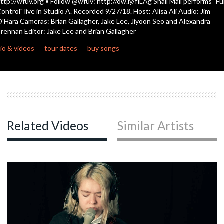
ttp://wfuv.org • Follow @wfuv: http://ow.ly/flLAg Snail Mail performs "Ful
ontrol" live in Studio A. Recorded 9/27/18. Host: Alisa Ali Audio: Jim
'Hara Cameras: Brian Gallagher, Jake Lee, Jiyoon Seo and Alexandra
c
rennan Editor: Jake Lee and Brian Gallagher
io & videos
tour dates
buy songs
c
c
Related Videos
Similar Artists
c
c
c