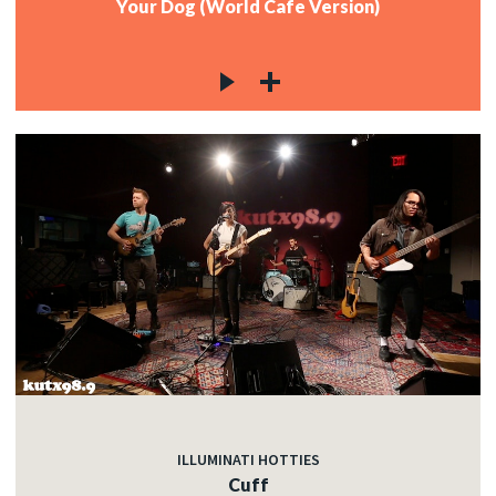
Your Dog (World Cafe Version)
ILLUMINATI HOTTIES
Cuff