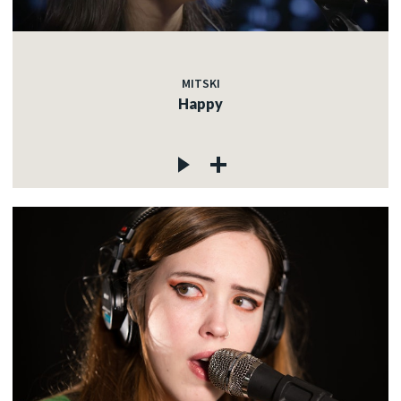
MITSKI
Happy