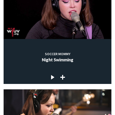
SOCCER MOMMY
Night Swimming