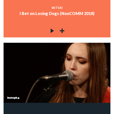
MITSKI
I Bet on Losing Dogs (NonCOMM 2018)