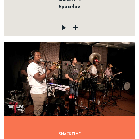
Spaceluv
SNACKTIME