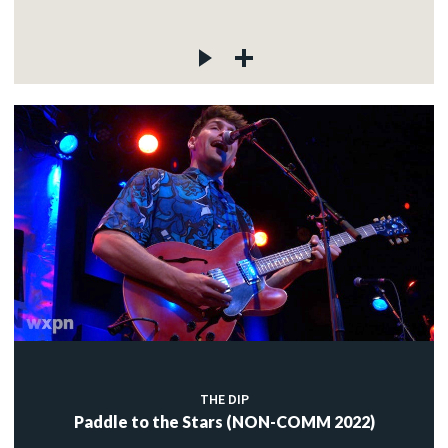
THE DIP
Paddle to the Stars (NON-COMM 2022)