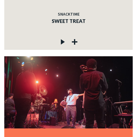
SNACKTIME
SWEET TREAT