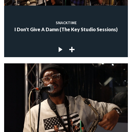
SNACKTIME
I Don't Give A Damn (The Key Studio Sessions)