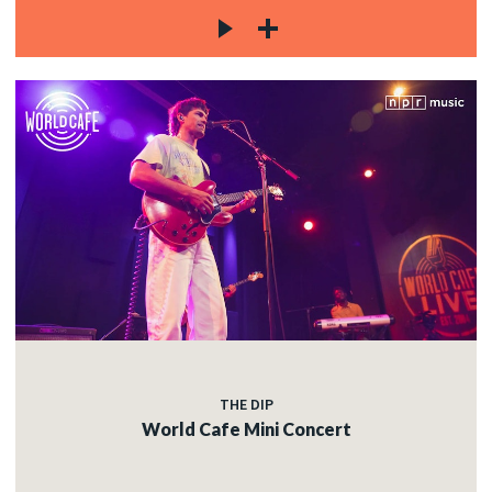
THE DIP
World Cafe Mini Concert