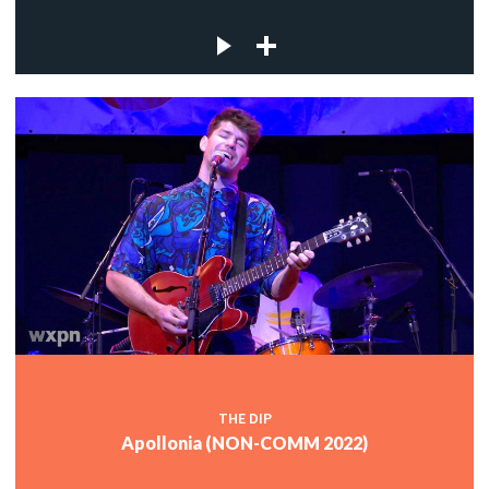
THE DIP
Apollonia (NON-COMM 2022)