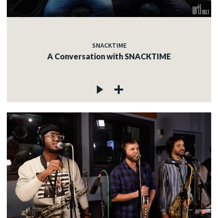
SNACKTIME
A Conversation with SNACKTIME