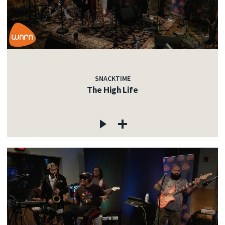
SNACKTIME
The High Life