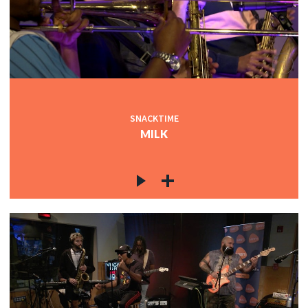
SNACKTIME
MILK