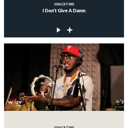
SNACKTIME
I Don't Give A Damn
SNACKTIME