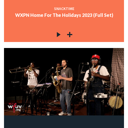
SNACKTIME
WXPN Home For The Holidays 2023 (Full Set)