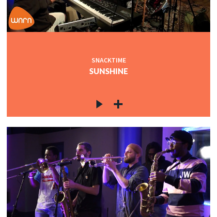
SNACKTIME
SUNSHINE