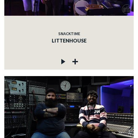
SNACKTIME
LITTENHOUSE