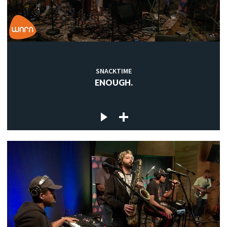
SNACKTIME
ENOUGH.