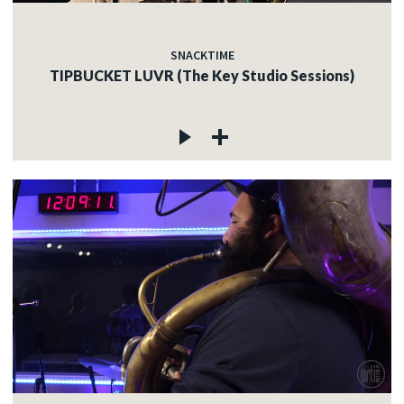
SNACKTIME
TIPBUCKET LUVR (The Key Studio Sessions)