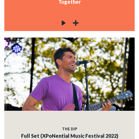
Together
THE DIP
Full Set (XPoNential Music Festival 2022)