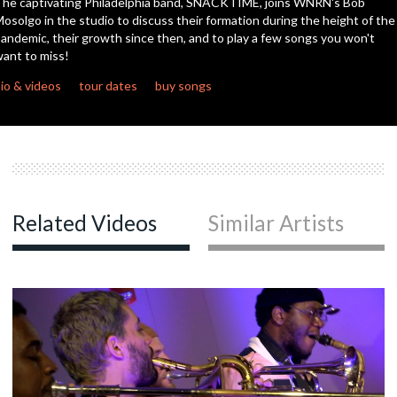
he captivating Philadelphia band, SNACKTIME, joins WNRN's Bob
seconds
osolgo in the studio to discuss their formation during the height of the
andemic, their growth since then, and to play a few songs you won't
ant to miss!
io & videos
tour dates
buy songs
Related Videos
Similar Artists