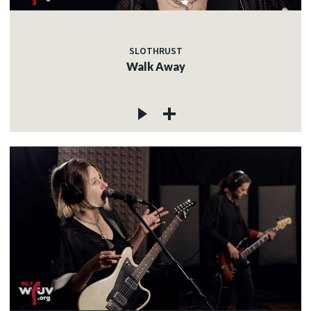
SLOTHRUST
Walk Away