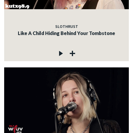
SLOTHRUST
Like A Child Hiding Behind Your Tombstone