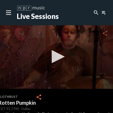
search
playlist_play
Live Sessions
close
c
share
0
seconds
share
SLOTHRUST
of
Rotten Pumpkin
2
minutes,
KXT
91.7 FM
-
Dallas
39