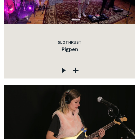
SLOTHRUST
Pigpen