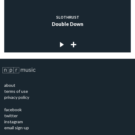
SLOTHRUST
Double Down
about
terms of use
privacy policy
facebook
twitter
instagram
email sign-up