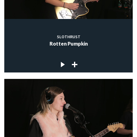
SLOTHRUST
Rotten Pumpkin