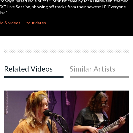
rooklyn-based indie outfit Slothrust came by for a Halloween-themed
seconds
XT Live Session, showing off tracks from their newest LP 'Everyone
lse.'
io & videos
tour dates
Related Videos
Similar Artists