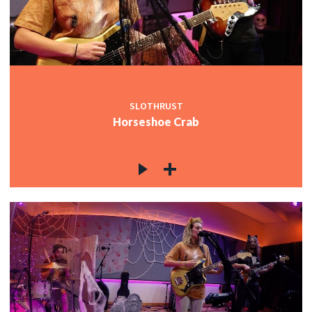
SLOTHRUST
Horseshoe Crab