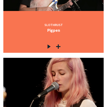
SLOTHRUST
Pigpen