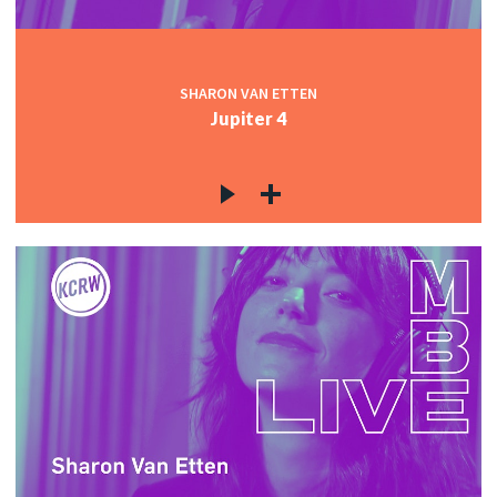
SHARON VAN ETTEN
Jupiter 4