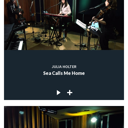
JULIA HOLTER
Sea Calls Me Home