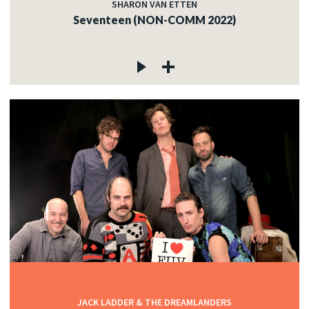
SHARON VAN ETTEN
Seventeen (NON-COMM 2022)
JACK LADDER & THE DREAMLANDERS