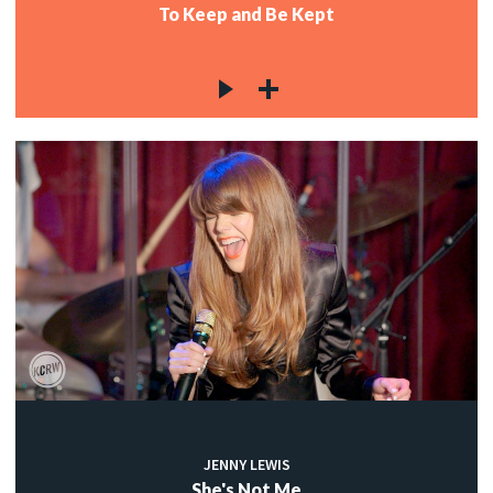
To Keep and Be Kept
JENNY LEWIS
She's Not Me