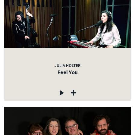
JULIA HOLTER
Feel You