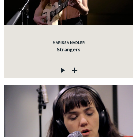
MARISSA NADLER
Strangers