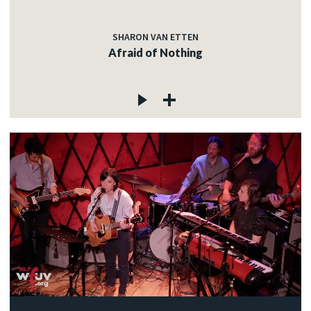
SHARON VAN ETTEN
Afraid of Nothing