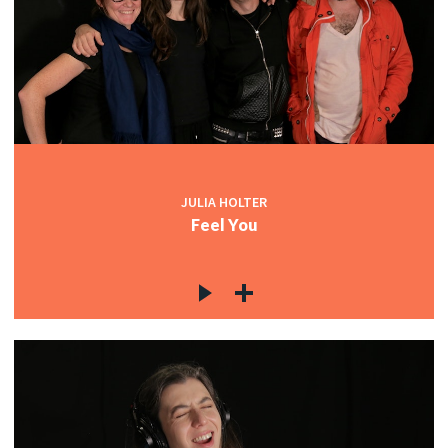
JULIA HOLTER
Feel You