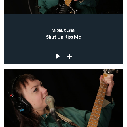
ANGEL OLSEN
Shut Up Kiss Me