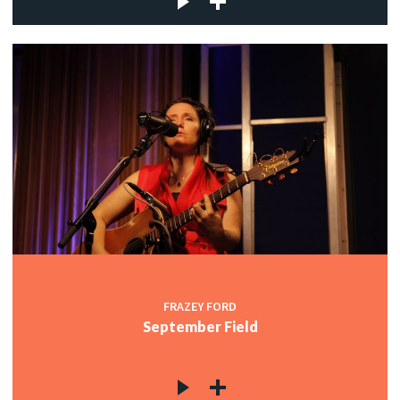
FRAZEY FORD
September Field