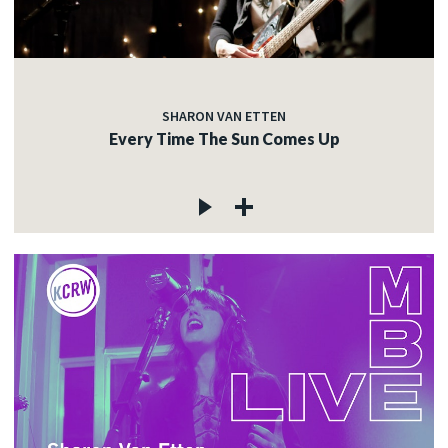
SHARON VAN ETTEN
Every Time The Sun Comes Up