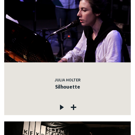
JULIA HOLTER
Silhouette