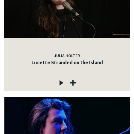
JULIA HOLTER
Lucette Stranded on the Island