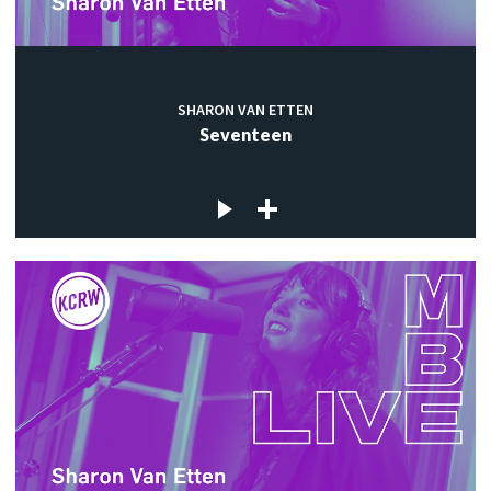
SHARON VAN ETTEN
Seventeen