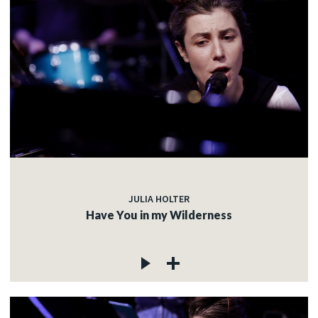
JULIA HOLTER
Have You in my Wilderness