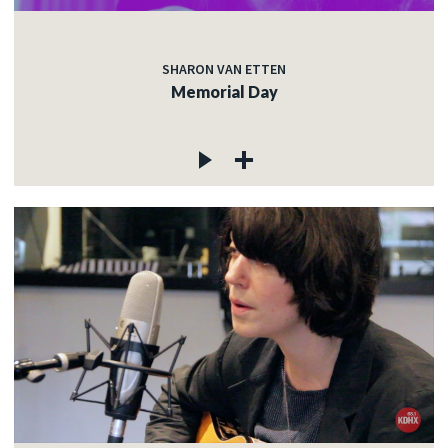
SHARON VAN ETTEN
Memorial Day