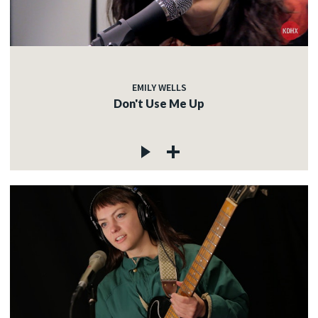
EMILY WELLS
Don't Use Me Up