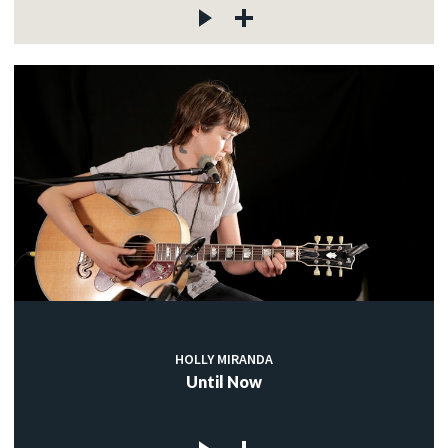
HOLLY MIRANDA
Until Now