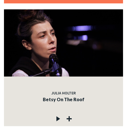
JULIA HOLTER
Betsy On The Roof