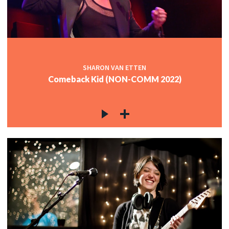
c
c
SHARON VAN ETTEN
Comeback Kid (NON-COMM 2022)
c