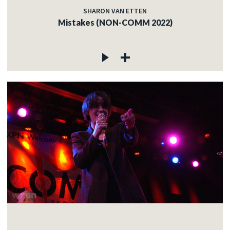
SHARON VAN ETTEN
Mistakes (NON-COMM 2022)