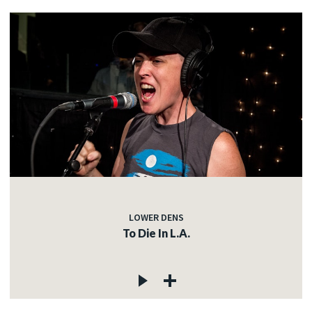
LOWER DENS
To Die In L.A.