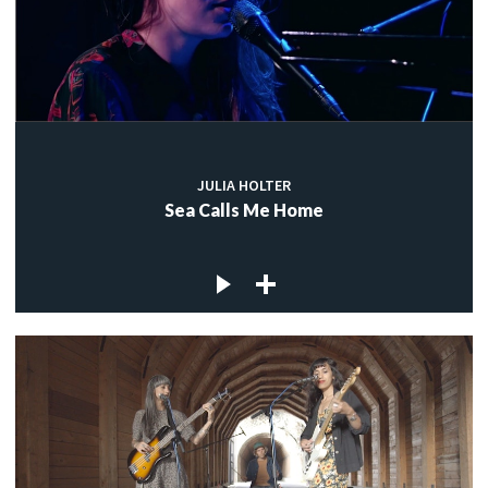
JULIA HOLTER
Sea Calls Me Home