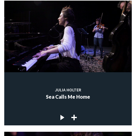
JULIA HOLTER
Sea Calls Me Home