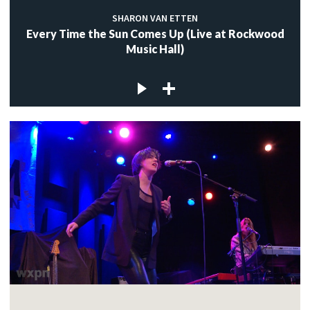
SHARON VAN ETTEN
Every Time the Sun Comes Up (Live at Rockwood
Music Hall)