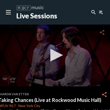
search
playlist_play
Live Sessions
close
c
share
c
c
c
0
seconds
share
SHARON VAN ETTEN
of
Taking Chances (Live at Rockwood Music Hall)
0
c
seconds
WFUV
90.7
-
New York City