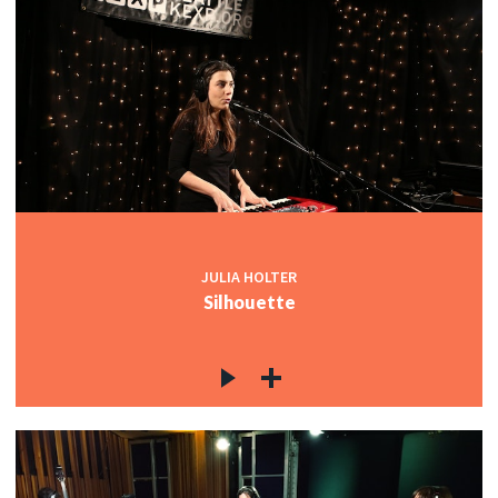
JULIA HOLTER
Silhouette