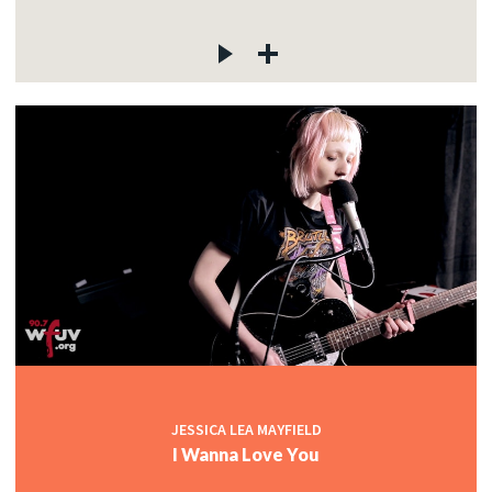
JESSICA LEA MAYFIELD
I Wanna Love You