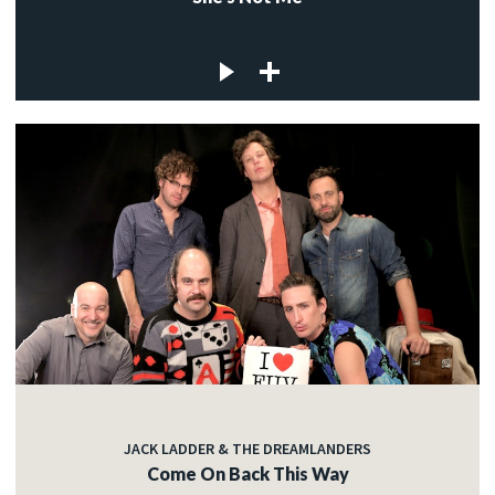
JACK LADDER & THE DREAMLANDERS
Come On Back This Way