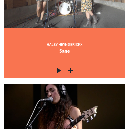
HALEY HEYNDERICKX
Sane