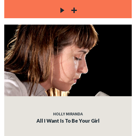
HOLLY MIRANDA
All I Want Is To Be Your Girl