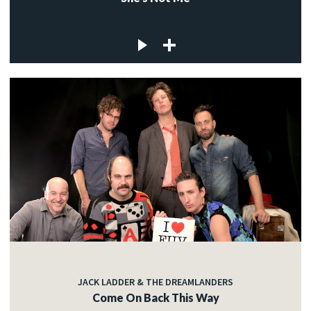
JACK LADDER & THE DREAMLANDERS
Come On Back This Way