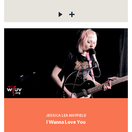
JESSICA LEA MAYFIELD
I Wanna Love You