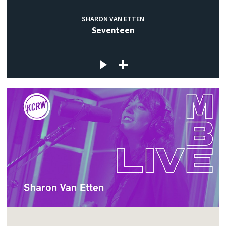
SHARON VAN ETTEN
Seventeen