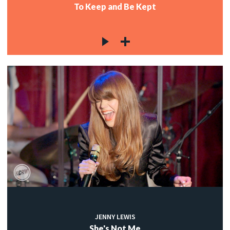
To Keep and Be Kept
JENNY LEWIS
She's Not Me