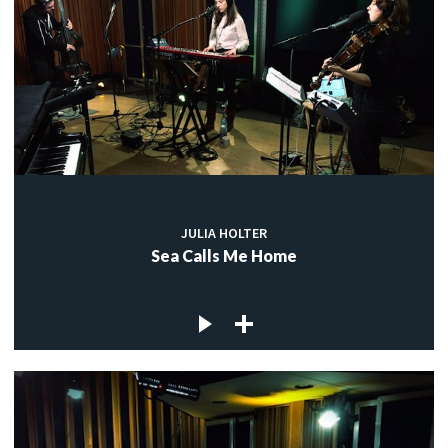
JULIA HOLTER
Sea Calls Me Home