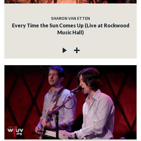
SHARON VAN ETTEN
Every Time the Sun Comes Up (Live at Rockwood
Music Hall)