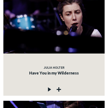
JULIA HOLTER
Have You in my Wilderness