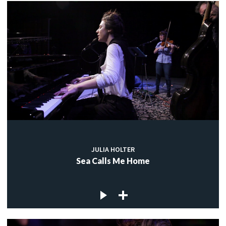
JULIA HOLTER
Sea Calls Me Home