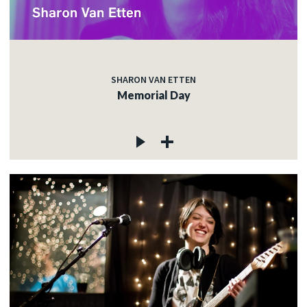
SHARON VAN ETTEN
Memorial Day