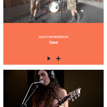
HALEY HEYNDERICKX
Sane