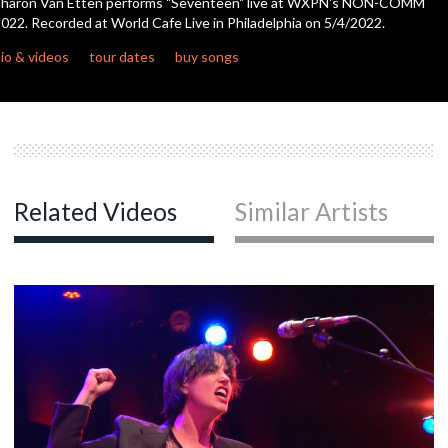
Sharon Van Etten performs "Seventeen" live at WXPN's NON-COMM
022. Recorded at World Cafe Live in Philadelphia on 5/4/2022.
c
io & videos
tour dates
buy songs
c
c
Related Videos
Similar Artists
c
c
c