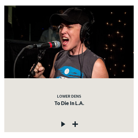
LOWER DENS
To Die In L.A.