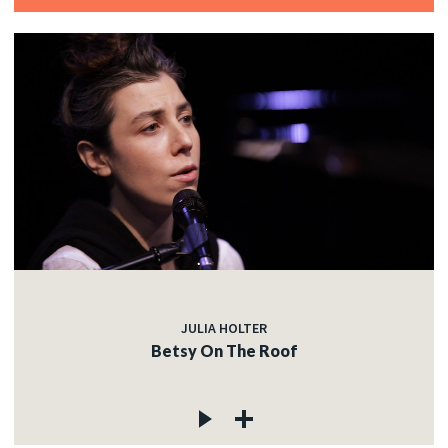
JULIA HOLTER
Betsy On The Roof