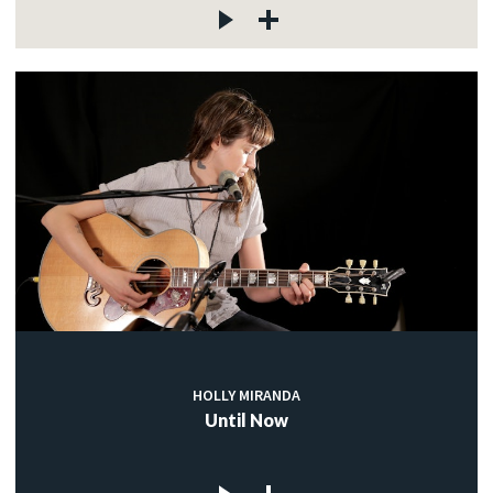
HOLLY MIRANDA
Until Now