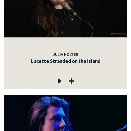
JULIA HOLTER
Lucette Stranded on the Island