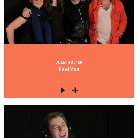
JULIA HOLTER
Feel You