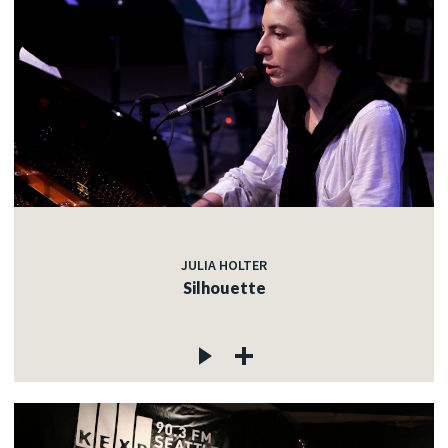
JULIA HOLTER
Silhouette