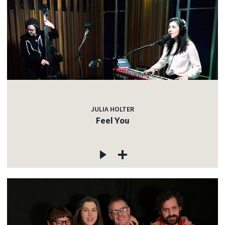
JULIA HOLTER
Feel You