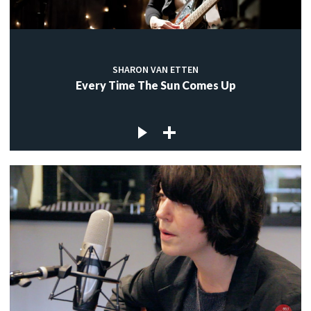
SHARON VAN ETTEN
Every Time The Sun Comes Up