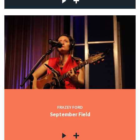
FRAZEY FORD
September Field