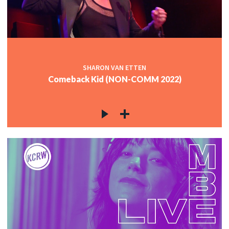
c
c
SHARON VAN ETTEN
Comeback Kid (NON-COMM 2022)
c