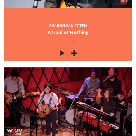
SHARON VAN ETTEN
Afraid of Nothing