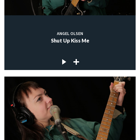
ANGEL OLSEN
Shut Up Kiss Me