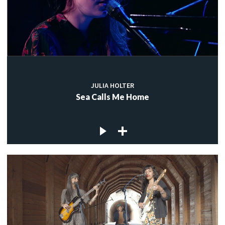
JULIA HOLTER
Sea Calls Me Home