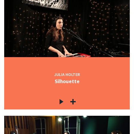
JULIA HOLTER
Silhouette