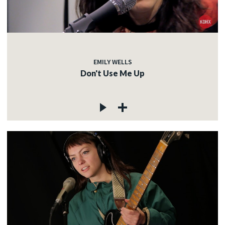
EMILY WELLS
Don't Use Me Up