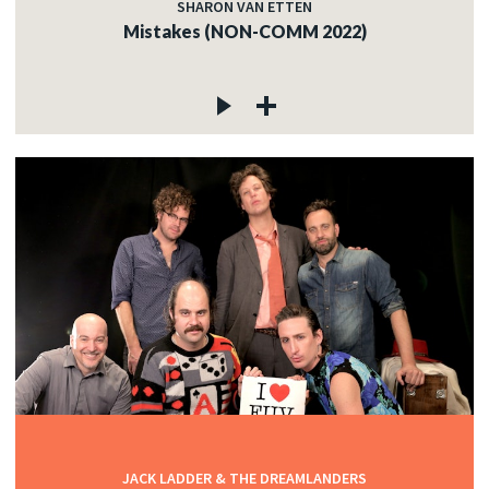
SHARON VAN ETTEN
Mistakes (NON-COMM 2022)
JACK LADDER & THE DREAMLANDERS