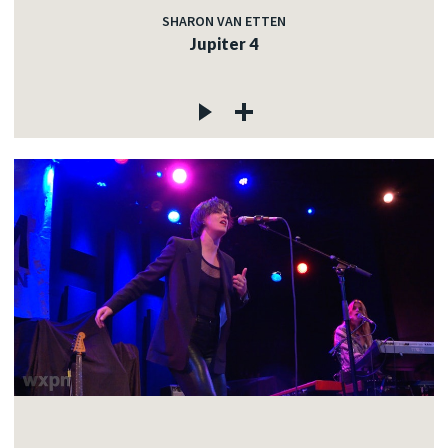
SHARON VAN ETTEN
Jupiter 4