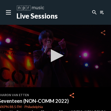
search
playlist_play
Live Sessions
close
c
share
c
c
c
0
seconds
share
SHARON VAN ETTEN
of
Seventeen (NON-COMM 2022)
0
c
seconds
WXPN
88.5 FM
-
Philadelphia