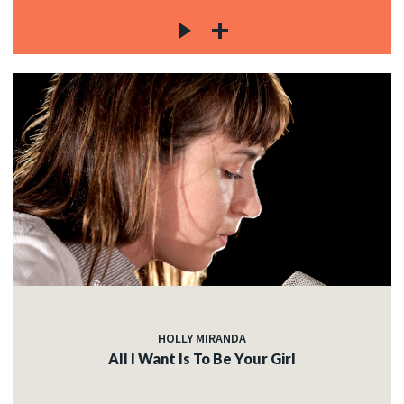
HOLLY MIRANDA
All I Want Is To Be Your Girl