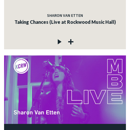
SHARON VAN ETTEN
Taking Chances (Live at Rockwood Music Hall)