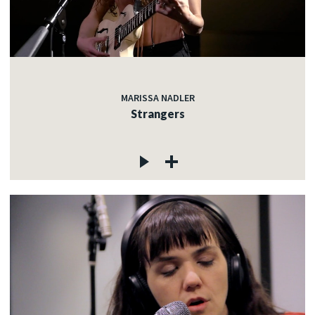
MARISSA NADLER
Strangers