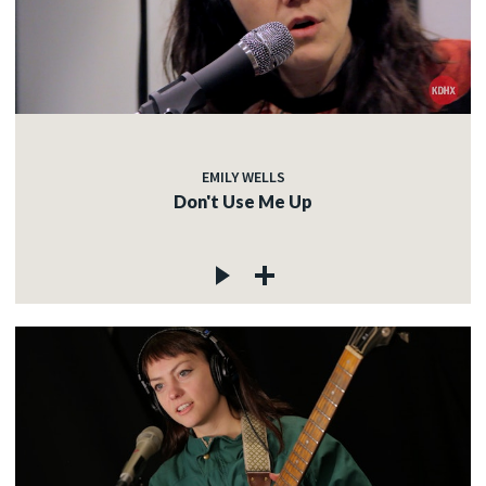
EMILY WELLS
Don't Use Me Up