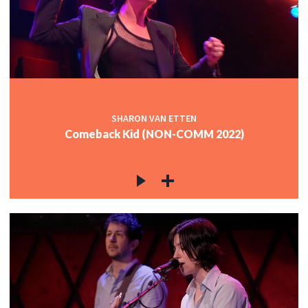
c
c
SHARON VAN ETTEN
Comeback Kid (NON-COMM 2022)
c