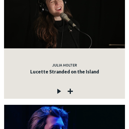
JULIA HOLTER
Lucette Stranded on the Island