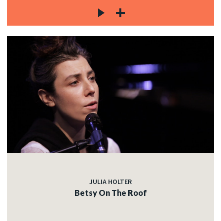
JULIA HOLTER
Betsy On The Roof