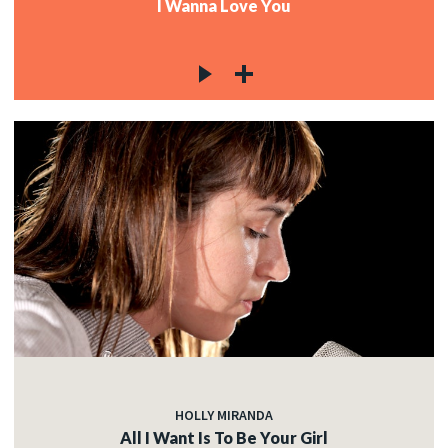
I Wanna Love You
HOLLY MIRANDA
All I Want Is To Be Your Girl