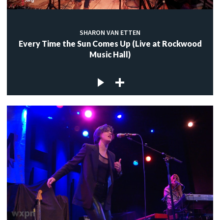
SHARON VAN ETTEN
Every Time the Sun Comes Up (Live at Rockwood
Music Hall)