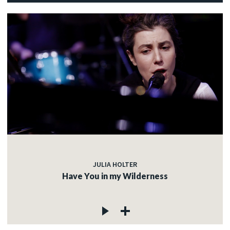
JULIA HOLTER
Have You in my Wilderness