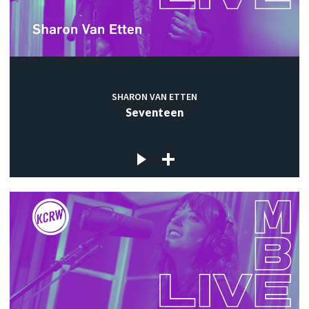
SHARON VAN ETTEN
Seventeen