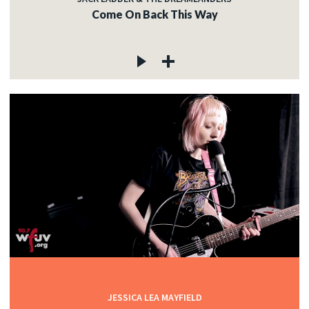
Come On Back This Way
JESSICA LEA MAYFIELD