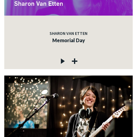
SHARON VAN ETTEN
Memorial Day