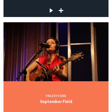
FRAZEY FORD
September Field