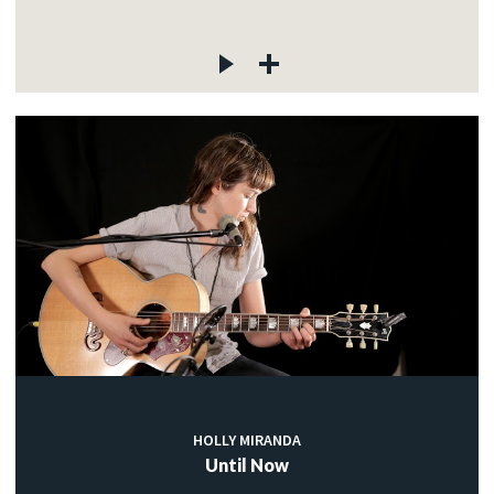
HOLLY MIRANDA
Until Now