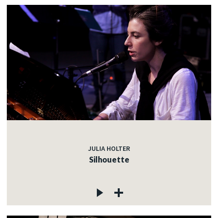
JULIA HOLTER
Silhouette