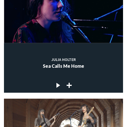
JULIA HOLTER
Sea Calls Me Home