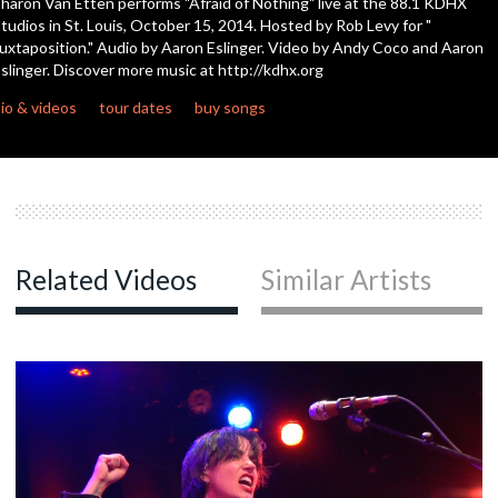
haron Van Etten performs "Afraid of Nothing" live at the 88.1 KDHX
tudios in St. Louis, October 15, 2014. Hosted by Rob Levy for "
uxtaposition." Audio by Aaron Eslinger. Video by Andy Coco and Aaron
c
slinger. Discover more music at http://kdhx.org
io & videos
tour dates
buy songs
c
c
Related Videos
Similar Artists
c
c
c