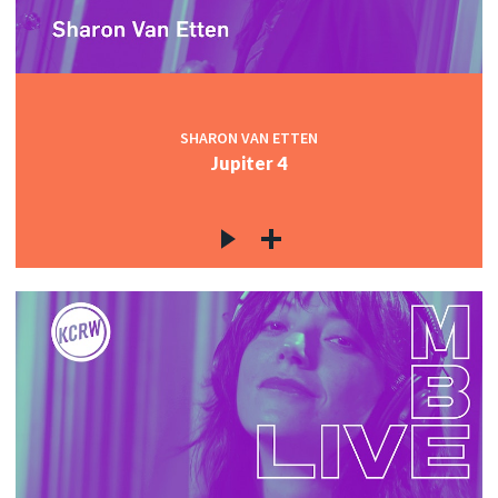
SHARON VAN ETTEN
Jupiter 4