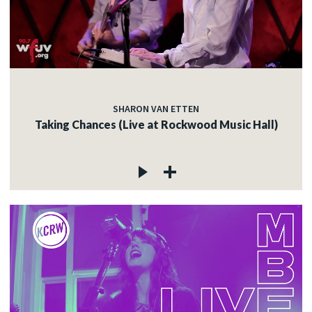
SHARON VAN ETTEN
Taking Chances (Live at Rockwood Music Hall)