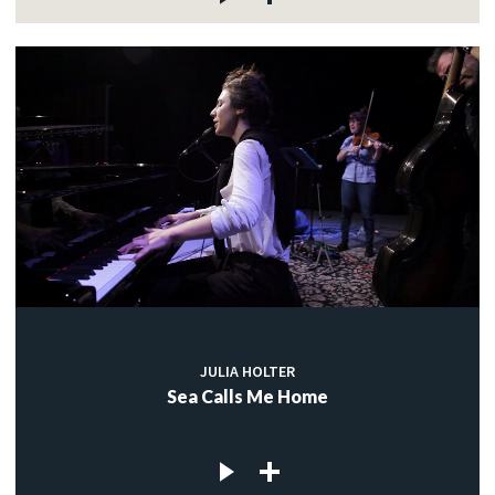
JULIA HOLTER
Sea Calls Me Home