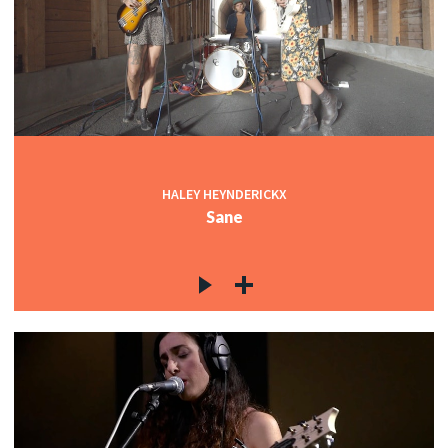
HALEY HEYNDERICKX
Sane