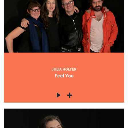
JULIA HOLTER
Feel You