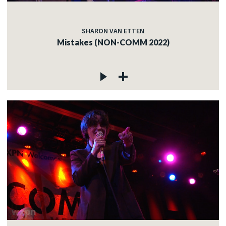
SHARON VAN ETTEN
Mistakes (NON-COMM 2022)