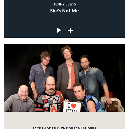
JENNY LEWIS
She's Not Me
JACK LADDER & THE DREAMLANDERS