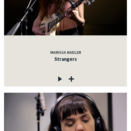
MARISSA NADLER
Strangers