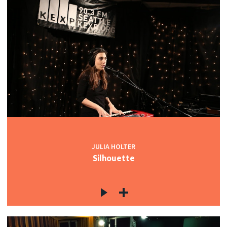
JULIA HOLTER
Silhouette