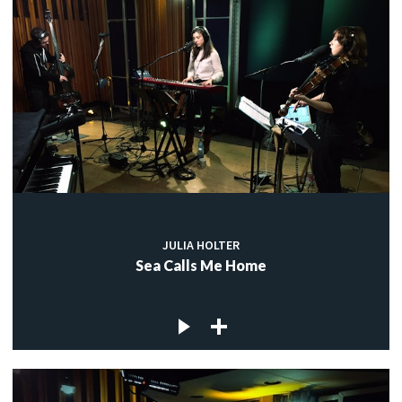
JULIA HOLTER
Sea Calls Me Home