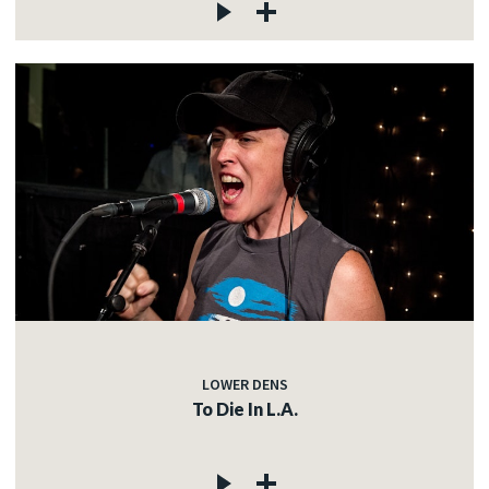
LOWER DENS
To Die In L.A.