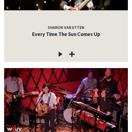
SHARON VAN ETTEN
Every Time The Sun Comes Up