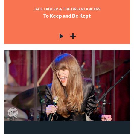
JACK LADDER & THE DREAMLANDERS
To Keep and Be Kept