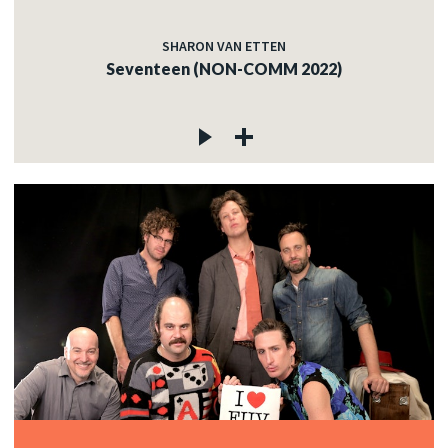
SHARON VAN ETTEN
Seventeen (NON-COMM 2022)