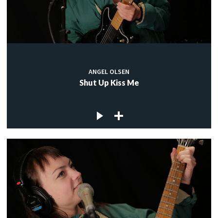
ANGEL OLSEN
Shut Up Kiss Me