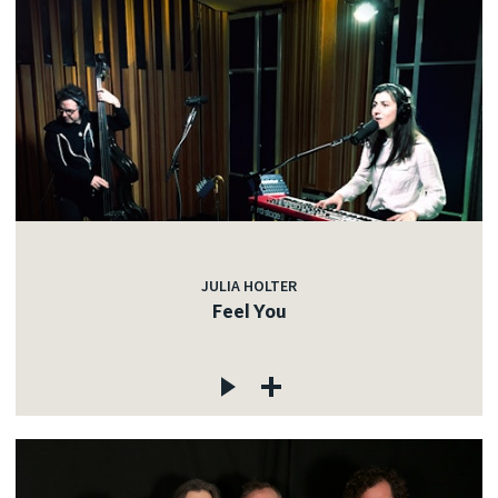
JULIA HOLTER
Feel You