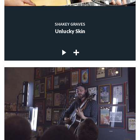
SHAKEY GRAVES
Unlucky Skin