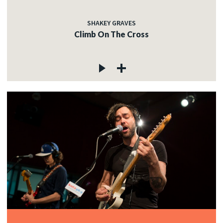
SHAKEY GRAVES
Climb On The Cross