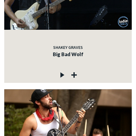
SHAKEY GRAVES
Big Bad Wolf