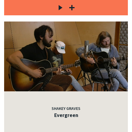
SHAKEY GRAVES
Evergreen