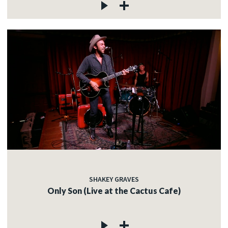
SHAKEY GRAVES
Only Son (Live at the Cactus Cafe)