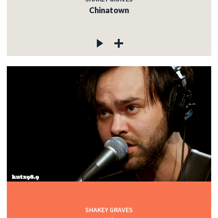
Chinatown
SHAKEY GRAVES