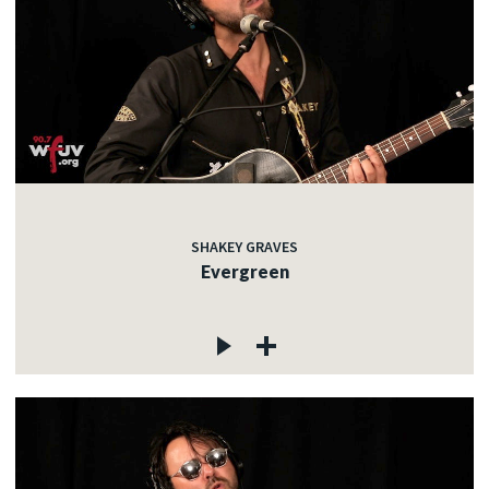
SHAKEY GRAVES
Evergreen