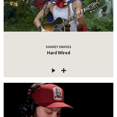
SHAKEY GRAVES
Hard Wired