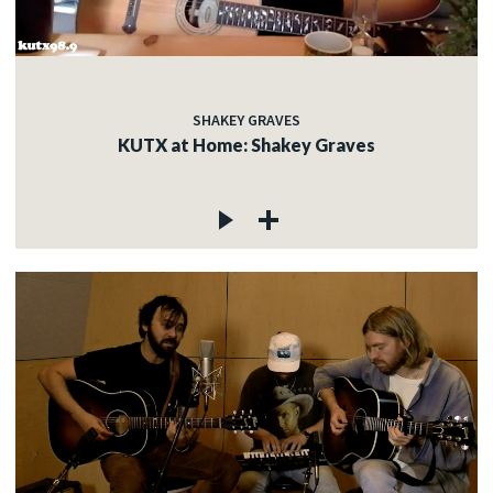
SHAKEY GRAVES
KUTX at Home: Shakey Graves