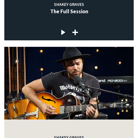
SHAKEY GRAVES
The Full Session
SHAKEY GRAVES