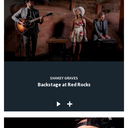
SHAKEY GRAVES
Backstage at Red Rocks