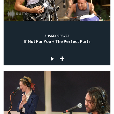
SHAKEY GRAVES
If Not For You + The Perfect Parts