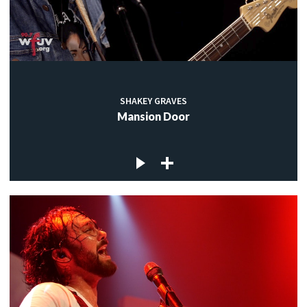
SHAKEY GRAVES
Mansion Door