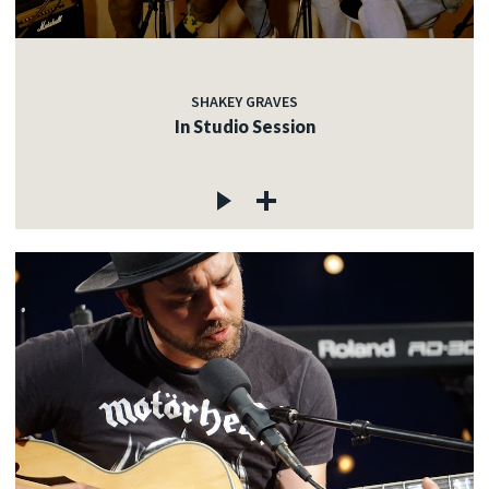
SHAKEY GRAVES
In Studio Session