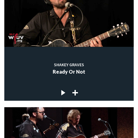
SHAKEY GRAVES
Ready Or Not