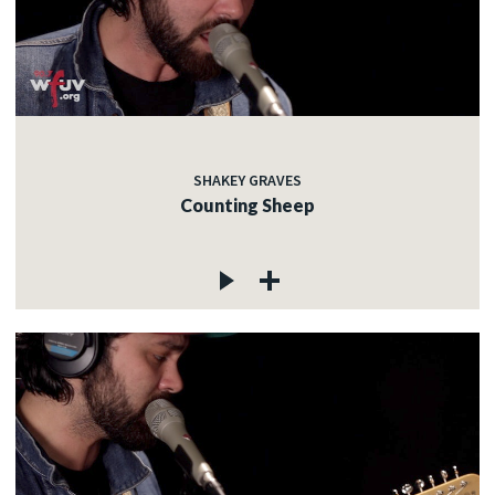
SHAKEY GRAVES
Counting Sheep