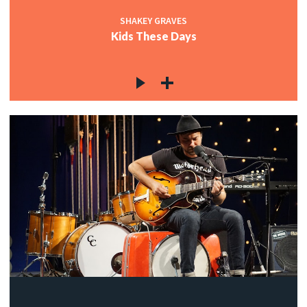
SHAKEY GRAVES
Kids These Days