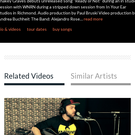
hakey Graves debuts unreleased song "Ready or Not" during an in studi
ession with WNRN during a stripped down session from In Your Ear
tudios in Richmond. Audio production by Paul Bruski Video production b
c
ndrea Buchheit The Band: Alejandro Rose…
read more
io & videos
tour dates
buy songs
c
c
Related Videos
Similar Artists
c
c
c