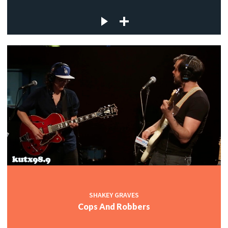
SHAKEY GRAVES
Cops And Robbers