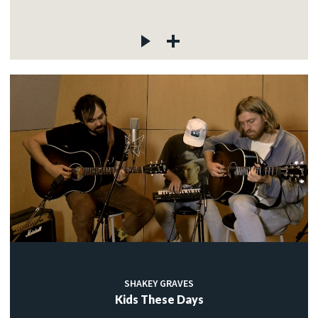
SHAKEY GRAVES
Kids These Days