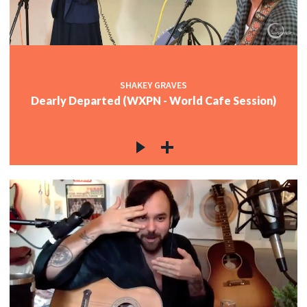
SHAKEY GRAVES
Dearly Departed (WXPN - World Cafe Session)