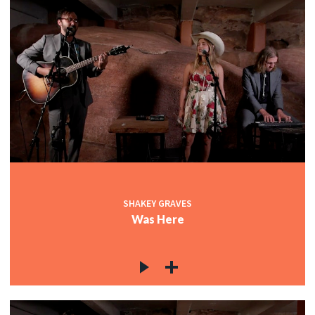
SHAKEY GRAVES
Was Here