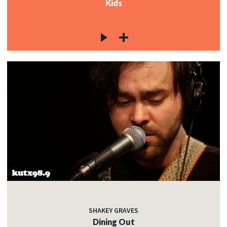
Kids
SHAKEY GRAVES
Dining Out