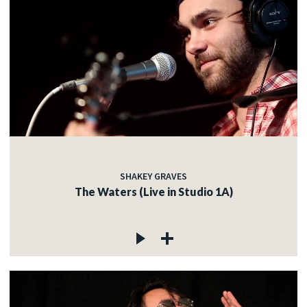
SHAKEY GRAVES
The Waters (Live in Studio 1A)