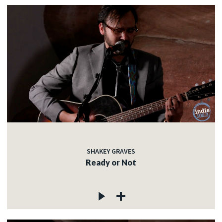
SHAKEY GRAVES
Ready or Not