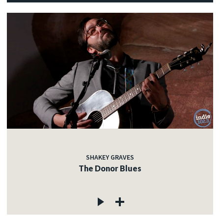
SHAKEY GRAVES
The Donor Blues