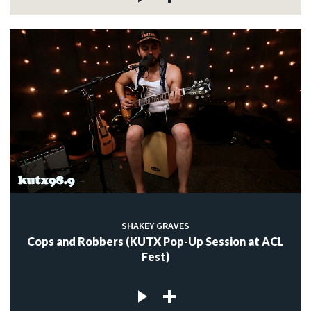
SHAKEY GRAVES
Cops and Robbers (KUTX Pop-Up Session at ACL
Fest)