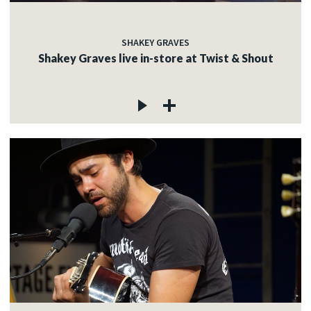
SHAKEY GRAVES
Shakey Graves live in-store at Twist & Shout