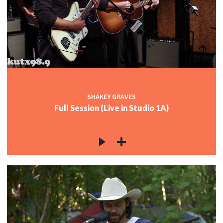
SHAKEY GRAVES
Full Session (Live in Studio 1A)