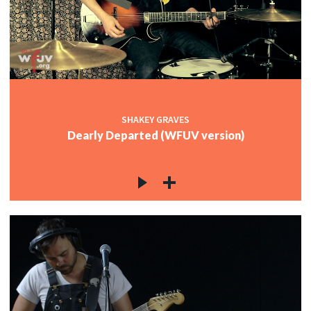
c
c
SHAKEY GRAVES
Dearly Departed (WFUV version)
c
c
c