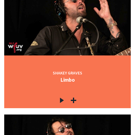
SHAKEY GRAVES
Limbo