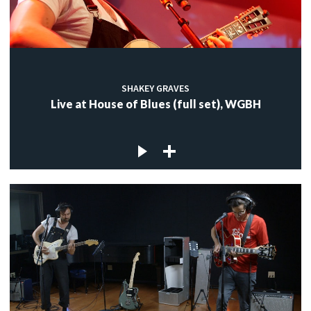
SHAKEY GRAVES
Live at House of Blues (full set), WGBH