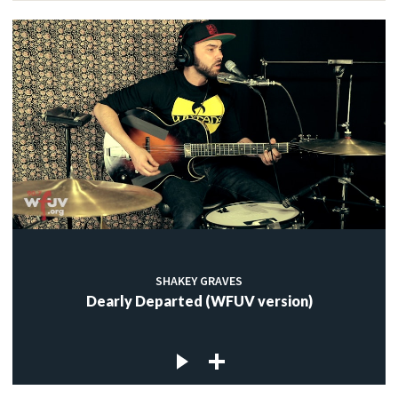
SHAKEY GRAVES
Dearly Departed (WFUV version)