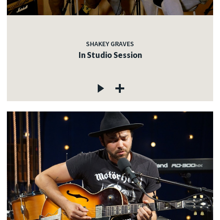
SHAKEY GRAVES
In Studio Session