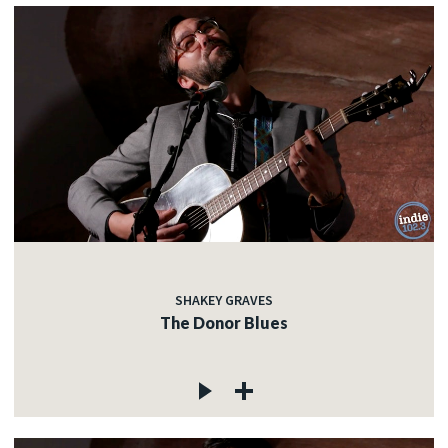
SHAKEY GRAVES
The Donor Blues