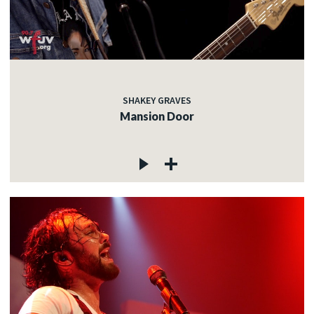
SHAKEY GRAVES
Mansion Door