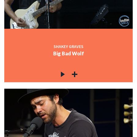
c
c
SHAKEY GRAVES
Big Bad Wolf
c
c
c