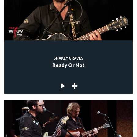
SHAKEY GRAVES
Ready Or Not