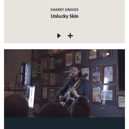
SHAKEY GRAVES
Unlucky Skin