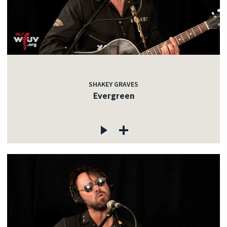
SHAKEY GRAVES
Evergreen