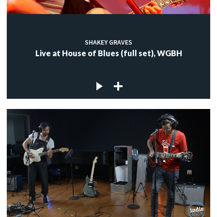
SHAKEY GRAVES
Live at House of Blues (full set), WGBH