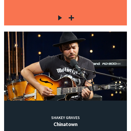
SHAKEY GRAVES
Chinatown