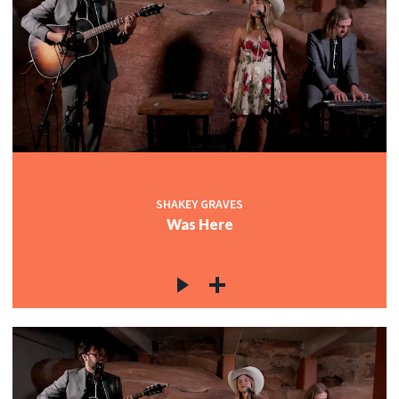
SHAKEY GRAVES
Was Here