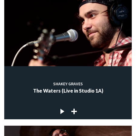
SHAKEY GRAVES
The Waters (Live in Studio 1A)