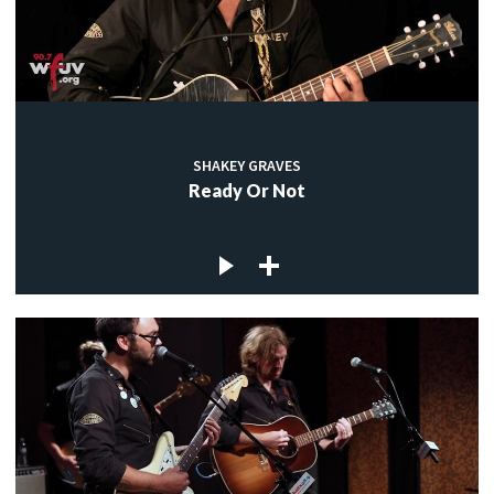
SHAKEY GRAVES
Ready Or Not