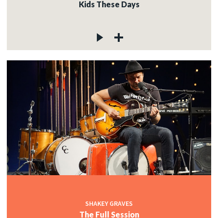
Kids These Days
SHAKEY GRAVES
The Full Session