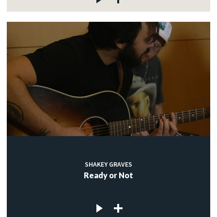
SHAKEY GRAVES
Ready or Not