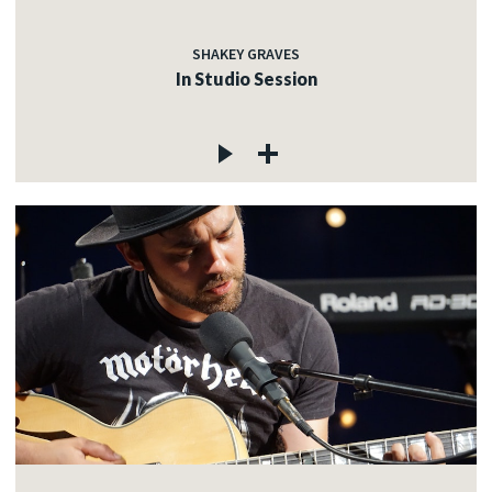
SHAKEY GRAVES
In Studio Session