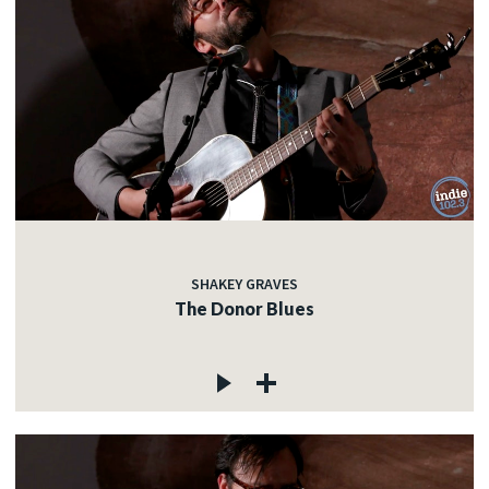
SHAKEY GRAVES
The Donor Blues