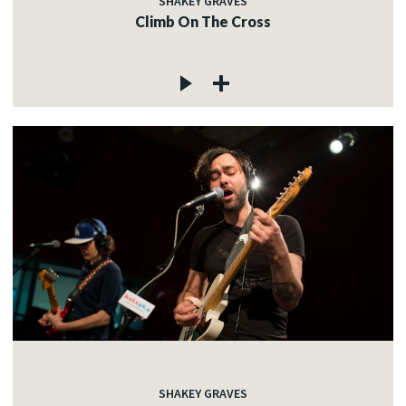
SHAKEY GRAVES
Climb On The Cross
SHAKEY GRAVES