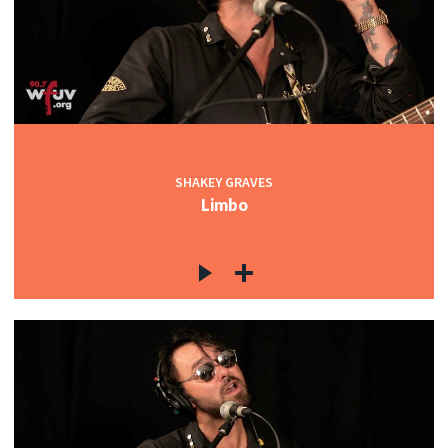
SHAKEY GRAVES
Limbo