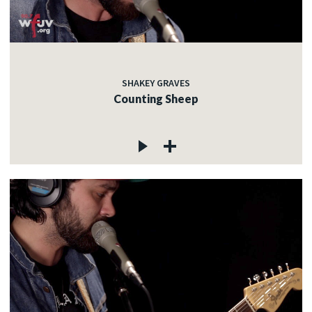
SHAKEY GRAVES
Counting Sheep