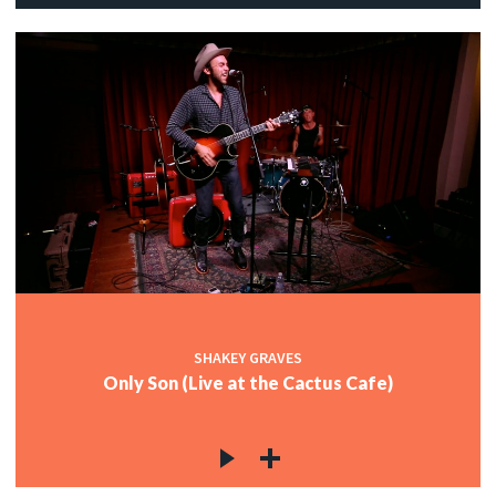
SHAKEY GRAVES
Only Son (Live at the Cactus Cafe)