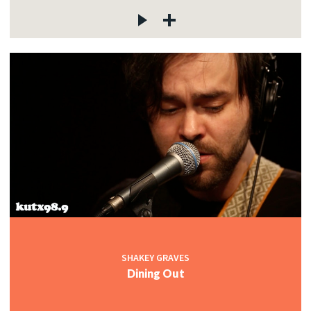
SHAKEY GRAVES
Dining Out