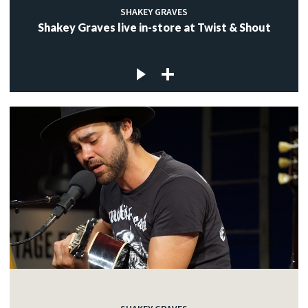
SHAKEY GRAVES
Shakey Graves live in-store at Twist & Shout