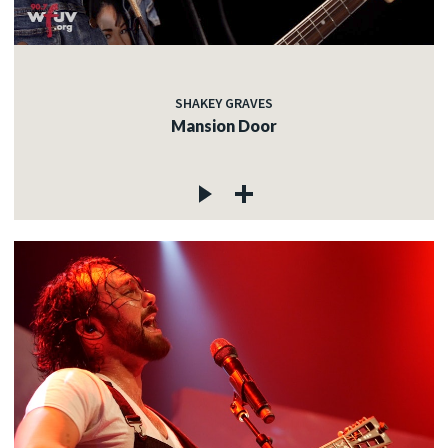
SHAKEY GRAVES
Mansion Door