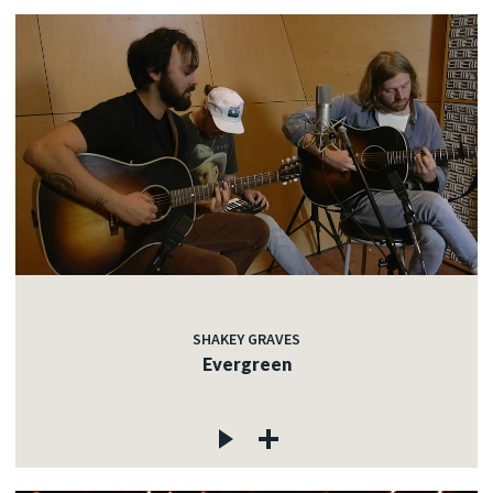
SHAKEY GRAVES
Evergreen