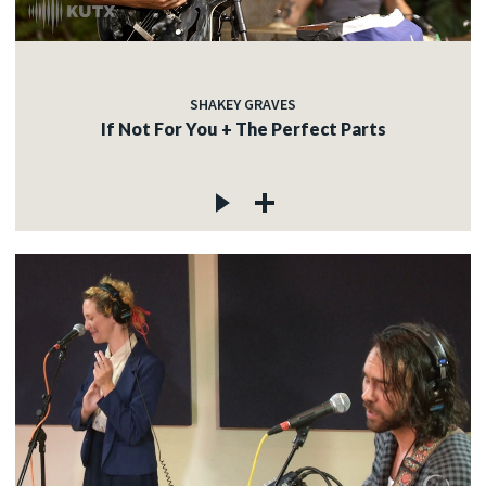
SHAKEY GRAVES
If Not For You + The Perfect Parts