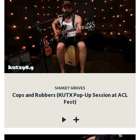
SHAKEY GRAVES
Cops and Robbers (KUTX Pop-Up Session at ACL
Fest)