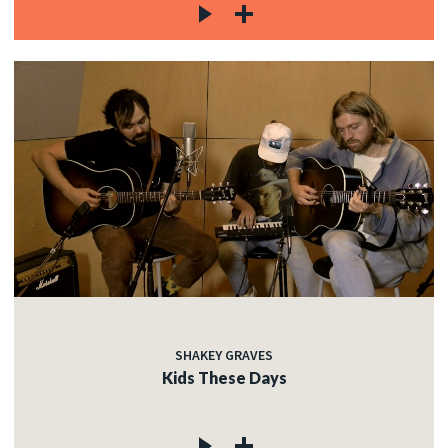
SHAKEY GRAVES
Kids These Days