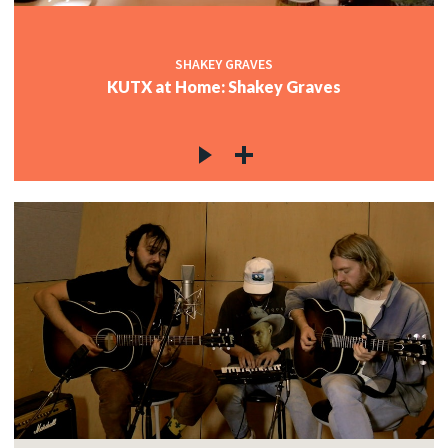
SHAKEY GRAVES
KUTX at Home: Shakey Graves