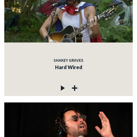
SHAKEY GRAVES
Hard Wired