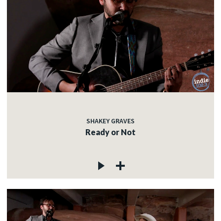
SHAKEY GRAVES
Ready or Not