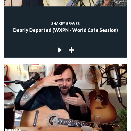
SHAKEY GRAVES
Dearly Departed (WXPN - World Cafe Session)