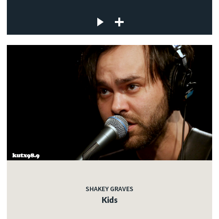
SHAKEY GRAVES
Kids