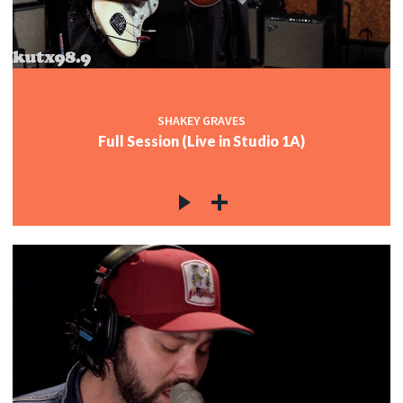
SHAKEY GRAVES
Full Session (Live in Studio 1A)