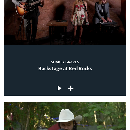
SHAKEY GRAVES
Backstage at Red Rocks