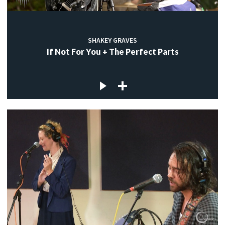
SHAKEY GRAVES
If Not For You + The Perfect Parts