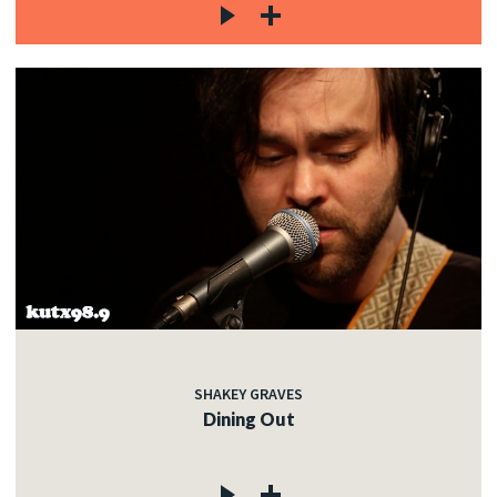
SHAKEY GRAVES
Dining Out