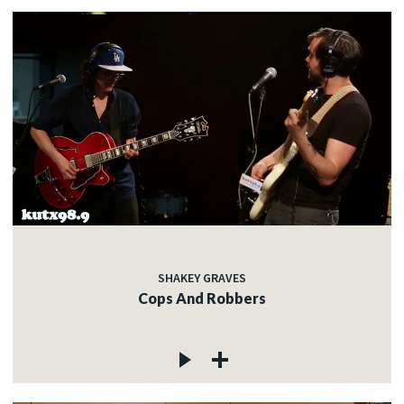
SHAKEY GRAVES
Cops And Robbers