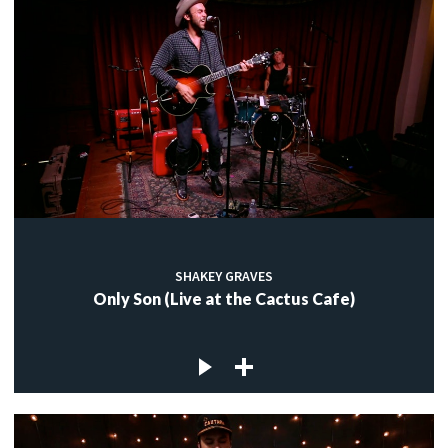
SHAKEY GRAVES
Only Son (Live at the Cactus Cafe)