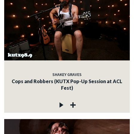
SHAKEY GRAVES
Cops and Robbers (KUTX Pop-Up Session at ACL
Fest)