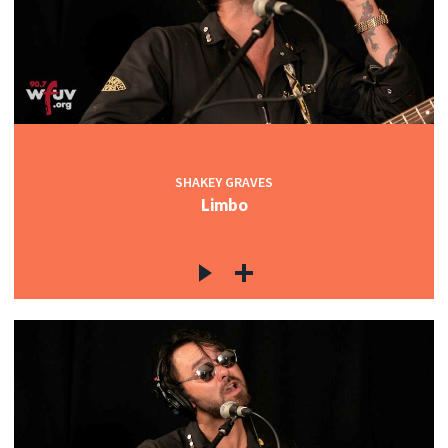
SHAKEY GRAVES
Limbo