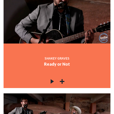
SHAKEY GRAVES
Ready or Not