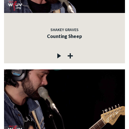
SHAKEY GRAVES
Counting Sheep