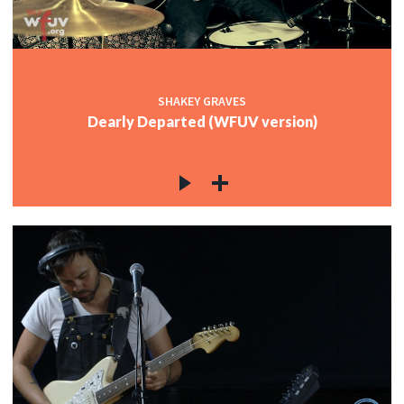
c
SHAKEY GRAVES
c
Dearly Departed (WFUV version)
c
c
c