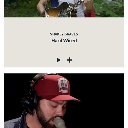
SHAKEY GRAVES
Hard Wired