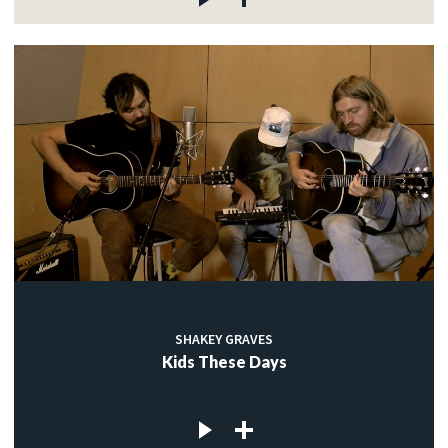
SHAKEY GRAVES
Kids These Days