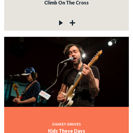
Climb On The Cross
SHAKEY GRAVES
Kids These Days