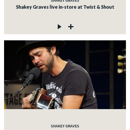
SHAKEY GRAVES
Shakey Graves live in-store at Twist & Shout
SHAKEY GRAVES