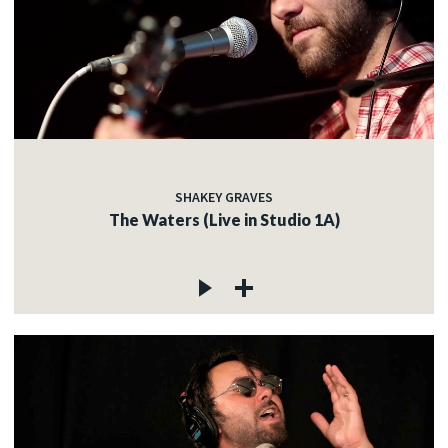
SHAKEY GRAVES
The Waters (Live in Studio 1A)