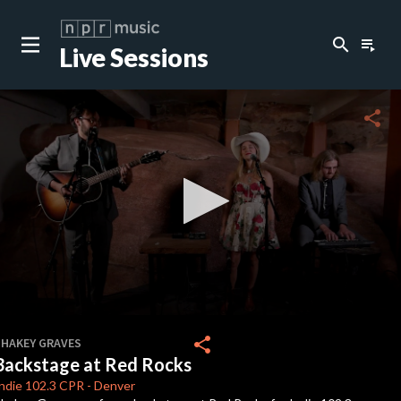
search
playlist_play
Live Sessions
close
c
share
c
c
c
0
seconds
share
SHAKEY GRAVES
of
Backstage at Red Rocks
0
c
seconds
ndie 102.3
CPR
-
Denver