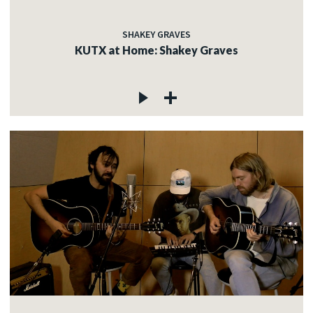
SHAKEY GRAVES
KUTX at Home: Shakey Graves