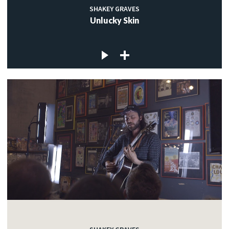
SHAKEY GRAVES
Unlucky Skin