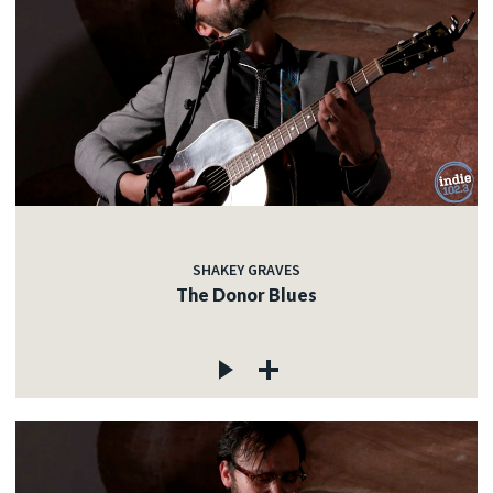
SHAKEY GRAVES
The Donor Blues