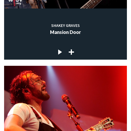
SHAKEY GRAVES
Mansion Door