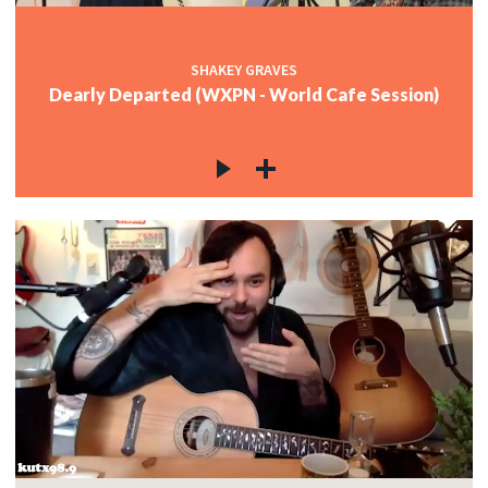
SHAKEY GRAVES
Dearly Departed (WXPN - World Cafe Session)