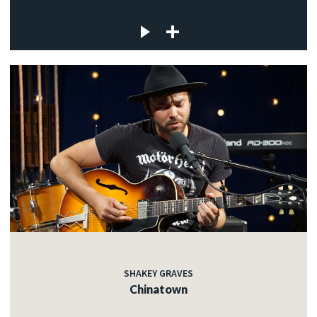
SHAKEY GRAVES
Chinatown