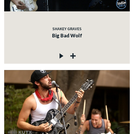
SHAKEY GRAVES
Big Bad Wolf