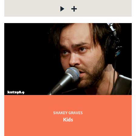
SHAKEY GRAVES
Kids