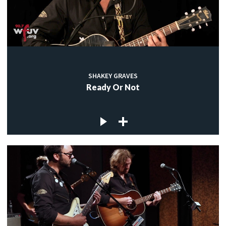
SHAKEY GRAVES
Ready Or Not