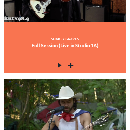
SHAKEY GRAVES
Full Session (Live in Studio 1A)