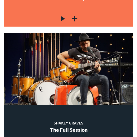
SHAKEY GRAVES
The Full Session