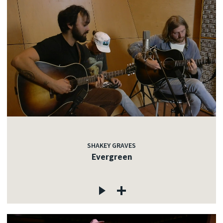
SHAKEY GRAVES
Evergreen