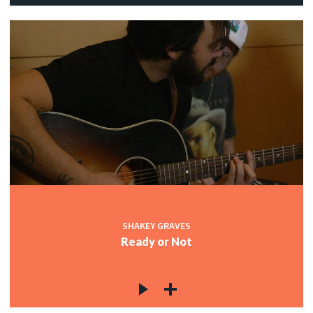
SHAKEY GRAVES
Ready or Not