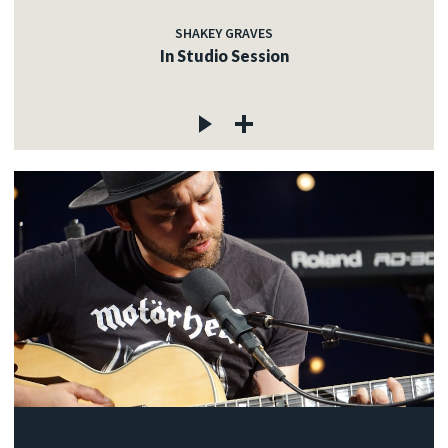
SHAKEY GRAVES
In Studio Session