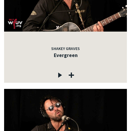
SHAKEY GRAVES
Evergreen