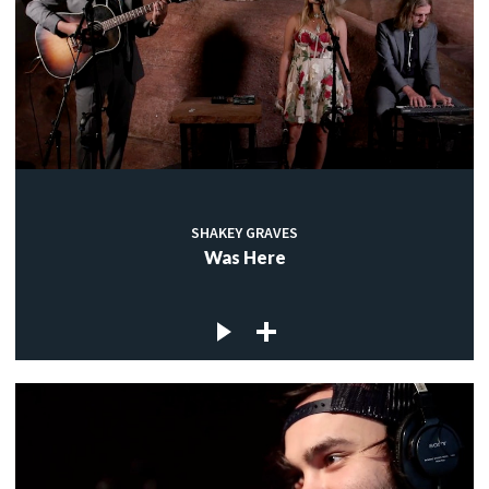
SHAKEY GRAVES
Was Here