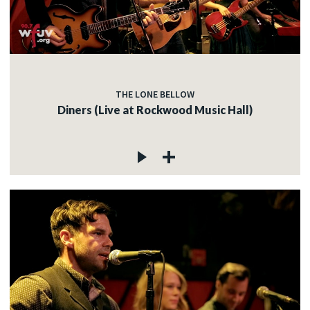
THE LONE BELLOW
Diners (Live at Rockwood Music Hall)