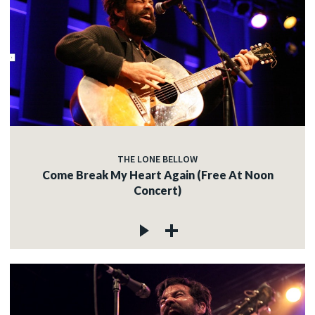
THE LONE BELLOW
Come Break My Heart Again (Free At Noon
Concert)