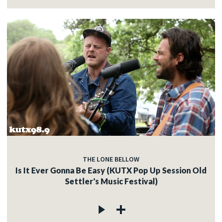
THE LONE BELLOW
Is It Ever Gonna Be Easy (KUTX Pop Up Session Old
Settler's Music Festival)