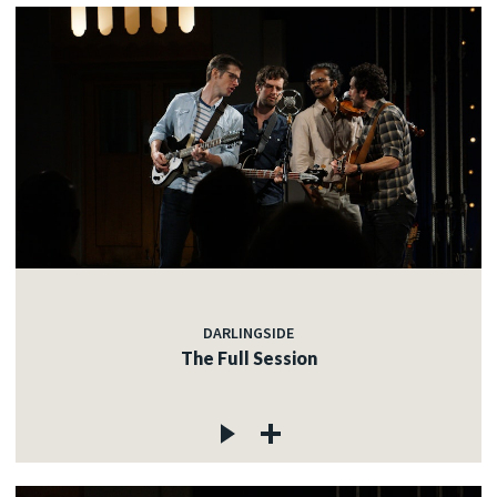
DARLINGSIDE
The Full Session