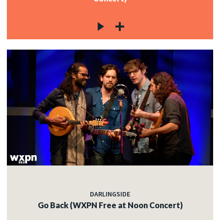
DARLINGSIDE
Go Back (WXPN Free at Noon Concert)