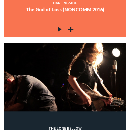
DARLINGSIDE
The God of Loss (NONCOMM 2016)
THE LONE BELLOW