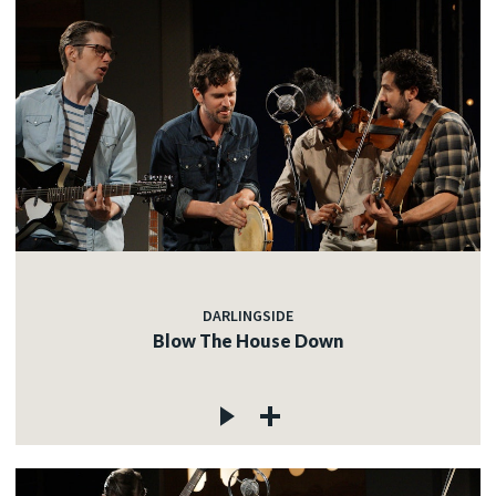
DARLINGSIDE
Blow The House Down