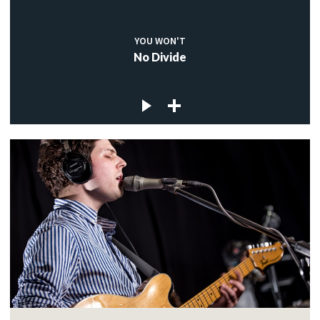
YOU WON'T
No Divide