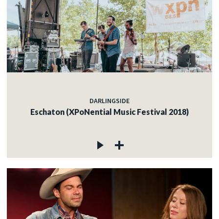
DARLINGSIDE
Eschaton (XPoNential Music Festival 2018)