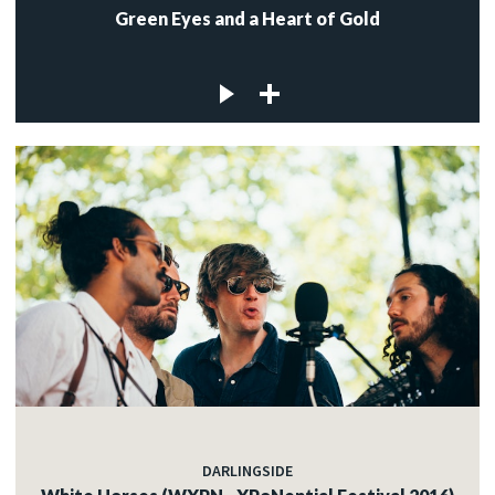
Green Eyes and a Heart of Gold
DARLINGSIDE