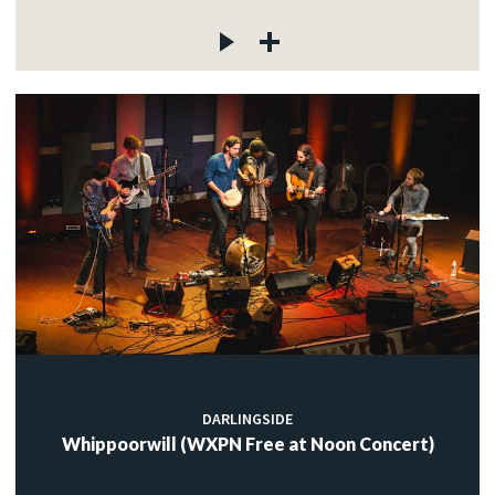
DARLINGSIDE
Whippoorwill (WXPN Free at Noon Concert)