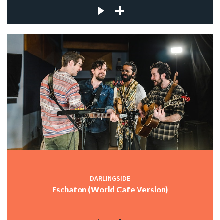
DARLINGSIDE
Eschaton (World Cafe Version)