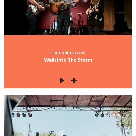
THE LONE BELLOW
Walk Into The Storm