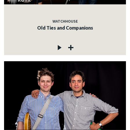
WATCHHOUSE
Old Ties and Companions