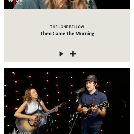
THE LONE BELLOW
Then Came the Morning