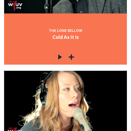
THE LONE BELLOW
Cold As It Is