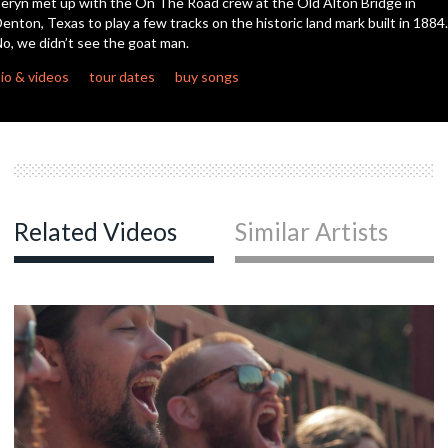
eryn met up with the On The Road crew at the Old Alton Bridge in
enton, Texas to play a few tracks on the historic land mark built in 1884.
o, we didn’t see the goat man.
c
io & videos
tour dates
buy songs
c
Related Videos
Similar Artists