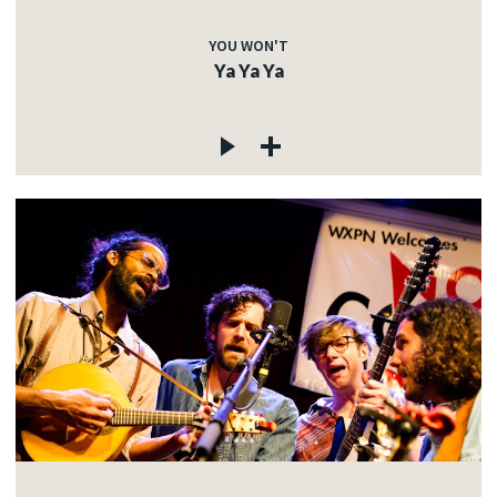
YOU WON'T
Ya Ya Ya