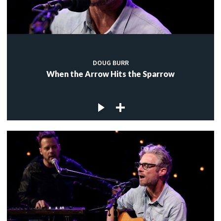
DOUG BURR
When the Arrow Hits the Sparrow