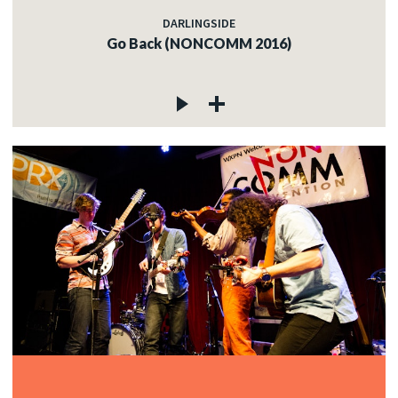
DARLINGSIDE
Go Back (NONCOMM 2016)