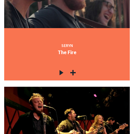
SERYN
The Fire