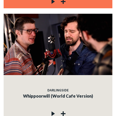
DARLINGSIDE
Whippoorwill (World Cafe Version)