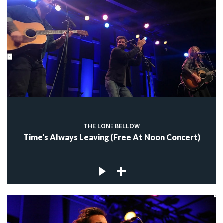
THE LONE BELLOW
Time's Always Leaving (Free At Noon Concert)