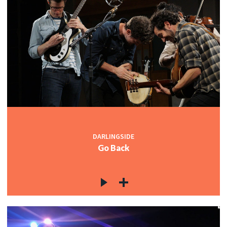
DARLINGSIDE
Go Back