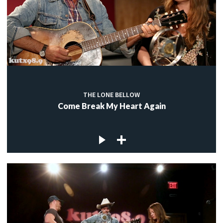
THE LONE BELLOW
Come Break My Heart Again