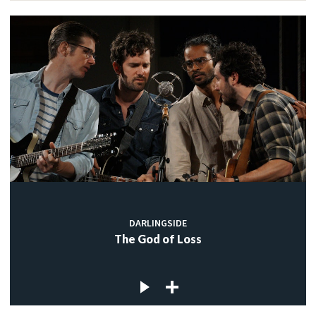
DARLINGSIDE
The God of Loss