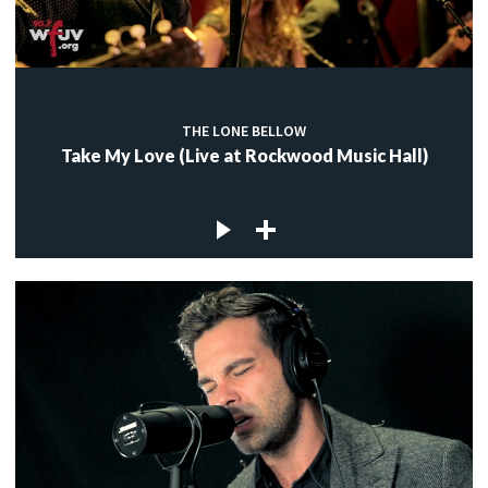
THE LONE BELLOW
Take My Love (Live at Rockwood Music Hall)