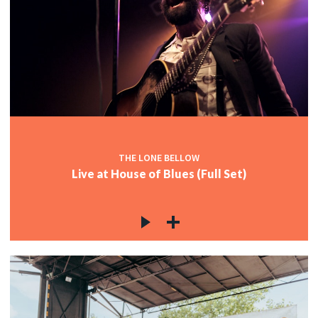
THE LONE BELLOW
Live at House of Blues (Full Set)