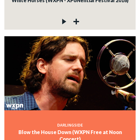
White Horses (WXPN - XPoNential Festival 2016)
DARLINGSIDE
Blow the House Down (WXPN Free at Noon
Concert)