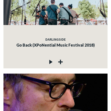
DARLINGSIDE
Go Back (XPoNential Music Festival 2018)