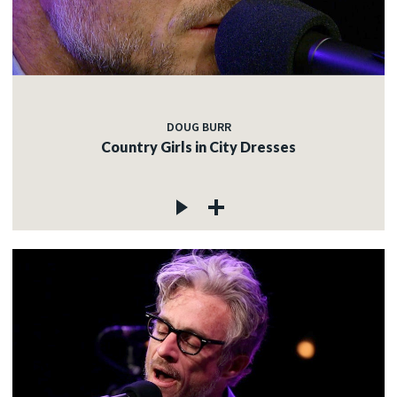
DOUG BURR
Country Girls in City Dresses