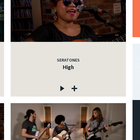
SERATONES
High