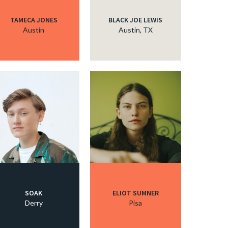
TAMECA JONES
BLACK JOE LEWIS
Austin
Austin, TX
SOAK
ELIOT SUMNER
Derry
Pisa