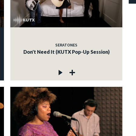
SERATONES
Don't Need It (KUTX Pop-Up Session)