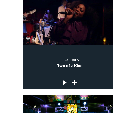
SERATONES
Two of a Kind