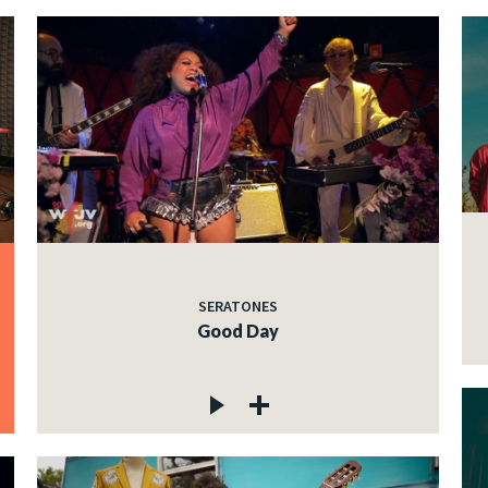
SERATONES
Good Day