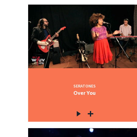
SERATONES
Over You