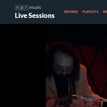
BROWSE
PLAYLISTS
WA
Live Sessions