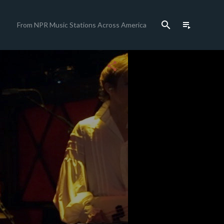
search
playlist_play
From NPR Music Stations Across America
close
share
c
c
c
c