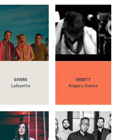
GIVERS
VEDETT
Lafayette
Angers, France