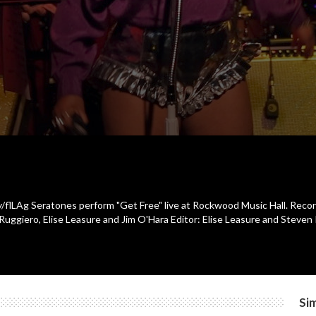
ly/flLAg Seratones perform "Get Free" live at Rockwood Music Hall. Reco
uggiero, Elise Leasure and Jim O'Hara Editor: Elise Leasure and Steven
Sim