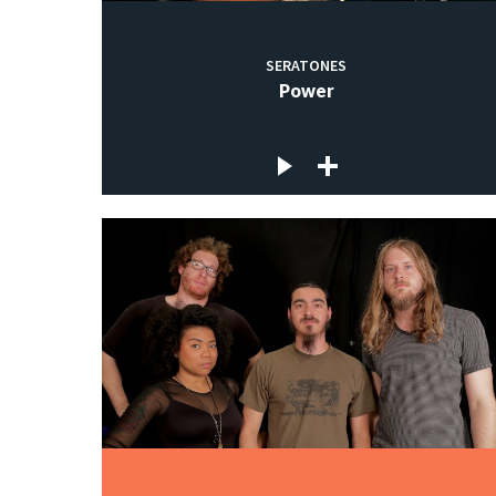
SERATONES
Power