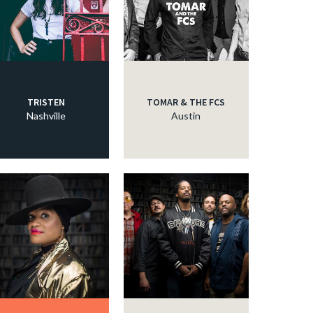
TRISTEN
TOMAR & THE FCS
Nashville
Austin