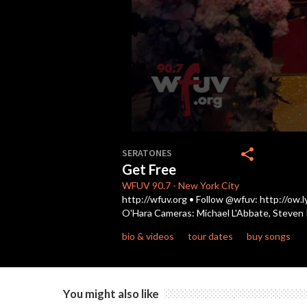
0
seconds
share
SERATONES
of
Get Free
3
minutes,
WFUV
90.7
-
New York City
7
http://wfuv.org • Follow @wfuv: http://ow.
seconds
Volume
O'Hara Cameras: Michael L'Abbate, Steven R
90%
bio & videos
tour dates
buy songs
You might also like