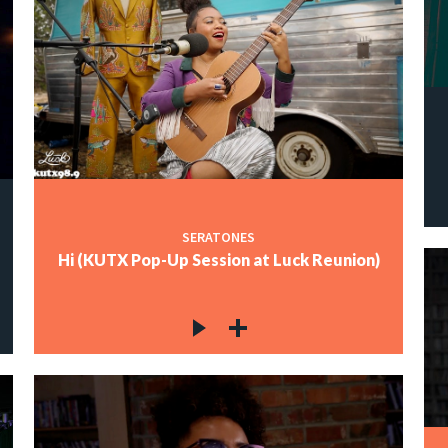
SERATONES
Hi (KUTX Pop-Up Session at Luck Reunion)