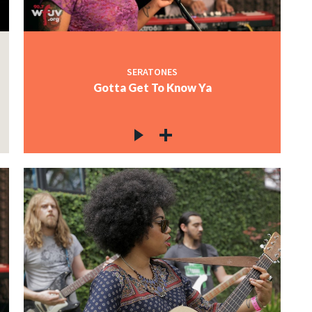
SERATONES
Gotta Get To Know Ya