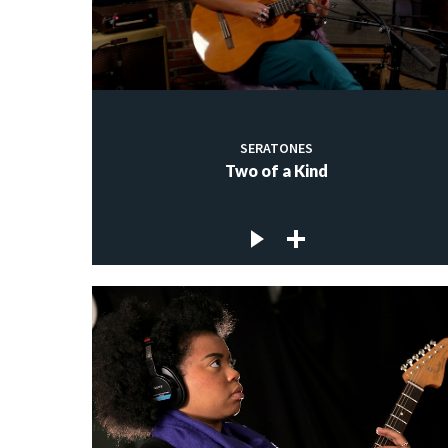
SERATONES
Two of a Kind