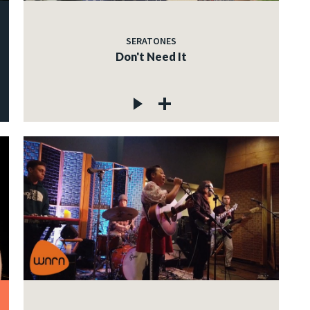
SERATONES
Don't Need It