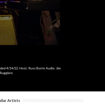
c
c
c
c
rded 4/14/22. Host: Russ Borris Audio: Jim
 Ruggiero
c
ilar Artists