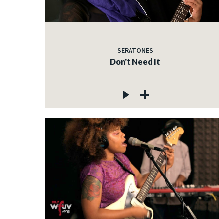
SERATONES
Don't Need It