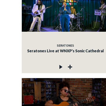
SERATONES
Seratones Live at WNXP's Sonic Cathedral