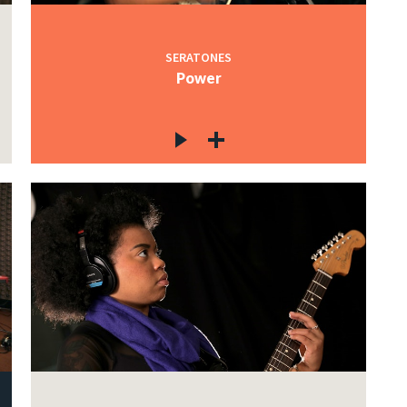
SERATONES
Power