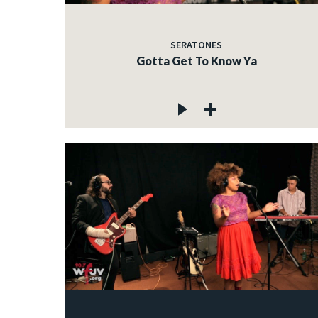
SERATONES
Gotta Get To Know Ya