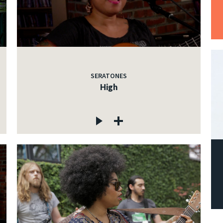
SERATONES
High