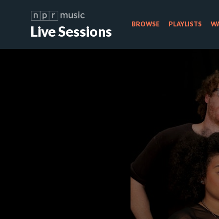
BROWSE
PLAYLISTS
WA
Live Sessions