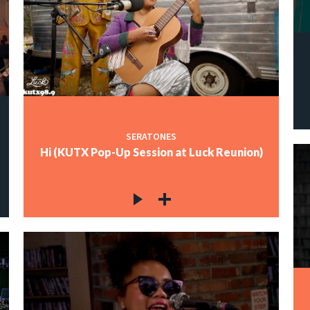
SERATONES
Hi (KUTX Pop-Up Session at Luck Reunion)