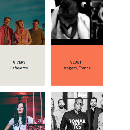
GIVERS
VEDETT
Lafayette
Angers, France