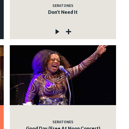
SERATONES
Don't Need It
SERATONES
Good Day (Free At Noon Concert)