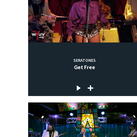
SERATONES
Get Free