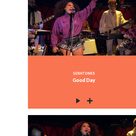
SERATONES
Good Day