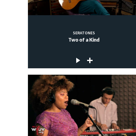
SERATONES
Two of a Kind