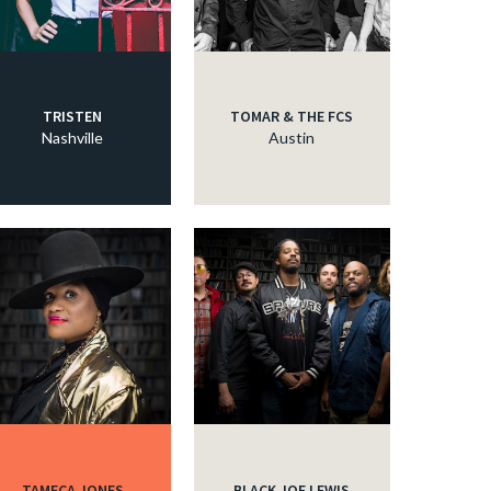
TRISTEN
TOMAR & THE FCS
Nashville
Austin
TAMECA JONES
BLACK JOE LEWIS