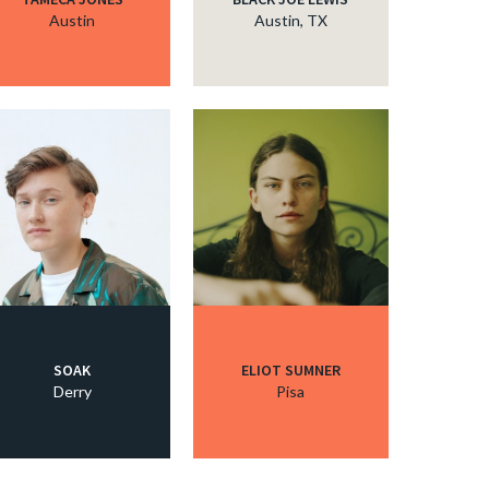
Austin
Austin, TX
SOAK
ELIOT SUMNER
Derry
Pisa