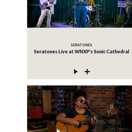
SERATONES
Seratones Live at WNXP's Sonic Cathedral