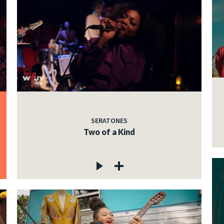
SERATONES
Two of a Kind