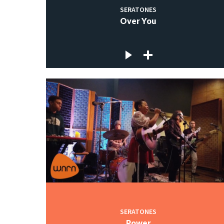
SERATONES
Over You
SERATONES
Power