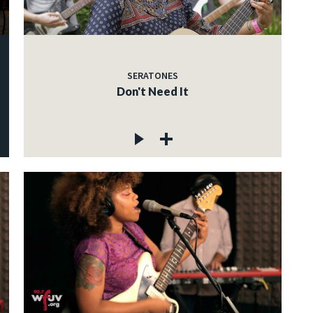
SERATONES
Don't Need It