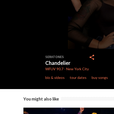
0
seconds
share
SERATONES
of
Chandelier
3
minutes,
WFUV
90.7
-
New York City
49
seconds
Volume
bio & videos
tour dates
buy songs
90%
You might also like