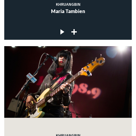
KHRUANGBIN
Maria Tambien
KHRUANGBIN