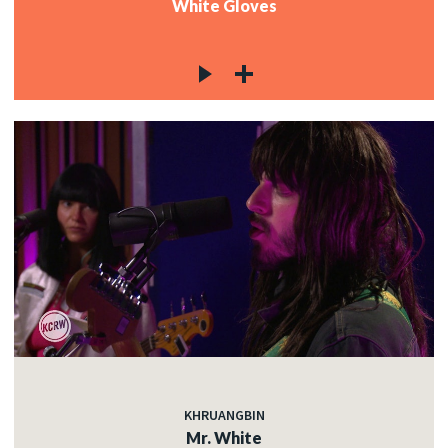
White Gloves
KHRUANGBIN
Mr. White