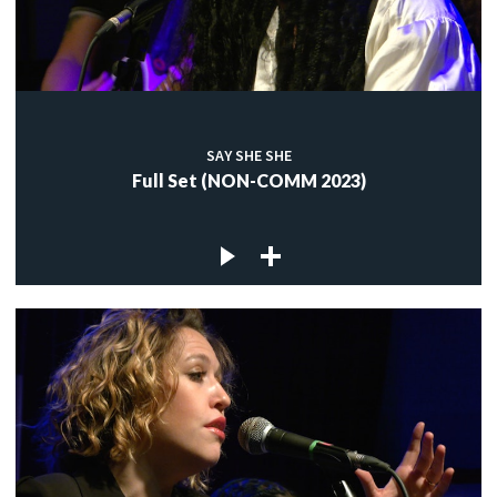
SAY SHE SHE
Full Set (NON-COMM 2023)