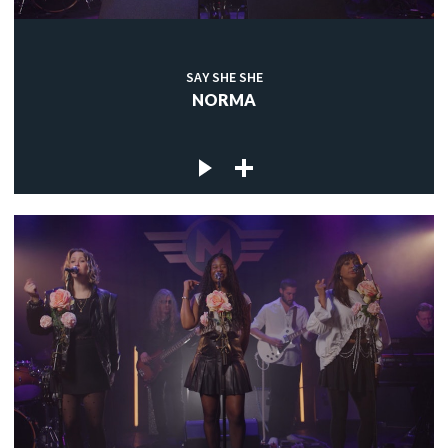
SAY SHE SHE
NORMA