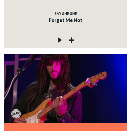
SAY SHE SHE
Forget Me Not