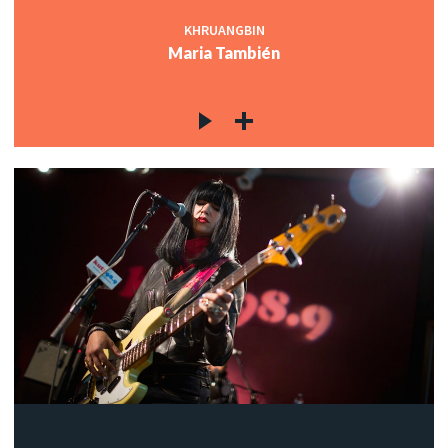
KHRUANGBIN
Maria También