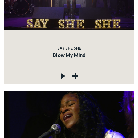
SAY SHE SHE
Blow My Mind