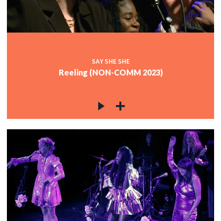
SAY SHE SHE
Reeling (NON-COMM 2023)