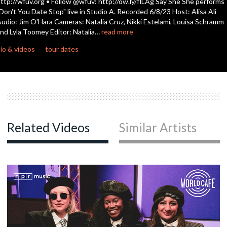
ttp://wfuv.org • Follow @wfuv: http://ow.ly/flLAg Say She She performs
seconds
Don't You Date Stop" live in Studio A. Recorded 6/8/23 Host: Alisa Ali
udio: Jim O'Hara Cameras: Natalia Cruz, Nikki Estelami, Louisa Schramm
nd Lyla Toomey Editor: Natalia…
read more
io & videos
tour dates
Related Videos
Similar Artists