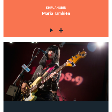
KHRUANGBIN
Maria También