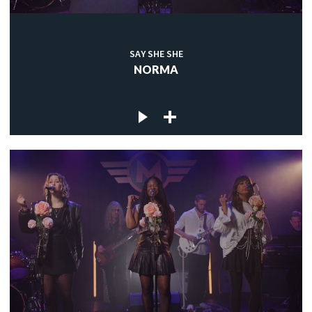
SAY SHE SHE
NORMA