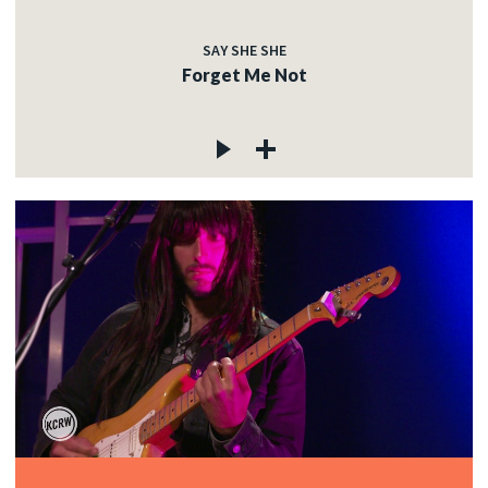
SAY SHE SHE
Forget Me Not