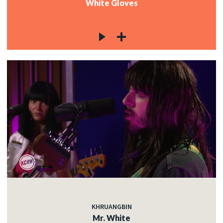
White Gloves
KHRUANGBIN
Mr. White