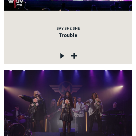
SAY SHE SHE
Trouble