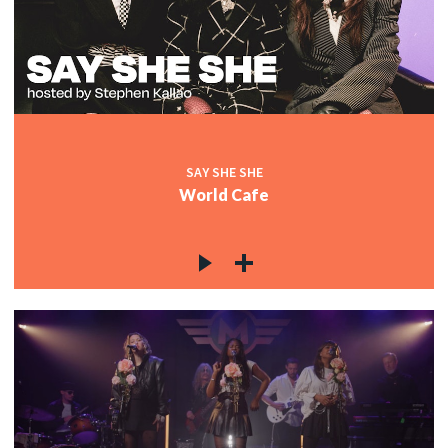
SAY SHE SHE
World Cafe