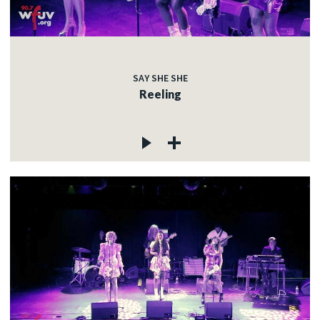
SAY SHE SHE
Reeling