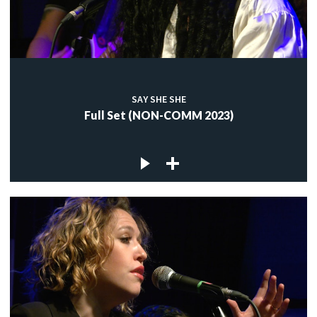
SAY SHE SHE
Full Set (NON-COMM 2023)