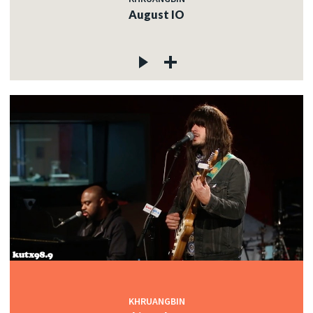
August IO
KHRUANGBIN