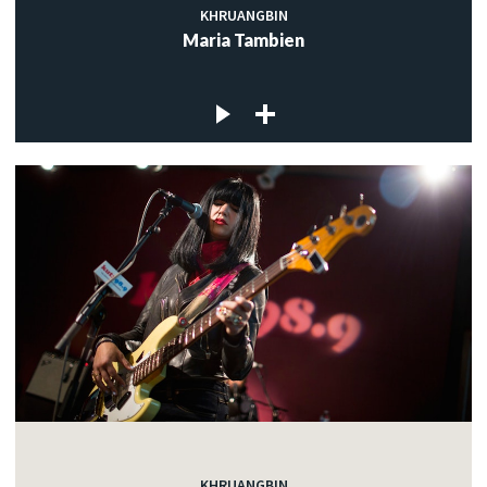
KHRUANGBIN
Maria Tambien
KHRUANGBIN