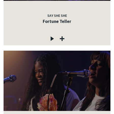
SAY SHE SHE
Fortune Teller