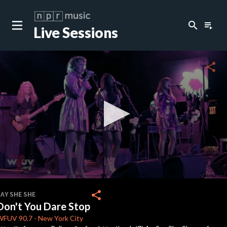
search
playlist_play
Live Sessions
close
c
share
c
0
seconds
share
AY SHE SHE
of
Don't You Dare Stop
4
minutes,
WFUV
90.7
-
New York City
39