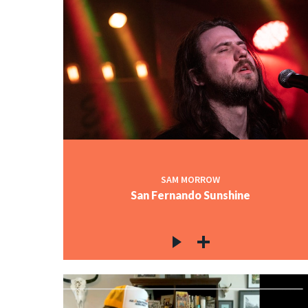
SAM MORROW
San Fernando Sunshine