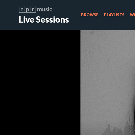
BROWSE
PLAYLISTS
WA
Live Sessions