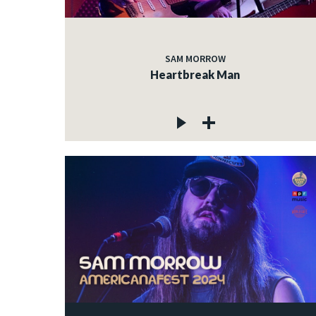
SAM MORROW
Heartbreak Man