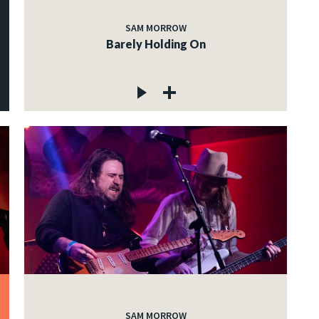
SAM MORROW
Barely Holding On
SAM MORROW