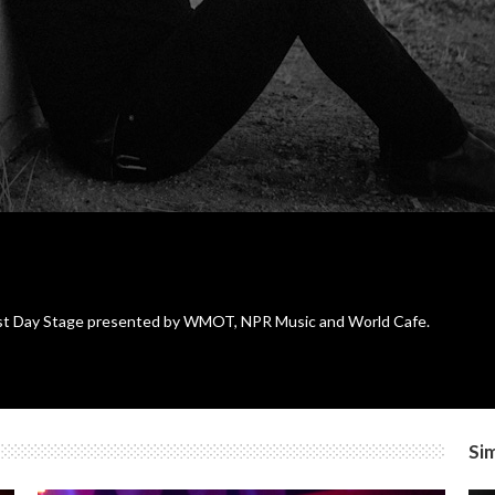
st Day Stage presented by WMOT, NPR Music and World Cafe.
Sim