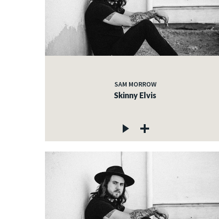
SAM MORROW
Skinny Elvis