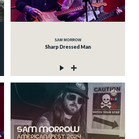
SAM MORROW
Sharp Dressed Man