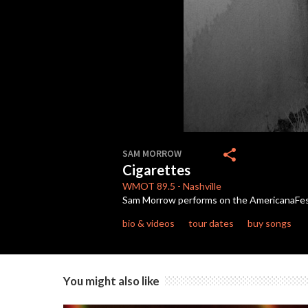
0
seconds
share
SAM MORROW
of
Cigarettes
5
minutes,
WMOT
89.5
-
Nashville
10
Sam Morrow performs on the AmericanaFe
seconds
Volume
90%
bio & videos
tour dates
buy songs
You might also like