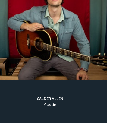
CALDER ALLEN
Austin