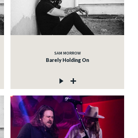
SAM MORROW
Barely Holding On