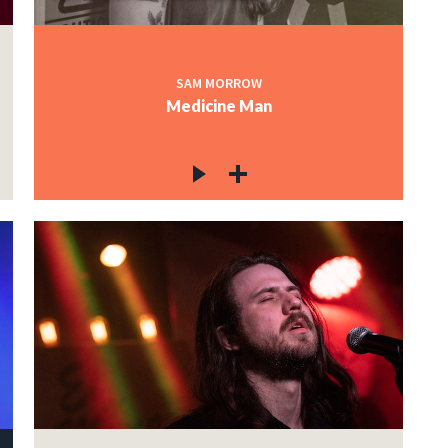
SAM MORROW
Medicine Man