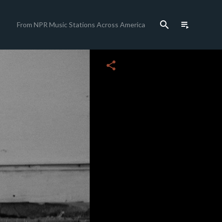
search
playlist_play
From NPR Music Stations Across America
close
share
c
c
c
c