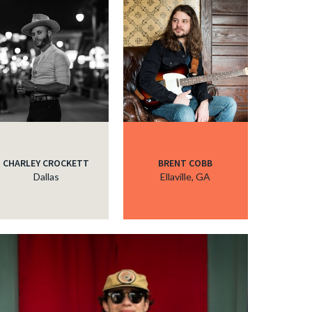
CHARLEY CROCKETT
BRENT COBB
Dallas
Ellaville, GA