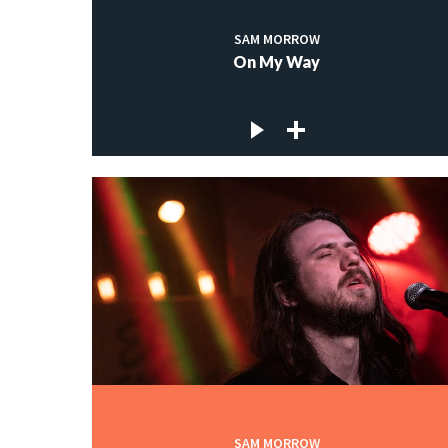
SAM MORROW
On My Way
SAM MORROW