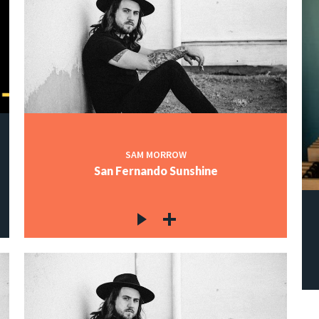
SAM MORROW
San Fernando Sunshine