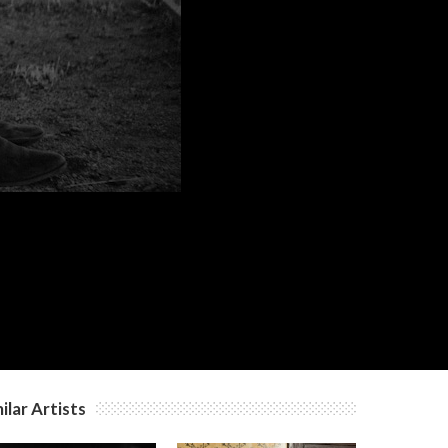
ilar Artists