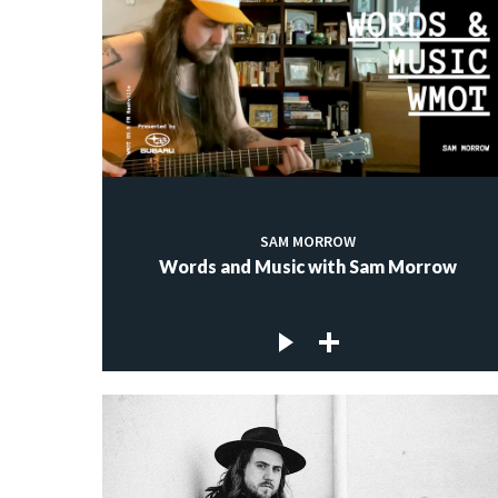
SAM MORROW
Words and Music with Sam Morrow