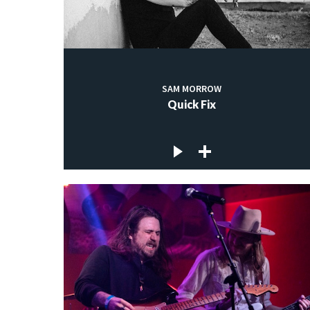
SAM MORROW
Quick Fix