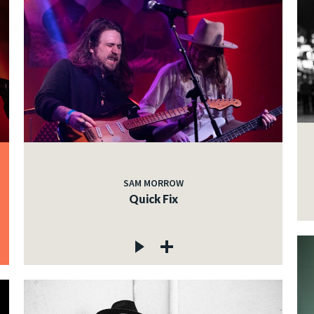
SAM MORROW
Quick Fix