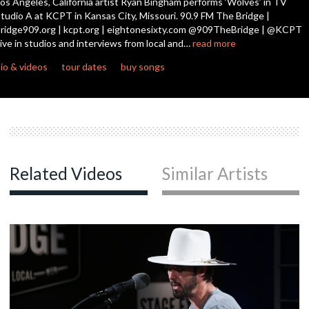
os Angeles, California artist Ryan Bingham performs ‘Wolves’ in TV
tudio A at KCPT in Kansas City, Missouri. 90.9 FM The Bridge |
ridge909.org | kcpt.org | eightonesixty.com @909TheBridge | @KCPT
c
ive in studios and interviews from local and…
read more
io & videos
tour dates
buy songs
c
c
Related Videos
Similar Artists