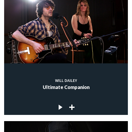
WILL DAILEY
Ultimate Companion