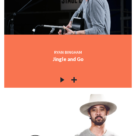
RYAN BINGHAM
Jingle and Go