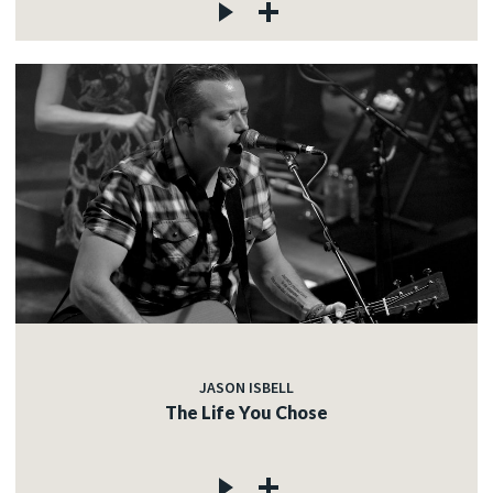
JASON ISBELL
The Life You Chose