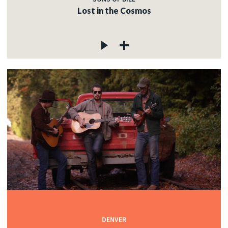
Lost in the Cosmos
DENVER