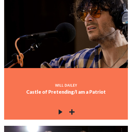
WILL DAILEY
Castle of Pretending/I am a Patriot