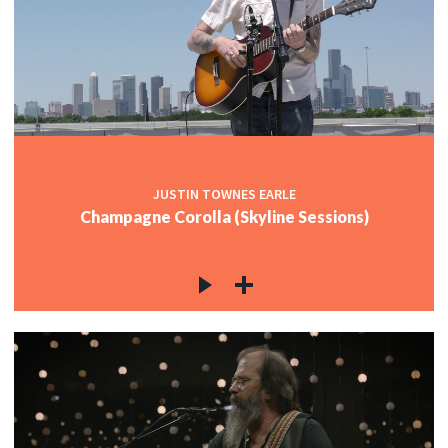
JUSTIN TOWNES EARLE
Champagne Corolla (Skyline Sessions)