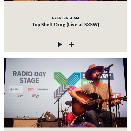
RYAN BINGHAM
Top Shelf Drug (Live at SXSW)