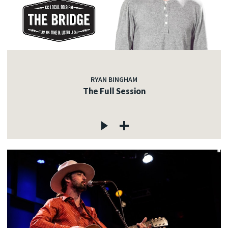
RYAN BINGHAM
The Full Session