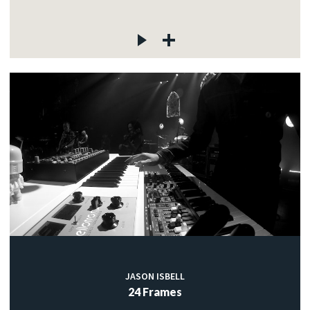
JASON ISBELL
24 Frames