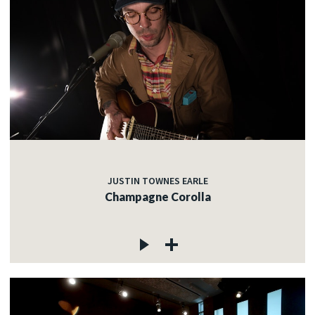
JUSTIN TOWNES EARLE
Champagne Corolla