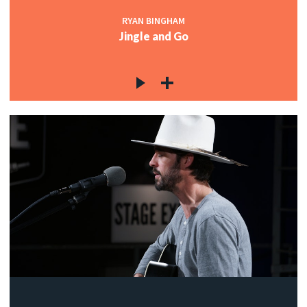
RYAN BINGHAM
Jingle and Go