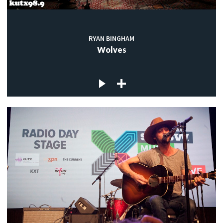
RYAN BINGHAM
Wolves