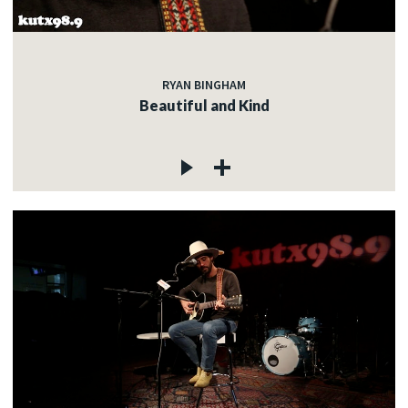
RYAN BINGHAM
Beautiful and Kind