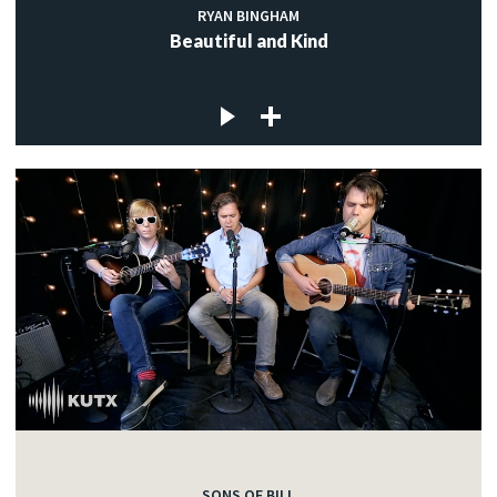
RYAN BINGHAM
Beautiful and Kind
SONS OF BILL