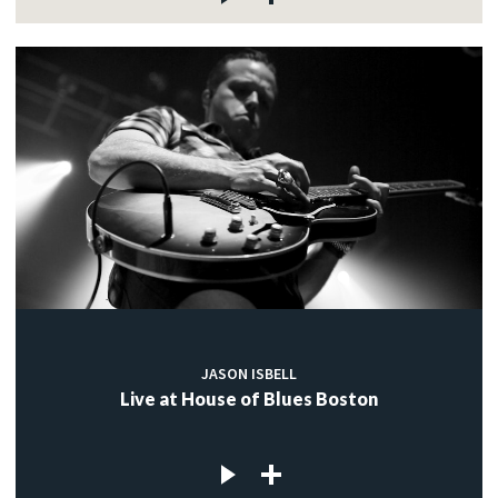
JASON ISBELL
Live at House of Blues Boston