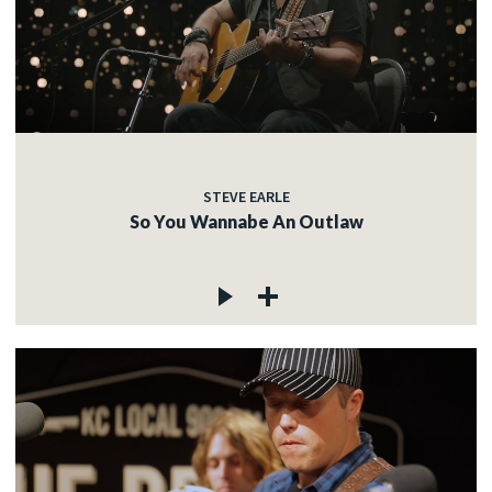
STEVE EARLE
So You Wannabe An Outlaw