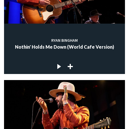
RYAN BINGHAM
Nothin' Holds Me Down (World Cafe Version)