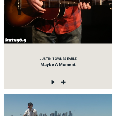
JUSTIN TOWNES EARLE
Maybe A Moment