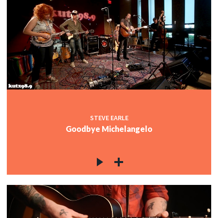
STEVE EARLE
Goodbye Michelangelo