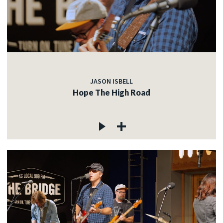
JASON ISBELL
Hope The High Road