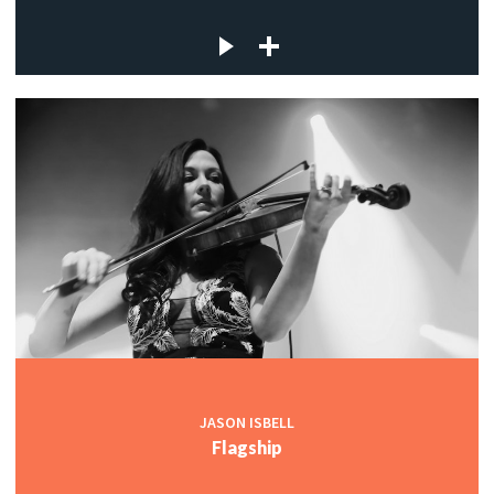
JASON ISBELL
Flagship