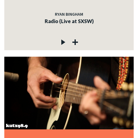
RYAN BINGHAM
Radio (Live at SXSW)