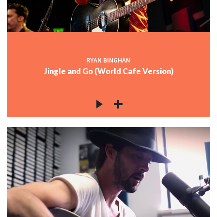
RYAN BINGHAM
Jingle and Go (World Cafe Version)