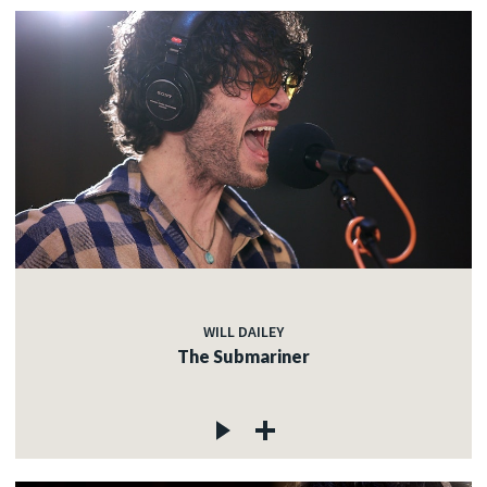
WILL DAILEY
The Submariner