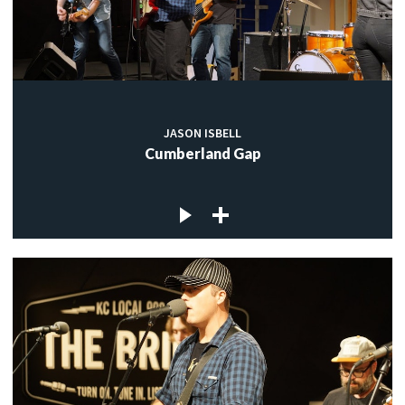
JASON ISBELL
Cumberland Gap