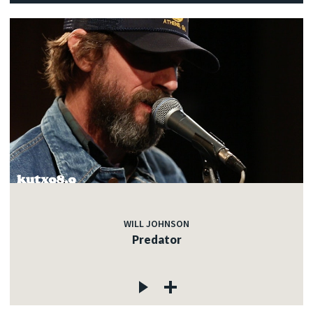
WILL JOHNSON
Predator