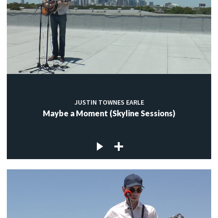
JUSTIN TOWNES EARLE
Maybe a Moment (Skyline Sessions)