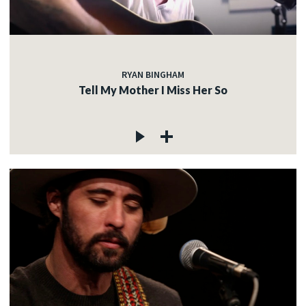
RYAN BINGHAM
Tell My Mother I Miss Her So