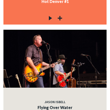
Hot Denver #1
JASON ISBELL
Flying Over Water