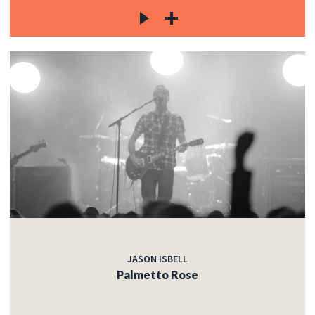
JASON ISBELL
Palmetto Rose