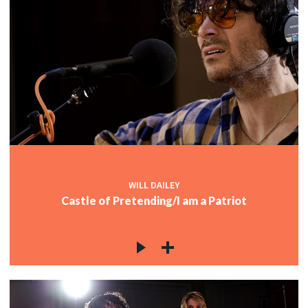
WILL DAILEY
Castle of Pretending/I am a Patriot