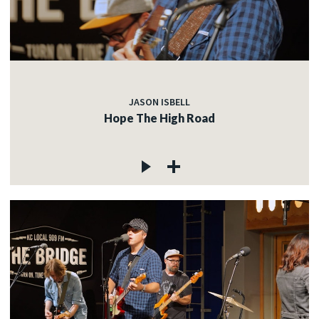
JASON ISBELL
Hope The High Road