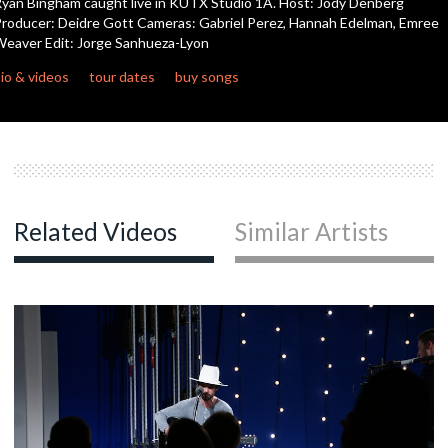
yan Bingham caught live in KUTX Studio 1A. Host: Jody Denberg
seconds
roducer: Deidre Gott Cameras: Gabriel Perez, Hannah Edelman, Emree
eaver Edit: Jorge Sanhueza-Lyon
c
io & videos
tour dates
buy songs
c
c
Related Videos
Similar Artists