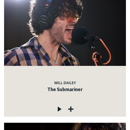
WILL DAILEY
The Submariner