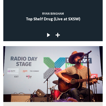
RYAN BINGHAM
Top Shelf Drug (Live at SXSW)