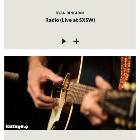
RYAN BINGHAM
Radio (Live at SXSW)