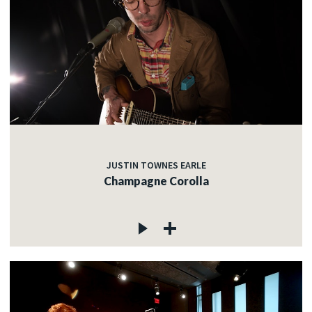
JUSTIN TOWNES EARLE
Champagne Corolla