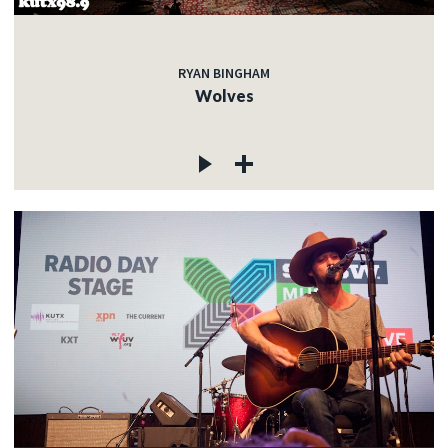
RYAN BINGHAM
Wolves