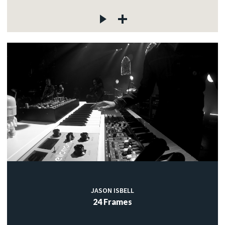
JASON ISBELL
24 Frames