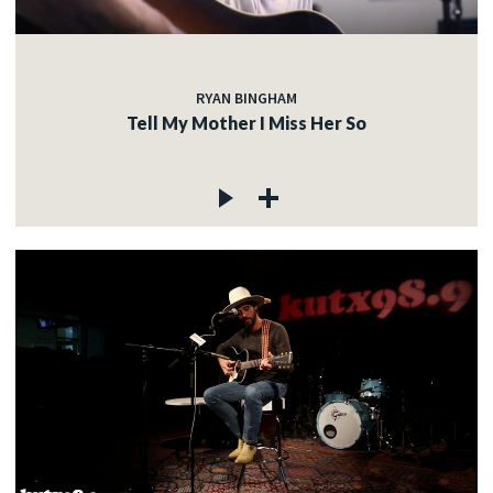
RYAN BINGHAM
Tell My Mother I Miss Her So