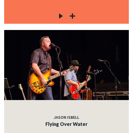
JASON ISBELL
Flying Over Water