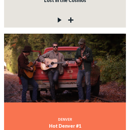
Lost in the Cosmos
DENVER
Hot Denver #1