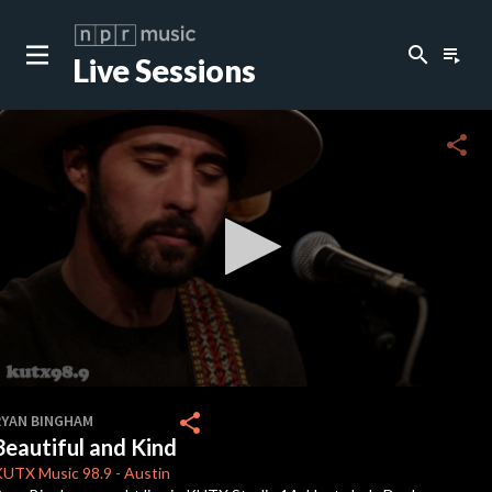
search
playlist_play
Live Sessions
close
c
share
c
c
c
0
seconds
share
RYAN BINGHAM
of
Beautiful and Kind
4
c
minutes,
KUTX
Music 98.9
-
Austin
9