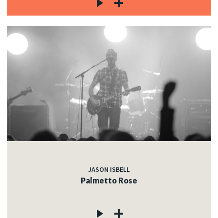
JASON ISBELL
Palmetto Rose