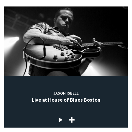
JASON ISBELL
Live at House of Blues Boston