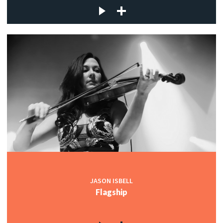
JASON ISBELL
Flagship