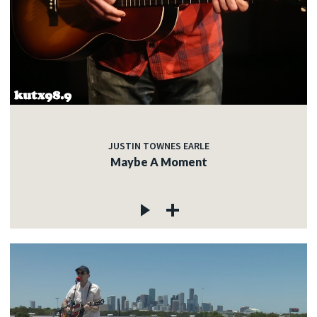
JUSTIN TOWNES EARLE
Maybe A Moment