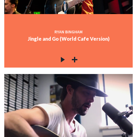
RYAN BINGHAM
Jingle and Go (World Cafe Version)