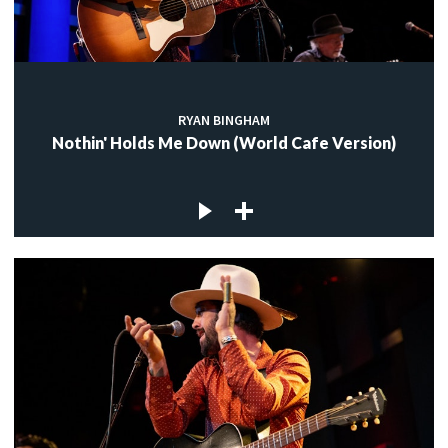
RYAN BINGHAM
Nothin' Holds Me Down (World Cafe Version)