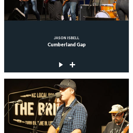
JASON ISBELL
Cumberland Gap