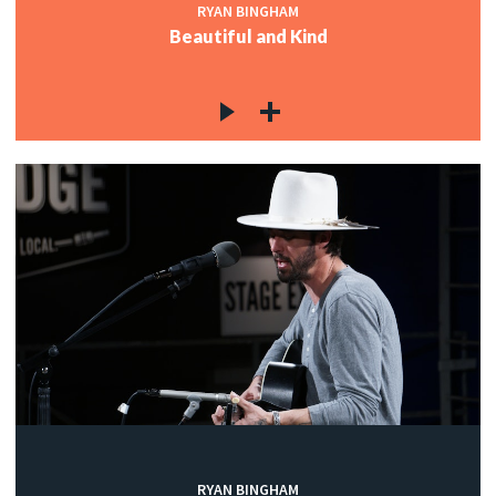
RYAN BINGHAM
Beautiful and Kind
RYAN BINGHAM