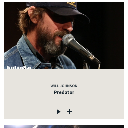
WILL JOHNSON
Predator