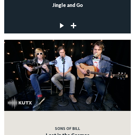
Jingle and Go
SONS OF BILL