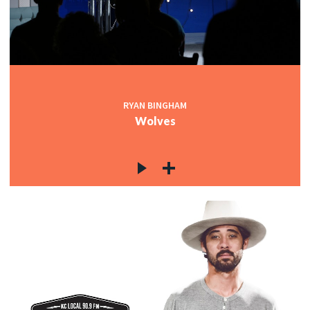
RYAN BINGHAM
Wolves