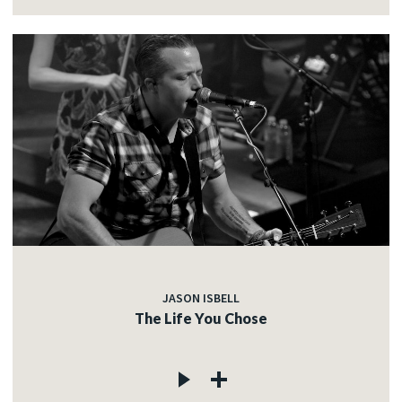
JASON ISBELL
The Life You Chose