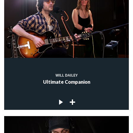
WILL DAILEY
Ultimate Companion