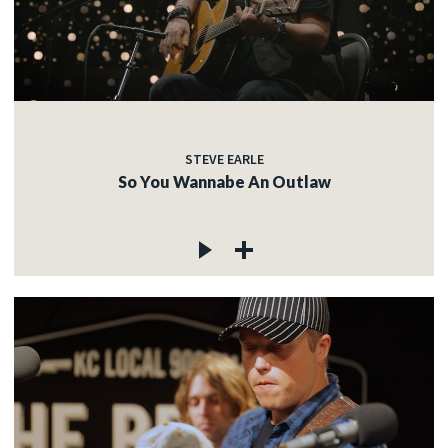
STEVE EARLE
So You Wannabe An Outlaw