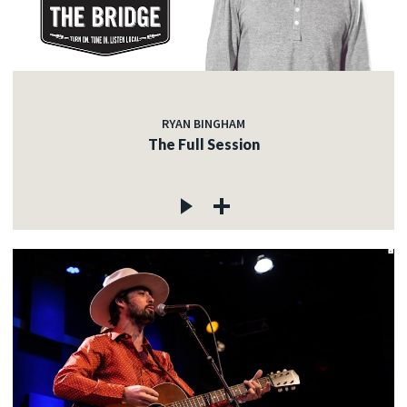
RYAN BINGHAM
The Full Session