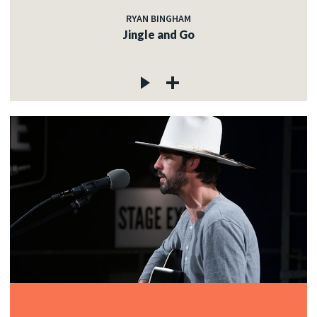
RYAN BINGHAM
Jingle and Go