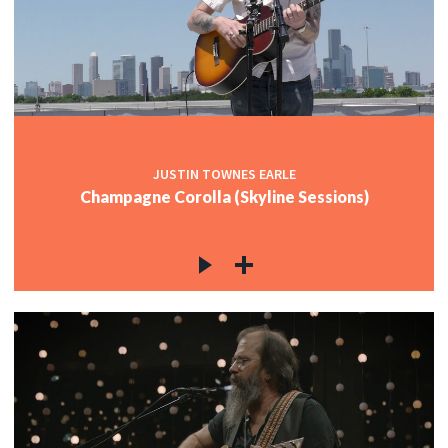
JUSTIN TOWNES EARLE
Champagne Corolla (Skyline Sessions)