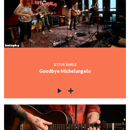
STEVE EARLE
Goodbye Michelangelo