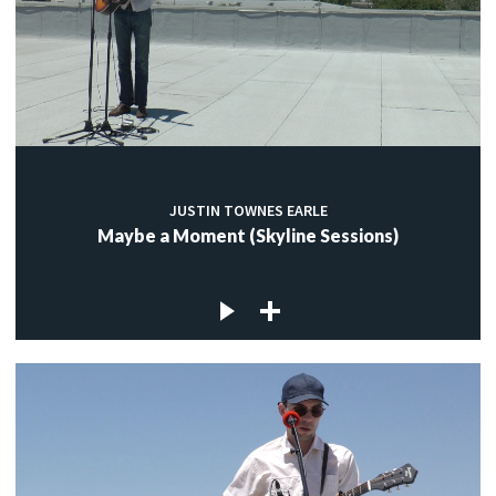
JUSTIN TOWNES EARLE
Maybe a Moment (Skyline Sessions)