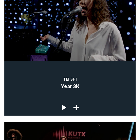
TEI SHI
Year 3K