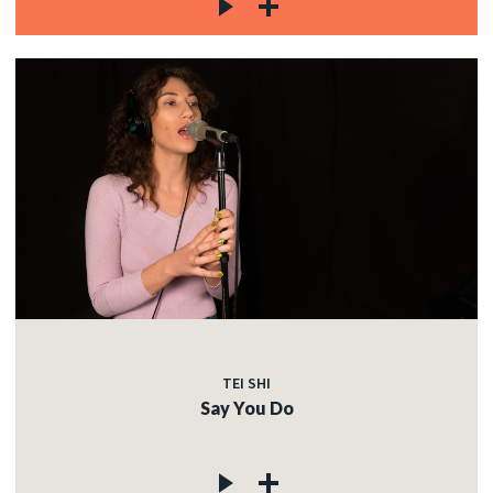
TEI SHI
Say You Do