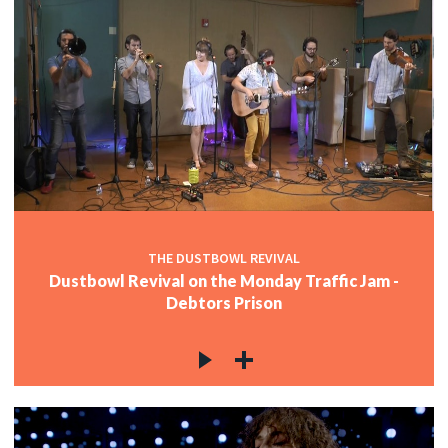
THE DUSTBOWL REVIVAL
Dustbowl Revival on the Monday Traffic Jam -
Debtors Prison