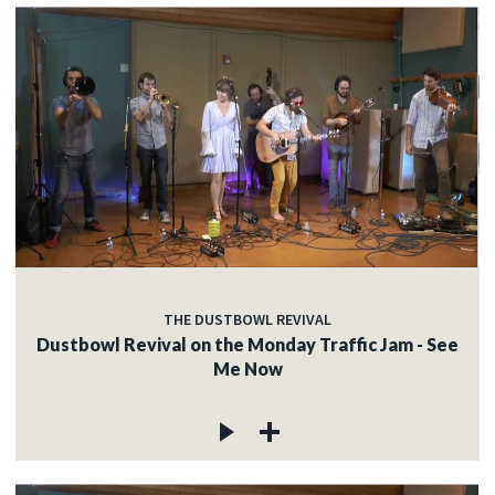
THE DUSTBOWL REVIVAL
Dustbowl Revival on the Monday Traffic Jam - See
Me Now