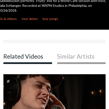
ubblebucket performs "Fruity" live for a World Cafe session with host,
seconds
alia Schlanger. Recorded at WXPN Studios in Philadelphia, on
0/26/2018.
c
io & videos
tour dates
buy songs
c
c
Related Videos
Similar Artists
c