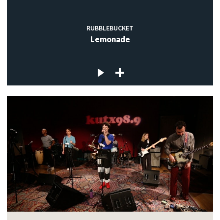
RUBBLEBUCKET
Lemonade