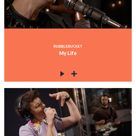
RUBBLEBUCKET
My Life