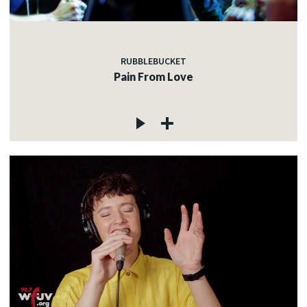
RUBBLEBUCKET
Pain From Love