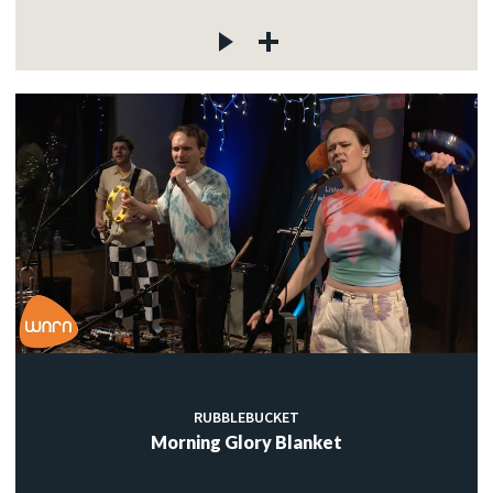
RUBBLEBUCKET
Morning Glory Blanket