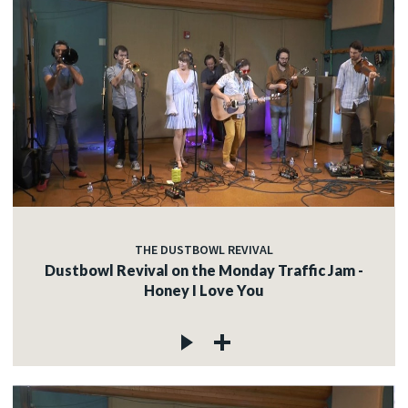
THE DUSTBOWL REVIVAL
Dustbowl Revival on the Monday Traffic Jam -
Honey I Love You