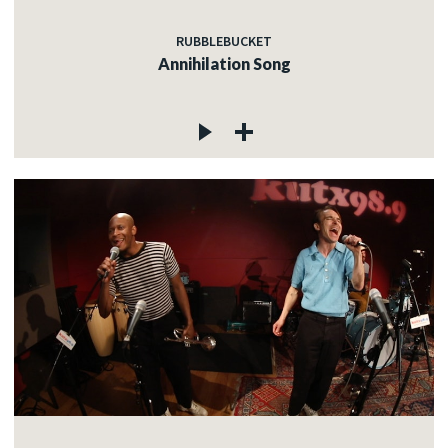
RUBBLEBUCKET
Annihilation Song