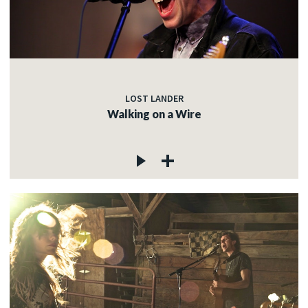
LOST LANDER
Walking on a Wire