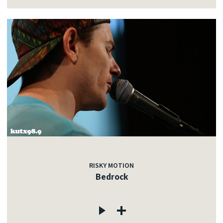
RISKY MOTION
Bedrock