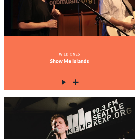
WILD ONES
Show Me Islands