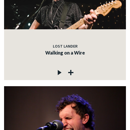
LOST LANDER
Walking on a Wire