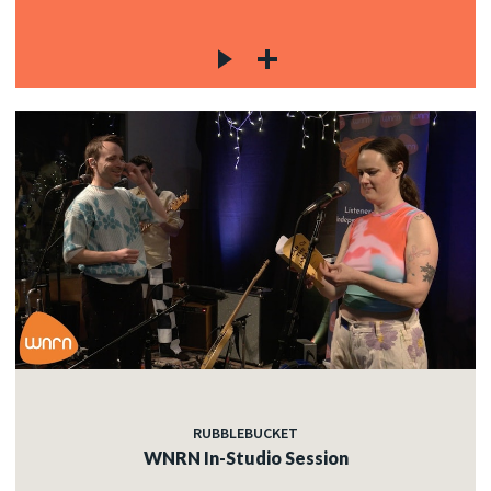
RUBBLEBUCKET
WNRN In-Studio Session