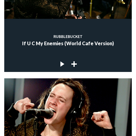
RUBBLEBUCKET
If U C My Enemies (World Cafe Version)