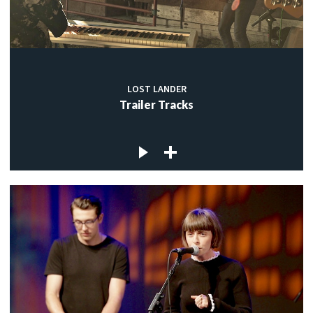
LOST LANDER
Trailer Tracks