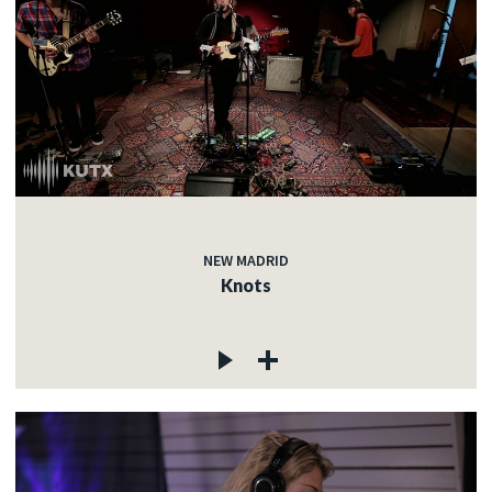
NEW MADRID
Knots