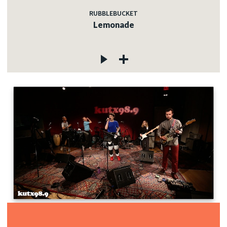
RUBBLEBUCKET
Lemonade