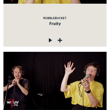
RUBBLEBUCKET
Fruity