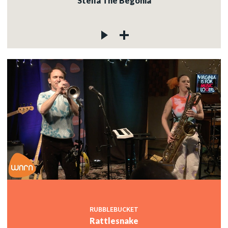
Stella The Begonia
RUBBLEBUCKET
Rattlesnake