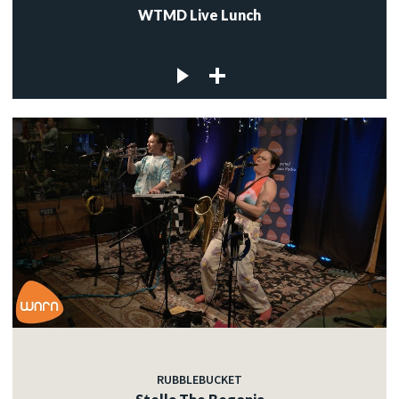
WTMD Live Lunch
RUBBLEBUCKET