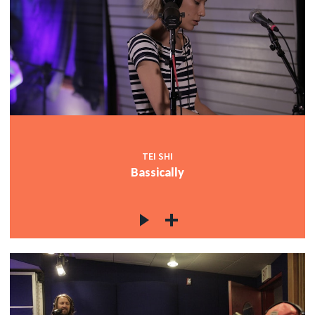
TEI SHI
Bassically