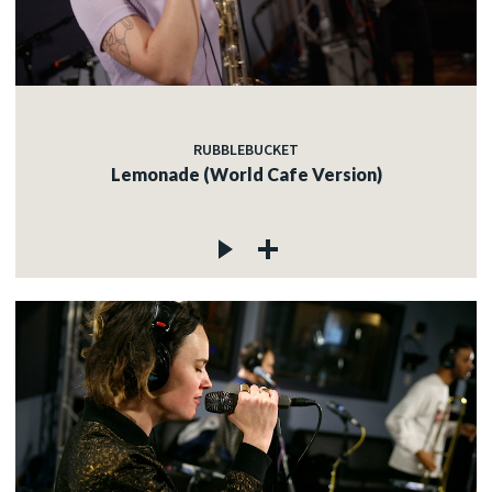
RUBBLEBUCKET
Lemonade (World Cafe Version)