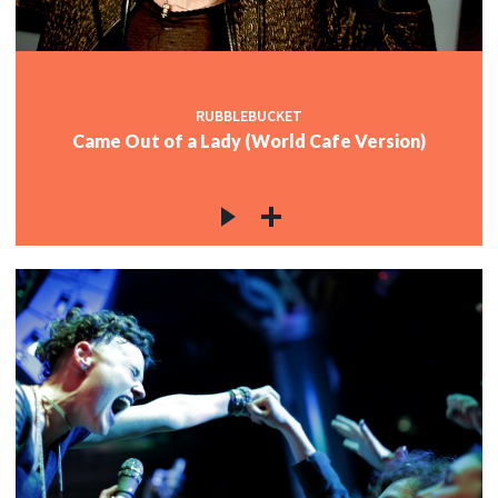
RUBBLEBUCKET
Came Out of a Lady (World Cafe Version)