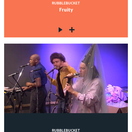
RUBBLEBUCKET
Fruity
RUBBLEBUCKET