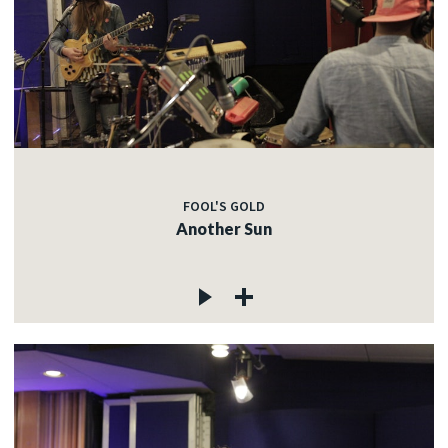
FOOL'S GOLD
Another Sun