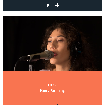
TEI SHI
Keep Running