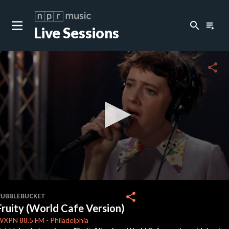
search
playlist_play
Live Sessions
close
c
share
c
c
c
0
seconds
share
RUBBLEBUCKET
of
Fruity (World Cafe Version)
3
c
minutes,
WXPN
88.5 FM
-
Philadelphia
52