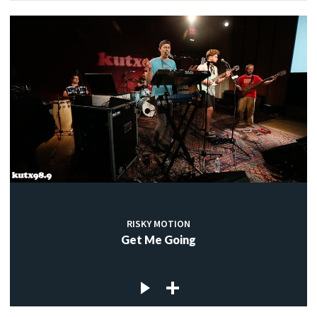
RISKY MOTION
Get Me Going