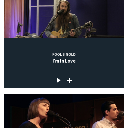
FOOL'S GOLD
I'm In Love